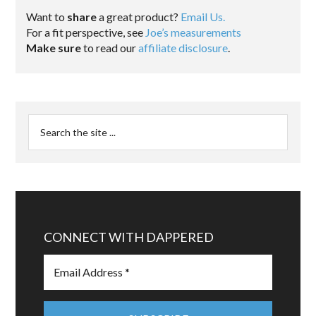
Want to
share
a great product?
Email Us.
For a fit perspective, see
Joe’s measurements
Make sure
to read our
affiliate disclosure
.
CONNECT WITH DAPPERED