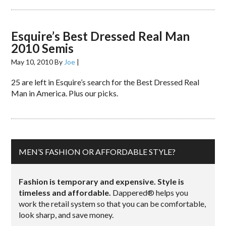
Esquire’s Best Dressed Real Man
2010 Semis
May 10, 2010
By
Joe
|
25 are left in Esquire’s search for the Best Dressed Real
Man in America. Plus our picks.
MEN’S FASHION OR AFFORDABLE STYLE?
Fashion is temporary and expensive. Style is
timeless and affordable.
Dappered® helps you
work the retail system so that you can be comfortable,
look sharp, and save money.