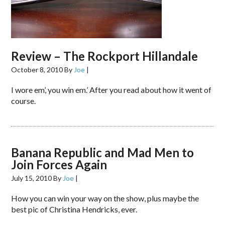
Review – The Rockport Hillandale
October 8, 2010
By
Joe
|
I wore em’, you win em.’ After you read about how it went of
course.
Banana Republic and Mad Men to
Join Forces Again
July 15, 2010
By
Joe
|
How you can win your way on the show, plus maybe the
best pic of Christina Hendricks, ever.