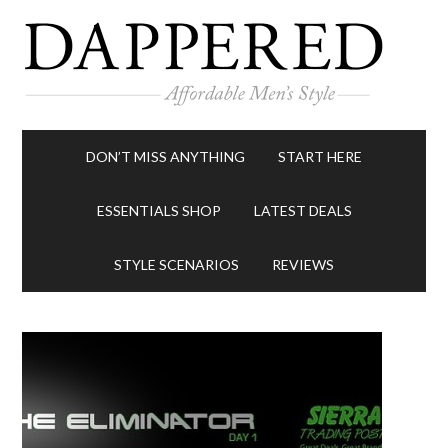
DON’T MISS ANYTHING
START HERE
ESSENTIALS SHOP
LATEST DEALS
STYLE SCENARIOS
REVIEWS