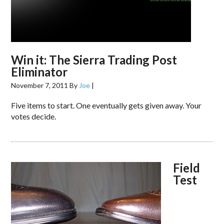
Win it: The Sierra Trading Post
Eliminator
November 7, 2011
By
Joe
|
Five items to start. One eventually gets given away. Your
votes decide.
Field
Test