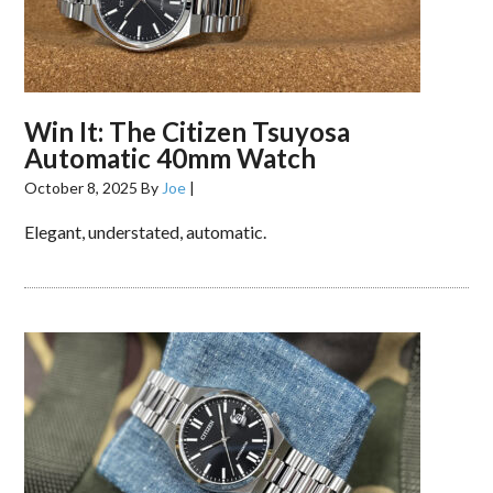
Win It: The Citizen Tsuyosa
Automatic 40mm Watch
October 8, 2025
By
Joe
|
Elegant, understated, automatic.