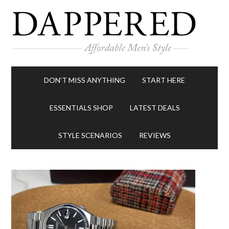
DON’T MISS ANYTHING
START HERE
ESSENTIALS SHOP
LATEST DEALS
STYLE SCENARIOS
REVIEWS