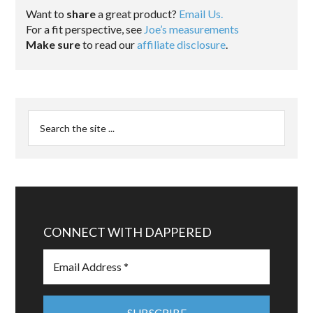
Want to
share
a great product?
Email Us.
For a fit perspective, see
Joe’s measurements
Make sure
to read our
affiliate disclosure
.
CONNECT WITH DAPPERED