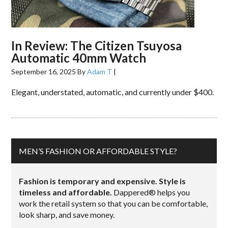
In Review: The Citizen Tsuyosa
Automatic 40mm Watch
September 16, 2025
By
Adam T
|
Elegant, understated, automatic, and currently under $400.
MEN’S FASHION OR AFFORDABLE STYLE?
Fashion is temporary and expensive. Style is
timeless and affordable.
Dappered® helps you
work the retail system so that you can be comfortable,
look sharp, and save money.