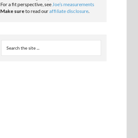
For a fit perspective, see
Joe’s measurements
Make sure
to read our
affiliate disclosure
.