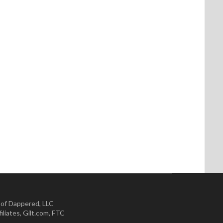
 of Dappered, LLC
iliates
,
Gilt.com
,
FTC