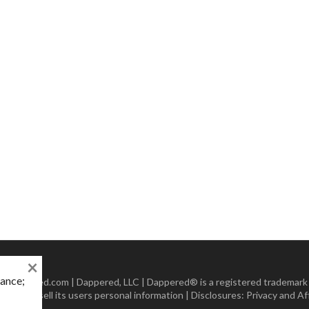
×
mance;
 Dappered.com | Dappered, LLC | Dappered® is a registered trademark
lect or sell its users personal information | Disclosures:
Privacy and Aff