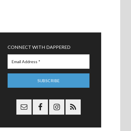
CONNECT WITH DAPPERED