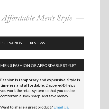
E SCENARIOS
REVIEWS
MEN’S FASHION OR AFFORDABLE STYLE?
Fashion is temporary and expensive. Style is
timeless and affordable.
Dappered® helps
you work the retail system so that you can be
comfortable, look sharp, and save money.
Want to
share
a great product?
Email Us.