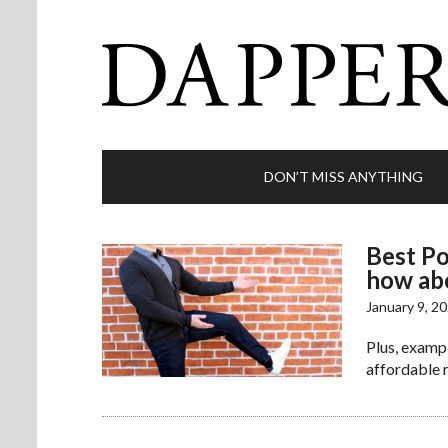
DON’T MISS ANYTHING
Best Po
how ab
January 9, 2
Plus, examp
affordable m