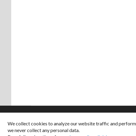
We collect cookies to analyze our website traffic and perfor
Copyright © 2026
we never collect any personal data.
Dappered does not col