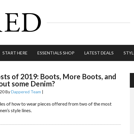
START HERE
ESSENTIALS SHOP
LATEST DEALS
STYL
sts of 2019: Boots, More Boots, and
out some Denim?
020
By
Dappered Team
|
les of how to wear pieces offered from two of the most
en’s style lines.