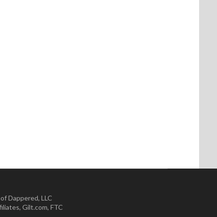
 of Dappered, LLC
iliates
,
Gilt.com
,
FTC