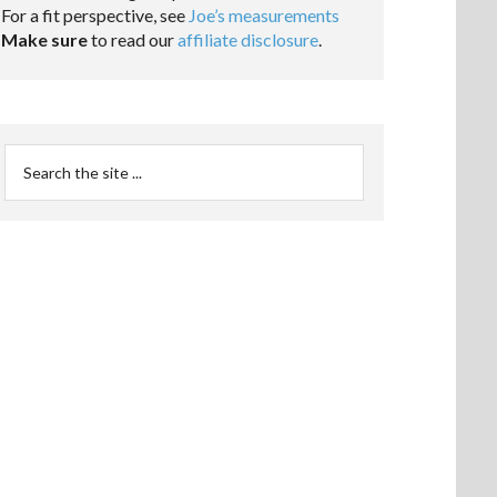
For a fit perspective, see
Joe’s measurements
Make sure
to read our
affiliate disclosure
.