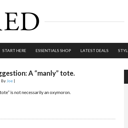
START HERE
ESSENTIALS SHOP
LATEST DEALS
STYL
gestion: A “manly” tote.
2
By
Joe
|
tote” is not necessarily an oxymoron.