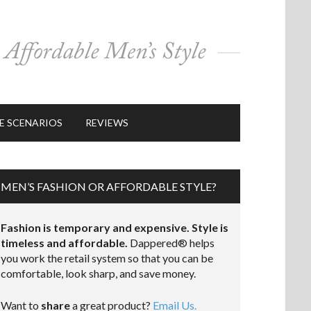
E SCENARIOS
REVIEWS
MEN’S FASHION OR AFFORDABLE STYLE?
Fashion is temporary and expensive. Style is
timeless and affordable.
Dappered® helps
you work the retail system so that you can be
comfortable, look sharp, and save money.
Want to
share
a great product?
Email Us.