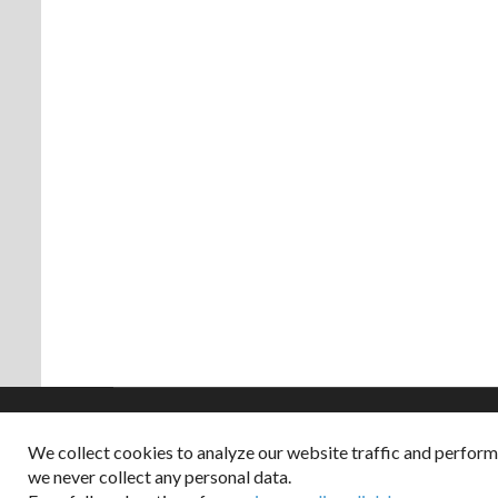
We collect cookies to analyze our website traffic and perfor
Copyright © 2026
we never collect any personal data.
Dappered does not col