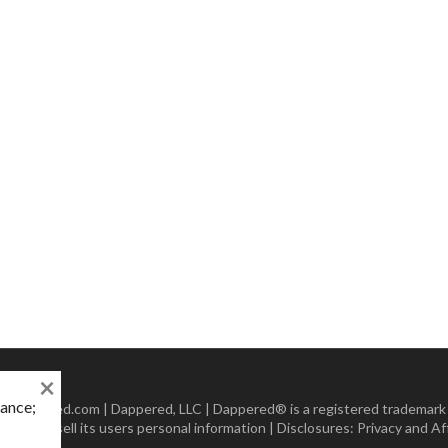
×
mance;
 Dappered.com | Dappered, LLC | Dappered® is a registered trademark
lect or sell its users personal information | Disclosures:
Privacy and Aff