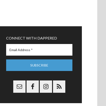
CONNECT WITH DAPPERED