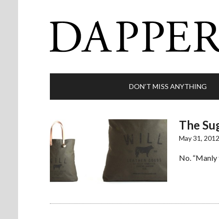
DON’T MISS ANYTHING
The Sug
May 31, 201
No. “Manly 