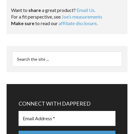
Want to
share
a great product?
Email Us.
For a fit perspective, see
Joe’s measurements
Make sure
to read our
affiliate disclosure
.
CONNECT WITH DAPPERED