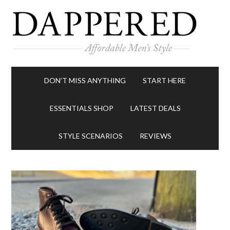
DON’T MISS ANYTHING
START HERE
ESSENTIALS SHOP
LATEST DEALS
STYLE SCENARIOS
REVIEWS