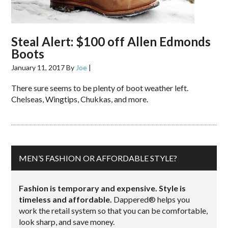
Steal Alert: $100 off Allen Edmonds
Boots
January 11, 2017
By
Joe
|
There sure seems to be plenty of boot weather left.
Chelseas, Wingtips, Chukkas, and more.
MEN’S FASHION OR AFFORDABLE STYLE?
Fashion is temporary and expensive. Style is
timeless and affordable.
Dappered® helps you
work the retail system so that you can be comfortable,
look sharp, and save money.