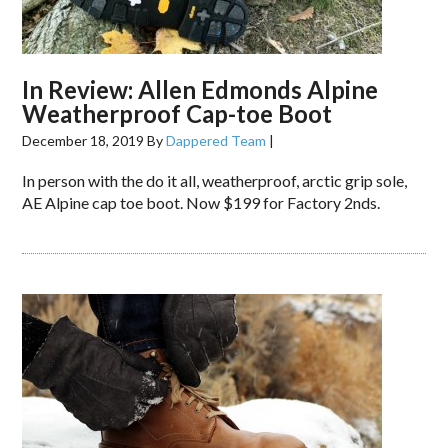
In Review: Allen Edmonds Alpine
Weatherproof Cap-toe Boot
December 18, 2019
By
Dappered Team
|
In person with the do it all, weatherproof, arctic grip sole,
AE Alpine cap toe boot. Now $199 for Factory 2nds.