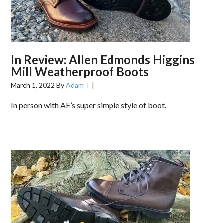
In Review: Allen Edmonds Higgins
Mill Weatherproof Boots
March 1, 2022
By
Adam T
|
In person with AE’s super simple style of boot.