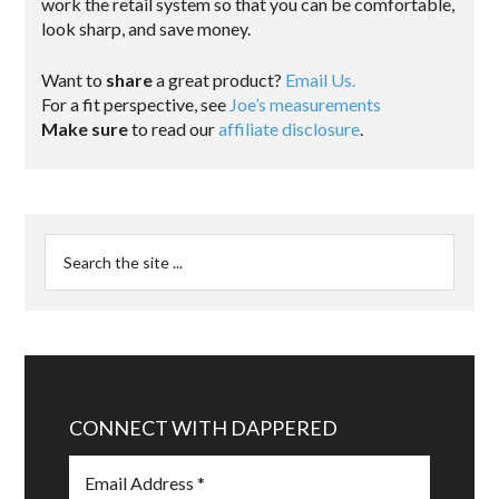
work the retail system so that you can be comfortable,
look sharp, and save money.
Want to
share
a great product?
Email Us.
For a fit perspective, see
Joe’s measurements
Make sure
to read our
affiliate disclosure
.
CONNECT WITH DAPPERED