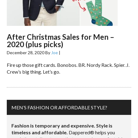
After Christmas Sales for Men –
2020 (plus picks)
December 28, 2020
By
Joe
|
Fire up those gift cards. Bonobos. BR. Nordy Rack. Spier. J.
Crew’s big thing. Let’s go.
MEN’S FASHION OR AFFORDABLE STYLE?
Fashion is temporary and expensive. Style is
timeless and affordable.
Dappered® helps you