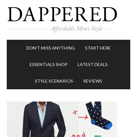
DON’T MISS ANYTHING
START HERE
ESSENTIALS SHOP
LATEST DEALS
STYLE SCENARIOS
REVIEWS