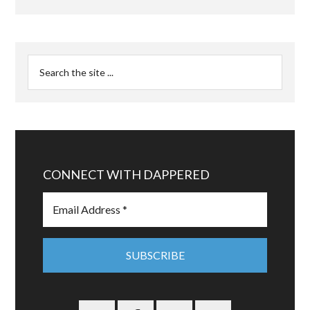
CONNECT WITH DAPPERED