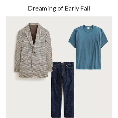
Dreaming of Early Fall