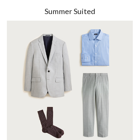
Summer Suited