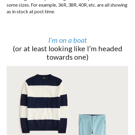
some sizes. For example, 36R, 38R, 40R, etc. are all showing
as in stock at post time.
I’m on a boat
(or at least looking like I’m headed
towards one)