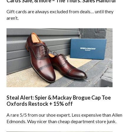
Cards Sale, & more – The Thurs. Sales Handful
Gift cards are always excluded from deals… until they
aren’t.
Steal Alert: Spier & Mackay Brogue Cap Toe
Oxfords Restock + 15% off
A rare 5/5 from our shoe expert. Less expensive than Allen
Edmonds. Way nicer than cheap department store junk.