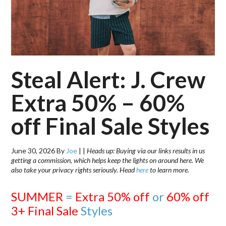
Steal Alert: J. Crew
Extra 50% – 60%
off Final Sale Styles
June 30, 2026
By
Joe
|
|
Heads up: Buying via our links results in us
getting a commission, which helps keep the lights on around here. We
also take your privacy rights seriously. Head
here
to learn more.
SUMMER
=
Extra 50% off
or
60% off
3+ Final Sale
Styles