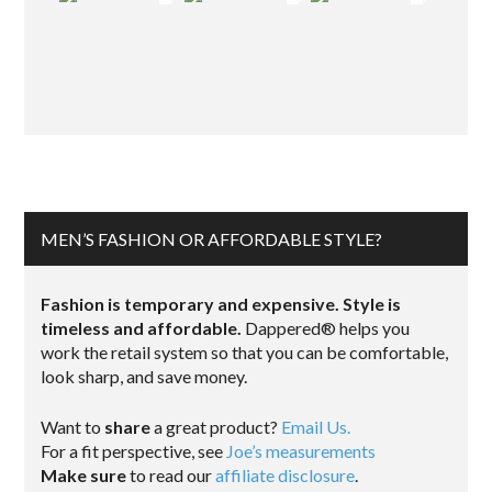
MEN’S FASHION OR AFFORDABLE STYLE?
Fashion is temporary and expensive. Style is
timeless and affordable.
Dappered® helps you
work the retail system so that you can be comfortable,
look sharp, and save money.
Want to
share
a great product?
Email Us.
For a fit perspective, see
Joe’s measurements
Make sure
to read our
affiliate disclosure
.