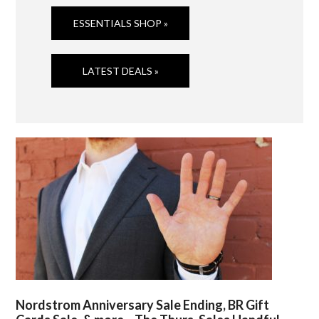
ESSENTIALS SHOP »
LATEST DEALS »
Nordstrom Anniversary Sale Ending, BR Gift