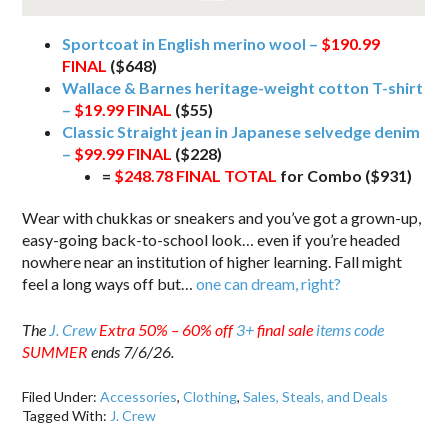
Sportcoat in English merino wool –
$190.99
FINAL
($648)
Wallace & Barnes heritage-weight cotton T-shirt
–
$19.99 FINAL
($55)
Classic Straight jean in Japanese selvedge denim
–
$99.99 FINAL
($228)
=
$248.78 FINAL TOTAL
for Combo ($931)
Wear with chukkas or sneakers and you’ve got a grown-up,
easy-going back-to-school look… even if you’re headed
nowhere near an institution of higher learning. Fall might
feel a long ways off but…
one can dream, right?
The
J. Crew
Extra 50% – 60% off
3+
final sale
items code
SUMMER
ends 7/6/26.
Filed Under:
Accessories
,
Clothing
,
Sales, Steals, and Deals
Tagged With:
J. Crew