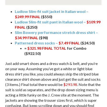
Ludlow Slim-fit suit jacket in Italian wool –
$249.99 FINAL
($550)
Ludlow Slim-fit suit pant in Italian wool –
$109.99
FINAL
($250)
Slim Bowery performance stretch dress shirt –
$34.99 FINAL
($98)
Patterned dress socks –
$7.49 FINAL
($24.50)
=
$321.98 FINAL TOTAL
for Combo
($922.50)
Just add smart shoes and a dress watch & belt, and you’re
on your way. Assuming you’ve got a white or light blue
dress shirt you like, you could always skip the striped blue
clearance shirt shown above and just get the suit and socks
(3 items.) Final total there would be
$293.98
. Note that the
suit is sold as separates, and the drop down sizing menu is
acting a little funky on the J. Crew site at the moment. The
jackets are showing the trouser sizes first, which is super
confusing. But keep scrolling down and you should find