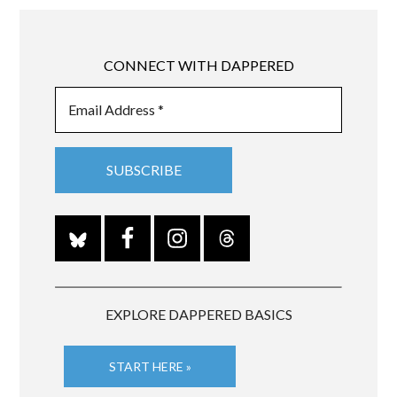
CONNECT WITH DAPPERED
EXPLORE DAPPERED BASICS
START HERE »