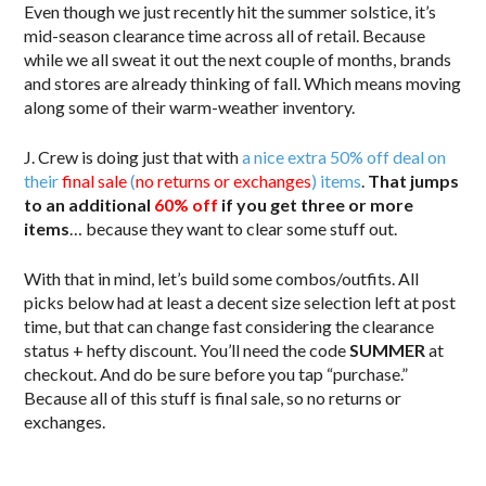
Even though we just recently hit the summer solstice, it’s
mid-season clearance time across all of retail. Because
while we all sweat it out the next couple of months, brands
and stores are already thinking of fall. Which means moving
along some of their warm-weather inventory.
J. Crew is doing just that with
a nice extra 50% off deal on
their
final sale
(
no returns or exchanges
) items
.
That jumps
to an additional
60% off
if you get three or more
items
… because they want to clear some stuff out.
With that in mind, let’s build some combos/outfits. All
picks below had at least a decent size selection left at post
time, but that can change fast considering the clearance
status + hefty discount. You’ll need the code
SUMMER
at
checkout. And do be sure before you tap “purchase.”
Because all of this stuff is final sale, so no returns or
exchanges.