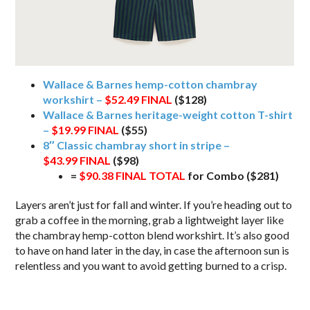
Wallace & Barnes hemp-cotton chambray
workshirt –
$52.49
FINAL
($128)
Wallace & Barnes heritage-weight cotton T-shirt
–
$19.99 FINAL
($55)
8″ Classic chambray short in stripe –
$43.99
FINAL
($98)
=
$90.38 FINAL TOTAL
for Combo ($281)
Layers aren’t just for fall and winter. If you’re heading out to
grab a coffee in the morning, grab a lightweight layer like
the chambray hemp-cotton blend workshirt. It’s also good
to have on hand later in the day, in case the afternoon sun is
relentless and you want to avoid getting burned to a crisp.