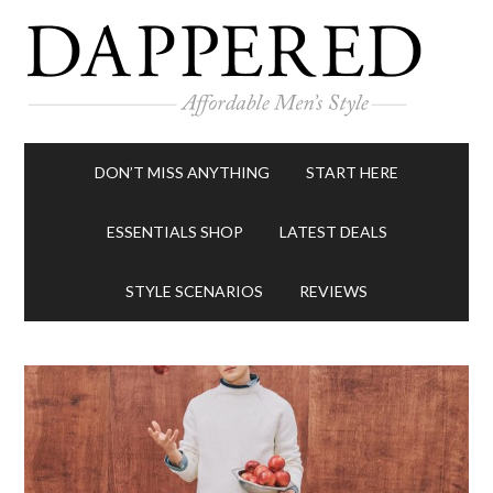
DON’T MISS ANYTHING
START HERE
ESSENTIALS SHOP
LATEST DEALS
STYLE SCENARIOS
REVIEWS