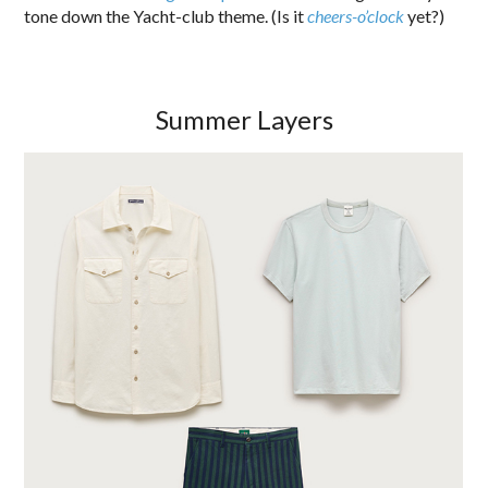
tone down the Yacht-club theme. (Is it
cheers-o’clock
yet?)
Summer Layers