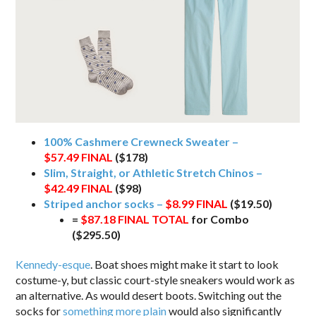
100% Cashmere Crewneck Sweater –
$57.49
FINAL
($178)
Slim, Straight, or Athletic Stretch Chinos –
$42.49
FINAL
($98)
Striped anchor socks –
$8.99
FINAL
($19.50)
=
$87.18 FINAL TOTAL
for Combo
($295.50)
Kennedy-esque
. Boat shoes might make it start to look
costume-y, but classic court-style sneakers would work as
an alternative. As would desert boots. Switching out the
socks for
something more plain
would also significantly