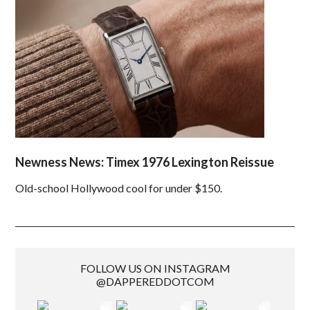
Newness News: Timex 1976 Lexington Reissue
Old-school Hollywood cool for under $150.
FOLLOW US ON INSTAGRAM
@DAPPEREDDOTCOM