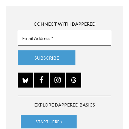
CONNECT WITH DAPPERED
EXPLORE DAPPERED BASICS
START HERE »