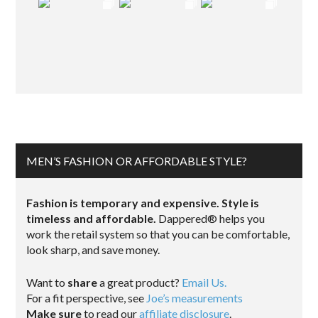
MEN’S FASHION OR AFFORDABLE STYLE?
Fashion is temporary and expensive. Style is
timeless and affordable.
Dappered® helps you
work the retail system so that you can be comfortable,
look sharp, and save money.
Want to
share
a great product?
Email Us.
For a fit perspective, see
Joe’s measurements
Make sure
to read our
affiliate disclosure
.