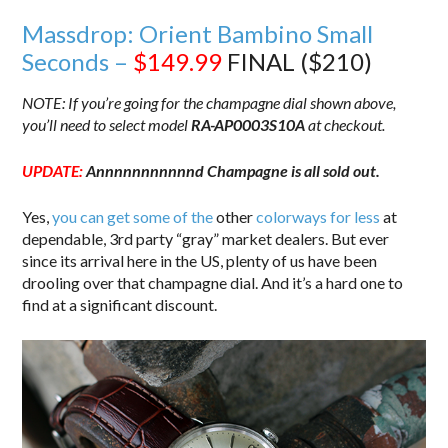
Massdrop: Orient Bambino Small
Seconds –
$149.99
FINAL ($210)
NOTE: If you’re going for the champagne dial shown above,
you’ll need to select model
RA-AP0003S10A
at checkout.
UPDATE:
Annnnnnnnnnnd Champagne is all sold out.
Yes,
you can get some of the
other
colorways for less
at
dependable, 3rd party “gray” market dealers. But ever
since its arrival here in the US, plenty of us have been
drooling over that champagne dial. And it’s a hard one to
find at a significant discount.