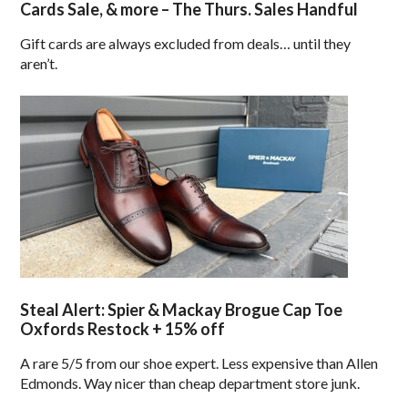
Cards Sale, & more – The Thurs. Sales Handful
Gift cards are always excluded from deals… until they
aren’t.
Steal Alert: Spier & Mackay Brogue Cap Toe
Oxfords Restock + 15% off
A rare 5/5 from our shoe expert. Less expensive than Allen
Edmonds. Way nicer than cheap department store junk.