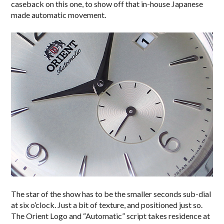
caseback on this one, to show off that in-house Japanese
made automatic movement.
The star of the show has to be the smaller seconds sub-dial
at six o’clock. Just a bit of texture, and positioned just so.
The Orient Logo and “Automatic” script takes residence at