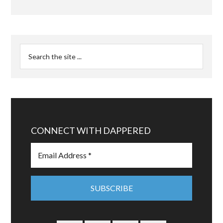
CONNECT WITH DAPPERED