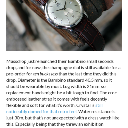
Massdrop just relaunched their Bambino small seconds
drop, and for now, the champagne dial is still available for a
pre-order for
ten bucks less
than the last time they did this
drop. Diameter is the Bambino standard 40.5 mm, so it
should be wearable by most. Lug width is 21mm, so
replacement bands might be a bit tough to find. The croc
embossed leather strap it comes with feels decently
flexible and soft for what it’s worth. Crystal is
still
noticeably domed for that retro feel
. Water resistance is
just 30m, but that’s not unexpected with a dress watch like
this. Especially being that they threw an exhibition