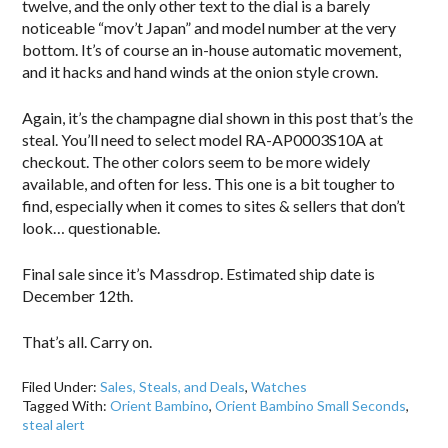
twelve, and the only other text to the dial is a barely
noticeable “mov’t Japan” and model number at the very
bottom. It’s of course an in-house automatic movement,
and it hacks and hand winds at the onion style crown.
Again, it’s the champagne dial shown in this post that’s the
steal. You’ll need to select model RA-AP0003S10A at
checkout. The other colors seem to be more widely
available, and often for less. This one is a bit tougher to
find, especially when it comes to sites & sellers that don’t
look… questionable.
Final sale since it’s Massdrop. Estimated ship date is
December 12th.
That’s all. Carry on.
Filed Under:
Sales, Steals, and Deals
,
Watches
Tagged With:
Orient Bambino
,
Orient Bambino Small Seconds
,
steal alert