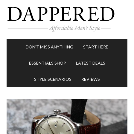
DON’T MISS ANYTHING
START HERE
ESSENTIALS SHOP
LATEST DEALS
STYLE SCENARIOS
REVIEWS