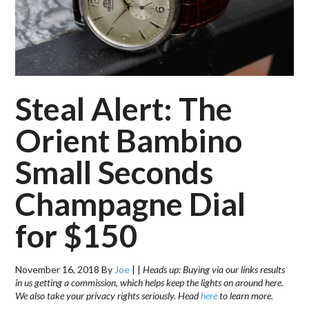
Steal Alert: The
Orient Bambino
Small Seconds
Champagne Dial
for $150
November 16, 2018
By
Joe
|
|
Heads up: Buying via our links results
in us getting a commission, which helps keep the lights on around here.
We also take your privacy rights seriously. Head
here
to learn more.