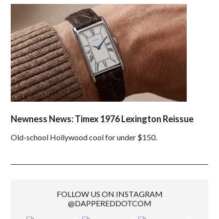
Newness News: Timex 1976 Lexington Reissue
Old-school Hollywood cool for under $150.
FOLLOW US ON INSTAGRAM
@DAPPEREDDOTCOM