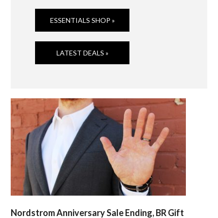
ESSENTIALS SHOP »
LATEST DEALS »
Nordstrom Anniversary Sale Ending, BR Gift