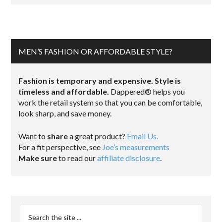
MEN’S FASHION OR AFFORDABLE STYLE?
Fashion is temporary and expensive. Style is
timeless and affordable.
Dappered® helps you
work the retail system so that you can be comfortable,
look sharp, and save money.
Want to
share
a great product?
Email Us.
For a fit perspective, see
Joe’s measurements
Make sure
to read our
affiliate disclosure
.