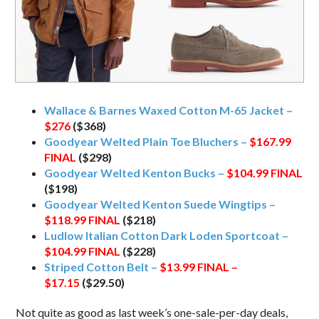
Wallace & Barnes Waxed Cotton M-65 Jacket –
$276
($368)
Goodyear Welted Plain Toe Bluchers –
$167.99
FINAL
($298)
Goodyear Welted Kenton Bucks –
$104.99
FINAL
($198)
Goodyear Welted Kenton Suede Wingtips –
$118.99
FINAL
($218)
Ludlow Italian Cotton Dark Loden Sportcoat –
$104.99
FINAL
($228)
Striped Cotton Belt –
$13.99 FINAL –
$17.15
($29.50)
Not quite as good as last week’s one-sale-per-day deals,