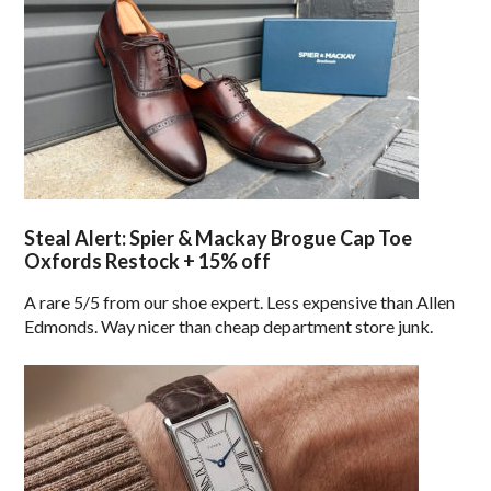
Steal Alert: Spier & Mackay Brogue Cap Toe
Oxfords Restock + 15% off
A rare 5/5 from our shoe expert. Less expensive than Allen
Edmonds. Way nicer than cheap department store junk.