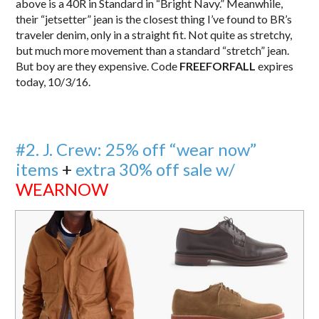
above is a 40R in Standard in “Bright Navy.” Meanwhile,
their “jetsetter” jean is the closest thing I’ve found to BR’s
traveler denim, only in a straight fit. Not quite as stretchy,
but much more movement than a standard “stretch” jean.
But boy are they expensive. Code
FREEFORFALL
expires
today, 10/3/16.
#2. J. Crew: 25% off “wear now”
items
+
extra 30% off sale w/
WEARNOW