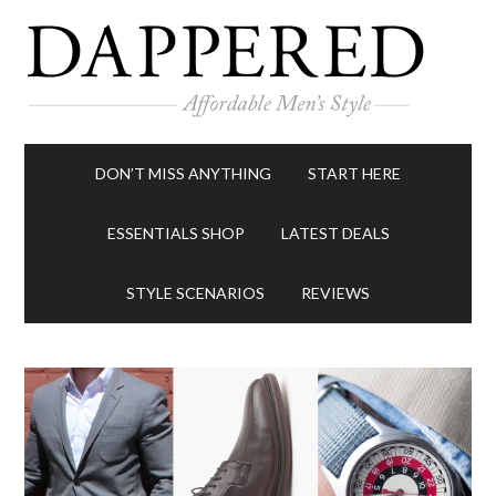
DON’T MISS ANYTHING
START HERE
ESSENTIALS SHOP
LATEST DEALS
STYLE SCENARIOS
REVIEWS