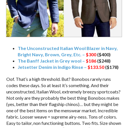
The Unconstructed Italian Wool Blazer in Navy,
Bright Navy, Brown, Grey, Etc. –
$300
($400)
The Banff Jacket in Grey wool –
$186
($248)
Jetsetter Denim in Indigo Rinse –
$133.50
($178)
Oof. That’s a high threshold. But? Bonobos rarely runs
codes these days. So at least it’s something. And their
unconstructed, Italian Wool, extremely breezy sportcoats?
Not only are they probably the best thing Bonobos makes
(yes, better than their flagship chinos)… but they might be
one of the best items on the menswear market. Incredible
fabric. Looser weave = supreme airy-ness. Tons of colors.
Easy to tailor, non functioning buttons. Two fits. Size shown