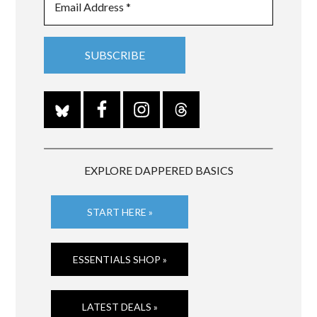
EXPLORE DAPPERED BASICS
START HERE »
ESSENTIALS SHOP »
LATEST DEALS »