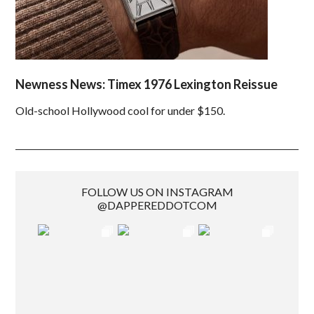
Newness News: Timex 1976 Lexington Reissue
Old-school Hollywood cool for under $150.
FOLLOW US ON INSTAGRAM
@DAPPEREDDOTCOM