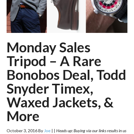
Monday Sales
Tripod – A Rare
Bonobos Deal, Todd
Snyder Timex,
Waxed Jackets, &
More
October 3, 2016
By
Joe
|
|
Heads up: Buying via our links results in us