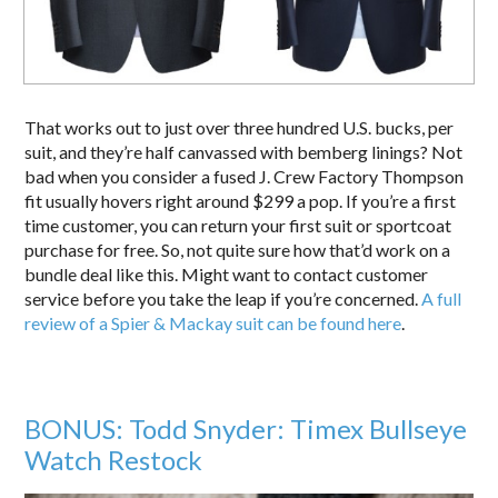
That works out to just over three hundred U.S. bucks, per
suit, and they’re half canvassed with bemberg linings? Not
bad when you consider a fused J. Crew Factory Thompson
fit usually hovers right around $299 a pop. If you’re a first
time customer, you can return your first suit or sportcoat
purchase for free. So, not quite sure how that’d work on a
bundle deal like this. Might want to contact customer
service before you take the leap if you’re concerned.
A full
review of a Spier & Mackay suit can be found here
.
BONUS: Todd Snyder: Timex Bullseye
Watch Restock