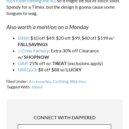
Rich Eisen running the 40
. So it might be out of stock soon.
Spendy for a Timex, but the design is gonna cause some
tongues to wag.
Also worth a mention on a Monday
DSW
: $10 off $49, $20 off $99, $40 off $199 w/
FALLSAVINGS
J. Crew Factory
: Extra 30% off Clearance
w/
SHOPNOW
GAP
: 25% off w/
TREAT
(exclusions apply)
UNIQLO
: $8 off $88 w/
LUCKY
Filed Under:
Accessories
,
Clothing
,
Watches
Tagged With:
tripod
CONNECT WITH DAPPERED