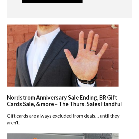
Nordstrom Anniversary Sale Ending, BR Gift
Cards Sale, & more – The Thurs. Sales Handful
Gift cards are always excluded from deals… until they
aren’t.