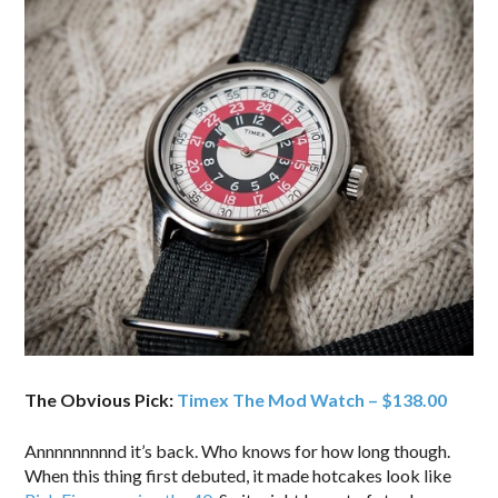
The Obvious Pick:
Timex The Mod Watch – $138.00
Annnnnnnnnd it’s back. Who knows for how long though.
When this thing first debuted, it made hotcakes look like