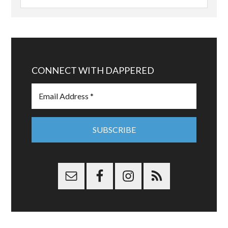
CONNECT WITH DAPPERED