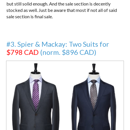
but still solid enough. And the sale section is decently
stocked as well. Just be aware that most if not all of said
sale section is final sale.
#3. Spier & Mackay: Two Suits for
$798 CAD
(norm. $896 CAD)