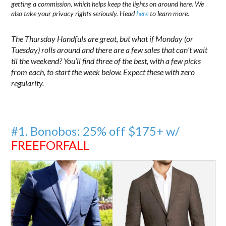
getting a commission, which helps keep the lights on around here. We
also take your privacy rights seriously. Head
here
to learn more.
The Thursday Handfuls are great, but what if Monday (or
Tuesday) rolls around and there are a few sales that can’t wait
til the weekend? You’ll find three of the best, with a few picks
from each, to start the week below. Expect these with zero
regularity.
#1. Bonobos: 25% off $175+ w/
FREEFORFALL