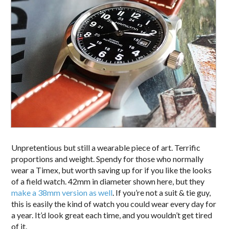
Unpretentious but still a wearable piece of art. Terrific
proportions and weight. Spendy for those who normally
wear a Timex, but worth saving up for if you like the looks
of a field watch. 42mm in diameter shown here, but they
make a 38mm version as well
. If you’re not a suit & tie guy,
this is easily the kind of watch you could wear every day for
a year. It’d look great each time, and you wouldn’t get tired
of it.