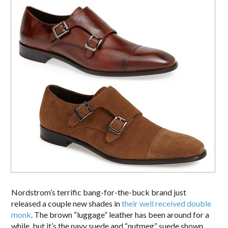
Nordstrom’s terrific bang-for-the-buck brand just
released a couple new shades in
their well received double
monk
. The brown “luggage” leather has been around for a
while, but it’s the navy suede and “nutmeg” suede shown