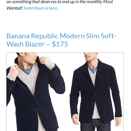
on something that deserves to end up in the monthly Most
Wanted?
Send those in here
.
Banana Republic Modern Slim Soft-
Wash Blazer – $175