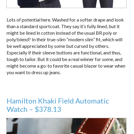
Lots of potential here. Washed for a softer drape and look
than a standard sportcoat. They say it’s fully lined, but it
might be lined in cotton instead of the usual BR poly or
poly/blend? In their true-slim “modern slim” fit, which will
be well appreciated by some but cursed by others.
Especially if their sleeve buttons are functional, and thus,
tough to tailor. But it could be a real winner for some, and
might become a go-to favorite casual blazer to wear when
you want to dress up jeans.
Hamilton Khaki Field Automatic
Watch – $378.13