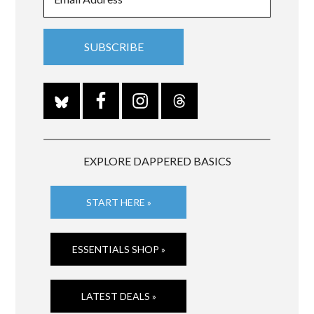
EXPLORE DAPPERED BASICS
START HERE »
ESSENTIALS SHOP »
LATEST DEALS »