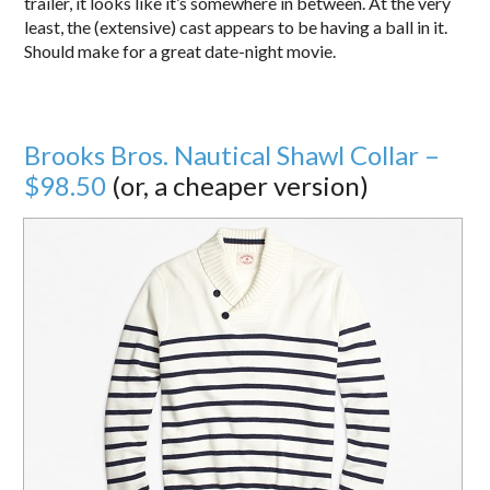
trailer, it looks like it’s somewhere in between. At the very
least, the (extensive) cast appears to be having a ball in it.
Should make for a great date-night movie.
Brooks Bros. Nautical Shawl Collar –
$98.50
(or, a cheaper version)