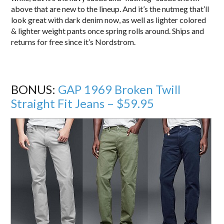
above that are new to the lineup. And it’s the nutmeg that’ll
look great with dark denim now, as well as lighter colored
& lighter weight pants once spring rolls around. Ships and
returns for free since it’s Nordstrom.
BONUS:
GAP 1969 Broken Twill
Straight Fit Jeans – $59.95