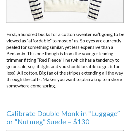
First, a hundred bucks for a cotton sweater isn’t going to be
viewed as “affordable” to most of us. So eyes are currently
pealed for something similar, yet less expensive than a
Benjamin. This one though is from the younger leaning,
trimmer fitting “Red Fleece” line (which has a tendency to
go on sale, so, sit tight and you should be able to get it for
less). All cotton. Big fan of the stripes extending all the way
through the cuffs. Makes you want to plan a trip to a shore
somewhere come spring.
Calibrate Double Monk in “Luggage”
or “Nutmeg” Suede – $130