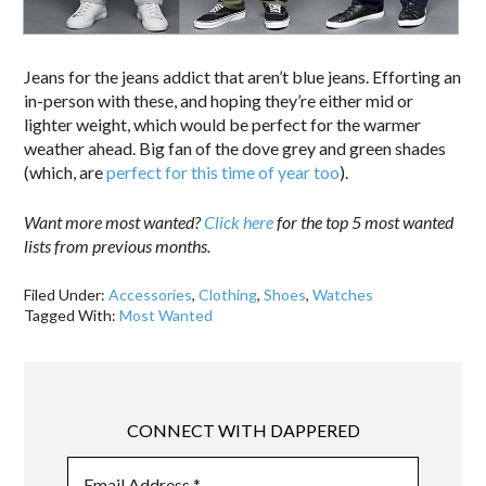
Jeans for the jeans addict that aren’t blue jeans. Efforting an
in-person with these, and hoping they’re either mid or
lighter weight, which would be perfect for the warmer
weather ahead. Big fan of the dove grey and green shades
(which, are
perfect for this time of year too
).
Want more most wanted?
Click here
for the top 5 most wanted
lists from previous months.
Filed Under:
Accessories
,
Clothing
,
Shoes
,
Watches
Tagged With:
Most Wanted
CONNECT WITH DAPPERED