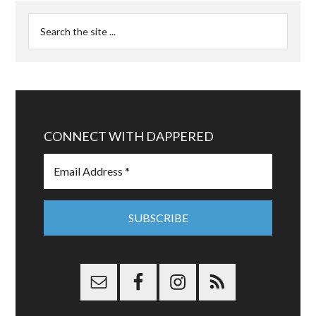
CONNECT WITH DAPPERED