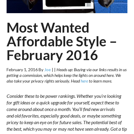
Most Wanted
Affordable Style –
February 2016
February 1, 2016
By
Joe
|
|
Heads up: Buying via our links results in us
getting a commission, which helps keep the lights on around here. We
also take your privacy rights seriously. Head
here
to learn more.
Consider these to be power rankings. Whether you’re looking
for gift ideas or a quick upgrade for yourself, expect these to
come around about once a month. You’ll find new arrivals
and old favorites, especially good deals, or maybe something
pricey to keep an eye on for future sales. The potential best of
the best, which you may or may not have seen already. Got a tip