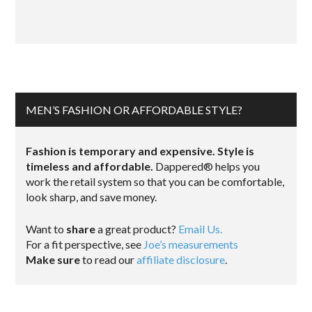
MEN’S FASHION OR AFFORDABLE STYLE?
Fashion is temporary and expensive. Style is
timeless and affordable.
Dappered® helps you
work the retail system so that you can be comfortable,
look sharp, and save money.
Want to
share
a great product?
Email Us.
For a fit perspective, see
Joe’s measurements
Make sure
to read our
affiliate disclosure
.