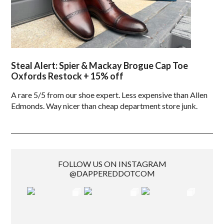
Steal Alert: Spier & Mackay Brogue Cap Toe
Oxfords Restock + 15% off
A rare 5/5 from our shoe expert. Less expensive than Allen
Edmonds. Way nicer than cheap department store junk.
FOLLOW US ON INSTAGRAM
@DAPPEREDDOTCOM