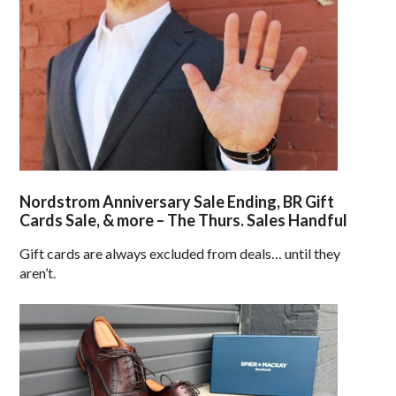
Nordstrom Anniversary Sale Ending, BR Gift
Cards Sale, & more – The Thurs. Sales Handful
Gift cards are always excluded from deals… until they
aren’t.