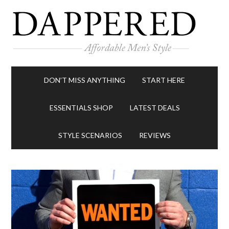
DON’T MISS ANYTHING
START HERE
ESSENTIALS SHOP
LATEST DEALS
STYLE SCENARIOS
REVIEWS