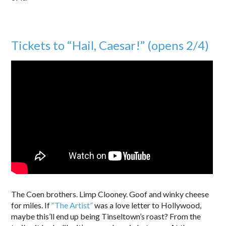
Tickets to “Hail, Caesar!” (opens 2/4)
The Coen brothers. Limp Clooney. Goof and winky cheese
for miles. If
“The Artist”
was a love letter to Hollywood,
maybe this’ll end up being Tinseltown’s roast? From the