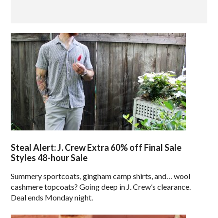
Steal Alert: J. Crew Extra 60% off Final Sale
Styles 48-hour Sale
Summery sportcoats, gingham camp shirts, and… wool
cashmere topcoats? Going deep in J. Crew’s clearance.
Deal ends Monday night.