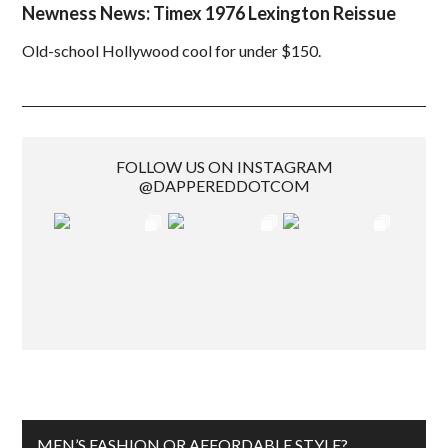
Newness News: Timex 1976 Lexington Reissue
Old-school Hollywood cool for under $150.
FOLLOW US ON INSTAGRAM
@DAPPEREDDOTCOM
MEN’S FASHION OR AFFORDABLE STYLE?