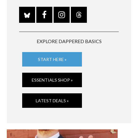
EXPLORE DAPPERED BASICS
START HERE »
ESSENTIALS SHOP »
LATEST DEALS »