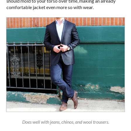
should mold to your torso over time, making an already
comfortable jacket even more so with wear.
Does well with jeans, chinos, and wool trousers.