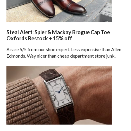
Steal Alert: Spier & Mackay Brogue Cap Toe
Oxfords Restock + 15% off
A rare 5/5 from our shoe expert. Less expensive than Allen
Edmonds. Way nicer than cheap department store junk.