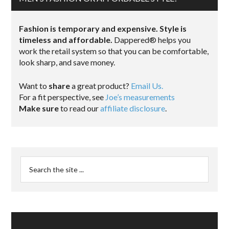
Fashion is temporary and expensive. Style is
timeless and affordable.
Dappered® helps you
work the retail system so that you can be comfortable,
look sharp, and save money.
Want to
share
a great product?
Email Us.
For a fit perspective, see
Joe’s measurements
Make sure
to read our
affiliate disclosure
.