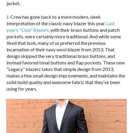
jacket.
J. Crew has gone back to a more modern, sleek
interpretation of the classic navy blazer this year.
Last
year’s “Club” Blazers
, with their brass buttons and patch
pockets, were certainly more traditional. And while some
liked that look, many of us preferred the previous
incarnation of their navy wool blazer from 2013. That
design skipped the very traditional brass buttons, and
instead favored tonal buttons and flap pockets. These new
“Legacy” blazers takes that simple design from 2013,
makes a few small design improvements, and maintains the
solid build quality and awesome fabric that they’ve been
using for years.