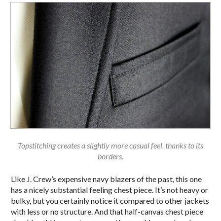
Topstitching creates a slightly more casual feel, thanks to its
borders.
Like J. Crew’s expensive navy blazers of the past, this one
has a nicely substantial feeling chest piece. It’s not heavy or
bulky, but you certainly notice it compared to other jackets
with less or no structure. And that half-canvas chest piece