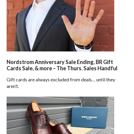
Nordstrom Anniversary Sale Ending, BR Gift
Cards Sale, & more – The Thurs. Sales Handful
Gift cards are always excluded from deals… until they
aren’t.