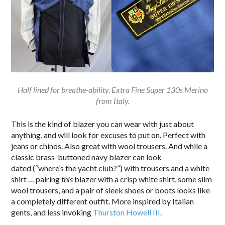
Half lined for breathe-ability. Extra Fine Super 130s Merino
from Italy.
This is the kind of blazer you can wear with just about
anything, and will look for excuses to put on. Perfect with
jeans or chinos. Also great with wool trousers. And while a
classic brass-buttoned navy blazer can look
dated (“where’s the yacht club?”) with trousers and a white
shirt … pairing
this
blazer with a crisp white shirt, some slim
wool trousers, and a pair of sleek shoes or boots looks like
a completely different outfit. More inspired by Italian
gents, and less invoking
Thurston Howell III
.