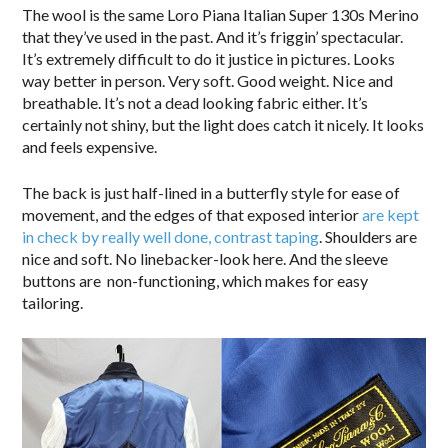
The wool is the same Loro Piana Italian Super 130s Merino
that they’ve used in the past. And it’s friggin’ spectacular.
It’s extremely difficult to do it justice in pictures. Looks
way better in person. Very soft. Good weight. Nice and
breathable. It’s not a dead looking fabric either. It’s
certainly not shiny, but the light does catch it nicely. It looks
and feels expensive.
The back is just half-lined in a butterfly style for ease of
movement, and the edges of that exposed interior
are kept
in check by really well done, contrast taping
. Shoulders are
nice and soft. No linebacker-look here. And the sleeve
buttons are non-functioning, which makes for easy
tailoring.