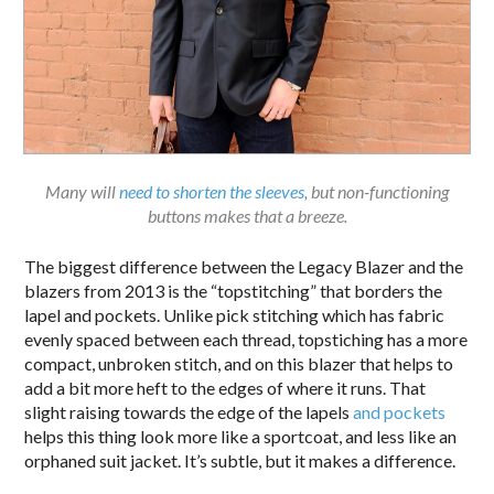
Many will
need to shorten the sleeves
, but non-functioning
buttons makes that a breeze.
The biggest difference between the Legacy Blazer and the
blazers from 2013 is the “topstitching” that borders the
lapel and pockets. Unlike pick stitching which has fabric
evenly spaced between each thread, topstiching has a more
compact, unbroken stitch, and on this blazer that helps to
add a bit more heft to the edges of where it runs. That
slight raising towards the edge of the lapels
and pockets
helps this thing look more like a sportcoat, and less like an
orphaned suit jacket. It’s subtle, but it makes a difference.