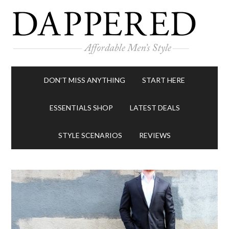
DON’T MISS ANYTHING
START HERE
ESSENTIALS SHOP
LATEST DEALS
STYLE SCENARIOS
REVIEWS