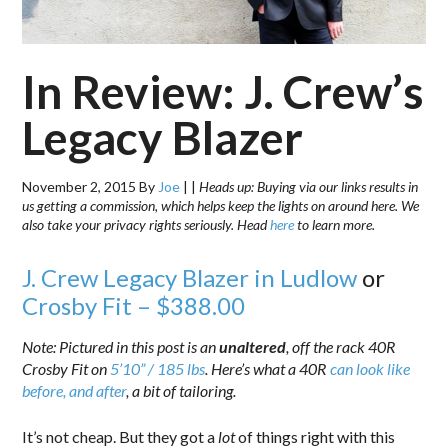
In Review: J. Crew’s
Legacy Blazer
November 2, 2015
By
Joe
|
|
Heads up: Buying via our links results in
us getting a commission, which helps keep the lights on around here. We
also take your privacy rights seriously. Head
here
to learn more.
J. Crew Legacy Blazer in Ludlow
or
Crosby Fit – $388.00
Note: Pictured in this post is an
unaltered
, off the rack 40R
Crosby Fit on
5’10” / 185 lbs
. Here’s what a 40R
can look like
before, and after
, a bit of tailoring.
It’s not cheap. But they got a
lot
of things right with this