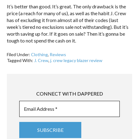
It’s better than good. It’s great. The only drawback is the
price (a reach for many of us), as well as the habit J. Crew
has of excluding it from almost all of their codes (last
week’s tiered no exclusions sale not withstanding). But it’s
worth saving up for. If it goes on sale? Then it’s gonna be
tough to not spend the cash on it.
Filed Under:
Clothing
,
Reviews
Tagged With:
J. Crew
,
j. crew legacy blazer review
CONNECT WITH DAPPERED