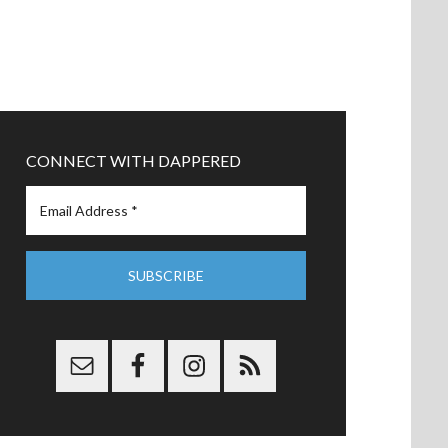
CONNECT WITH DAPPERED