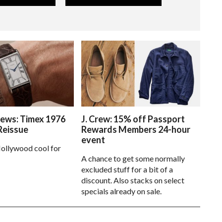
ews: Timex 1976
J. Crew: 15% off Passport
Reissue
Rewards Members 24-hour
event
ollywood cool for
A chance to get some normally
excluded stuff for a bit of a
discount. Also stacks on select
specials already on sale.