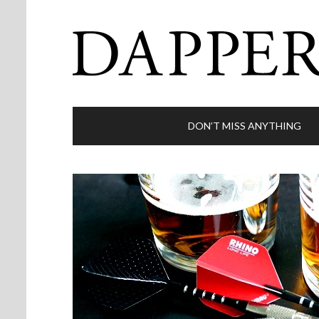
DON’T MISS ANYTHING