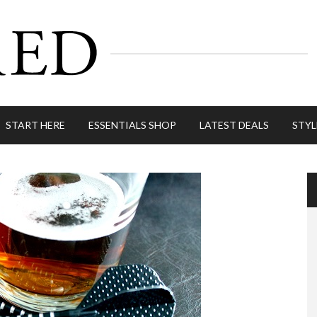
START HERE
ESSENTIALS SHOP
LATEST DEALS
STYL