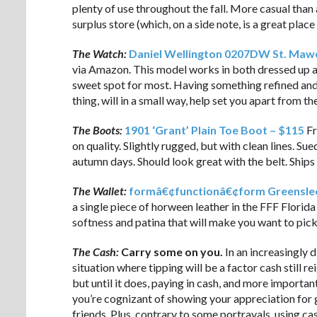
plenty of use throughout the fall. More casual than
surplus store (which, on a side note, is a great place
The Watch:
Daniel Wellington 0207DW St. Mawe
via Amazon. This model works in both dressed up an
sweet spot for most. Having something refined and
thing, will in a small way, help set you apart from th
The Boots:
1901 ‘Grant’ Plain Toe Boot – $115
Fr
on quality. Slightly rugged, but with clean lines. S
autumn days. Should look great with the belt. Ships 
The Wallet:
formâ€¢functionâ€¢form Greensle
a single piece of horween leather in the FFF Florida 
softness and patina that will make you want to pick 
The Cash:
Carry some on you.
In an increasingly d
situation where tipping will be a factor cash still r
but until it does, paying in cash, and more important
you’re cognizant of showing your appreciation for 
friends. Plus, contrary to some portrayals, using c