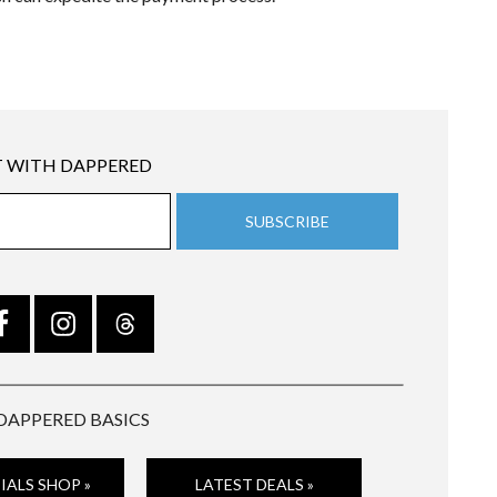
 WITH DAPPERED
DAPPERED BASICS
IALS SHOP »
LATEST DEALS »