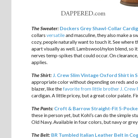
The Sweater:
Dockers Grey Shawl-Collar Cardi
collars
versatile
and masculine, they also make a s
cozy, people naturally want to touch it. See where thi
apart visually as well. Lambswool/nylon blend, so i
nerves temp-spikes that could occur. On clearance, 
applies.
The Shirt:
J. Crew Slim Vintage Oxford Shirt in 
appropriate color without depending on reds and o
blazer, like the
favorite from little brother J. Crew
cardigan. A little pricey, but a great color palate. F
The Pants:
Croft & Barrow Straight-Fit 5-Pocke
these in person yet, but Kohl’s can do the simple s
Old Navy. Available in four colors, but navy or grey 
The Belt:
BR Tumbled Italian Leather Belt in Co