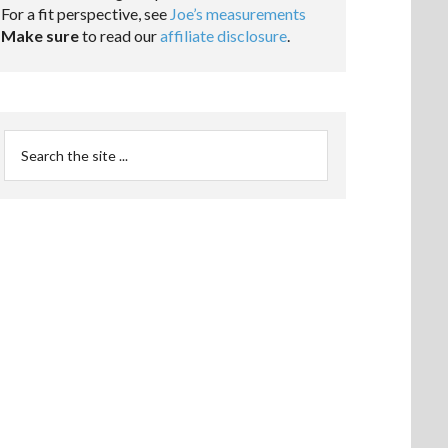
For a fit perspective, see
Joe’s measurements
Make sure
to read our
affiliate disclosure
.