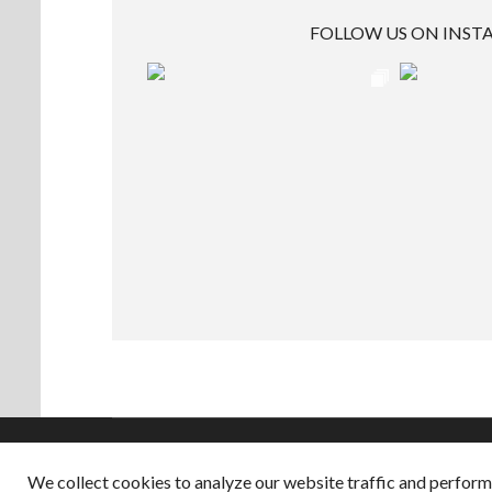
FOLLOW US ON INS
We collect cookies to analyze our website traffic and perfor
Copyright © 2026