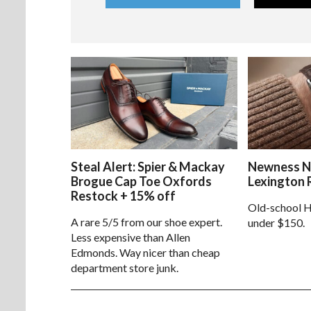
Steal Alert: Spier & Mackay
Newness N
Brogue Cap Toe Oxfords
Lexington 
Restock + 15% off
Old-school H
A rare 5/5 from our shoe expert.
under $150.
Less expensive than Allen
Edmonds. Way nicer than cheap
department store junk.