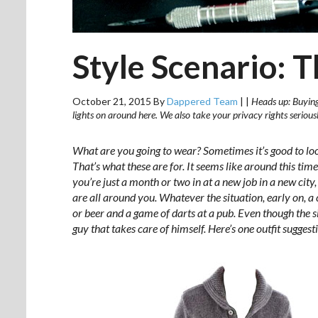
Style Scenario: 
October 21, 2015
By
Dappered Team
|
|
Heads up: Buying 
lights on around here. We also take your privacy rights seriou
What are you going to wear? Sometimes it’s good to lo
That’s what these are for. It seems like around this tim
you’re just a month or two in at a new job in a new cit
are all around you. Whatever the situation, early on, a
or beer and a game of darts at a pub. Even though the sit
guy that takes care of himself. Here’s one outfit suggesti