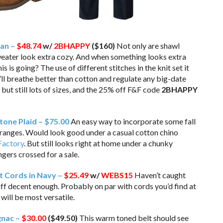
gan –
$48.74
w/
2BHAPPY
($160)
Not only are shawl
weater look extra cozy. And when something looks extra
s is going? The use of different stitches in the knit set it
t’ll breathe better than cotton and regulate any big-date
but still lots of sizes, and the 25% off F&F code
2BHAPPY
Stone Plaid – $75.00
An easy way to incorporate some fall
ranges. Would look good under a casual cotton chino
 Factory
. But still looks right at home under a chunky
ingers crossed for a sale.
t Cords in Navy –
$25.49
w/
WEBS15
Haven’t caught
tuff decent enough. Probably on par with cords you’d find at
will be most versatile.
gnac –
$30.00
($49.50)
This warm toned belt should see