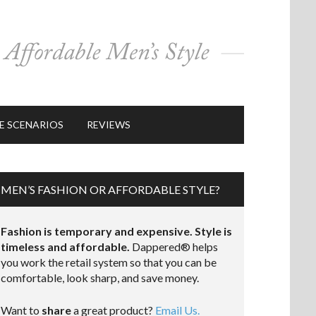
E SCENARIOS
REVIEWS
MEN’S FASHION OR AFFORDABLE STYLE?
Fashion is temporary and expensive. Style is
timeless and affordable.
Dappered® helps
you work the retail system so that you can be
comfortable, look sharp, and save money.
Want to
share
a great product?
Email Us.