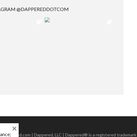
TAGRAM @DAPPEREDDOTCOM
×
mance;
 Dappered.com | Dappered, LLC | Dappered® is a registered trademark