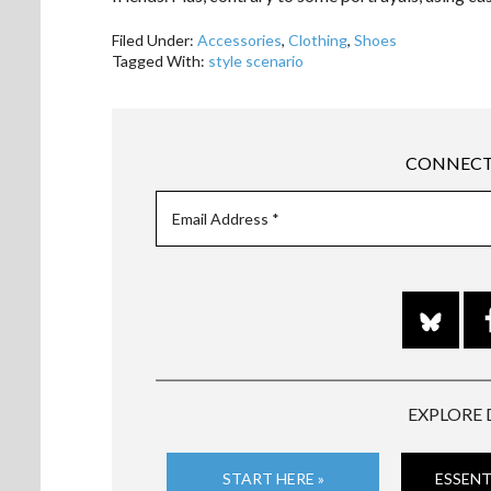
Filed Under:
Accessories
,
Clothing
,
Shoes
Tagged With:
style scenario
CONNECT
EXPLORE 
START HERE »
ESSENT