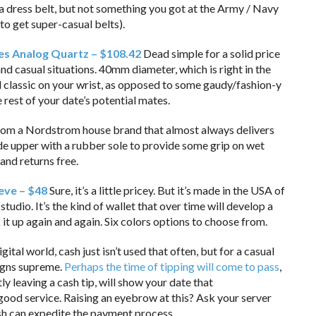
 a dress belt, but not something you got at the Army / Navy
 to get super-casual belts).
s Analog Quartz – $108.42
Dead simple for a solid price
d casual situations. 40mm diameter, which is right in the
 classic on your wrist, as opposed to some gaudy/fashion-y
e rest of your date’s potential mates.
om a Nordstrom house brand that almost always delivers
uede upper with a rubber sole to provide some grip on wet
and returns free.
eve – $48
Sure, it’s a little pricey. But it’s made in the USA of
studio. It’s the kind of wallet that over time will develop a
it up again and again. Six colors options to choose from.
igital world, cash just isn’t used that often, but for a casual
eigns supreme.
Perhaps the time of tipping will come to pass
,
ly leaving a cash tip, will show your date that
good service. Raising an eyebrow at this? Ask your server
ash can expedite the payment process.