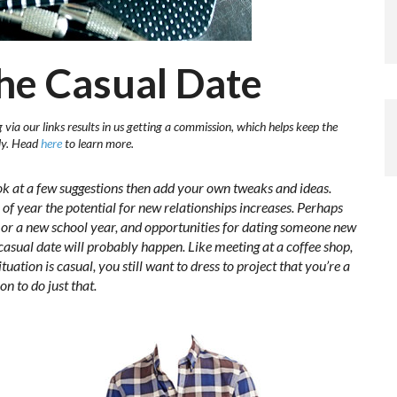
The Casual Date
via our links results in us getting a commission, which helps keep the
sly. Head
here
to learn more.
ok at a few suggestions then add your own tweaks and ideas.
e of year the potential for new relationships increases. Perhaps
y, or a new school year, and opportunities for dating someone new
 casual date will probably happen. Like meeting at a coffee shop,
uation is casual, you still want to dress to project that you’re a
on to do just that.