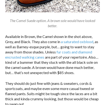
The Camel Suede option. A brown sole would have looked
better.
Available in Brown, the Camel shown in the shot above,
Grey, and Black. They also come in
a saturated oxblood
, as
well as Barney-esque purple, but… going to want to stay
away from those shades. Unless
fur coats and diamond
encrusted walking canes
are part of your repertoire. Also…
kind of a bummer that they stuck with the all black sole on
the camel suede. A brown would have done much better,
but… that’s not unexpected with $85 shoes.
They should do just fine with jeans & sweaters, cords &
sportcoats, and maybe even some more casual tweed or
flannel pants. Suits might be tough since the laces are a bit
thick and kinda crummy looking, but those would be cheap
to swap out.