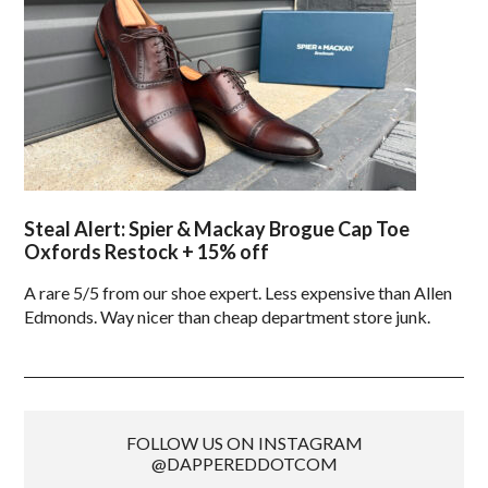
Steal Alert: Spier & Mackay Brogue Cap Toe
Oxfords Restock + 15% off
A rare 5/5 from our shoe expert. Less expensive than Allen
Edmonds. Way nicer than cheap department store junk.
FOLLOW US ON INSTAGRAM
@DAPPEREDDOTCOM