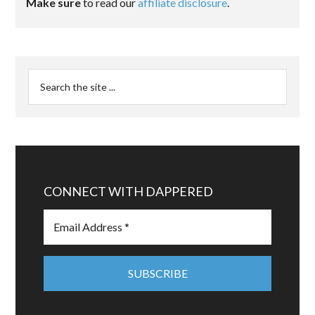
Make sure
to read our
affiliate disclosure
.
CONNECT WITH DAPPERED