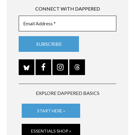
CONNECT WITH DAPPERED
EXPLORE DAPPERED BASICS
START HERE »
ESSENTIALS SHOP »