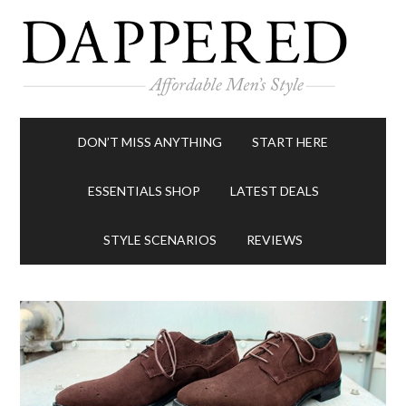
DON’T MISS ANYTHING
START HERE
ESSENTIALS SHOP
LATEST DEALS
STYLE SCENARIOS
REVIEWS