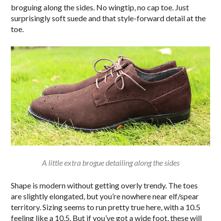
broguing along the sides. No wingtip, no cap toe. Just
surprisingly soft suede and that style-forward detail at the
toe.
A little extra brogue detailing along the sides
Shape is modern without getting overly trendy. The toes
are slightly elongated, but you’re nowhere near elf/spear
territory. Sizing seems to run pretty true here, with a 10.5
feeling like a 10.5. But if you’ve got a wide foot, these will