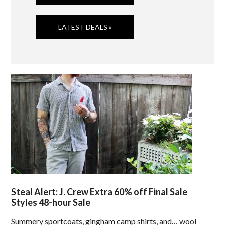
LATEST DEALS »
Steal Alert: J. Crew Extra 60% off Final Sale
Styles 48-hour Sale
Summery sportcoats, gingham camp shirts, and… wool