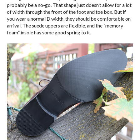
probably be a no-go. That shape just doesn’t allow for a lot
of width through the front of the foot and toe box. But if
you wear a normal D width, they should be comfortable on
arrival. The suede uppers are flexible, and the “memory
foam” insole has some good spring to it.