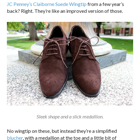
JC Penney’s Claiborne Suede Wingtip
from a few year’s
back? Right. They’re like an improved version of those.
Sleek shape and a slick medallion.
No wingtip on these, but instead they’re a simplified
blucher
, with a medallion at the toe and a little bit of