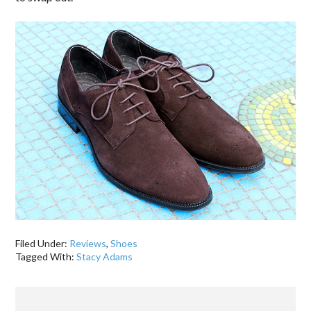
Filed Under:
Reviews
,
Shoes
Tagged With:
Stacy Adams