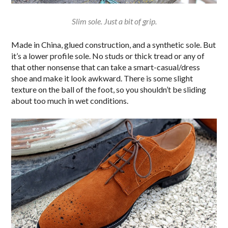
Slim sole. Just a bit of grip.
Made in China, glued construction, and a synthetic sole. But
it’s a lower profile sole. No studs or thick tread or any of
that other nonsense that can take a smart-casual/dress
shoe and make it look awkward. There is some slight
texture on the ball of the foot, so you shouldn’t be sliding
about too much in wet conditions.