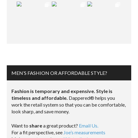
MEN’S FASHION OR AFFORDABLE STYLE?
Fashion is temporary and expensive. Style is
timeless and affordable.
Dappered® helps you
work the retail system so that you can be comfortable,
look sharp, and save money.
Want to
share
a great product?
Email Us.
For a fit perspective, see
Joe’s measurements