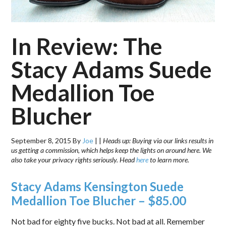
In Review: The
Stacy Adams Suede
Medallion Toe
Blucher
September 8, 2015
By
Joe
|
|
Heads up: Buying via our links results in
us getting a commission, which helps keep the lights on around here. We
also take your privacy rights seriously. Head
here
to learn more.
Stacy Adams Kensington Suede
Medallion Toe Blucher – $85.00
Not bad for eighty five bucks. Not bad at all. Remember