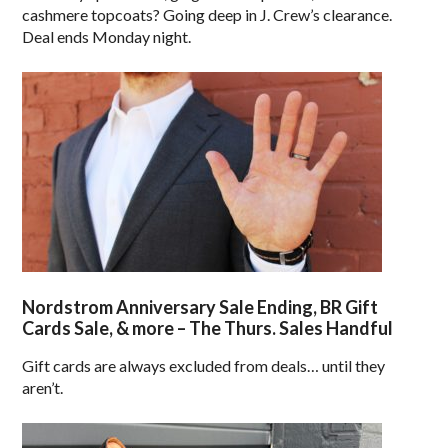
cashmere topcoats? Going deep in J. Crew’s clearance.
Deal ends Monday night.
Nordstrom Anniversary Sale Ending, BR Gift
Cards Sale, & more – The Thurs. Sales Handful
Gift cards are always excluded from deals… until they
aren’t.