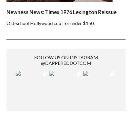
Newness News: Timex 1976 Lexington Reissue
Old-school Hollywood cool for under $150.
FOLLOW US ON INSTAGRAM
@DAPPEREDDOTCOM