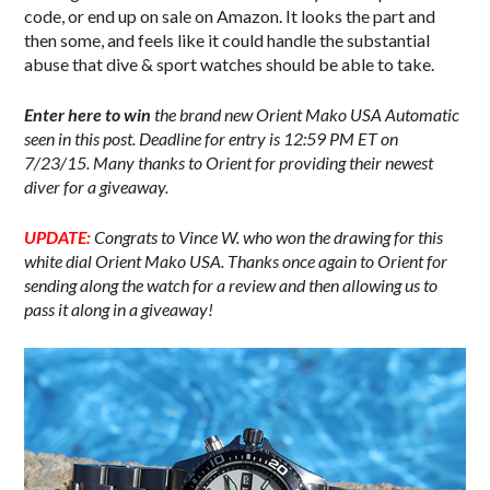
code, or end up on sale on Amazon. It looks the part and
then some, and feels like it could handle the substantial
abuse that dive & sport watches should be able to take.
Enter here to win
the brand new Orient Mako USA Automatic
seen in this post. Deadline for entry is 12:59 PM ET on
7/23/15. Many thanks to Orient for providing their newest
diver for a giveaway.
UPDATE:
Congrats to Vince W. who won the drawing for this
white dial Orient Mako USA. Thanks once again to Orient for
sending along the watch for a review and then allowing us to
pass it along in a giveaway!