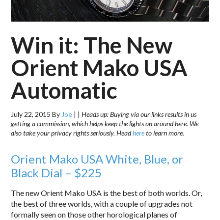
Win it: The New
Orient Mako USA
Automatic
July 22, 2015
By
Joe
|
|
Heads up: Buying via our links results in us
getting a commission, which helps keep the lights on around here. We
also take your privacy rights seriously. Head
here
to learn more.
Orient Mako USA White, Blue, or
Black Dial – $225
The new Orient Mako USA is the best of both worlds. Or,
the best of three worlds, with a couple of upgrades not
formally seen on those other horological planes of