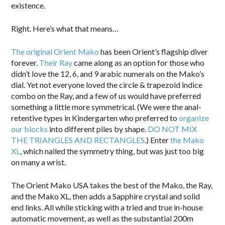
existence.
Right. Here’s what that means…
The original Orient Mako
has been Orient’s flagship diver
forever.
Their Ray
came along as an option for those who
didn’t love the 12, 6, and 9 arabic numerals on the Mako’s
dial. Yet not everyone loved the circle & trapezoid indice
combo on the Ray, and a few of us would have preferred
something a little more symmetrical. (We were the anal-
retentive types in Kindergarten who preferred to
organize
our blocks
into different piles by shape.
DO NOT MIX
THE TRIANGLES AND RECTANGLES
.) Enter
the Mako
XL
, which nailed the symmetry thing, but was just too big
on many a wrist.
The Orient Mako USA takes the best of the Mako, the Ray,
and the Mako XL, then adds a Sapphire crystal and solid
end links. All while sticking with a tried and true in-house
automatic movement, as well as the substantial 200m