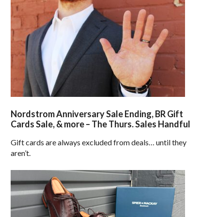
Nordstrom Anniversary Sale Ending, BR Gift
Cards Sale, & more – The Thurs. Sales Handful
Gift cards are always excluded from deals… until they
aren’t.