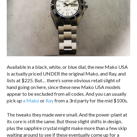
Available in a black, white, or blue dial, the new Mako USA
is actually priced UNDER the original Mako, and Ray, and
lists at $225. But… there’s some obvious retail slight of
hand going on here, since these new Mako USA models
appear to be excluded from all codes. And you can usually
pick up
a Mako
or
Ray
from a 3rd party for the mid $100s.
The tweaks they made were small. And the power-plant at
its core is still the same. But those slight shifts in design,
plus the sapphire crystal might make more than a few skip
waiting around to see if these eventually come up for a