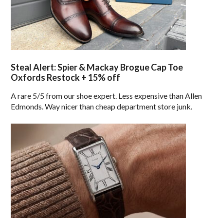
Steal Alert: Spier & Mackay Brogue Cap Toe
Oxfords Restock + 15% off
A rare 5/5 from our shoe expert. Less expensive than Allen
Edmonds. Way nicer than cheap department store junk.