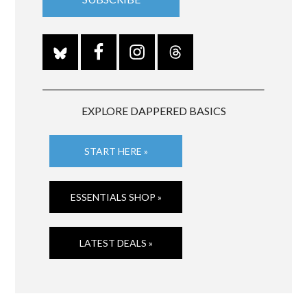
EXPLORE DAPPERED BASICS
START HERE »
ESSENTIALS SHOP »
LATEST DEALS »