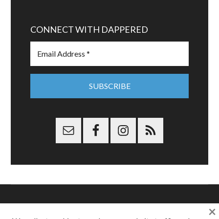
CONNECT WITH DAPPERED
×
Copyright © 2026 Dappered.com | Dappered, LLC | Dappered®