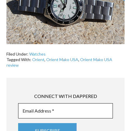
Filed Under:
Watches
Tagged With:
Orient
,
Orient Mako USA
,
Orient Mako USA
review
CONNECT WITH DAPPERED