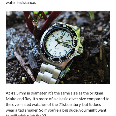
water resistance.
At 41.5 mm in diameter, it’s the same size as the original
Mako and Ray. It’s more of a classic diver size compared to
the over-sized watches of the 21st century, but it does
wear a tad smaller. So if you’re a big dude, you might want
to still stick with the XL.