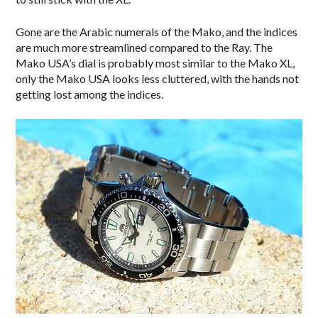
Gone are the Arabic numerals of the Mako, and the indices
are much more streamlined compared to the Ray. The
Mako USA’s dial is probably most similar to the Mako XL,
only the Mako USA looks less cluttered, with the hands not
getting lost among the indices.