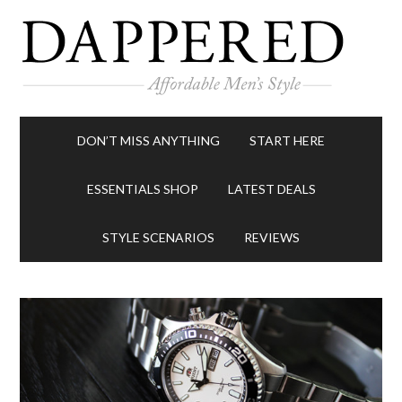
DON’T MISS ANYTHING
START HERE
ESSENTIALS SHOP
LATEST DEALS
STYLE SCENARIOS
REVIEWS