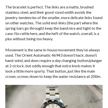
The bracelet is perfect. The links are a matte, brushed
stainless steel, and their good-sized width avoids the
jewelry-tendencies of the smaller, more delicate links found
on other watches. The solid end-links (the part where the
spring bars go through) keep the band nice and tight to the
case. No rattle here, and the heft of the watch, overall, is a
plus without being too heavy.
Movement is the same in-house movement they’ve always
used. The Orient Automatic 46943 doesn’t hack, doesn’t
hand-wind, and does require a day changing button/plunger
at 2 o’clock, but oddly enough that extra knob makes it
look a little more sporty. That button, just like the main
crown, screws down to keep the water resistance at 200m.