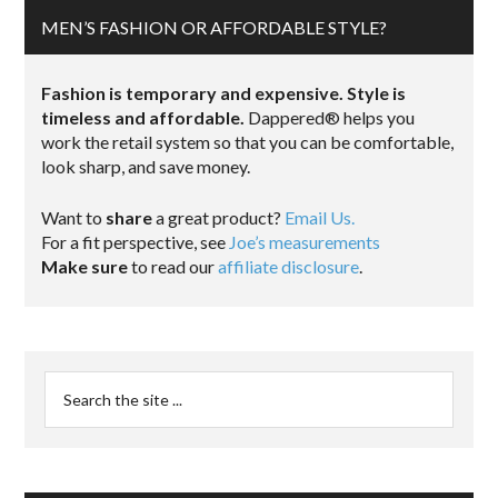
MEN’S FASHION OR AFFORDABLE STYLE?
Fashion is temporary and expensive. Style is
timeless and affordable.
Dappered® helps you
work the retail system so that you can be comfortable,
look sharp, and save money.
Want to
share
a great product?
Email Us.
For a fit perspective, see
Joe’s measurements
Make sure
to read our
affiliate disclosure
.