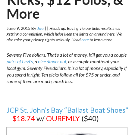
More
June 9, 2015
By
Joe
|
|
Heads up: Buying via our links results in us
getting a commission, which helps keep the lights on around here. We
also take your privacy rights seriously. Head
here
to learn more.
Seventy Five dollars. That’s a lot of money. It’ll get you a couple
pairs of Levi’s
, a
nice dinner out
, or a couple months at your
local gym. Seventy Five dollars. It is a lot of money, especially if
you spend it right. Ten picks follow, all for $75 or under, and
some of them are much, much less.
JCP St. John’s Bay “Ballast Boat Shoes”
–
$18.74
w/
OURFMLY
($40)