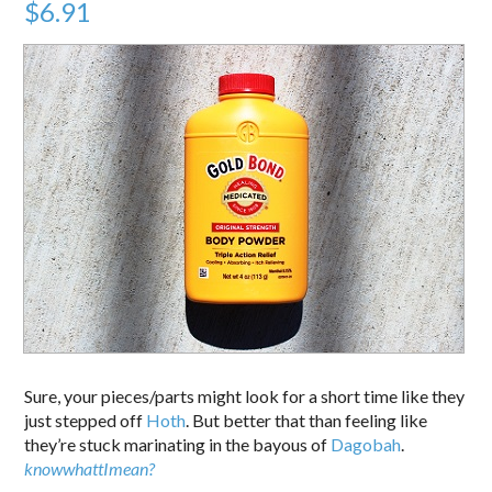
$6.91
Sure, your pieces/parts might look for a short time like they
just stepped off
Hoth
. But better that than feeling like
they’re stuck marinating in the bayous of
Dagobah
.
knowwhattImean?