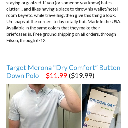
staying organized. If you (or someone you know) hates
clutter… and likes having a place to throw his wallet/hotel
room key/etc. while travelling, then give this thing a look.
Un-snaps at the corners to lay totally flat. Made in the USA.
Available in the same colors that they make their
briefcases in. Free ground shipping on all orders, through
Filson, through 6/12.
Target Merona “Dry Comfort” Button
Down Polo –
$11.99
($19.99)