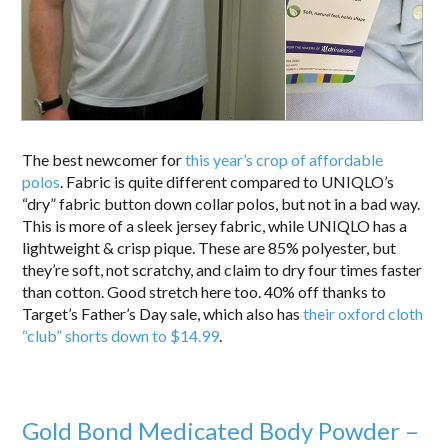
The best newcomer for
this year’s crop of affordable
polos
. Fabric is quite different compared to UNIQLO’s
“dry” fabric button down collar polos, but not in a bad way.
This is more of a sleek jersey fabric, while UNIQLO has a
lightweight & crisp pique. These are 85% polyester, but
they’re soft, not scratchy, and claim to dry four times faster
than cotton. Good stretch here too. 40% off thanks to
Target’s Father’s Day sale, which also has
their oxford cloth
“club” shorts down to $14.99
.
Gold Bond Medicated Body Powder –