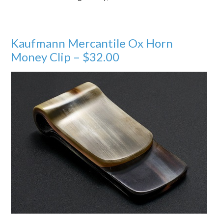
Kaufmann Mercantile Ox Horn
Money Clip – $32.00