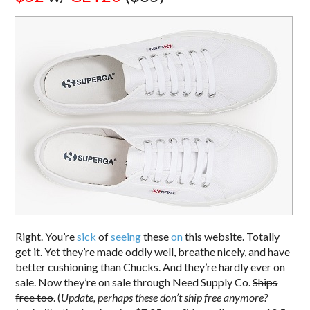
Right. You’re
sick
of
seeing
these
on
this website. Totally
get it. Yet they’re made oddly well, breathe nicely, and have
better cushioning than Chucks. And they’re hardly ever on
sale. Now they’re on sale through Need Supply Co.
Ships
free too
. (
Update, perhaps these don’t ship free anymore?