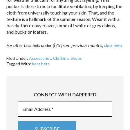
pucker is there to help facilitate ventilation, by keeping the
cloth from universally touching your skin. That, and the
texture is a hallmark of the summer season. Wear it with a
barely-there navy blazer, some off white or grey chinos,
and bucks or loafers.
For other best bets under $75 from previous months,
click here
.
Filed Under:
Accessories
,
Clothing
,
Shoes
Tagged With:
best bets
CONNECT WITH DAPPERED