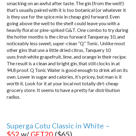
smacking on an awful after taste. The gin (from the well!)
that’s usually paired with it is too botanical (or whatever it
is they use for the spice mix in cheap gin) forward. Even
going above the well to the shelf could leave you with a
heavily floral or pine-spiked G&T. One combo to try during
the hotter months is the citrus forward Tanqueray 10, and
noticeably less sweet, super-clean “Q” Tonic. Unlike most
other gins that use a little dried citrus, Tanquery 10
uses
fresh
white grapefruit, lime, and orange in their recipe.
The result is a clean and bright gin, that still clocks in at
94.8 proof. Q Tonic Water is good enough to drink all on its
own. Lower in sugar and calories, it’s pricey, but man is it
worth it. Look for it at your local not totally dirt-cheap
grocery store. It seems to have a pretty far distribution
radius.
Superga Cotu Classic in White –
$52
w/
GET20
($65)