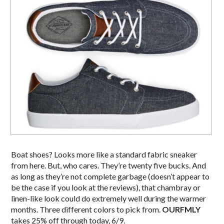
Boat shoes? Looks more like a standard fabric sneaker
from here. But, who cares. They’re twenty five bucks. And
as long as they’re not complete garbage (doesn’t appear to
be the case if you look at the reviews), that chambray or
linen-like look could do extremely well during the warmer
months. Three different colors to pick from.
OURFMLY
takes 25% off through today, 6/9.