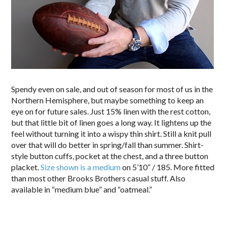
Spendy even on sale, and out of season for most of us in the
Northern Hemisphere, but maybe something to keep an
eye on for future sales. Just 15% linen with the rest cotton,
but that little bit of linen goes a long way. It lightens up the
feel without turning it into a wispy thin shirt. Still a knit pull
over that will do better in spring/fall than summer. Shirt-
style button cuffs, pocket at the chest, and a three button
placket.
Size shown is a medium
on 5’10” / 185. More fitted
than most other Brooks Brothers casual stuff. Also
available in “medium blue” and “oatmeal.”