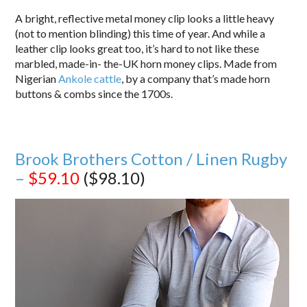
A bright, reflective metal money clip looks a little heavy
(not to mention blinding) this time of year. And while a
leather clip looks great too, it’s hard to not like these
marbled, made-in- the-UK horn money clips. Made from
Nigerian
Ankole cattle
, by a company that’s made horn
buttons & combs since the 1700s.
Brook Brothers Cotton / Linen Rugby
–
$59.10
($98.10)