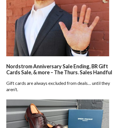
Nordstrom Anniversary Sale Ending, BR Gift
Cards Sale, & more – The Thurs. Sales Handful
Gift cards are always excluded from deals… until they
aren’t.