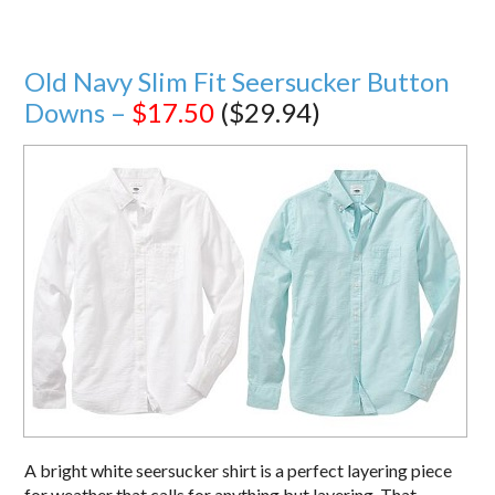
Old Navy Slim Fit Seersucker Button
Downs –
$17.50
($29.94)
A bright white seersucker shirt is a perfect layering piece
for weather that calls for anything but layering. That