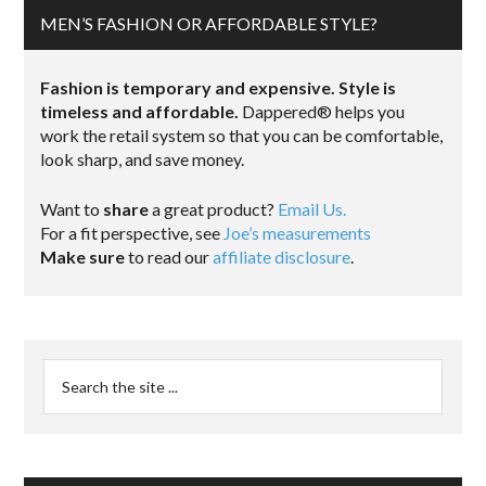
MEN’S FASHION OR AFFORDABLE STYLE?
Fashion is temporary and expensive. Style is
timeless and affordable.
Dappered® helps you
work the retail system so that you can be comfortable,
look sharp, and save money.
Want to
share
a great product?
Email Us.
For a fit perspective, see
Joe’s measurements
Make sure
to read our
affiliate disclosure
.