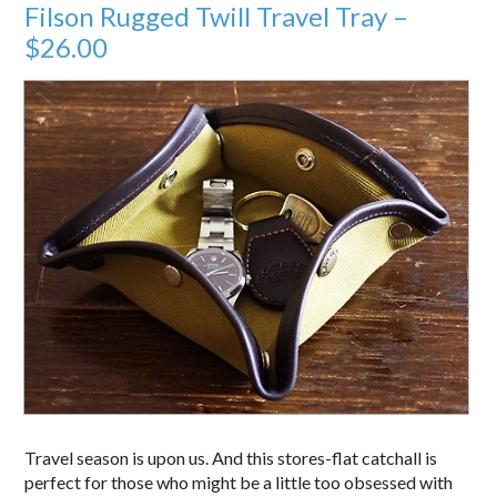
Filson Rugged Twill Travel Tray –
$26.00
Travel season is upon us. And this stores-flat catchall is
perfect for those who might be a little too obsessed with