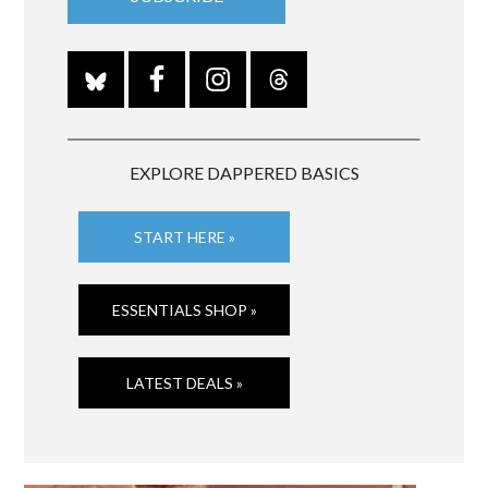
EXPLORE DAPPERED BASICS
START HERE »
ESSENTIALS SHOP »
LATEST DEALS »