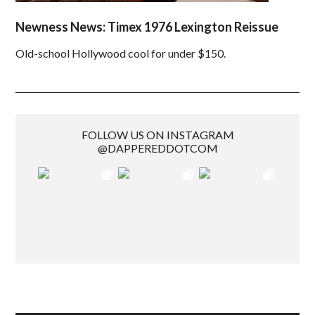
Newness News: Timex 1976 Lexington Reissue
Old-school Hollywood cool for under $150.
FOLLOW US ON INSTAGRAM
@DAPPEREDDOTCOM