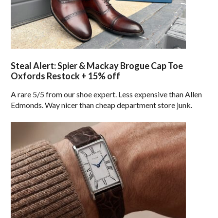
Steal Alert: Spier & Mackay Brogue Cap Toe
Oxfords Restock + 15% off
A rare 5/5 from our shoe expert. Less expensive than Allen
Edmonds. Way nicer than cheap department store junk.