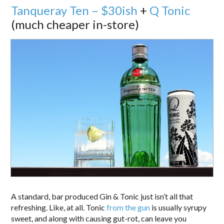
Tanqueray Ten – $30ish
+
Q Tonic
(much cheaper in-store)
A standard, bar produced Gin & Tonic just isn’t all that
refreshing. Like, at all. Tonic
from the gun
is usually syrupy
sweet, and along with causing gut-rot, can leave you