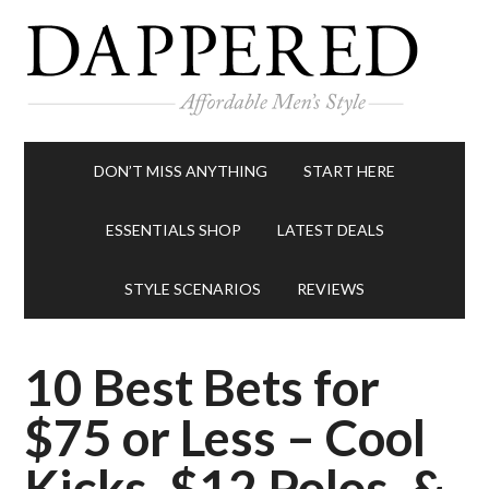
DON’T MISS ANYTHING
START HERE
ESSENTIALS SHOP
LATEST DEALS
STYLE SCENARIOS
REVIEWS
10 Best Bets for
$75 or Less – Cool
Kicks, $12 Polos, &