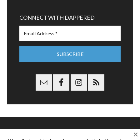
CONNECT WITH DAPPERED
×
Copyright © 2026 Dappered.com | Dappered, LLC | Dappered®