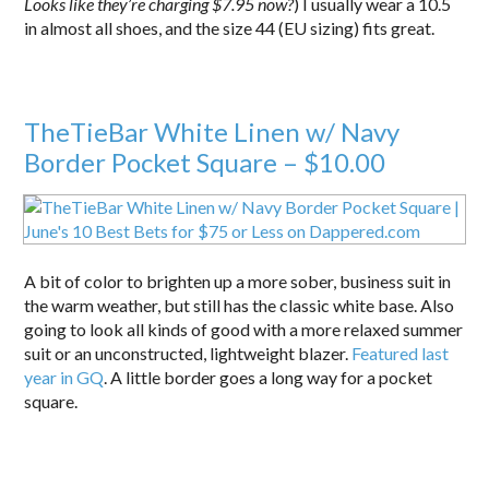
Looks like they’re charging $7.95 now?
) I usually wear a 10.5
in almost all shoes, and the size 44 (EU sizing) fits great.
TheTieBar White Linen w/ Navy
Border Pocket Square – $10.00
A bit of color to brighten up a more sober, business suit in
the warm weather, but still has the classic white base. Also
going to look all kinds of good with a more relaxed summer
suit or an unconstructed, lightweight blazer.
Featured last
year in GQ
. A little border goes a long way for a pocket
square.