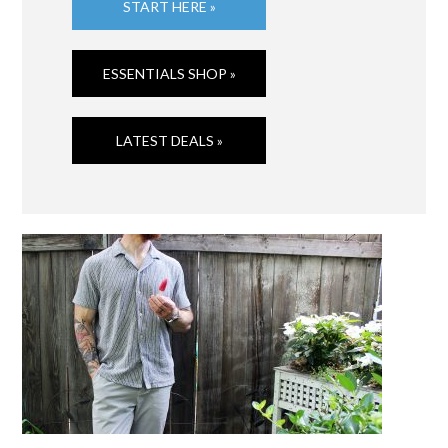
START HERE »
ESSENTIALS SHOP »
LATEST DEALS »