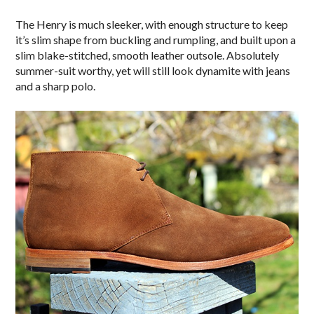
The Henry is much sleeker, with enough structure to keep
it’s slim shape from buckling and rumpling, and built upon a
slim blake-stitched, smooth leather outsole. Absolutely
summer-suit worthy, yet will still look dynamite with jeans
and a sharp polo.