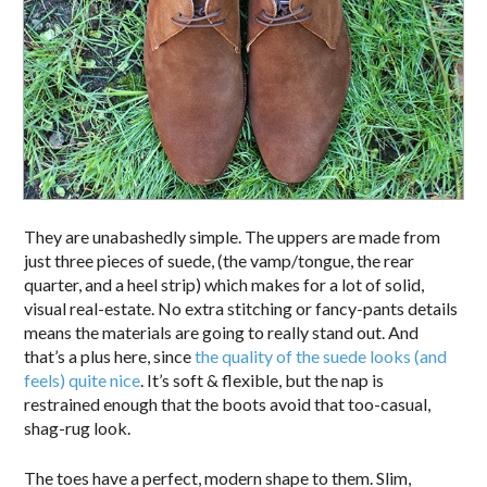
They are unabashedly simple. The uppers are made from
just three pieces of suede, (the vamp/tongue, the rear
quarter, and a heel strip) which makes for a lot of solid,
visual real-estate. No extra stitching or fancy-pants details
means the materials are going to really stand out. And
that’s a plus here, since
the quality of the suede looks (and
feels) quite nice
. It’s soft & flexible, but the nap is
restrained enough that the boots avoid that too-casual,
shag-rug look.
The toes have a perfect, modern shape to them. Slim,