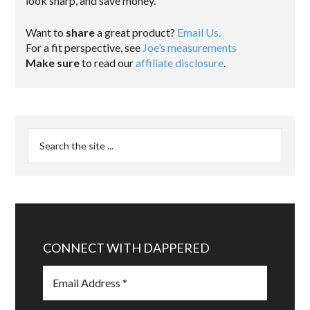
look sharp, and save money.
Want to
share
a great product?
Email Us.
For a fit perspective, see
Joe’s measurements
Make sure
to read our
affiliate disclosure
.
CONNECT WITH DAPPERED