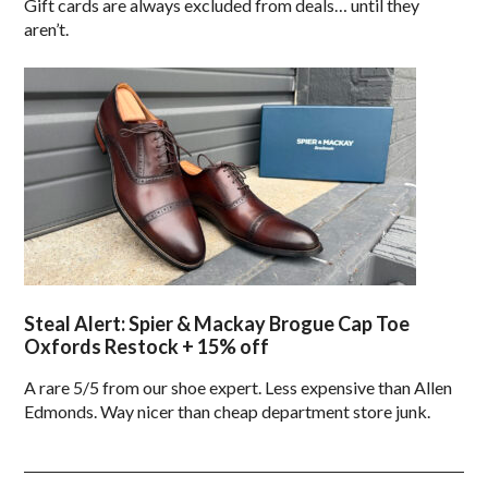
Gift cards are always excluded from deals… until they
aren’t.
Steal Alert: Spier & Mackay Brogue Cap Toe
Oxfords Restock + 15% off
A rare 5/5 from our shoe expert. Less expensive than Allen
Edmonds. Way nicer than cheap department store junk.