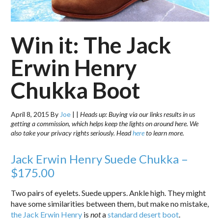
Win it: The Jack
Erwin Henry
Chukka Boot
April 8, 2015
By
Joe
|
|
Heads up: Buying via our links results in us
getting a commission, which helps keep the lights on around here. We
also take your privacy rights seriously. Head
here
to learn more.
Jack Erwin Henry Suede Chukka –
$175.00
Two pairs of eyelets. Suede uppers. Ankle high. They might
have some similarities between them, but make no mistake,
the Jack Erwin Henry
is
not
a
standard desert boot
.