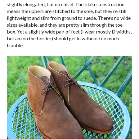
slightly elongated, but no chisel. The blake construction
means the uppers are stitched to the sole, but they’re still
lightweight and slim from ground to suede. There’s no wide
sizes available, and they are pretty slim through the toe
box. Yet a slightly wide pair of feet (I wear mostly D widths,
but am on the border) should get in without too much
trouble.