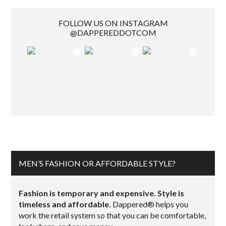
FOLLOW US ON INSTAGRAM
@DAPPEREDDOTCOM
MEN’S FASHION OR AFFORDABLE STYLE?
Fashion is temporary and expensive. Style is
timeless and affordable.
Dappered® helps you
work the retail system so that you can be comfortable,