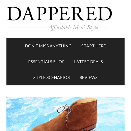
DON’T MISS ANYTHING
START HERE
ESSENTIALS SHOP
LATEST DEALS
STYLE SCENARIOS
REVIEWS