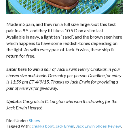
Made in Spain, and they run a full size large. Got this test
pair in a 9.5, and they fit like a 10.5 D on a slim last.
Available in navy, a light tan “sand”, and the brown seen here
which happens to have some reddish-tones depending on
the light. As with every pair of Jack Erwins, these ship &
return for free.
Enter here to win
a pair of Jack Erwin Henry Chukkas in your
chosen size and shade. One entry per person. Deadline for entry
is 11:59 pm ET 4/9/15. Thanks to Jack Erwin for providing a
pair of Henrys for giveaway.
Update:
Congrats to C. Langton who won the drawing for the
Jack Erwin Henrys!
Filed Under:
Shoes
Tagged With:
chukka boot
,
Jack Erwin
,
Jack Erwin Shoes Review
,