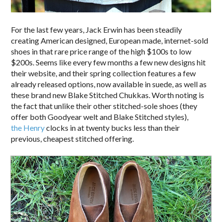
For the last few years, Jack Erwin has been steadily
creating American designed, European made, internet-sold
shoes in that rare price range of the high $100s to low
$200s. Seems like every few months a few new designs hit
their website, and their spring collection features a few
already released options, now available in suede, as well as
these brand new Blake Stitched Chukkas. Worth noting is
the fact that unlike their other stitched-sole shoes (they
offer both Goodyear welt and Blake Stitched styles),
the Henry
clocks in at twenty bucks less than their
previous, cheapest stitched offering.