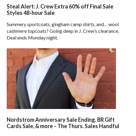
Steal Alert: J. Crew Extra 60% off Final Sale
Styles 48-hour Sale
Summery sportcoats, gingham camp shirts, and… wool
cashmere topcoats? Going deep in J. Crew’s clearance.
Deal ends Monday night.
Nordstrom Anniversary Sale Ending, BR Gift
Cards Sale, & more – The Thurs. Sales Handful