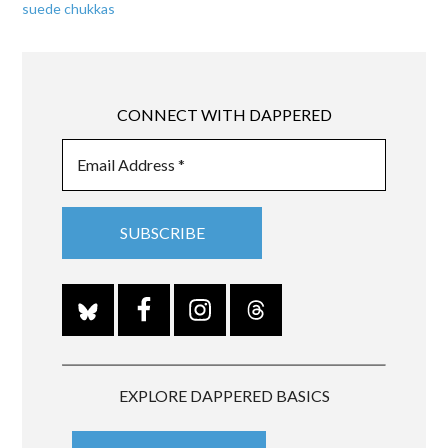
suede chukkas
CONNECT WITH DAPPERED
EXPLORE DAPPERED BASICS