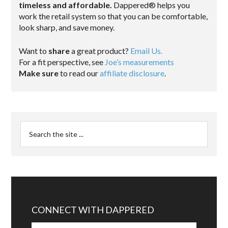
timeless and affordable.
Dappered® helps you
work the retail system so that you can be comfortable,
look sharp, and save money.
Want to
share
a great product?
Email Us.
For a fit perspective, see
Joe’s measurements
Make sure
to read our
affiliate disclosure
.
CONNECT WITH DAPPERED