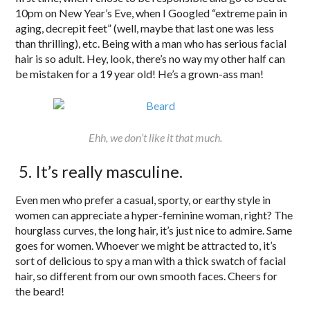
10pm on New Year’s Eve, when I Googled “extreme pain in
aging, decrepit feet” (well, maybe that last one was less
than thrilling), etc. Being with a man who has serious facial
hair is so adult. Hey, look, there’s no way my other half can
be mistaken for a 19 year old! He’s a grown-ass man!
Ehh, we don’t like it that much.
5. It’s really masculine.
Even men who prefer a casual, sporty, or earthy style in
women can appreciate a hyper-feminine woman, right? The
hourglass curves, the long hair, it’s just nice to admire. Same
goes for women. Whoever we might be attracted to, it’s
sort of delicious to spy a man with a thick swatch of facial
hair, so different from our own smooth faces. Cheers for
the beard!