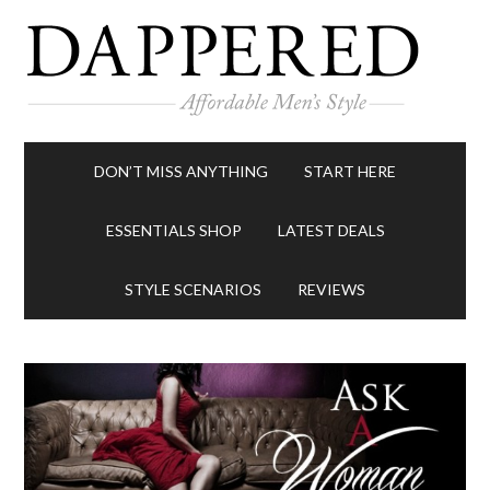
DON’T MISS ANYTHING
START HERE
ESSENTIALS SHOP
LATEST DEALS
STYLE SCENARIOS
REVIEWS