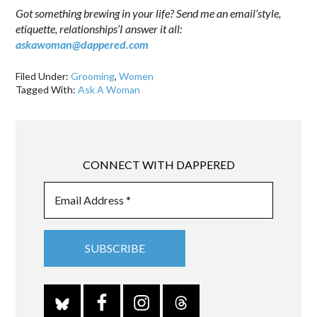
Got something brewing in your life? Send me an email’style,
etiquette, relationships’I answer it all:
askawoman@dappered.com
Filed Under:
Grooming
,
Women
Tagged With:
Ask A Woman
CONNECT WITH DAPPERED