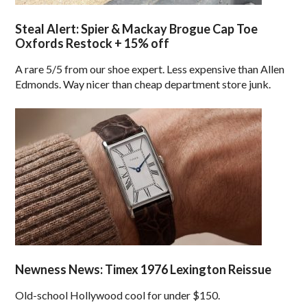
Steal Alert: Spier & Mackay Brogue Cap Toe
Oxfords Restock + 15% off
A rare 5/5 from our shoe expert. Less expensive than Allen
Edmonds. Way nicer than cheap department store junk.
Newness News: Timex 1976 Lexington Reissue
Old-school Hollywood cool for under $150.