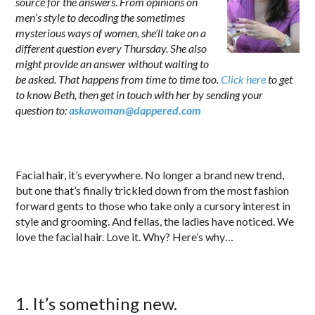
source for the answers. From opinions on
men’s style to decoding the sometimes
mysterious ways of women, she’ll take on a
different question every Thursday. She also
might provide an answer without waiting to
be asked. That happens from time to time too.
Click here
to get
to know Beth, then get in touch with her by sending your
question to:
askawoman@dappered.com
.
Facial hair, it’s everywhere. No longer a brand new trend,
but one that’s finally trickled down from the most fashion
forward gents to those who take only a cursory interest in
style and grooming. And fellas, the ladies have noticed. We
love the facial hair. Love it. Why? Here’s why…
1. It’s something new.