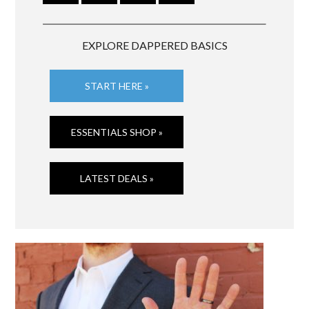
EXPLORE DAPPERED BASICS
START HERE »
ESSENTIALS SHOP »
LATEST DEALS »