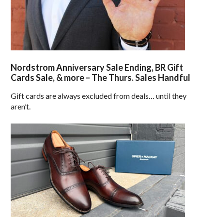
Nordstrom Anniversary Sale Ending, BR Gift
Cards Sale, & more – The Thurs. Sales Handful
Gift cards are always excluded from deals… until they
aren’t.