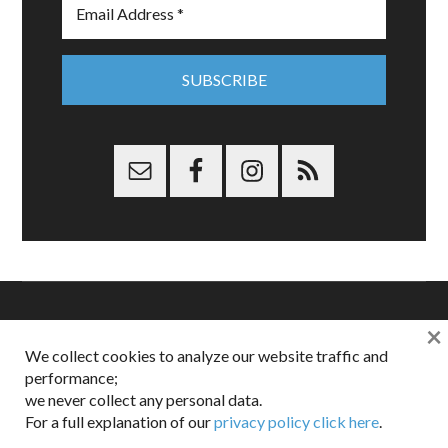
×
Copyright © 2026 Dappered.com | Dappered, LLC | Dappered®
We collect cookies to analyze our website traffic and
is a registered trademark of Dappered, LLC
performance;
Dappered does not collect or sell its users personal information |
we never collect any personal data.
Disclosures:
Privacy and Affiliates
,
Gilt.com
,
FTC
For a full explanation of our
privacy policy click here
.