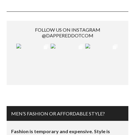
FOLLOW US ON INSTAGRAM
@DAPPEREDDOTCOM
MEN’S FASHION OR AFFORDABLE STYLE?
Fashion is temporary and expensive. Style is