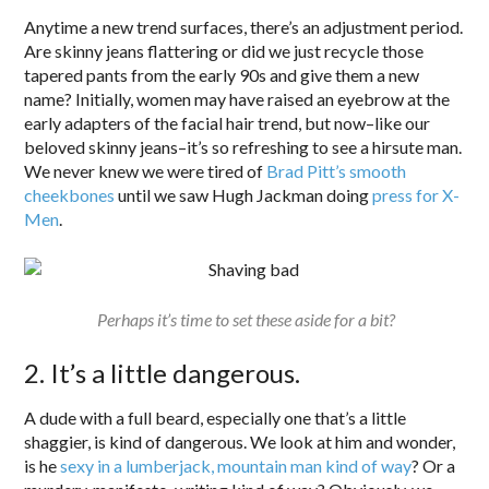
Anytime a new trend surfaces, there’s an adjustment period.
Are skinny jeans flattering or did we just recycle those
tapered pants from the early 90s and give them a new
name? Initially, women may have raised an eyebrow at the
early adapters of the facial hair trend, but now–like our
beloved skinny jeans–it’s so refreshing to see a hirsute man.
We never knew we were tired of
Brad Pitt’s smooth
cheekbones
until we saw Hugh Jackman doing
press for X-
Men
.
Perhaps it’s time to set these aside for a bit?
2. It’s a little dangerous.
A dude with a full beard, especially one that’s a little
shaggier, is kind of dangerous. We look at him and wonder,
is he
sexy in a lumberjack, mountain man kind of way
? Or a