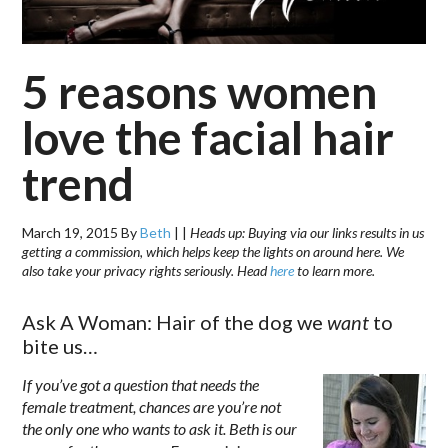
5 reasons women
love the facial hair
trend
March 19, 2015
By
Beth
|
|
Heads up: Buying via our links results in us
getting a commission, which helps keep the lights on around here. We
also take your privacy rights seriously. Head
here
to learn more.
Ask A Woman: Hair of the dog we
want
to
bite us…
If you’ve got a question that needs the
female treatment, chances are you’re not
the only one who wants to ask it. Beth is our