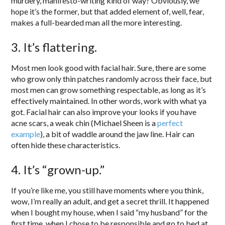
murdery, manifesto-writing kind of way? Obviously, we
hope it’s the former, but that added element of, well, fear,
makes a full-bearded man all the more interesting.
3. It’s flattering.
Most men look good with facial hair. Sure, there are some
who grow only thin patches randomly across their face, but
most men can grow something respectable, as long as it’s
effectively maintained. In other words, work with what ya
got. Facial hair can also improve your looks if you have
acne scars, a weak chin (Michael Sheen is a
perfect
example
), a bit of waddle around the jaw line. Hair can
often hide these characteristics.
4. It’s “grown-up.”
If you’re like me, you still have moments where you think,
wow, I’m really an adult, and get a secret thrill. It happened
when I bought my house, when I said “my husband” for the
first time, when I chose to be responsible and go to bed at