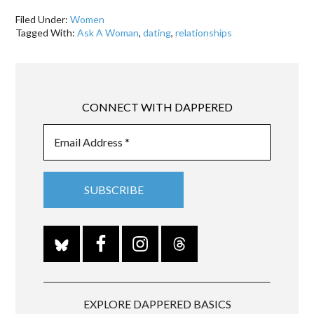
Filed Under:
Women
Tagged With:
Ask A Woman
,
dating
,
relationships
CONNECT WITH DAPPERED
EXPLORE DAPPERED BASICS