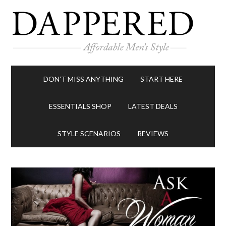
DON’T MISS ANYTHING
START HERE
ESSENTIALS SHOP
LATEST DEALS
STYLE SCENARIOS
REVIEWS