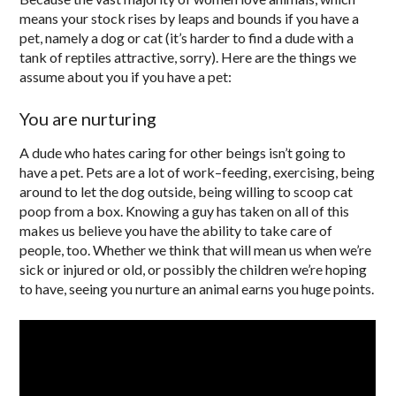
means your stock rises by leaps and bounds if you have a
pet, namely a dog or cat (it’s harder to find a dude with a
tank of reptiles attractive, sorry). Here are the things we
assume about you if you have a pet:
You are nurturing
A dude who hates caring for other beings isn’t going to
have a pet. Pets are a lot of work–feeding, exercising, being
around to let the dog outside, being willing to scoop cat
poop from a box. Knowing a guy has taken on all of this
makes us believe you have the ability to take care of
people, too. Whether we think that will mean us when we’re
sick or injured or old, or possibly the children we’re hoping
to have, seeing you nurture an animal earns you huge points.