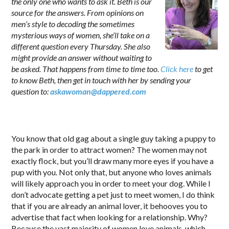
the only one who wants to ask it. Beth is our
source for the answers. From opinions on
men’s style to decoding the sometimes
mysterious ways of women, she’ll take on a
different question every Thursday. She also
might provide an answer without waiting to
be asked. That happens from time to time too.
Click here
to get
to know Beth, then get in touch with her by sending your
question to:
askawoman@dappered.com
.
You know that old gag about a single guy taking a puppy to
the park in order to attract women? The women may not
exactly flock, but you’ll draw many more eyes if you have a
pup with you. Not only that, but anyone who loves animals
will likely approach you in order to meet your dog. While I
don’t advocate getting a pet just to meet women, I do think
that if you are already an animal lover, it behooves you to
advertise that fact when looking for a relationship. Why?
Because the vast majority of women love animals, which