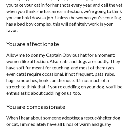
you take your cat in for her shots every year, and call the vet
when you think she has an ear infection, we’re going to think
you can hold down a job. Unless the woman you’re courting
has a bad boy complex, this will definitely work in your
favor.
You are affectionate
Allow me to don my Captain Obvious hat for a moment:
women like affection. Also, cats and dogs are cuddly. They
have soft fur meant for touching, and most of them (yes,
even cats) require occasional, if not frequent, pats, rubs,
hugs, smooches, honks on the nose. It’s not much of a
stretch to think that if you’re cuddling on your dog, you’ll be
enthusiastic about cuddling on us, too.
You are compassionate
When I hear about someone adopting a rescue/shelter dog
or cat, I immediately have all kinds of warm and gushy