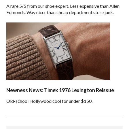
A rare 5/5 from our shoe expert. Less expensive than Allen
Edmonds. Way nicer than cheap department store junk.
Newness News: Timex 1976 Lexington Reissue
Old-school Hollywood cool for under $150.