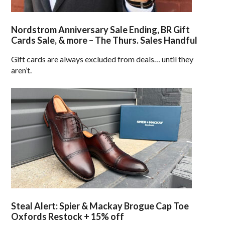
Nordstrom Anniversary Sale Ending, BR Gift
Cards Sale, & more – The Thurs. Sales Handful
Gift cards are always excluded from deals… until they
aren’t.
Steal Alert: Spier & Mackay Brogue Cap Toe
Oxfords Restock + 15% off