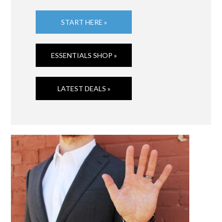
START HERE »
ESSENTIALS SHOP »
LATEST DEALS »