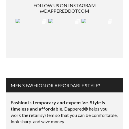
FOLLOW US ON INSTAGRAM
@DAPPEREDDOTCOM
MEN’S FASHION OR AFFORDABLE STYLE?
Fashion is temporary and expensive. Style is
timeless and affordable.
Dappered® helps you
work the retail system so that you can be comfortable,
look sharp, and save money.