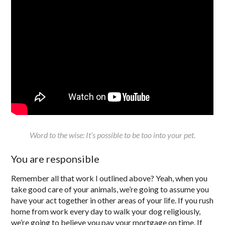
Word to the wise: It’s possible to be too into your pet.
You are responsible
Remember all that work I outlined above? Yeah, when you
take good care of your animals, we’re going to assume you
have your act together in other areas of your life. If you rush
home from work every day to walk your dog religiously,
we’re going to believe you pay your mortgage on time. If