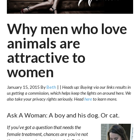
Why men who love
animals are
attractive to
women
January 15, 2015
By
Beth
|
|
Heads up: Buying via our links results in
us getting a commission, which helps keep the lights on around here. We
also take your privacy rights seriously. Head
here
to learn more.
Ask A Woman: A boy and his dog. Or cat.
If you’ve got a question that needs the
female treatment, chances are you’re not