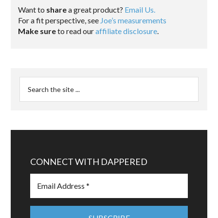
Want to
share
a great product?
Email Us.
For a fit perspective, see
Joe’s measurements
Make sure
to read our
affiliate disclosure
.
CONNECT WITH DAPPERED