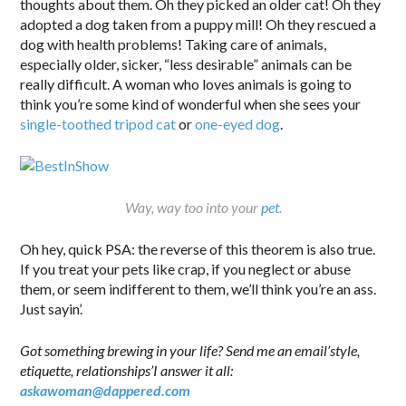
thoughts about them. Oh they picked an older cat! Oh they
adopted a dog taken from a puppy mill! Oh they rescued a
dog with health problems! Taking care of animals,
especially older, sicker, “less desirable” animals can be
really difficult. A woman who loves animals is going to
think you’re some kind of wonderful when she sees your
single-toothed tripod cat
or
one-eyed dog
.
Way, way too into your
pet
.
Oh hey, quick PSA: the reverse of this theorem is also true.
If you treat your pets like crap, if you neglect or abuse
them, or seem indifferent to them, we’ll think you’re an ass.
Just sayin’.
Got something brewing in your life? Send me an email’style,
etiquette, relationships’I answer it all:
askawoman@dappered.com