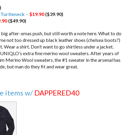
)
r
Turtleneck –
$19.90
($39.90)
.90
($49.90)
 big after-xmas push, but still worth a note here. What to do
ome not too dressed up black leather shoes (chelsea boots?)
t. Wear a shirt. Don’t want to go shirtless under a jacket.
on UNIQLO’s extra fine merino wool sweaters. After years of
lim Merino Wool sweaters, the #1 sweater in the arsenal has
de, but man do they fit and wear great.
le items w/
DAPPERED40