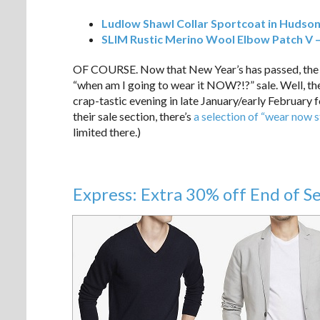
Ludlow Shawl Collar Sportcoat in Hudson
SLIM Rustic Merino Wool Elbow Patch V 
OF COURSE. Now that New Year’s has passed, the v
“when am I going to wear it NOW?!?” sale. Well, ther
crap-tastic evening in late January/early February for
their sale section, there’s
a selection of “wear now s
limited there.)
Express: Extra 30% off End of S