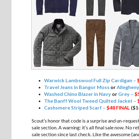
Warwick Lambswool Full Zip Cardigan –
Travel Jeans in Bangor Moss
or
Alleghen
Washed Chino Blazer in Navy
or
Grey –
$
The Banff Wool Tweed Quilted Jacket –
Cashsmere Striped Scarf –
$48
FINAL
($1
Scout’s honor that code is a surprise and un-request
sale section. A warning: it’s all final sale now. No r
sale section since last check. Like the awesome (and