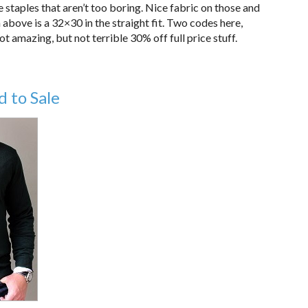
 staples that aren’t too boring. Nice fabric on those and
above is a 32×30 in the straight fit. Two codes here,
amazing, but not terrible 30% off full price stuff.
 to Sale