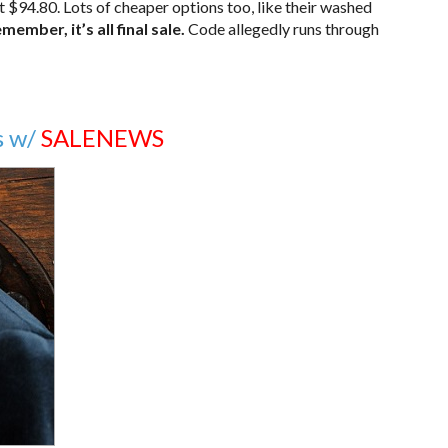
$94.80. Lots of cheaper options too, like their washed
member, it’s all final sale.
Code allegedly runs through
s w/
SALENEWS