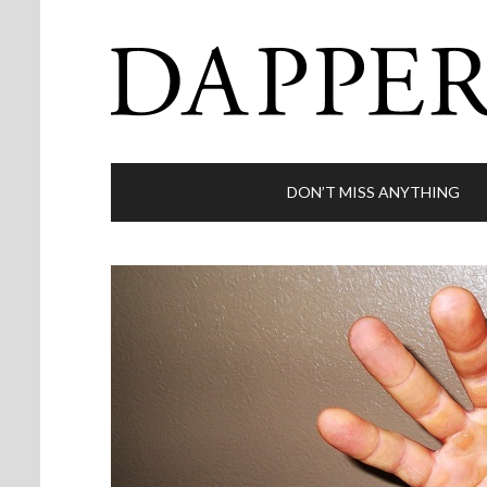
DON’T MISS ANYTHING