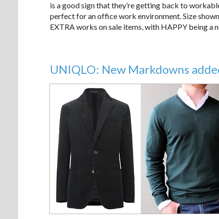
is a good sign that they’re getting back to workable
perfect for an office work environment. Size shown 
EXTRA works on sale items, with HAPPY being a not 
UNIQLO: New Markdowns added