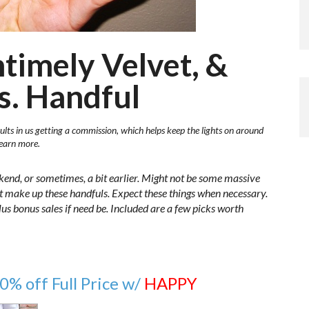
ntimely Velvet, &
s. Handful
ults in us getting a commission, which helps keep the lights on around
learn more.
kend, or sometimes, a bit earlier. Might not be some massive
at make up these handfuls. Expect these things when necessary.
 plus bonus sales if need be. Included are a few picks worth
0% off Full Price w/
HAPPY