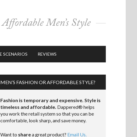
E SCENARIOS
REVIEWS
MEN’S FASHION OR AFFORDABLE STYLE?
Fashion is temporary and expensive. Style is
timeless and affordable.
Dappered® helps
you work the retail system so that you can be
comfortable, look sharp, and save money.
Want to
share
a great product?
Email Us.