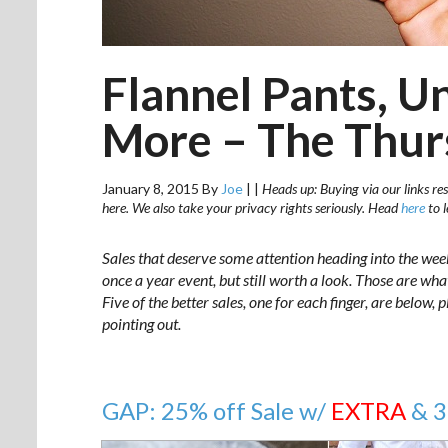
Flannel Pants, U
More – The Thur
January 8, 2015
By
Joe
|
|
Heads up: Buying via our links res
here. We also take your privacy rights seriously. Head
here
to 
Sales that deserve some attention heading into the wee
once a year event, but still worth a look. Those are wh
Five of the better sales, one for each finger, are below,
pointing out.
GAP: 25% off Sale w/
EXTRA
& 3