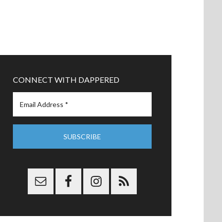
CONNECT WITH DAPPERED