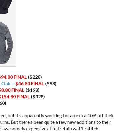
$94.80
FINAL
($228)
y Oak –
$46.80
FINAL
($98)
58.80
FINAL
($198)
$154.80
FINAL
($328)
60)
ed, but it’s apparently working for an extra 40% off their
eturns. But there’s been quite a few new additions to their
 awesomely expensive at full retail) waffle stitch