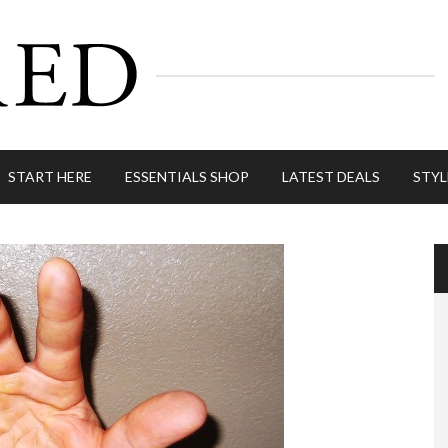
START HERE
ESSENTIALS SHOP
LATEST DEALS
STYL