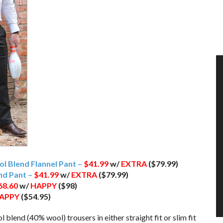
ool Blend Flannel Pant –
$41.99
w/
EXTRA
($79.99)
end Pant –
$41.99
w/
EXTRA
($79.99)
68.60
w/
HAPPY
($98)
APPY
($54.95)
l blend (40% wool) trousers in either straight fit or slim fit