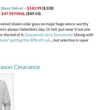
 Navy Velvet –
$143.99
($328)
–
$47.99
FINAL
($89.50)
elvet shawl collar goes on major huge wince-worthy
e’s always Valentine’s day. Or hell, just wear it out one
 the hell of it.
Ensconced Jerry. Ensconced!
(Along with
tyles” getting this 40% off cut
… but selection is super
eason Clearance