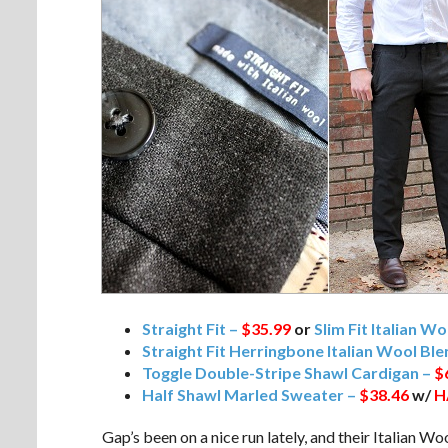
Straight Fit –
$35.99
or
Slim Fit Italian W
Straight Fit Herringbone Italian Wool Bl
Toggle Double-Stripe Shawl Cardigan –
$
Half Shawl Marled Sweater –
$38.46
w/
H
Gap’s been on a nice run lately, and their Italian Woo