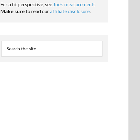
For a fit perspective, see
Joe’s measurements
Make sure
to read our
affiliate disclosure
.