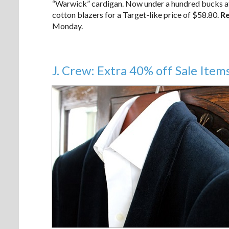
“Warwick” cardigan. Now under a hundred bucks at 
cotton blazers for a Target-like price of $58.80.
Re
Monday.
J. Crew: Extra 40% off Sale Item