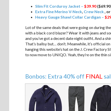
Slim Fit Corduroy Jacket –
$39.90
($69.90
Extra Fine Merino V-Neck
,
Crew Neck
, o
Heavy Gauge Shawl Collar Cardigan –
$29
Lot of the same deals that were going on during the
with a black cord blazer? Wear it with jeans and s
and you’ve got a decent date night outfit. And a shir
That’s ballsy but… don’t. Meanwhile, it’s official 
hanging this website’s hat on the J. Crew Factory S
to now move to UNIQO. Yeah, they’re on the thin si
Bonbos: Extra 40% off
FINAL
sa