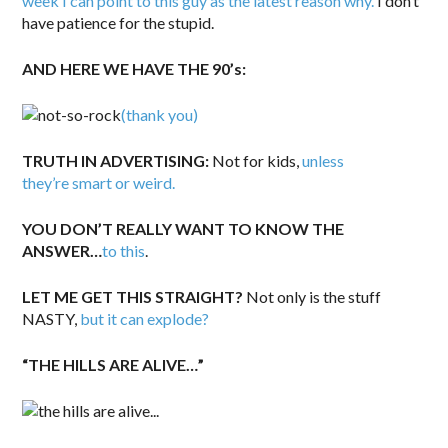
week I can point to this guy as the latest reason why.
I don’t
have patience for the stupid.
AND HERE WE HAVE THE 90’s:
(thank you)
TRUTH IN ADVERTISING:
Not for kids,
unless
they’re smart or weird.
YOU DON’T REALLY WANT TO KNOW THE
ANSWER…
to this
.
LET ME GET THIS STRAIGHT?
Not only is the stuff
NASTY,
but it can explode?
“THE HILLS ARE ALIVE…”