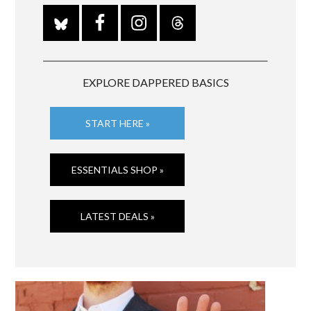
EXPLORE DAPPERED BASICS
START HERE »
ESSENTIALS SHOP »
LATEST DEALS »