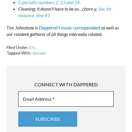
Especially numbers 2, 13 and 14.
Cleaning: It doesn’t have to be so…chore-y.
See, for
instance, Step #1
Tim Johnstone is
Dappered’s music correspondent
as well as
our resident gatherer of all things interwebs related.
Filed Under:
Etc.
Tagged With:
dossier
CONNECT WITH DAPPERED