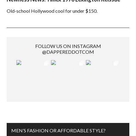
Old-school Hollywood cool for under $150.
FOLLOW US ON INSTAGRAM
@DAPPEREDDOTCOM
MEN’S FASHION OR AFFORDABLE STYLE?