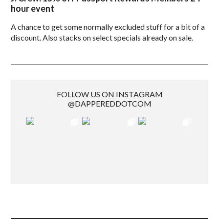
hour event
A chance to get some normally excluded stuff for a bit of a
discount. Also stacks on select specials already on sale.
FOLLOW US ON INSTAGRAM
@DAPPEREDDOTCOM