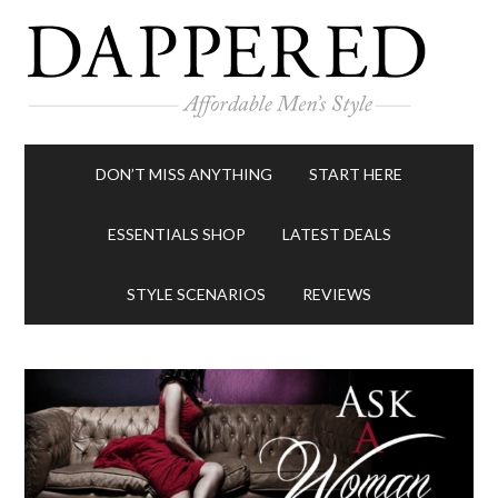
DON’T MISS ANYTHING
START HERE
ESSENTIALS SHOP
LATEST DEALS
STYLE SCENARIOS
REVIEWS