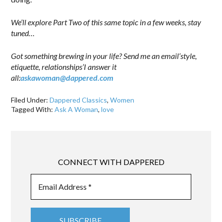
We’ll explore Part Two of this same topic in a few weeks, stay
tuned…
Got something brewing in your life? Send me an email’style,
etiquette, relationships’I answer it
all:
askawoman@dappered.com
Filed Under:
Dappered Classics
,
Women
Tagged With:
Ask A Woman
,
love
CONNECT WITH DAPPERED