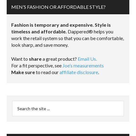
MEN’S FASHION OR AFFORDABLE STYLE?
Fashion is temporary and expensive. Style is
timeless and affordable.
Dappered® helps you
work the retail system so that you can be comfortable,
look sharp, and save money.
Want to
share
a great product?
Email Us.
For a fit perspective, see
Joe’s measurements
Make sure
to read our
affiliate disclosure
.