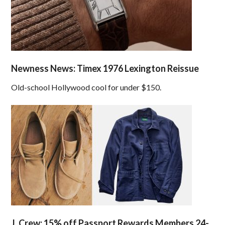
Newness News: Timex 1976 Lexington Reissue
Old-school Hollywood cool for under $150.
J. Crew: 15% off Passport Rewards Members 24-