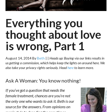
Everything you
thought about love
is wrong, Part 1
August 14, 2014
By
Beth
|
|
Heads up: Buying via our links results in
us getting a commission, which helps keep the lights on around here. We
also take your privacy rights seriously. Head
here
to learn more.
Ask A Woman: You know nothing!
If you’ve got a question that needs the
female treatment, chances are you’re not
the only one who wants to ask it. Beth is our
source for the answers. From opinions on