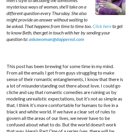
men’s style to decoding the sometimes
mysterious ways of women, she’ll take on a
different question every Thursday. She also
might provide an answer without waiting to
be asked. That happens from time to time too.
Click here
to get
to know Beth, then get in touch with her by sending your
question to:
askawoman@dappered.com
.
This post has been brewing for some time in my mind.
From all the emails I get from guys struggling to make
sense of their romantic entanglements, I know that there is
a lot of misunderstanding out there about love. I could go
cliche and say that romantic comedies are ruining us by
modeling unrealistic expectations, but it’s not as simple as
that. I think it’s more comfortable for humans to live in a
black and white world. If we have a clear set of rules to
govern all the areas of our lives, we never have to be
confused about what to do. But the world doesn’t work
that way. Here’s Part One of a series (yes, there will be