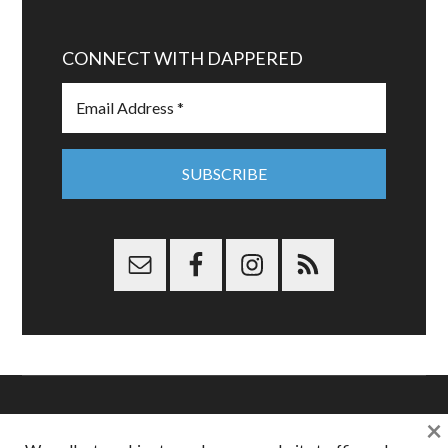
CONNECT WITH DAPPERED
×
Copyright © 2026 Dappered.com | Dappered, LLC | Dappered®