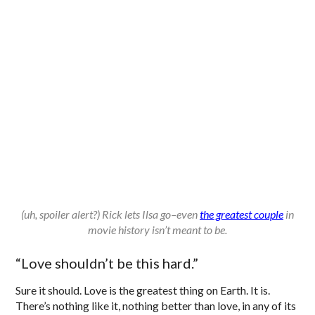
(uh, spoiler alert?) Rick lets Ilsa go–even
the greatest couple
in
movie history isn’t meant to be.
“Love shouldn’t be this hard.”
Sure it should. Love is the greatest thing on Earth. It is.
There’s nothing like it, nothing better than love, in any of its