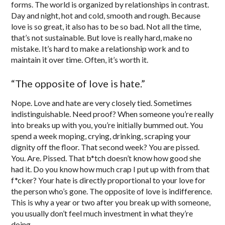
forms. The world is organized by relationships in contrast.
Day and night, hot and cold, smooth and rough. Because
love is so great, it also has to be so bad. Not all the time,
that’s not sustainable. But love is really hard, make no
mistake. It’s hard to make a relationship work and to
maintain it over time. Often, it’s worth it.
“The opposite of love is hate.”
Nope. Love and hate are very closely tied. Sometimes
indistinguishable. Need proof? When someone you’re really
into breaks up with you, you’re initially bummed out. You
spend a week moping, crying, drinking, scraping your
dignity off the floor. That second week? You are pissed.
You. Are. Pissed. That b*tch doesn’t know how good she
had it. Do you know how much crap I put up with from that
f*cker? Your hate is directly proportional to your love for
the person who’s gone. The opposite of love is indifference.
This is why a year or two after you break up with someone,
you usually don’t feel much investment in what they’re
doing.