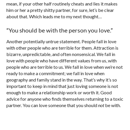
mean, if your other half routinely cheats and lies it makes
him or her a pretty shitty partner, for sure, let’s be clear
about that. Which leads me to my next thought…
“You should be with the person you love.”
Another potentially untrue statement. People fall in love
with other people who are terrible for them. Attraction is
bizarre, unpredictable, and often nonsensical. We fall in
love with people who have different values from us, with
people who are terrible to us. We fall in love when we’re not
ready to make a commitment; we fall in love when
geography and family stand in the way. That’s why it’s so
important to keep in mind that just loving someone is not
enough to make a relationship work or worth it. Good
advice for anyone who finds themselves returning to a toxic
partner. You can love someone that you should
not
be with.