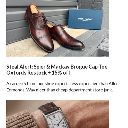
Steal Alert: Spier & Mackay Brogue Cap Toe
Oxfords Restock + 15% off
A rare 5/5 from our shoe expert. Less expensive than Allen
Edmonds. Way nicer than cheap department store junk.