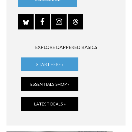
EXPLORE DAPPERED BASICS
START HERE »
ESSENTIALS SHOP »
LATEST DEALS »