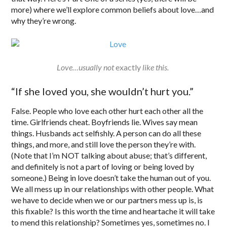
more) where we’ll explore common beliefs about love…and
why they’re wrong.
Love…usually not
exactly
like this.
“If she loved you, she wouldn’t hurt you.”
False. People who love each other hurt each other all the
time. Girlfriends cheat. Boyfriends lie. Wives say mean
things. Husbands act selfishly. A person can do all these
things, and more, and still love the person they’re with.
(Note that I’m NOT talking about abuse; that’s different,
and definitely is not a part of loving or being loved by
someone.) Being in love doesn’t take the human out of you.
We all mess up in our relationships with other people. What
we have to decide when we or our partners mess up is, is
this fixable? Is this worth the time and heartache it will take
to mend this relationship? Sometimes yes, sometimes no. I