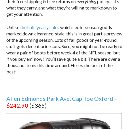
their free shipping & free returns on
everything
policy… it’s
what they carry, and what they’re willing to markdown to
get your attention.
Unlike
the half-yearly sales
which see in-season goods
marked down clearance-style, this is in great part a preview
of the upcoming season. Lots of fall goods or year-round
stuff gets decent price cuts. Sure, you might not be ready to
wear a pair of boots before week 4 of the NFL season, but
if you buy em’ now? You’ll save quite a bit. There are over a
thousand items this time around. Here’s the best of the
best:
Allen Edmonds Park Ave. Cap Toe Oxford –
$242.90
($365)