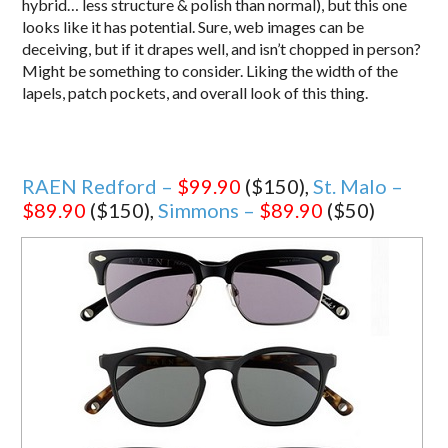
hybrid… less structure & polish than normal), but this one
looks like it has potential. Sure, web images can be
deceiving, but if it drapes well, and isn’t chopped in person?
Might be something to consider. Liking the width of the
lapels, patch pockets, and overall look of this thing.
RAEN Redford –
$99.90
($150),
St. Malo –
$89.90
($150),
Simmons –
$89.90
($50)