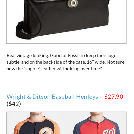
Real vintage looking. Good of Fossil to keep their logo
subtle, and on the backside of the case. 16″ wide. Not sure
how the “supple” leather will hold up over time?
Wright & Ditson Baseball Henleys –
$27.90
($42)