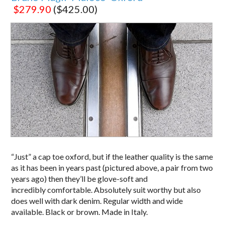
$279.90
($425.00)
“Just” a cap toe oxford, but if the leather quality is the same
as it has been in years past (pictured above, a pair from two
years ago) then they’ll be glove-soft and
incredibly comfortable. Absolutely suit worthy but also
does well with dark denim. Regular width and wide
available. Black or brown. Made in Italy.