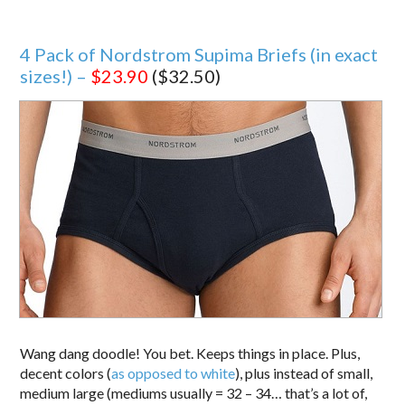
4 Pack of Nordstrom Supima Briefs (in exact
sizes!) –
$23.90
($32.50)
Wang dang doodle! You bet. Keeps things in place. Plus,
decent colors (
as opposed to white
), plus instead of small,
medium large (mediums usually = 32 – 34… that’s a lot of,