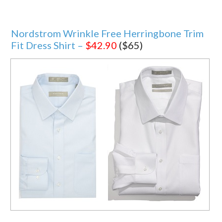
Nordstrom Wrinkle Free Herringbone Trim
Fit Dress Shirt –
$42.90
($65)