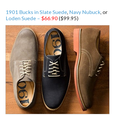
1901 Bucks in Slate Suede
,
Navy Nubuck
, or
Loden Suede –
$66.90
($99.95)