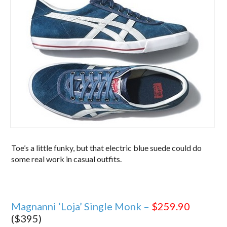
Toe’s a little funky, but that electric blue suede could do
some real work in casual outfits.
Magnanni ‘Loja’ Single Monk –
$259.90
($395)