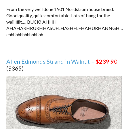
From the very well done 1901 Nordstrom house brand.
Good quality, quite comfortable. Lots of bang for the…
waiiiiiiit…. BUCK! AHHH
AHAHARHRURHHASUFLHASHFLFHAHURHANNGH…
ehhhhhhhhhhhhhhh.
Allen Edmonds Strand in Walnut –
$239.90
($365)