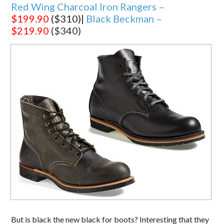
Red Wing Charcoal Iron Rangers –
$199.90
($310)|
Black Beckman –
$219.90
($340)
But is black the new black for boots? Interesting that they