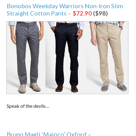
Bonobos Weekday Warriors Non-Iron Slim
Straight Cotton Pants –
$72.90
($98)
Speak of the devils…
Bruno Magli ‘Maioco’ Oxford –