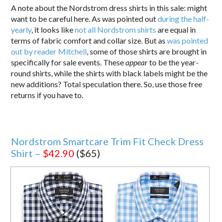
A note about the Nordstrom dress shirts in this sale: might
want to be careful here. As was pointed out
during the half-
yearly
, it looks like
not all Nordstrom shirts
are equal in
terms of fabric comfort and collar size. But as
was pointed
out by reader Mitchell
, some of those shirts are brought in
specifically for sale events. These
appear
to be the year-
round shirts, while the shirts with black labels might be the
new additions? Total speculation there. So, use those free
returns if you have to.
Nordstrom Smartcare Trim Fit Check Dress
Shirt –
$42.90
($65)