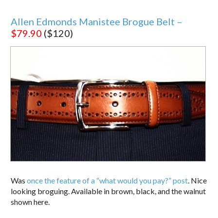
Allen Edmonds Manistee Brogue Belt –
$79.90
($120)
Was
once the feature of a “what would you pay?” post
. Nice
looking broguing. Available in brown, black, and the walnut
shown here.