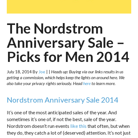
The Nordstrom
Anniversary Sale –
Picks for Men 2014
July 18, 2014
By
Joe
|
|
Heads up: Buying via our links results in us
getting a commission, which helps keep the lights on around here. We
also take your privacy rights seriously. Head
here
to learn more.
Nordstrom Anniversary Sale 2014
It’s one of the most anticipated sales of the year. And
sometimes it’s one of, if not the best, sale of the year.
Nordstrom doesn’t run events
like this
that often, but when
they do, they catch a lot of (deserved) attention. It’s not just