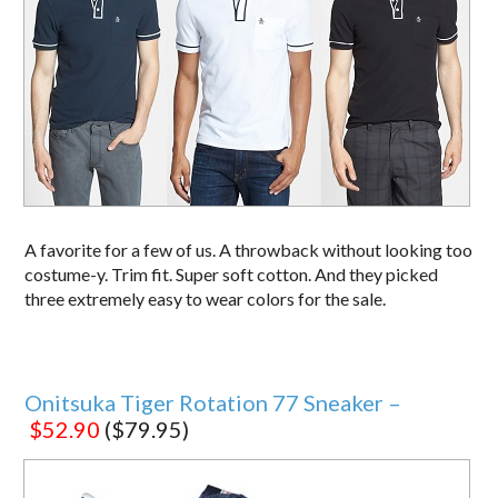
A favorite for a few of us. A throwback without looking too
costume-y. Trim fit. Super soft cotton. And they picked
three extremely easy to wear colors for the sale.
Onitsuka Tiger Rotation 77 Sneaker –
$52.90
($79.95)