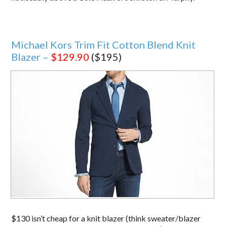
Michael Kors Trim Fit Cotton Blend Knit
Blazer –
$129.90
($195)
$130 isn’t cheap for a knit blazer (think sweater/blazer