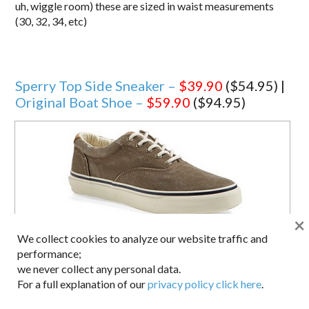
uh, wiggle room) these are sized in waist measurements
(30, 32, 34, etc)
Sperry Top Side Sneaker –
$39.90
($54.95) |
Original Boat Shoe –
$59.90
($94.95)
×
We collect cookies to analyze our website traffic and
performance;
we never collect any personal data.
For a full explanation of our
privacy policy click here
.