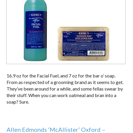
16.9 oz for the Facial Fuel, and 7 oz for the bar o’ soap.
From as respected of a grooming brand as it seems to get.
They’ve been around for a while, and some fellas swear by
their stuff. When you can work oatmeal and bran into a
soap? Sure.
Allen Edmonds ‘McAllister’ Oxford –