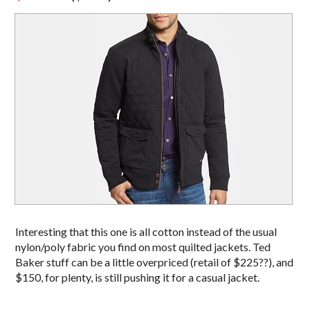
Interesting that this one is all cotton instead of the usual
nylon/poly fabric you find on most quilted jackets. Ted
Baker stuff can be a little overpriced (retail of $225??), and
$150, for plenty, is still pushing it for a casual jacket.