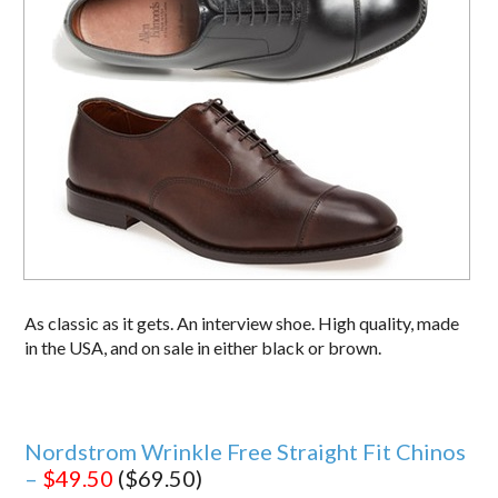
As classic as it gets. An interview shoe. High quality, made
in the USA, and on sale in either black or brown.
Nordstrom Wrinkle Free Straight Fit Chinos
–
$49.50
($69.50)