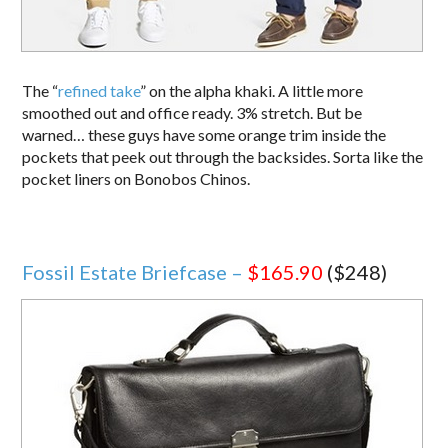
The “
refined take
” on the alpha khaki. A little more
smoothed out and office ready. 3% stretch. But be
warned… these guys have some orange trim inside the
pockets that peek out through the backsides. Sorta like the
pocket liners on Bonobos Chinos.
Fossil Estate Briefcase –
$165.90
($248)