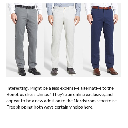
Interesting. Might be a less expensive alternative to the
Bonobos dress chinos? They’re an online exclusive, and
appear to be a new addition to the Nordstrom repertoire.
Free shipping both ways certainly helps here.