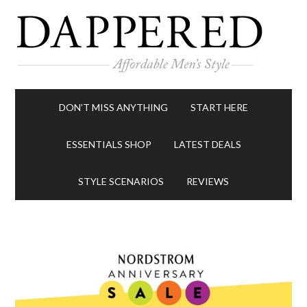
DON’T MISS ANYTHING
START HERE
ESSENTIALS SHOP
LATEST DEALS
STYLE SCENARIOS
REVIEWS