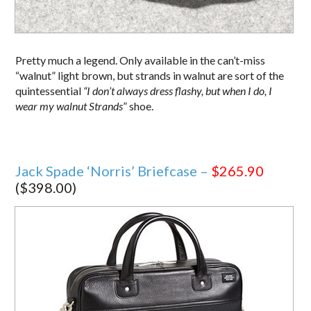
Pretty much a legend. Only available in the can’t-miss
“walnut” light brown, but strands in walnut are sort of the
quintessential
“I don’t always dress flashy, but when I do, I
wear my walnut Strands
” shoe.
Jack Spade ‘Norris’ Briefcase –
$265.90
($398.00)