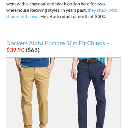
went with a charcoal and black option here for two
wheelhouse Redwing styles. In years past,
they stuck with
shades of brown
. Hm. Both retail for north of $300.
Dockers Alpha Filmore Slim Fit Chinos –
$39.90
($68)