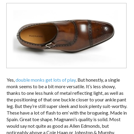
Yes,
double monks get lots of play
. But honestly, a single
monk seems to be a bit more versatile. It’s less showy,
thanks to one less hunk of metal reflecting light, as well as
the positioning of that one buckle closer to your ankle pant
leg. But they’re still super sleek and look plenty suit-worthy.
These have a lot of flash to em’ with the brogueing. Made in
Spain. Great toe shape. Magnanni’s quality is solid. Most
would say not quite as good as Allen Edmonds, but
noticeably above a Cole Haan or Johnston & Murphy.