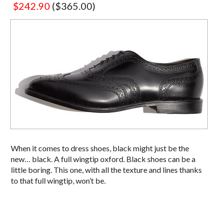
$242.90
($365.00)
When it comes to dress shoes, black might just be the
new… black. A full wingtip oxford. Black shoes can be a
little boring. This one, with all the texture and lines thanks
to that full wingtip, won’t be.