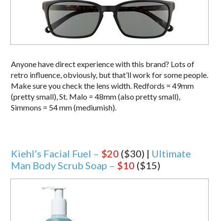
Anyone have direct experience with this brand? Lots of
retro influence, obviously, but that’ll work for some people.
Make sure you check the lens width. Redfords = 49mm
(pretty small), St. Malo = 48mm (also pretty small),
Simmons = 54 mm (mediumish).
Kiehl’s Facial Fuel –
$20
($30) |
Ultimate
Man Body Scrub Soap –
$10
($15)