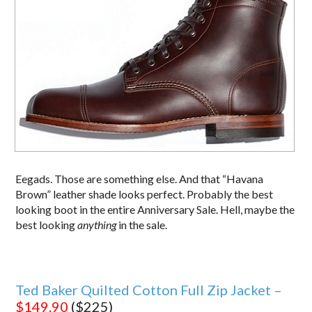
Eegads. Those are something else. And that “Havana
Brown” leather shade looks perfect. Probably the best
looking boot in the entire Anniversary Sale. Hell, maybe the
best looking
anything
in the sale.
Ted Baker Quilted Cotton Full Zip Jacket –
$149.90
($225)