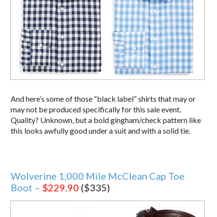
And here’s some of those “black label” shirts that may or
may not be produced specifically for this sale event.
Quality? Unknown, but a bold gingham/check pattern like
this looks awfully good under a suit and with a solid tie.
Wolverine 1,000 Mile McClean Cap Toe
Boot –
$229.90
($335)