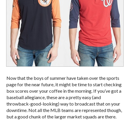
Now that the boys of summer have taken over the sports
page for the near future, it might be time to start checking
box scores over your coffee in the morning. If you’ve got a
baseball allegiance, these are a pretty easy (and
throwback-good-looking) way to broadcast that on your
downtime. Not all the MLB teams are represented though,
but a good chunk of the larger market squads are there.