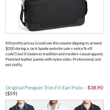
Still pretty pricey (could see this maybe dipping to around
$200 during a Jack Spade website sale + extra % off
code?) but it balances tradition and modern-casual appeal.
Pebbled leather panels with nylon sides. Professional, but
not stuffy.
Original Penguin Trim Fit Earl Polo –
$38.90
($59)