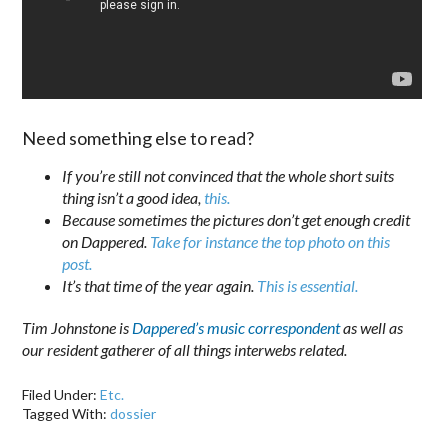
Need something else to read?
If you’re still not convinced that the whole short suits
thing isn’t a good idea,
this.
Because sometimes the pictures don’t get enough credit
on Dappered.
Take for instance the top photo on this
post.
It’s that time of the year again.
This is essential.
Tim Johnstone is
Dappered’s music correspondent
as well as
our resident gatherer of all things interwebs related.
Filed Under:
Etc.
Tagged With:
dossier