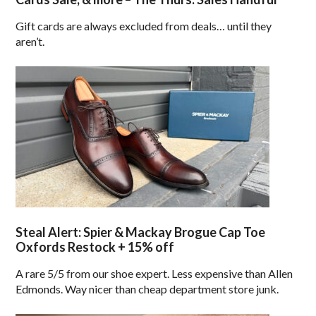
Gift cards are always excluded from deals… until they
aren’t.
Steal Alert: Spier & Mackay Brogue Cap Toe
Oxfords Restock + 15% off
A rare 5/5 from our shoe expert. Less expensive than Allen
Edmonds. Way nicer than cheap department store junk.