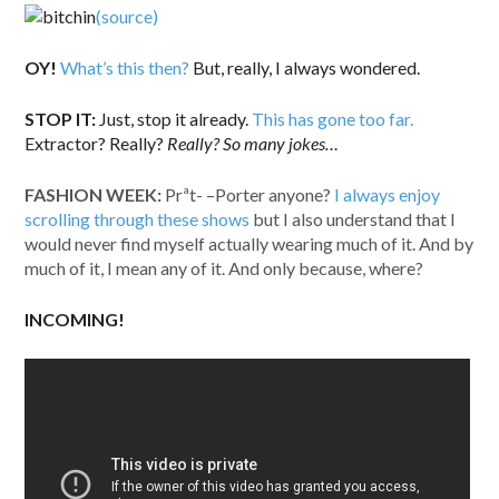
(source)
OY!
What’s this then?
But, really, I always wondered.
STOP IT:
Just, stop it already.
This has gone too far.
Extractor? Really?
Really? So many jokes…
FASHION WEEK:
Prªt-
–
Porter anyone?
I always enjoy
scrolling through these shows
but I also understand that I
would never find myself actually wearing much of it. And by
much of it, I mean any of it. And only because, where?
INCOMING!