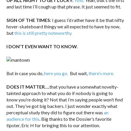
UP ALL NIGHT TO GET LUCKY:
Yolo.
Yeah, that’s the first
and last time I’ll cough up that phrase. It just seemed to fit.
SIGN OF THE TIMES:
I guess I’d rather have it be that nifty
hover-skateboard thingy we all expected to have by now,
but
this is still pretty noteworthy.
I DON’T EVEN WANT TO KNOW.
But in case you do,
here you go.
But wait,
there’s more.
DOES IT MATTER….
that you have a somewhat novelty-
tainted approach to what you do if nobody is going to
know you’re doing it? Not that I’m saying people won’t find
out. They’ve got big backers. I just wonder exactly what
perceptual study they did to figure out there was
an
audience for this
. Big thanks to the Dossier’s favorite
tipster, Eric H for bringing this to our attention.