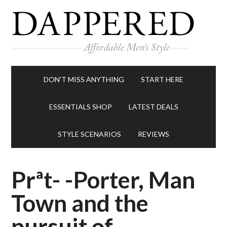
DON’T MISS ANYTHING
START HERE
ESSENTIALS SHOP
LATEST DEALS
STYLE SCENARIOS
REVIEWS
Prªt- -Porter, Man
Town and the
pursuit of