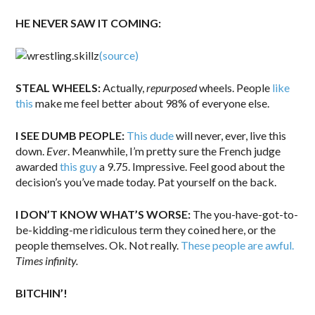
HE NEVER SAW IT COMING:
(source)
STEAL WHEELS:
Actually,
repurposed
wheels. People
like
this
make me feel better about 98% of everyone else.
I SEE DUMB PEOPLE:
This dude
will never, ever, live this
down.
Ever
. Meanwhile, I’m pretty sure the French judge
awarded
this guy
a 9.75. Impressive. Feel good about the
decision’s you’ve made today. Pat yourself on the back.
I DON’T KNOW WHAT’S WORSE:
The you-have-got-to-
be-kidding-me ridiculous term they coined here, or the
people themselves. Ok. Not really.
These people are awful.
Times infinity.
BITCHIN’!