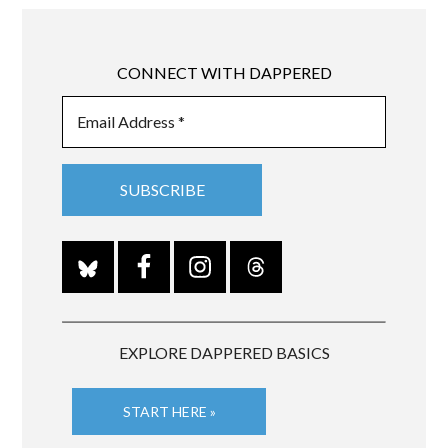
CONNECT WITH DAPPERED
EXPLORE DAPPERED BASICS
START HERE »