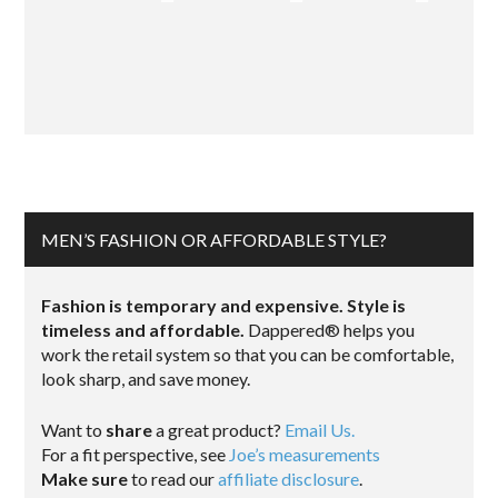
MEN’S FASHION OR AFFORDABLE STYLE?
Fashion is temporary and expensive. Style is
timeless and affordable.
Dappered® helps you
work the retail system so that you can be comfortable,
look sharp, and save money.
Want to
share
a great product?
Email Us.
For a fit perspective, see
Joe’s measurements
Make sure
to read our
affiliate disclosure
.