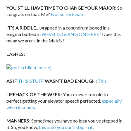
YOU STILL HAVE TIME TO CHANGE YOUR MAJOR:
So
congrats on that. Me?
Not so fortunate.
IT’S A RIDDLE…
wrapped in a conundrum boxed in a
enigma bathed in
WHAT IS GOING ON HERE?
Does this
mean we aren’t in the Matrix?
LASHES:
(source)
AS IF
THIS STUFF
WASN’T BAD ENOUGH:
This
.
LIFEHACK OF THE WEEK:
You’re never too old to
perfect getting your elevator speech perfected,
especially
when it counts.
MANNERS:
Sometimes you have no idea you’ve stepped in
it. So, you know,
this is so you don’t step in it.