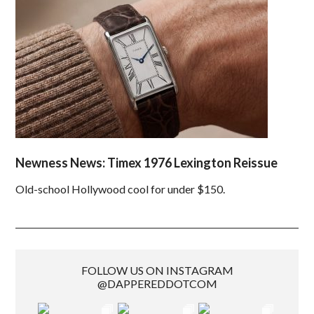
Newness News: Timex 1976 Lexington Reissue
Old-school Hollywood cool for under $150.
FOLLOW US ON INSTAGRAM
@DAPPEREDDOTCOM