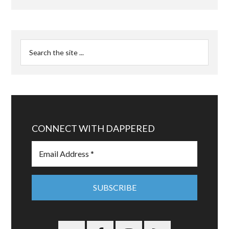
CONNECT WITH DAPPERED