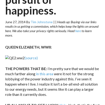
happiness.
June 27, 2014
By
Tim Johnstone
|
|
Heads up: Buying via our links
results in us getting a commission, which helps keep the lights on around
here. We also take your privacy rights seriously. Head
here
to learn
more.
QUEEN ELIZABETH, WWII:
(source)
THE POWERS THAT BE:
I’m pretty sure that we would be
much farther along
in this area
were it not for the strong
lobbying of the power industry against this. I’ve seen it
happen where I live. I realize it isn’t a be-all end-all solution
to our energy needs, but it seems like it can play a larger
role than it currently does.