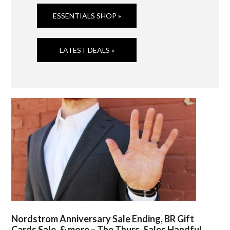
ESSENTIALS SHOP »
LATEST DEALS »
Nordstrom Anniversary Sale Ending, BR Gift
Cards Sale, & more – The Thurs. Sales Handful