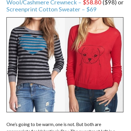
Wool/Cashmere Crewneck –
$58.80
($98) or
Screenprint Cotton Sweater – $69
One’s going to be warm, one is not. But both are