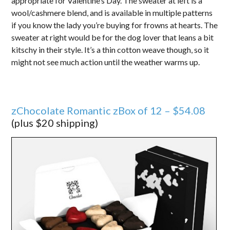
appropriate for Valentine’s Day. The sweater at left is a
wool/cashmere blend, and is available in multiple patterns
if you know the lady you’re buying for frowns at hearts. The
sweater at right would be for the dog lover that leans a bit
kitschy in their style. It’s a thin cotton weave though, so it
might not see much action until the weather warms up.
zChocolate Romantic zBox of 12 – $54.08
(plus $20 shipping)