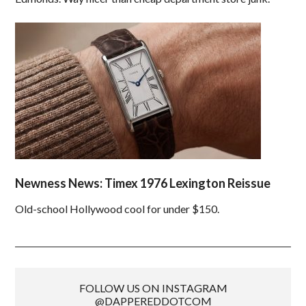
Newness News: Timex 1976 Lexington Reissue
Old-school Hollywood cool for under $150.
FOLLOW US ON INSTAGRAM
@DAPPEREDDOTCOM