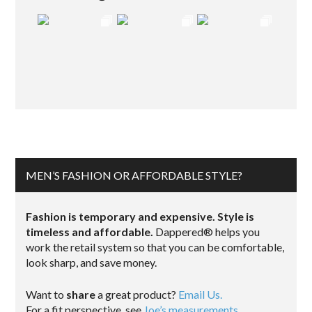
MEN’S FASHION OR AFFORDABLE STYLE?
Fashion is temporary and expensive. Style is
timeless and affordable.
Dappered® helps you
work the retail system so that you can be comfortable,
look sharp, and save money.
Want to
share
a great product?
Email Us.
For a fit perspective, see
Joe’s measurements