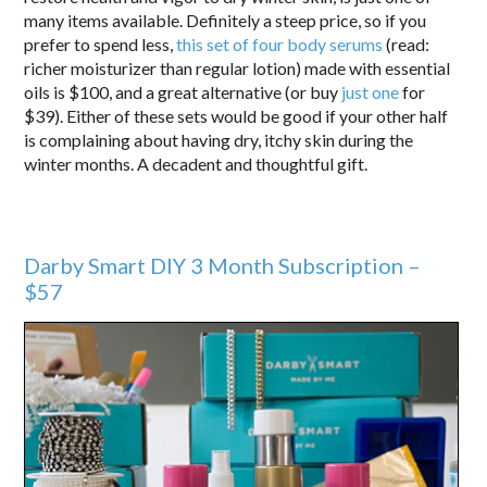
many items available. Definitely a steep price, so if you
prefer to spend less,
this set of four body serums
(read:
richer moisturizer than regular lotion) made with essential
oils is $100, and a great alternative (or buy
just one
for
$39). Either of these sets would be good if your other half
is complaining about having dry, itchy skin during the
winter months. A decadent and thoughtful gift.
Darby Smart DIY 3 Month Subscription –
$57