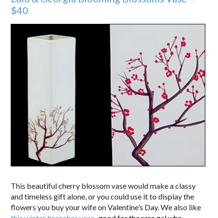
$40
This beautiful cherry blossom vase would make a classy
and timeless gift alone, or you could use it to display the
flowers you buy your wife on Valentine’s Day. We also like
this winter branches vase
–good for the rare gal who