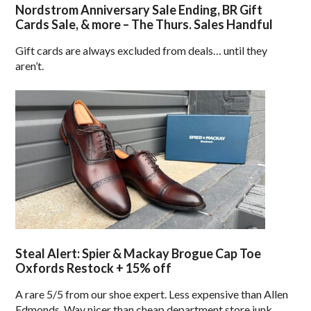
Nordstrom Anniversary Sale Ending, BR Gift
Cards Sale, & more – The Thurs. Sales Handful
Gift cards are always excluded from deals… until they
aren’t.
Steal Alert: Spier & Mackay Brogue Cap Toe
Oxfords Restock + 15% off
A rare 5/5 from our shoe expert. Less expensive than Allen
Edmonds. Way nicer than cheap department store junk.