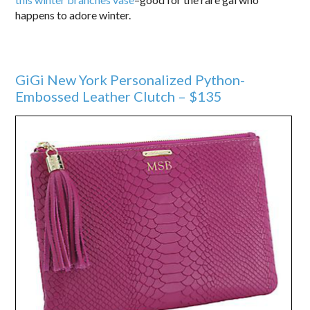
happens to adore winter.
GiGi New York Personalized Python-
Embossed Leather Clutch – $135