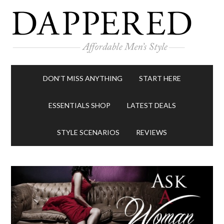
DON’T MISS ANYTHING
START HERE
ESSENTIALS SHOP
LATEST DEALS
STYLE SCENARIOS
REVIEWS