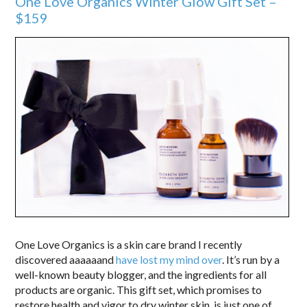
One Love Organics Winter Glow Gift Set –
$159
One Love Organics is a skin care brand I recently
discovered aaaaaand
have lost my mind over
. It’s run by a
well-known beauty blogger, and the ingredients for all
products are organic. This gift set, which promises to
restore health and vigor to dry winter skin, is just one of