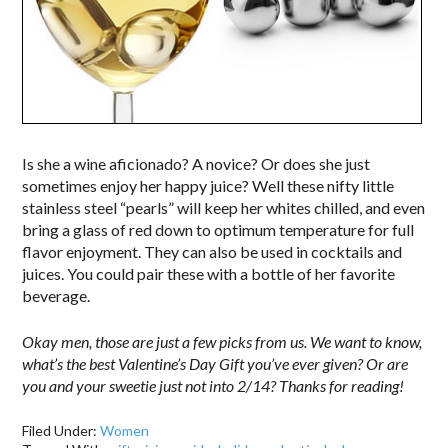
Is she a wine aficionado? A novice? Or does she just
sometimes enjoy her happy juice? Well these nifty little
stainless steel “pearls” will keep her whites chilled, and even
bring a glass of red down to optimum temperature for full
flavor enjoyment. They can also be used in cocktails and
juices. You could pair these with a bottle of her favorite
beverage.
Okay men, those are just a few picks from us. We want to know,
what’s the best Valentine’s Day Gift you’ve ever given? Or are
you and your sweetie just not into 2/14? Thanks for reading!
Filed Under:
Women