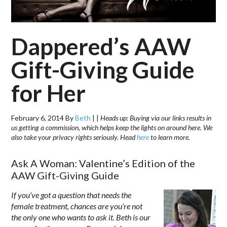
Dappered’s AAW
Gift-Giving Guide
for Her
February 6, 2014
By
Beth
|
|
Heads up: Buying via our links results in
us getting a commission, which helps keep the lights on around here. We
also take your privacy rights seriously. Head
here
to learn more.
Ask A Woman: Valentine’s Edition of the
AAW Gift-Giving Guide
If you’ve got a question that needs the
female treatment, chances are you’re not
the only one who wants to ask it. Beth is our