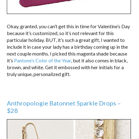
Okay, granted, you can’t get this in time for Valentine’s Day
because it’s customized, so it’s not relevant for this
particular holiday. BUT, it’s such a great gift, I wanted to
include it in case your lady has a birthday coming up in the
next couple months. I picked this magenta shade because
it’s
Pantone’s Color of the Year
, but it also comes in black,
brown, and white. Get it embossed with her initials for a
truly unique, personalized gift.
Anthropologie Batonnet Sparkle Drops –
$28