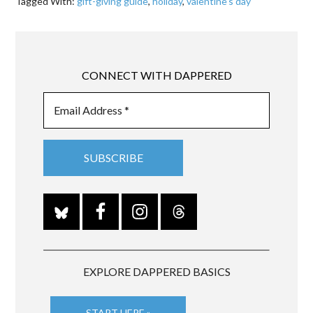
Tagged With:
gift-giving guide
,
holiday
,
valentine's day
CONNECT WITH DAPPERED
EXPLORE DAPPERED BASICS
START HERE »