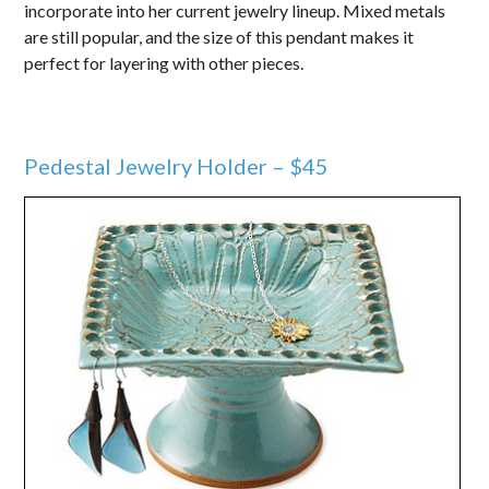
incorporate into her current jewelry lineup. Mixed metals
are still popular, and the size of this pendant makes it
perfect for layering with other pieces.
Pedestal Jewelry Holder – $45