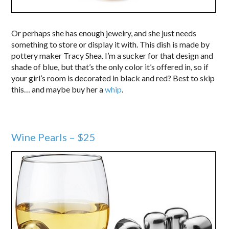
Or perhaps she has enough jewelry, and she just needs
something to store or display it with. This dish is made by
pottery maker Tracy Shea. I’m a sucker for that design and
shade of blue, but that’s the only color it’s offered in, so if
your girl’s room is decorated in black and red? Best to skip
this… and maybe buy her a
whip
.
Wine Pearls – $25