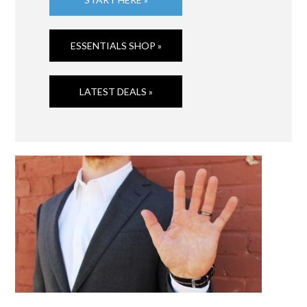
ESSENTIALS SHOP »
LATEST DEALS »