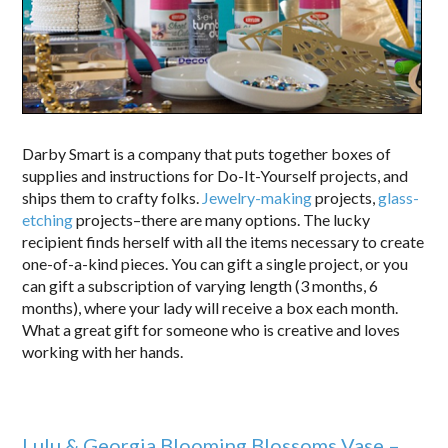
Darby Smart is a company that puts together boxes of
supplies and instructions for Do-It-Yourself projects, and
ships them to crafty folks.
Jewelry-making
projects,
glass-
etching
projects–there are many options. The lucky
recipient finds herself with all the items necessary to create
one-of-a-kind pieces. You can gift a single project, or you
can gift a subscription of varying length (3 months, 6
months), where your lady will receive a box each month.
What a great gift for someone who is creative and loves
working with her hands.
Lulu & Georgia Blooming Blossoms Vase –