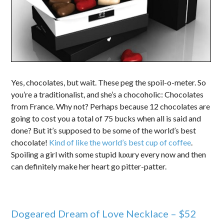
Yes, chocolates, but wait. These peg the spoil-o-meter. So
you’re a traditionalist, and she’s a chocoholic: Chocolates
from France. Why not? Perhaps because 12 chocolates are
going to cost you a total of 75 bucks when all is said and
done? But it’s supposed to be some of the world’s best
chocolate!
Kind of like the world’s best cup of coffee
.
Spoiling a girl with some stupid luxury every now and then
can definitely make her heart go pitter-patter.
Dogeared Dream of Love Necklace – $52