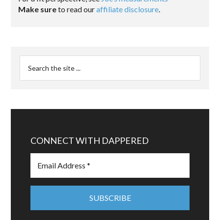
Make sure
to read our
affiliate disclosure
.
CONNECT WITH DAPPERED