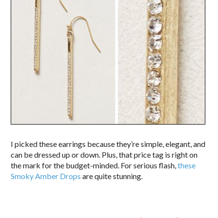
I picked these earrings because they’re simple, elegant, and
can be dressed up or down. Plus, that price tag is right on
the mark for the budget-minded. For serious flash,
these
Smoky Amber Drops
are quite stunning.