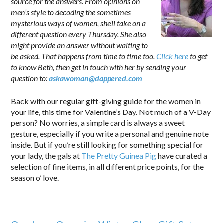
source for the answers. From opinions on
men’s style to decoding the sometimes
mysterious ways of women, she’ll take on a
different question every Thursday. She also
might provide an answer without waiting to
be asked. That happens from time to time too.
Click here
to get
to know Beth, then get in touch with her by sending your
question to:
askawoman@dappered.com
.
Back with our regular gift-giving guide for the women in
your life, this time for Valentine’s Day. Not much of a V-Day
person? No worries, a simple card is always a sweet
gesture, especially if you write a personal and genuine note
inside. But if you’re still looking for something special for
your lady, the gals at
The Pretty Guinea Pig
have curated a
selection of fine items, in all different price points, for the
season o’ love.