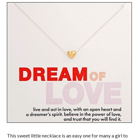
This sweet little necklace is an easy one for many a girl to