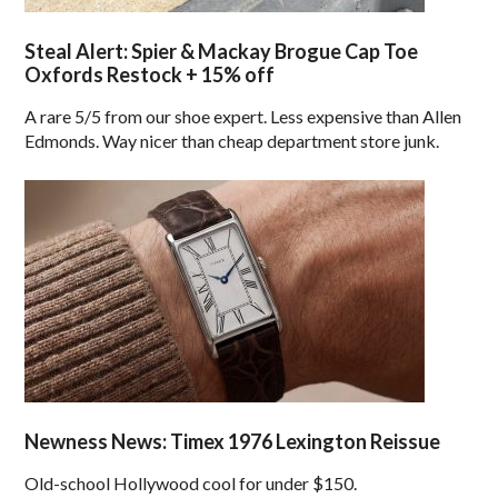
Steal Alert: Spier & Mackay Brogue Cap Toe
Oxfords Restock + 15% off
A rare 5/5 from our shoe expert. Less expensive than Allen
Edmonds. Way nicer than cheap department store junk.
Newness News: Timex 1976 Lexington Reissue
Old-school Hollywood cool for under $150.