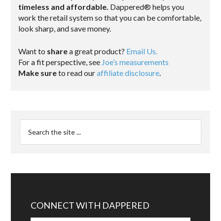
timeless and affordable.
Dappered® helps you
work the retail system so that you can be comfortable,
look sharp, and save money.
Want to
share
a great product?
Email Us.
For a fit perspective, see
Joe’s measurements
Make sure
to read our
affiliate disclosure
.
CONNECT WITH DAPPERED