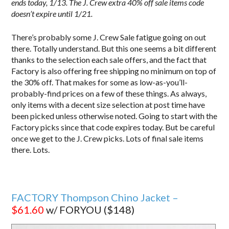
ends today, 1/13.
The J. Crew extra 40% off sale items code
doesn’t expire until 1/21.
There’s probably some J. Crew Sale fatigue going on out
there. Totally understand. But this one seems a bit different
thanks to the selection each sale offers, and the fact that
Factory is also offering free shipping no minimum on top of
the 30% off. That makes for some as low-as-you’ll-
probably-find prices on a few of these things. As always,
only items with a decent size selection at post time have
been picked unless otherwise noted. Going to start with the
Factory picks since that code expires today. But be careful
once we get to the J. Crew picks. Lots of final sale items
there. Lots.
FACTORY Thompson Chino Jacket –
$61.60
w/ FORYOU ($148)