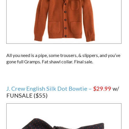
All you need is a pipe, some trousers, & slippers, and you’ve
gone full Gramps. Fat shawl collar. Final sale.
J. Crew English Silk Dot Bowtie –
$29.99
w/
FUNSALE ($55)