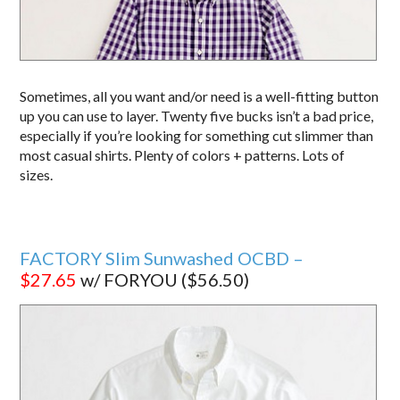
Sometimes, all you want and/or need is a well-fitting button
up you can use to layer. Twenty five bucks isn’t a bad price,
especially if you’re looking for something cut slimmer than
most casual shirts. Plenty of colors + patterns. Lots of
sizes.
FACTORY Slim Sunwashed OCBD –
$27.65
w/ FORYOU ($56.50)