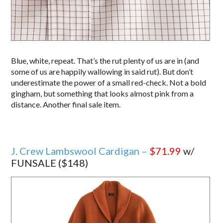
Blue, white, repeat. That’s the rut plenty of us are in (and
some of us are happily wallowing in said rut). But don’t
underestimate the power of a small red-check. Not a bold
gingham, but something that looks almost pink from a
distance. Another final sale item.
J. Crew Lambswool Cardigan –
$71.99
w/
FUNSALE ($148)