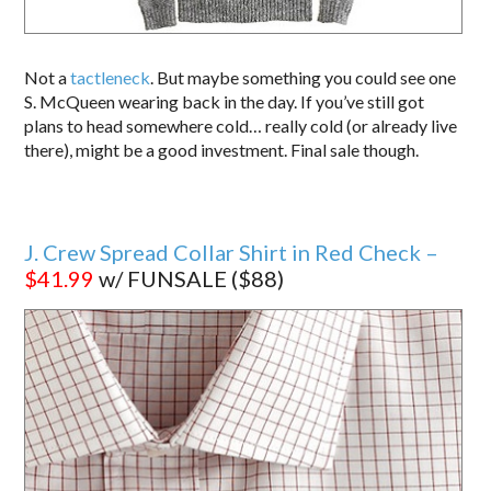
Not a
tactleneck
. But maybe something you could see one
S. McQueen wearing back in the day. If you’ve still got
plans to head somewhere cold… really cold (or already live
there), might be a good investment. Final sale though.
J. Crew Spread Collar Shirt in Red Check –
$41.99
w/ FUNSALE ($88)