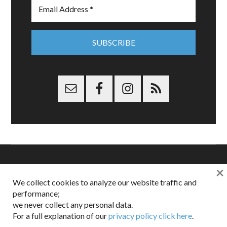
×
Copyright © 2026 Dappered.com | Dappered, LLC | Dappered®
We collect cookies to analyze our website traffic and
is a registered trademark of Dappered, LLC
performance;
Dappered does not collect or sell its users personal information |
we never collect any personal data.
Disclosures:
Privacy and Affiliates
,
Gilt.com
,
FTC
For a full explanation of our
privacy policy click here
.