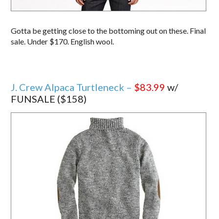
Gotta be getting close to the bottoming out on these. Final
sale. Under $170. English wool.
J. Crew Alpaca Turtleneck –
$83.99
w/
FUNSALE ($158)