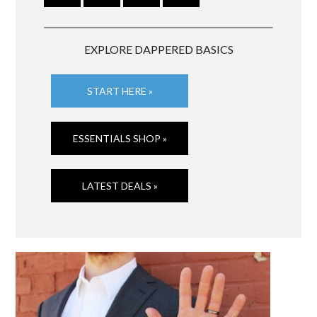
EXPLORE DAPPERED BASICS
START HERE »
ESSENTIALS SHOP »
LATEST DEALS »