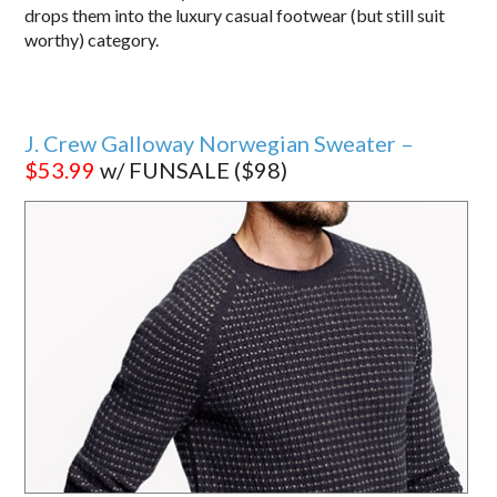
drops them into the luxury casual footwear (but still suit
worthy) category.
J. Crew Galloway Norwegian Sweater –
$53.99
w/ FUNSALE ($98)