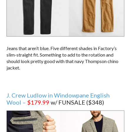
Jeans that aren’t blue. Five different shades in Factory’s
slim-straight fit. Something to add to the rotation and
should look pretty good with that navy Thompson chino
jacket.
J. Crew Ludlow in Windowpane English
Wool –
$179.99
w/ FUNSALE ($348)