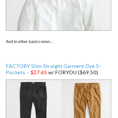
And in other basics news…
FACTORY Slim-Straight Garment Dye 5-
Pockets –
$27.65
w/ FORYOU ($69.50)