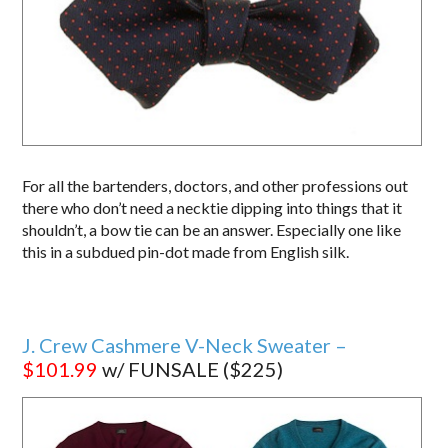
For all the bartenders, doctors, and other professions out
there who don’t need a necktie dipping into things that it
shouldn’t, a bow tie can be an answer. Especially one like
this in a subdued pin-dot made from English silk.
J. Crew Cashmere V-Neck Sweater –
$101.99
w/ FUNSALE ($225)