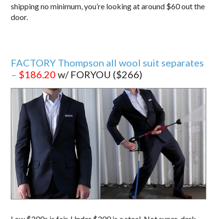
shipping no minimum, you’re looking at around $60 out the
door.
FACTORY Thompson all wool suit separates
–
$186.20
w/ FORYOU ($266)
Low $200s is fair. Under $200 is a steal. Not super-dark