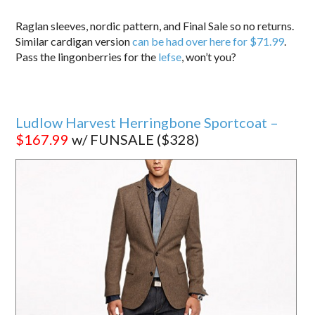
Raglan sleeves, nordic pattern, and Final Sale so no returns.
Similar cardigan version
can be had over here for $71.99
.
Pass the lingonberries for the
lefse
, won’t you?
Ludlow Harvest Herringbone Sportcoat –
$167.99
w/ FUNSALE ($328)