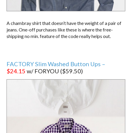
A chambray shirt that doesn’t have the weight of a pair of
jeans. One-off purchases like these is where the free-
shipping no min. feature of the code really helps out.
FACTORY Slim Washed Button Ups –
$24.15
w/ FORYOU ($59.50)