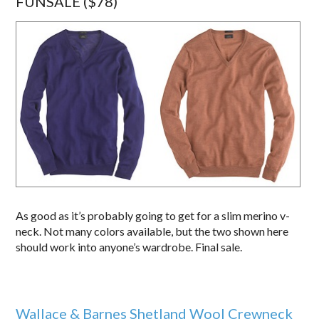
FUNSALE ($78)
As good as it’s probably going to get for a slim merino v-
neck. Not many colors available, but the two shown here
should work into anyone’s wardrobe. Final sale.
Wallace & Barnes Shetland Wool Crewneck