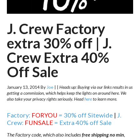
J. Crew Factory
extra 30% off | J.
Crew Extra 40%
Off Sale
January 13, 2014
By
Joe
|
|
Heads up: Buying via our links results in us
getting a commission, which helps keep the lights on around here. We
also take your privacy rights seriously. Head
here
to learn more.
Factory:
FORYOU
= 30% off Sitewide
|
J.
Crew:
FUNSALE
= Extra 40% off Sale
The Factory code, which also includes
free shipping no min
,