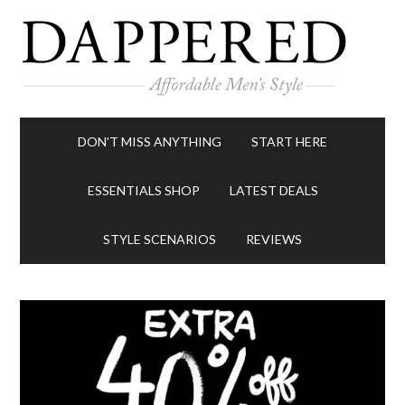
DON’T MISS ANYTHING
START HERE
ESSENTIALS SHOP
LATEST DEALS
STYLE SCENARIOS
REVIEWS