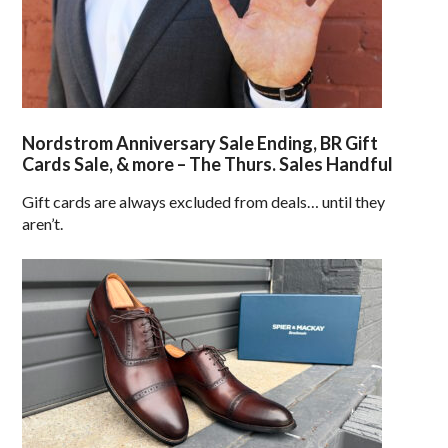
Nordstrom Anniversary Sale Ending, BR Gift
Cards Sale, & more – The Thurs. Sales Handful
Gift cards are always excluded from deals… until they
aren’t.