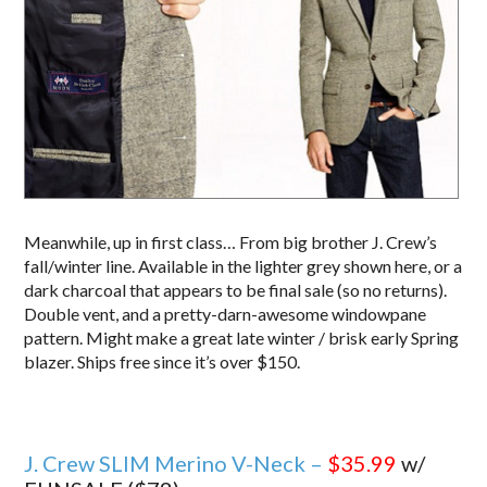
Meanwhile, up in first class… From big brother J. Crew’s
fall/winter line. Available in the lighter grey shown here, or a
dark charcoal that appears to be final sale (so no returns).
Double vent, and a pretty-darn-awesome windowpane
pattern. Might make a great late winter / brisk early Spring
blazer. Ships free since it’s over $150.
J. Crew SLIM Merino V-Neck –
$35.99
w/