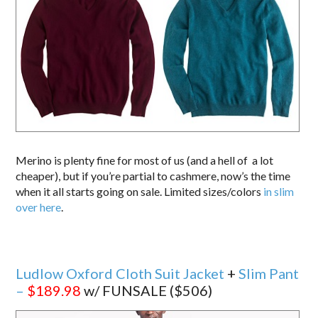
Merino is plenty fine for most of us (and a hell of a lot
cheaper), but if you’re partial to cashmere, now’s the time
when it all starts going on sale. Limited sizes/colors
in slim
over here
.
Ludlow Oxford Cloth Suit Jacket
+
Slim Pant
–
$189.98
w/ FUNSALE ($506)