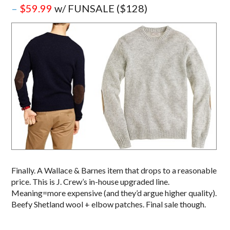
–
$59.99
w/ FUNSALE ($128)
Finally. A Wallace & Barnes item that drops to a reasonable
price. This is J. Crew’s in-house upgraded line.
Meaning=more expensive (and they’d argue higher quality).
Beefy Shetland wool + elbow patches. Final sale though.