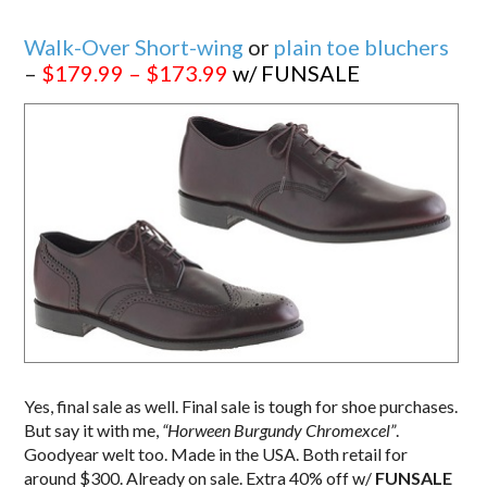
Walk-Over Short-wing
or
plain toe bluchers
–
$179.99 – $173.99
w/ FUNSALE
Yes, final sale as well. Final sale is tough for shoe purchases.
But say it with me,
“Horween Burgundy Chromexcel”
.
Goodyear welt too. Made in the USA. Both retail for
around $300. Already on sale. Extra 40% off w/
FUNSALE