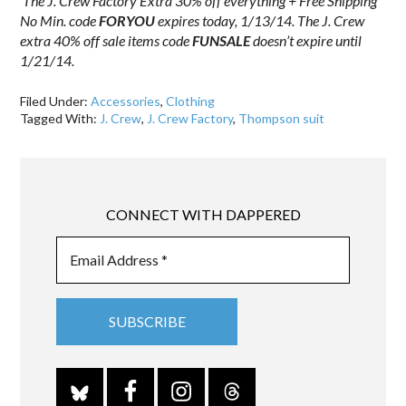
The J. Crew Factory Extra 30% off everything + Free Shipping
No Min. code
FORYOU
expires today, 1/13/14. The J. Crew
extra 40% off sale items code
FUNSALE
doesn’t expire until
1/21/14.
Filed Under:
Accessories
,
Clothing
Tagged With:
J. Crew
,
J. Crew Factory
,
Thompson suit
CONNECT WITH DAPPERED