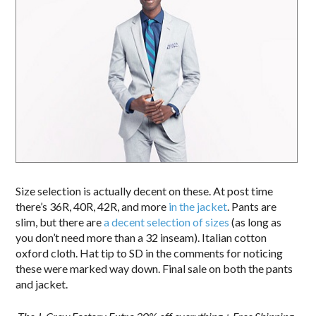
Size selection is actually decent on these. At post time
there’s 36R, 40R, 42R, and more
in the jacket
. Pants are
slim, but there are
a decent selection of sizes
(as long as
you don’t need more than a 32 inseam). Italian cotton
oxford cloth. Hat tip to SD in the comments for noticing
these were marked way down. Final sale on both the pants
and jacket.