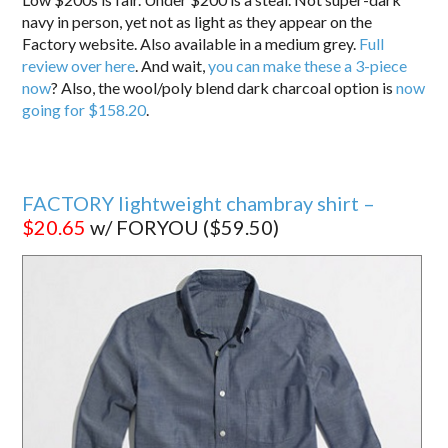
navy in person, yet not as light as they appear on the
Factory website. Also available in a medium grey.
Full
review over here
. And wait,
you can make these a 3-piece
now
? Also, the wool/poly blend dark charcoal option is
now
going for $158.20
.
FACTORY lightweight chambray shirt –
$20.65
w/ FORYOU ($59.50)