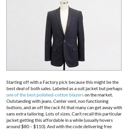
Starting off with a Factory pick because this might be the
best deal of both sales. Labeled as a suit jacket but perhaps
one of the best polished-cotton blazers
on the market.
Outstanding with jeans. Center vent, non functioning
buttons, and an off the rack fit that many can get away with
sans extra tailoring. Lots of sizes. Can’t recall this particular
jacket getting this affordable in a while (usually hovers
around $80 – $110). And with the code delivering free