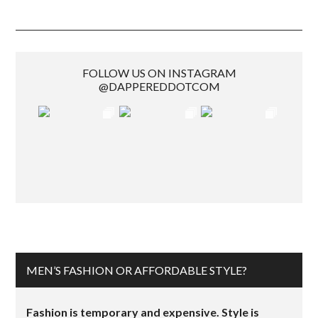
FOLLOW US ON INSTAGRAM
@DAPPEREDDOTCOM
MEN’S FASHION OR AFFORDABLE STYLE?
Fashion is temporary and expensive. Style is