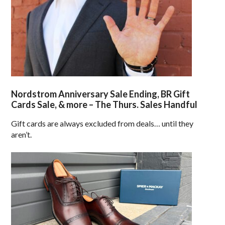
Nordstrom Anniversary Sale Ending, BR Gift
Cards Sale, & more – The Thurs. Sales Handful
Gift cards are always excluded from deals… until they
aren’t.