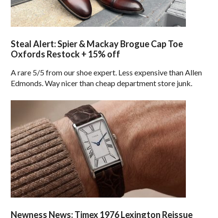
Steal Alert: Spier & Mackay Brogue Cap Toe
Oxfords Restock + 15% off
A rare 5/5 from our shoe expert. Less expensive than Allen
Edmonds. Way nicer than cheap department store junk.
Newness News: Timex 1976 Lexington Reissue