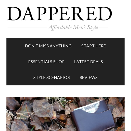
DON’T MISS ANYTHING
START HERE
ESSENTIALS SHOP
LATEST DEALS
STYLE SCENARIOS
REVIEWS