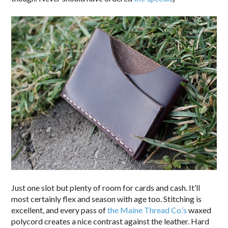
Just one slot but plenty of room for cards and cash. It’ll
most certainly flex and season with age too. Stitching is
excellent, and every pass of
the Maine Thread Co.’s
waxed
polycord creates a nice contrast against the leather. Hard