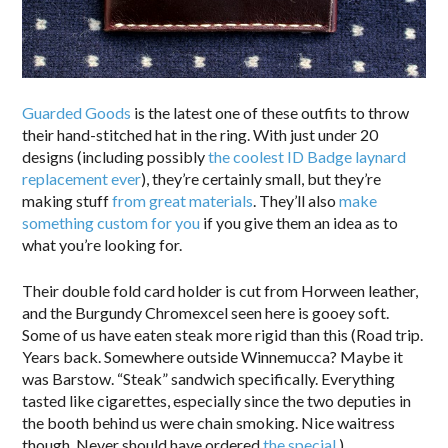
Guarded Goods
is the latest one of these outfits to throw
their hand-stitched hat in the ring. With just under 20
designs (including possibly
the coolest ID Badge laynard
replacement ever
), they’re certainly small, but they’re
making stuff
from great materials
. They’ll also
make
something custom for you
if you give them an idea as to
what you’re looking for.
Their double fold card holder is cut from Horween leather,
and the Burgundy Chromexcel seen here is gooey soft.
Some of us have eaten steak more rigid than this (Road trip.
Years back. Somewhere outside Winnemucca? Maybe it
was Barstow. “Steak” sandwich specifically. Everything
tasted like cigarettes, especially since the two deputies in
the booth behind us were chain smoking. Nice waitress
though. Never should have ordered
the special
.)