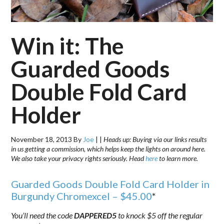
Win it: The
Guarded Goods
Double Fold Card
Holder
November 18, 2013
By
Joe
|
|
Heads up: Buying via our links results
in us getting a commission, which helps keep the lights on around here.
We also take your privacy rights seriously. Head
here
to learn more.
Guarded Goods Double Fold Card Holder in
Burgundy Chromexcel – $45.00
*
You’ll need the code
DAPPERED5
to knock $5 off the regular