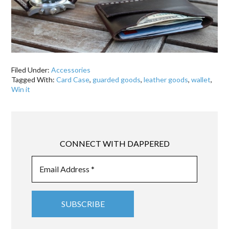
Filed Under:
Accessories
Tagged With:
Card Case
,
guarded goods
,
leather goods
,
wallet
,
Win it
CONNECT WITH DAPPERED