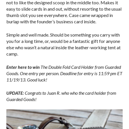
not to like the designed scoop in the middle too. Makes it
easy to slide cards in and out, without resorting to the usual
thumb slot you see everywhere. Case came wrapped in
burlap with the founder’s business card inside.
Simple and well made. Should be something you carry with
you for a long time, or, would be a fantastic gift for anyone
else who wasn’t a natural inside the leather-working tent at
camp.
Enter here to win
The Double Fold Card Holder from Guarded
Goods.
One entry per person. Deadline for entry is 11:59 pm ET
11/19/13. Good luck!
UPDATE:
Congrats to Juan R. who who the card holder from
Guarded Goods!