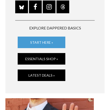
EXPLORE DAPPERED BASICS
START HERE »
ESSENTIALS SHOP »
LATEST DEALS »