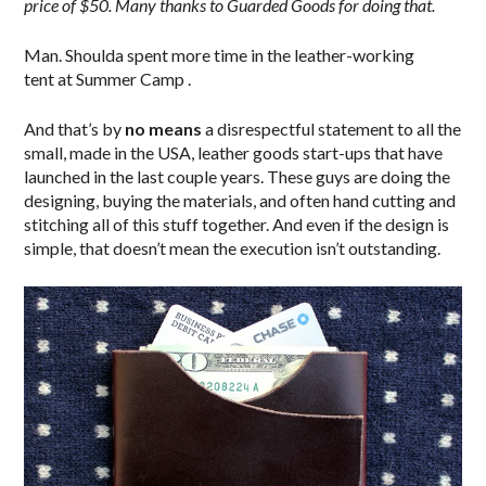
price of $50. Many thanks to Guarded Goods for doing that.
Man. Shoulda spent more time in the leather-working
tent at Summer Camp .
And that’s by
no means
a disrespectful statement to all the
small, made in the USA, leather goods start-ups that have
launched in the last couple years. These guys are doing the
designing, buying the materials, and often hand cutting and
stitching all of this stuff together. And even if the design is
simple, that doesn’t mean the execution isn’t outstanding.