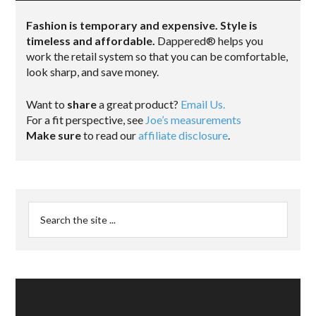
Fashion is temporary and expensive. Style is
timeless and affordable.
Dappered® helps you
work the retail system so that you can be comfortable,
look sharp, and save money.
Want to
share
a great product?
Email Us.
For a fit perspective, see
Joe’s measurements
Make sure
to read our
affiliate disclosure
.