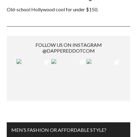
Old-school Hollywood cool for under $150.
FOLLOW US ON INSTAGRAM
@DAPPEREDDOTCOM
MEN’S FASHION OR AFFORDABLE STYLE?