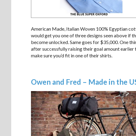
American Made, Italian Woven 100% Egyptian cotton 
would get you one of three designs seen above if t
become unlocked. Same goes for $35,000. One thin
after successfully raising their goal amount earlie
make sure you’d fit in one of their shirts.
Owen and Fred – Made in the USA