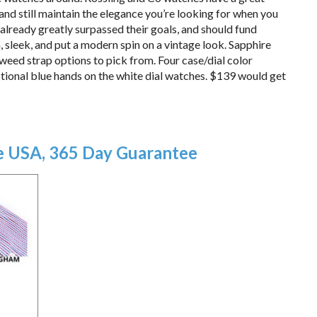
 and still maintain the elegance you’re looking for when you
 already greatly surpassed their goals, and should fund
sleek, and put a modern spin on a vintage look. Sapphire
tweed strap options to pick from. Four case/dial color
tional blue hands on the white dial watches. $139 would get
he USA, 365 Day Guarantee