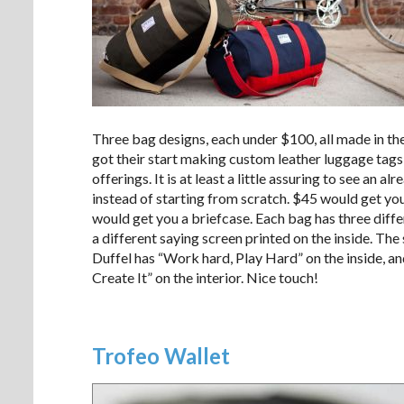
Three bag designs, each under $100, all made in th
got their start making custom leather luggage tags,
offerings. It is at least a little assuring to see an
instead of starting from scratch. $45 would get you
would get you a briefcase. Each bag has three diff
a different saying screen printed on the inside. T
Duffel has “Work hard, Play Hard” on the inside, a
Create It” on the interior. Nice touch!
Trofeo Wallet