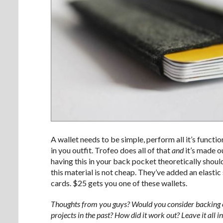
A wallet needs to be simple, perform all it’s functi
in you outfit. Trofeo does all of that
and
it’s made o
having this in your back pocket theoretically should
this material is not cheap. They’ve added an elastic s
cards. $25 gets you one of these wallets.
Thoughts from you guys? Would you consider backing on
projects in the past? How did it work out? Leave it all