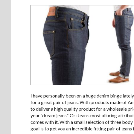
I have personally been on a huge denim binge lately
for a great pair of jeans. With products made of A
to deliver a high quality product for a wholesale 
your “dream jeans”. Ori Jean’s most alluring attribut
comes with it. With a small selection of three body
goal is to get you an incredible fitting pair of jeans