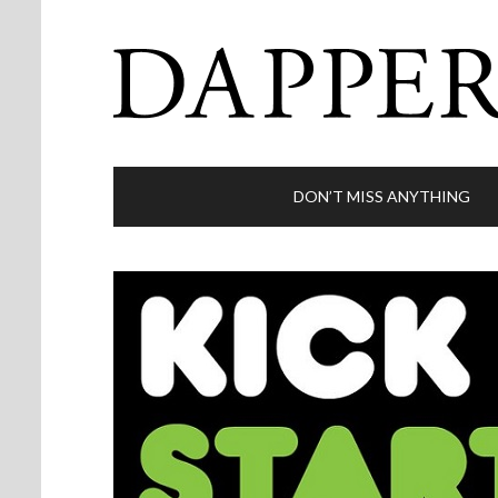
DON’T MISS ANYTHING