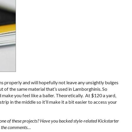
ons properly and will hopefully not leave any unsightly bulges
ut of the same material that’s used in Lamborghinis. So
 make you feel like a baller. Theoretically. At $120 a yard,
trip in the middle so it’ll make it a bit easier to access your
e of these projects? Have you backed style-related Kickstarter
 in the comments…