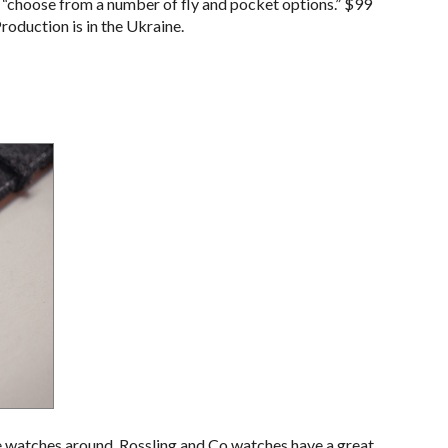
o “choose from a number of fly and pocket options.” $99
Production is in the Ukraine.
e watches around. Rossling and Co watches have a great