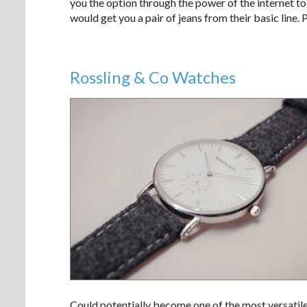
you the option through the power of the internet t
would get you a pair of jeans from their basic line. 
Rossling & Co Watches
Could potentially become one of the most versatil