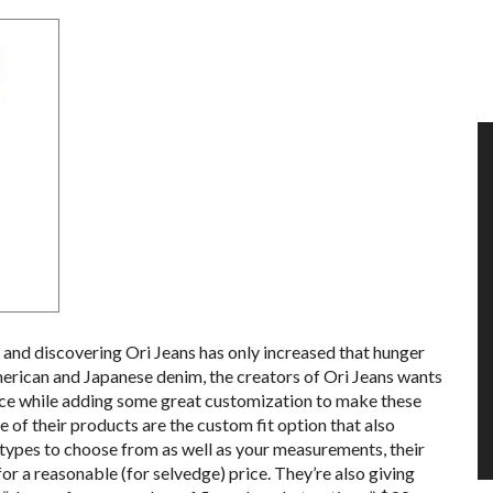
 and discovering Ori Jeans has only increased that hunger
merican and Japanese denim, the creators of Ori Jeans wants
price while adding some great customization to make these
e of their products are the custom fit option that also
 types to choose from as well as your measurements, their
 for a reasonable (for selvedge) price. They’re also giving