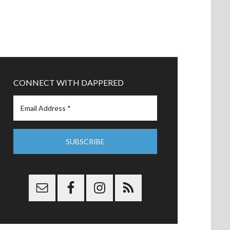
CONNECT WITH DAPPERED