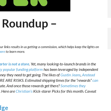
e Roundup –
r links results in us getting a commission, which helps keep the lights on
here
to learn more.
rter is not a store
. Yet, many looking-to-launch brands in the
y popular funding platform
has been leveraged by independent
ey they need to get going. The likes of
Gustin Jeans
,
Anstead
ERE ARE RISKS. Estimated shipping times for the “rewards”
can
 late. And once those rewards get there?
Sometimes they
n. Here are
Christian’s
Kick-starer Picks for this month. Caveat
dge