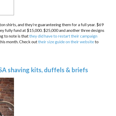
shirts, and they’re guaranteeing them for a full year. $69
hey fully fund at $15,000. $25,000 and another three designs
g to note is that
they did have to restart their campaign
r this month. Check out
their size guide on their website
to
 shaving kits, duffels & briefs