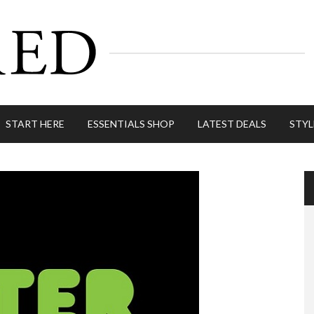
START HERE
ESSENTIALS SHOP
LATEST DEALS
STYL