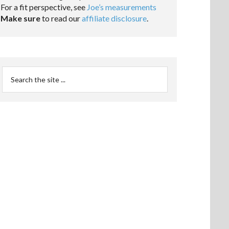
For a fit perspective, see
Joe’s measurements
Make sure
to read our
affiliate disclosure
.