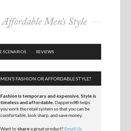
E SCENARIOS
REVIEWS
MEN’S FASHION OR AFFORDABLE STYLE?
Fashion is temporary and expensive. Style is
timeless and affordable.
Dappered® helps
you work the retail system so that you can be
comfortable, look sharp, and save money.
Want to
share
a great product?
Email Us.