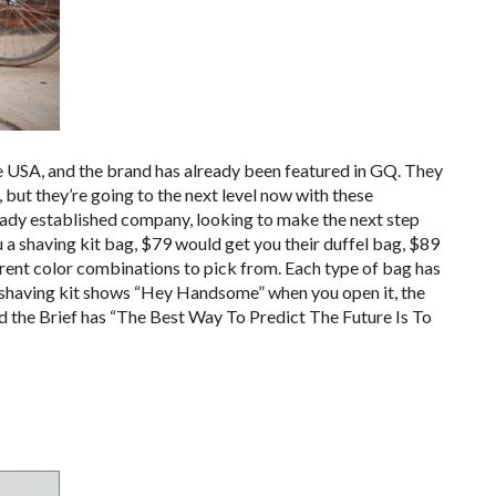
e USA, and the brand has already been featured in GQ. They
 but they’re going to the next level now with these
 already established company, looking to make the next step
 a shaving kit bag, $79 would get you their duffel bag, $89
erent color combinations to pick from. Each type of bag has
he shaving kit shows “Hey Handsome” when you open it, the
nd the Brief has “The Best Way To Predict The Future Is To