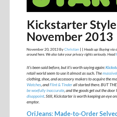
Kickstarter Styl
November 2013
November 20, 2013
By
Christian
|
|
Heads up: Buying via ou
around here. We also take your privacy rights seriously. Head
It’s been said before, but it’s worth saying again:
Kicksta
retail world seem to use it almost as such. The
massivel
clothing, shoe, and accessory makers to acquire the mon
Watches
, and
Flint & Tinder
all started there. BUT TH
be woefully inaccurate
, and the goods get out the door
disappoint
. Still, Kickstarter is worth keeping an eye o
emptor.
OriJeans: Made-to-Order Selve