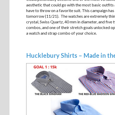
aesthetic that could go with the most basic outfits
have to throw on a favorite suit. This campaign has
tomorrow (11/21). The watches are extremely thin, 
crystal, Swiss Quartz, 40 mm in diameter, and five 
combos, and one of their stretch goals unlocked op
a watch and strap combo of your choice.
Hucklebury Shirts – Made in t