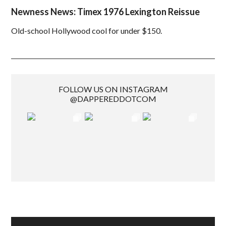
Newness News: Timex 1976 Lexington Reissue
Old-school Hollywood cool for under $150.
FOLLOW US ON INSTAGRAM
@DAPPEREDDOTCOM