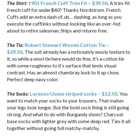
The Shirt:
1901 French Cuff Trim Fit – $39.50
.
A trim-fit
french cuff for under$40? Thanks Nordstrom. French
Cuffs add an extra dash of, uh… dashing, as long as you
execute the cufflinks without looking like an over-fed
about to retire salesman. Ships and returns free.
The Tie:
Robert Stewart Woven Cotton Tie –
$29.50
.
The suit already has a noticeably wooly texture to
it, so while a wool tie here would do fine, it’s a cotton tie
with some roughness to it’s surface that lends visual
contrast. Has an almost chambray look to it up close.
Perfect deep navy color.
The Socks:
Lorenzo Uomo
striped socks – $12.50
.
You
want to match your socks to your trousers. That makes
your legs look longer. But the bold sock thing is still going
strong. And what to do with Burgundy shoes? Charcoal
base socks with lighter grey with some deep red. Ties it all
together without going full matchy-matchy.