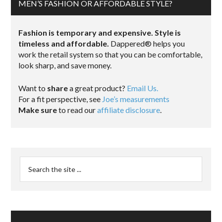
MEN’S FASHION OR AFFORDABLE STYLE?
Fashion is temporary and expensive. Style is
timeless and affordable.
Dappered® helps you
work the retail system so that you can be comfortable,
look sharp, and save money.
Want to
share
a great product?
Email Us.
For a fit perspective, see
Joe’s measurements
Make sure
to read our
affiliate disclosure
.