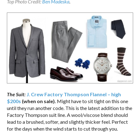
Top Photo Credit:
Ben Madeska
.
The Suit:
J. Crew Factory Thompson Flannel – high
$200s
(when on sale).
Might have to sit tight on this one
until they run another code. This is the latest addition to the
Factory Thompson suit line. A wool/viscose blend should
lead to a brushed, softer, and slightly thicker feel. Perfect
for the days when the wind starts to cut through you.