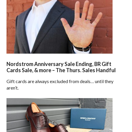
Nordstrom Anniversary Sale Ending, BR Gift
Cards Sale, & more – The Thurs. Sales Handful
Gift cards are always excluded from deals… until they
aren’t.