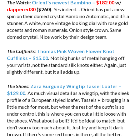
The Watch:
Orient’s newest Bambino –
$182.00
w/
dappered30
($260).
Yes indeed… Orient has put a new
spin on their domed crystal Bambino Automatic, and it’s a
stunner. A white, more vintage looking dial with rose gold
accents and roman numerals. Onion style crown. Same
domed crystal. Nice work by their design team.
The Cufflinks:
Thomas Pink Woven Flower Knot
Cufflinks – $15.00
.
Not big hunks of metal hanging off
your wrists, not the standard silk knots either. Again, just
slightly different, but it all adds up.
The Shoes:
Zara Burgundy Wingtip Tassel Loafer –
$129.00
.
As much visual detail as a wingtip, with the sleek
profile of a European styled loafer. Tassels + brouging is a
little much for most, but when the rest of the outfit is so
under control, this is where you can cut a little loose with
the shoes. What about a belt? It’d be ideal to match, but
don’t worry too much about it. Just try and keep it dark
brown. If there’s some red tones in there, all the better.