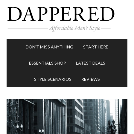
DON’T MISS ANYTHING
START HERE
ESSENTIALS SHOP
LATEST DEALS
STYLE SCENARIOS
REVIEWS