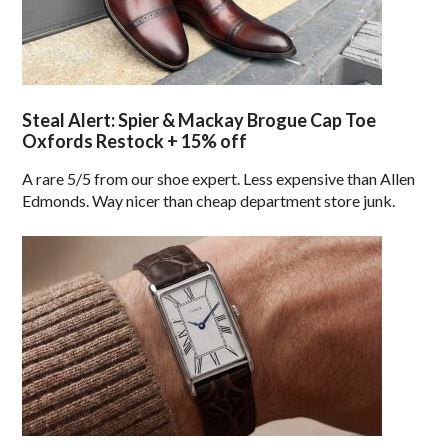
Steal Alert: Spier & Mackay Brogue Cap Toe
Oxfords Restock + 15% off
A rare 5/5 from our shoe expert. Less expensive than Allen
Edmonds. Way nicer than cheap department store junk.