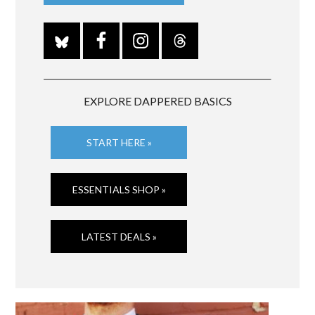
EXPLORE DAPPERED BASICS
START HERE »
ESSENTIALS SHOP »
LATEST DEALS »