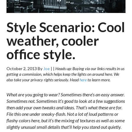
Style Scenario: Cool
weather, cooler
office style.
October 2, 2013
By
Joe
|
|
Heads up: Buying via our links results in us
getting a commission, which helps keep the lights on around here. We
also take your privacy rights seriously. Head
here
to learn more.
What are you going to wear? Sometimes there’s an easy answer.
Sometimes not. Sometimes it’s good to look at a few suggestions
then add your own tweaks and ideas. That’s what these are for.
File this one under sneaky-flash. Not a lot of loud patterns or
flashy colors here, but it’s the mixing of textures as well as some
slightly unusual small details that’ll help you stand out quietly.