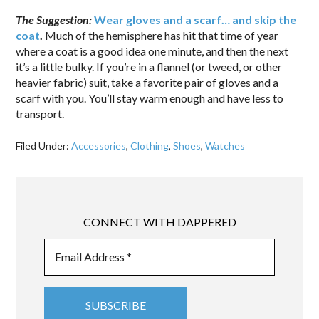
The Suggestion:
Wear gloves and a scarf… and skip the
coat
.
Much of the hemisphere has hit that time of year
where a coat is a good idea one minute, and then the next
it’s a little bulky. If you’re in a flannel (or tweed, or other
heavier fabric) suit, take a favorite pair of gloves and a
scarf with you. You’ll stay warm enough and have less to
transport.
Filed Under:
Accessories
,
Clothing
,
Shoes
,
Watches
CONNECT WITH DAPPERED