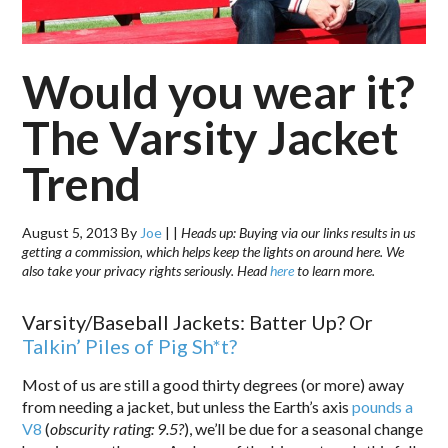
Would you wear it?
The Varsity Jacket
Trend
August 5, 2013
By
Joe
|
|
Heads up: Buying via our links results in us
getting a commission, which helps keep the lights on around here. We
also take your privacy rights seriously. Head
here
to learn more.
Varsity/Baseball Jackets: Batter Up? Or
Talkin’ Piles of Pig Sh*t?
Most of us are still a good thirty degrees (or more) away
from needing a jacket, but unless the Earth’s axis
pounds a
V8
(
obscurity rating: 9.5?
), we’ll be due for a seasonal change