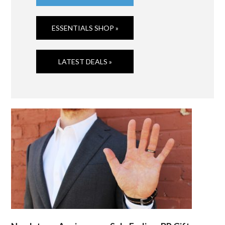
ESSENTIALS SHOP »
LATEST DEALS »