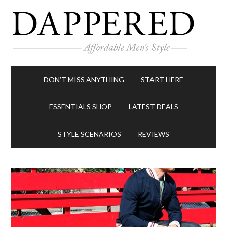
DON’T MISS ANYTHING
START HERE
ESSENTIALS SHOP
LATEST DEALS
STYLE SCENARIOS
REVIEWS