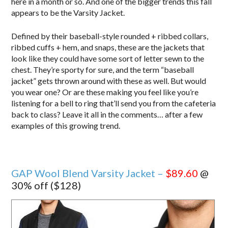
here in a month or so. And one of the bigger trends this fall
appears to be the Varsity Jacket.
Defined by their baseball-style rounded + ribbed collars,
ribbed cuffs + hem, and snaps, these are the jackets that
look like they could have some sort of letter sewn to the
chest. They’re sporty for sure, and the term “baseball
jacket” gets thrown around with these as well. But would
you wear one? Or are these making you feel like you’re
listening for a bell to ring that’ll send you from the cafeteria
back to class? Leave it all in the comments… after a few
examples of this growing trend.
GAP Wool Blend Varsity Jacket –
$89.60
@
30% off ($128)