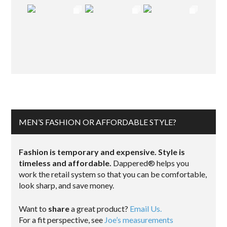
MEN’S FASHION OR AFFORDABLE STYLE?
Fashion is temporary and expensive. Style is
timeless and affordable.
Dappered® helps you
work the retail system so that you can be comfortable,
look sharp, and save money.
Want to
share
a great product?
Email Us.
For a fit perspective, see
Joe’s measurements