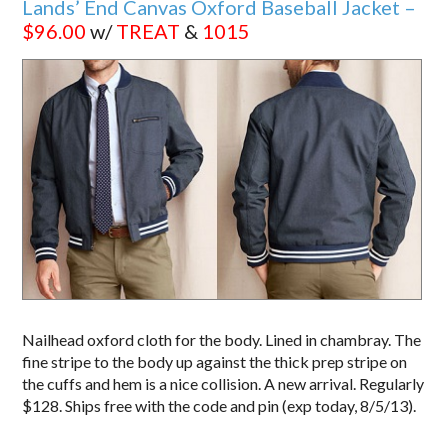
Lands’ End Canvas Oxford Baseball Jacket –
$96.00
w/
TREAT
&
1015
Nailhead oxford cloth for the body. Lined in chambray. The
fine stripe to the body up against the thick prep stripe on
the cuffs and hem is a nice collision. A new arrival. Regularly
$128. Ships free with the code and pin (exp today, 8/5/13).