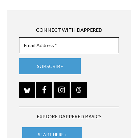
CONNECT WITH DAPPERED
EXPLORE DAPPERED BASICS
START HERE »