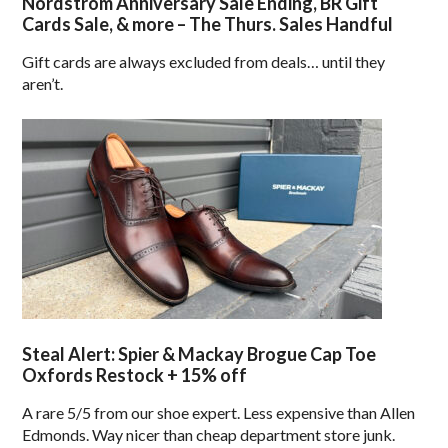
Nordstrom Anniversary Sale Ending, BR Gift
Cards Sale, & more – The Thurs. Sales Handful
Gift cards are always excluded from deals… until they
aren’t.
Steal Alert: Spier & Mackay Brogue Cap Toe
Oxfords Restock + 15% off
A rare 5/5 from our shoe expert. Less expensive than Allen
Edmonds. Way nicer than cheap department store junk.