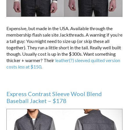
Expensive, but made in the USA. Available through the
membership flash sale site Jackthreads. A warning if you’re
a tall guy: You might need to size up (or skip these all
together). They run a little short in the tail. Really well built
though. Usually cost is up in the $300s. Want something
thicker + warmer? Their
leather(?) sleeved quilted version
costs
less
at $150
.
Express Contrast Sleeve Wool Blend
Baseball Jacket – $178