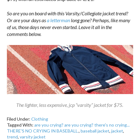
So are you on board with this Varsity/Collegiate jacket trend?
Or are your days as
a letterman
long gone? Perhaps, like many
of us, those days never even started. Leave it all in the
comments below.
The lighter, less expensive, jcp “varsity” jacket for $75.
Filed Under:
Clothing
Tagged With:
are you crying? are you crying? there's no crying...
THERE'S NO CRYING IN BASEBALL.
,
baseball jacket
,
jacket
,
trend
,
varsity jacket