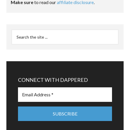
Make sure
to read our
affiliate disclosure
.
CONNECT WITH DAPPERED