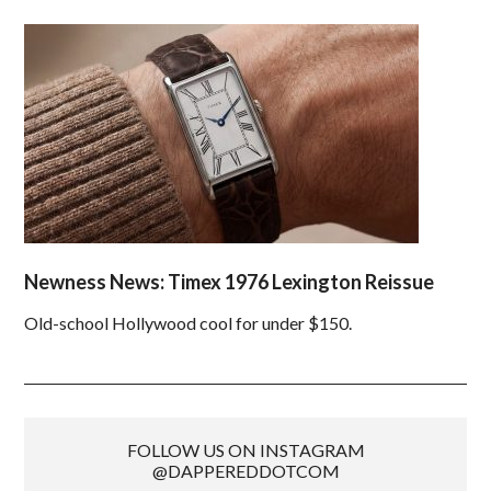
Newness News: Timex 1976 Lexington Reissue
Old-school Hollywood cool for under $150.
FOLLOW US ON INSTAGRAM
@DAPPEREDDOTCOM