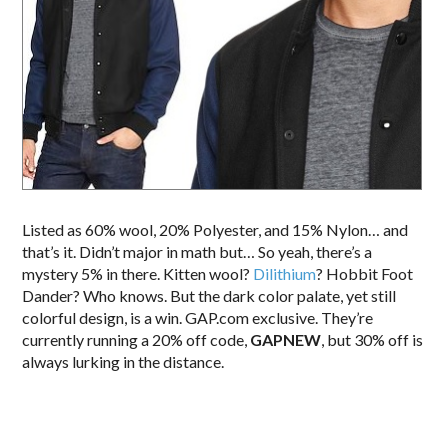
Listed as 60% wool, 20% Polyester, and 15% Nylon… and
that’s it. Didn’t major in math but… So yeah, there’s a
mystery 5% in there. Kitten wool?
Dilithium
? Hobbit Foot
Dander? Who knows. But the dark color palate, yet still
colorful design, is a win. GAP.com exclusive. They’re
currently running a 20% off code,
GAPNEW
, but 30% off is
always lurking in the distance.