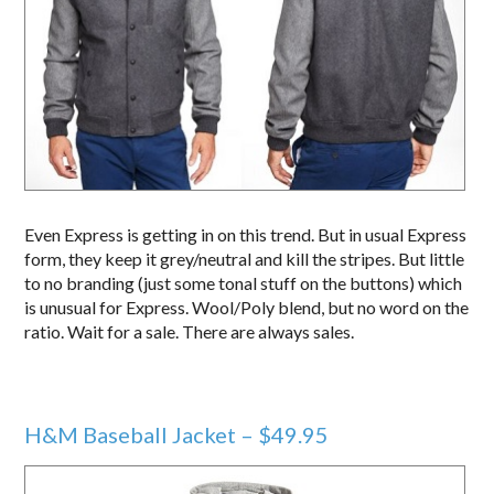
Even Express is getting in on this trend. But in usual Express
form, they keep it grey/neutral and kill the stripes. But little
to no branding (just some tonal stuff on the buttons) which
is unusual for Express. Wool/Poly blend, but no word on the
ratio. Wait for a sale. There are always sales.
H&M Baseball Jacket – $49.95