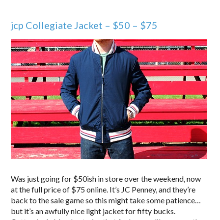
jcp Collegiate Jacket – $50 – $75
Was just going for $50ish in store over the weekend, now
at the full price of $75 online. It’s JC Penney, and they’re
back to the sale game so this might take some patience…
but it’s an awfully nice light jacket for fifty bucks.