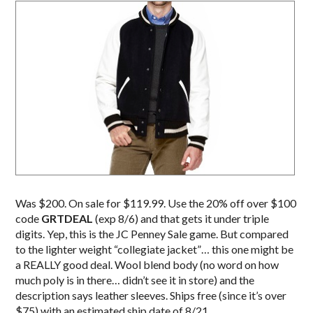
Was $200. On sale for $119.99. Use the 20% off over $100
code
GRTDEAL
(exp 8/6) and that gets it under triple
digits. Yep, this is the JC Penney Sale game. But compared
to the lighter weight “collegiate jacket”… this one might be
a REALLY good deal. Wool blend body (no word on how
much poly is in there… didn’t see it in store) and the
description says leather sleeves. Ships free (since it’s over
$75) with an estimated ship date of 8/21.