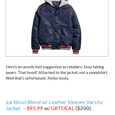
Here’s an unsolicited suggestion to retailers: Stop faking
layers. That hood? Attached to the jacket, not a sweatshirt.
Well that’s unfortunate. Nylon body.
jcp Wool Blend w/ Leather Sleeves Varsity
Jacket –
$95.99
w/
GRTDEAL
($200)