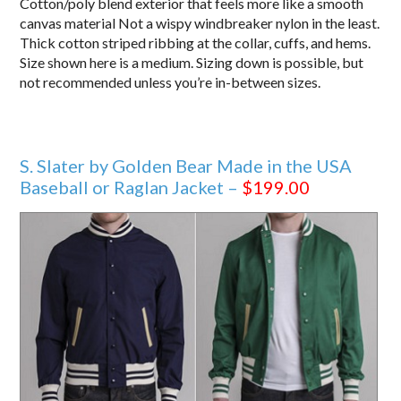
Cotton/poly blend exterior that feels more like a smooth
canvas material Not a wispy windbreaker nylon in the least.
Thick cotton striped ribbing at the collar, cuffs, and hems.
Size shown here is a medium. Sizing down is possible, but
not recommended unless you’re in-between sizes.
S. Slater by Golden Bear Made in the USA
Baseball or Raglan Jacket –
$199.00