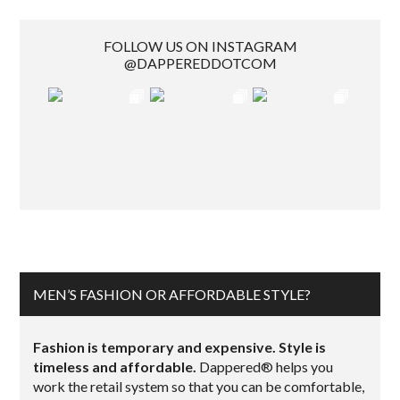
FOLLOW US ON INSTAGRAM
@DAPPEREDDOTCOM
MEN’S FASHION OR AFFORDABLE STYLE?
Fashion is temporary and expensive. Style is
timeless and affordable.
Dappered® helps you
work the retail system so that you can be comfortable,