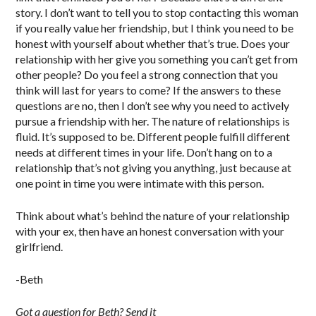
story. I don’t want to tell you to stop contacting this woman
if you really value her friendship, but I think you need to be
honest with yourself about whether that’s true. Does your
relationship with her give you something you can’t get from
other people? Do you feel a strong connection that you
think will last for years to come? If the answers to these
questions are no, then I don’t see why you need to actively
pursue a friendship with her. The nature of relationships is
fluid. It’s supposed to be. Different people fulfill different
needs at different times in your life. Don’t hang on to a
relationship that’s not giving you anything, just because at
one point in time you were intimate with this person.
Think about what’s behind the nature of your relationship
with your ex, then have an honest conversation with your
girlfriend.
-Beth
Got a question for Beth? Send it