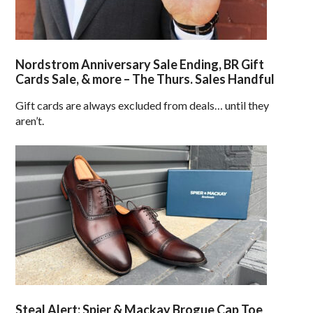
Nordstrom Anniversary Sale Ending, BR Gift
Cards Sale, & more – The Thurs. Sales Handful
Gift cards are always excluded from deals… until they
aren’t.
Steal Alert: Spier & Mackay Brogue Cap Toe