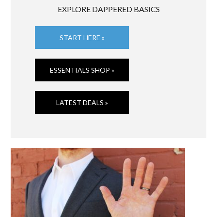
EXPLORE DAPPERED BASICS
START HERE »
ESSENTIALS SHOP »
LATEST DEALS »