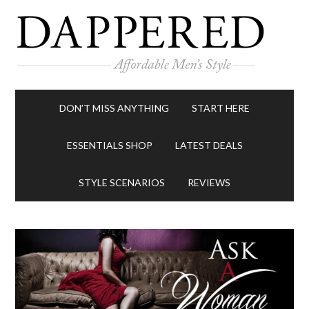
DON’T MISS ANYTHING
START HERE
ESSENTIALS SHOP
LATEST DEALS
STYLE SCENARIOS
REVIEWS