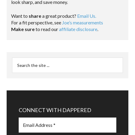
look sharp, and save money.
Want to
share
a great product?
Email Us.
For a fit perspective, see
Joe’s measurements
Make sure
to read our
affiliate disclosure
.
CONNECT WITH DAPPERED