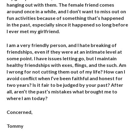
hanging out with them. The female friend comes
around once in a while, and I don’t want to miss out on
fun activities because of something that’s happened
in the past, especially since it happened so long before
I ever met my girlfriend.
I am a very friendly person, and I hate breaking of
friendships, even if they were at an intimate level at
some point. I have issues letting go, but I maintain
healthy friendships with exes, flings, and the such. Am
I wrong for not cutting them out of my life? How can I
avoid conflict when I’ve been faithful and honest for
two years? Is it fair to be judged by your past? After
all, aren’t the past’s mistakes what brought me to
where I am today?
Concerned,
Tommy