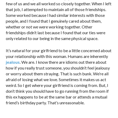
few of us and we all worked so closely together. When I left
that job, I attempted to maintain all of those friendships.
Some worked because I had similar interests with those
people, and I found that I genuinely cared about them,
whether or not we were working together. Other
friendships didn’t last because I found that our ties were
only related to our being in the same physical space.
It’s natural for your girlfriend to be a little concerned about
your relationship with this woman. Humans are inherently
jealous
. We are. I know there are idioms out there about
how if you really trust someone, you shouldn’t feel jealousy
or worry about them straying. That is such bunk. We’re all
afraid of losing what we love. Sometimes it makes us act
weird. So I get where your girlfriend is coming from. But, I
don’t think you should have to go running from the room if
this ex happens to be at the same bar or attends a mutual
friend’s birthday party. That’s unreasonable.