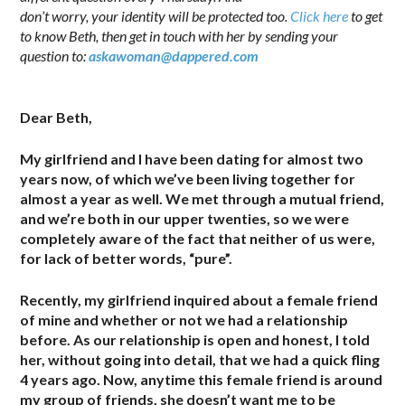
don’t worry, your identity will be protected too.
Click here
to get
to know Beth, then get in touch with her by sending your
question to:
askawoman@dappered.com
.
Dear Beth,
My girlfriend and I have been dating for almost two
years now, of which we’ve been living together for
almost a year as well. We met through a mutual friend,
and we’re both in our upper twenties, so we were
completely aware of the fact that neither of us were,
for lack of better words, “pure”.
Recently, my girlfriend inquired about a female friend
of mine and whether or not we had a relationship
before. As our relationship is open and honest, I told
her, without going into detail, that we had a quick fling
4 years ago. Now, anytime this female friend is around
my group of friends, she doesn’t want me to be