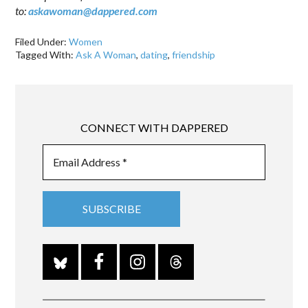
to:
askawoman@dappered.com
Filed Under:
Women
Tagged With:
Ask A Woman
,
dating
,
friendship
CONNECT WITH DAPPERED