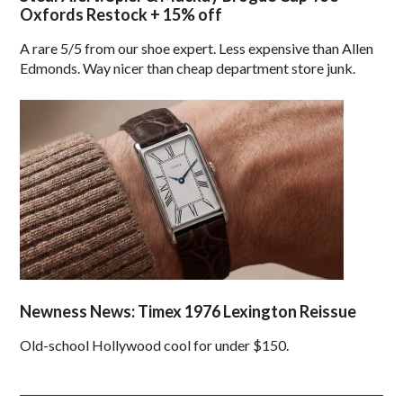
Oxfords Restock + 15% off
A rare 5/5 from our shoe expert. Less expensive than Allen
Edmonds. Way nicer than cheap department store junk.
Newness News: Timex 1976 Lexington Reissue
Old-school Hollywood cool for under $150.