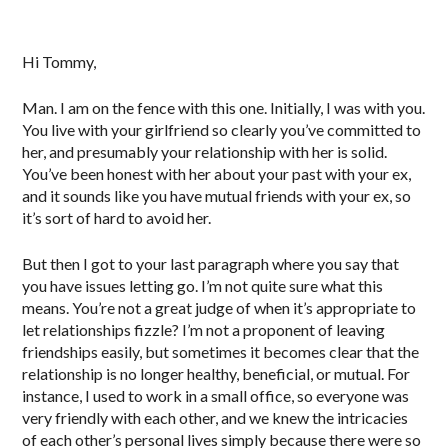
Hi Tommy,
Man. I am on the fence with this one. Initially, I was with you.
You live with your girlfriend so clearly you’ve committed to
her, and presumably your relationship with her is solid.
You’ve been honest with her about your past with your ex,
and it sounds like you have mutual friends with your ex, so
it’s sort of hard to avoid her.
But then I got to your last paragraph where you say that
you have issues letting go. I’m not quite sure what this
means. You’re not a great judge of when it’s appropriate to
let relationships fizzle? I’m not a proponent of leaving
friendships easily, but sometimes it becomes clear that the
relationship is no longer healthy, beneficial, or mutual. For
instance, I used to work in a small office, so everyone was
very friendly with each other, and we knew the intricacies
of each other’s personal lives simply because there were so