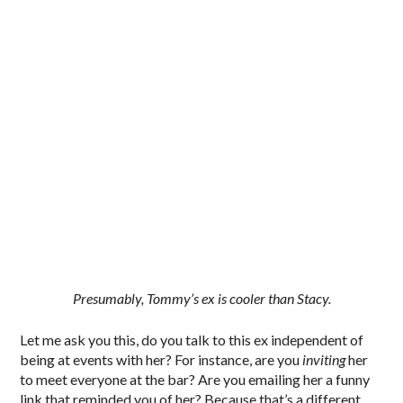
Presumably, Tommy’s ex is cooler than Stacy.
Let me ask you this, do you talk to this ex independent of
being at events with her? For instance, are you
inviting
her
to meet everyone at the bar? Are you emailing her a funny
link that reminded you of her? Because that’s a different