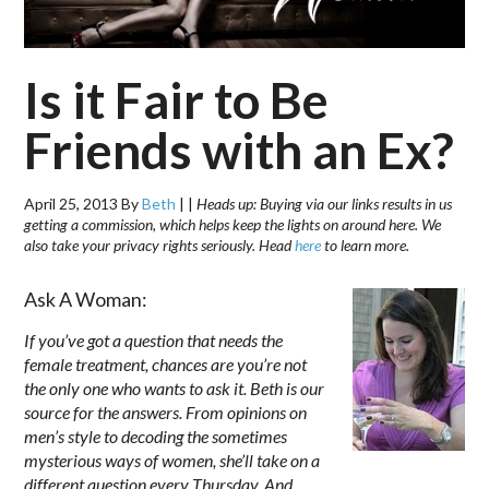
Is it Fair to Be
Friends with an Ex?
April 25, 2013
By
Beth
|
|
Heads up: Buying via our links results in us
getting a commission, which helps keep the lights on around here. We
also take your privacy rights seriously. Head
here
to learn more.
Ask A Woman:
If you’ve got a question that needs the
female treatment, chances are you’re not
the only one who wants to ask it. Beth is our
source for the answers. From opinions on
men’s style to decoding the sometimes
mysterious ways of women, she’ll take on a
different question every Thursday. And