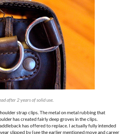
ad after 2 years of solid use.
houlder strap clips. The metal on metal rubbing that
lder has created fairly deep groves in the clips.
Saddleback has offered to replace. I actually fully intended
year slipped by (see the earlier mentioned move and career