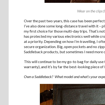
Wear on the clips 
Over the past two years, this case has been perfect
I’ve also done some long-distance travel with it – pl
my first choice for those multi-day trips. That’s not 
has protected my various electronics well while cr
at a priority. Depending on how I’m travelling, I o
secure organization. Big, open pockets and no zipper
Saddleback products, but sometimes I need more 
This will continue to be my go-to bag for daily use
warranty), and it’s by far the best-looking piece of l
Own a Saddleback? What model and what’s your experie