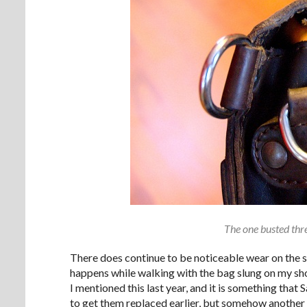
The one busted thre
There does continue to be noticeable wear on the s
happens while walking with the bag slung on my shou
I mentioned this last year, and it is something that 
to get them replaced earlier, but somehow another 