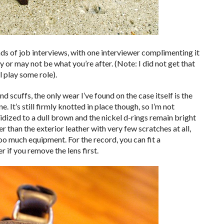
ds of job interviews, with one interviewer complimenting it
 or may not be what you’re after. (Note: I did not get that
 play some role).
scuffs, the only wear I’ve found on the case itself is the
 It’s still firmly knotted in place though, so I’m not
dized to a dull brown and the nickel d-rings remain bright
er than the exterior leather with very few scratches at all,
o much equipment. For the record, you can fit a
r if you remove the lens first.