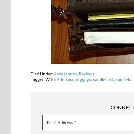
Filed Under:
Accessories
,
Reviews
Tagged With:
Briefcase
,
luggage
,
saddleback
,
saddlebac
CONNECT