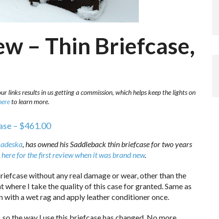
w – Thin Briefcase,
r links results in us getting a commission, which helps keep the lights on
here
to learn more.
ase – $461.00
adeska
, has owned his Saddleback thin briefcase for two years
 here for the first review when it was brand new
.
briefcase without any real damage or wear, other than the
nt where I take the quality of this case for granted. Same as
own with a wet rag and apply leather conditioner once.
, so the way I use this briefcase has changed. No more