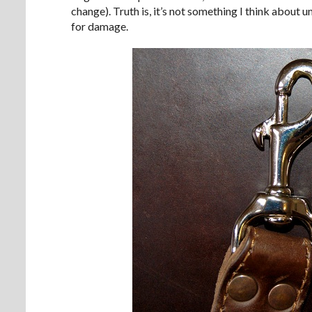
change). Truth is, it’s not something I think about u
for damage.