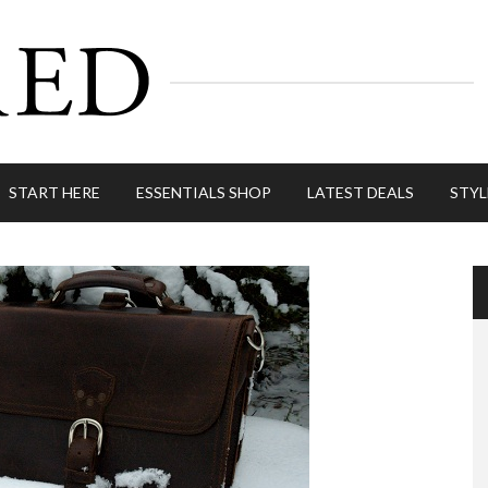
START HERE
ESSENTIALS SHOP
LATEST DEALS
STYL