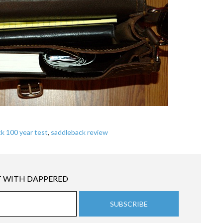
k 100 year test
,
saddleback review
 WITH DAPPERED