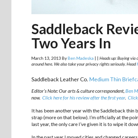
Saddleback Revie
Two Years In
March 13, 2013
By
Ben Madeska
|
|
Heads up: Buying via ou
around here. We also take your privacy rights seriously. Head
Saddleback Leather Co.
Medium Thin Briefc
Editor’s Note: Our arts & culture correspondent,
Ben M
now.
Click here for his review after the first year
.
Click
It has been another year with the Saddleback thin 
strap (more on that below). I’m officially at the poi
last year, the only care I’ve given it is to wipe it d
In the past year I moved cities and changed careers