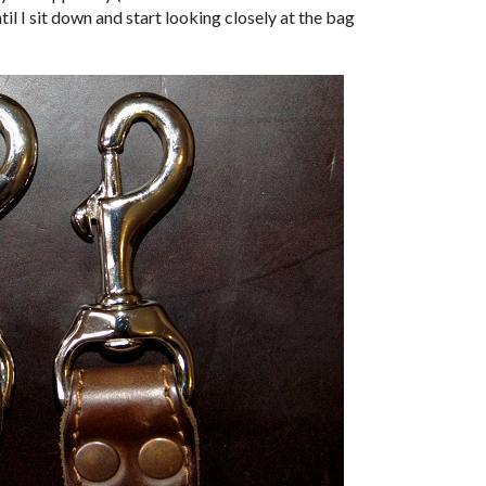
ntil I sit down and start looking closely at the bag