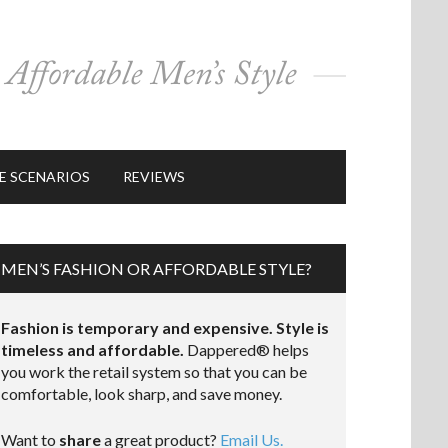
E SCENARIOS
REVIEWS
MEN’S FASHION OR AFFORDABLE STYLE?
Fashion is temporary and expensive. Style is
timeless and affordable.
Dappered® helps
you work the retail system so that you can be
comfortable, look sharp, and save money.
Want to
share
a great product?
Email Us.