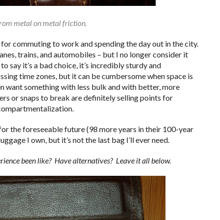
from metal on metal friction.
 for commuting to work and spending the day out in the city.
anes, trains, and automobiles – but I no longer consider it
to say it’s a bad choice, it’s incredibly sturdy and
ossing time zones, but it can be cumbersome when space is
ften want something with less bulk and with better, more
s or snaps to break are definitely selling points for
compartmentalization.
 for the foreseeable future (98 more years in their 100-year
uggage I own, but it’s not the last bag I’ll ever need.
nce been like? Have alternatives? Leave it all below.