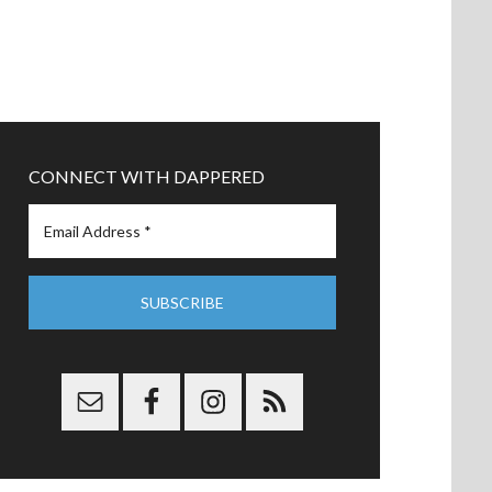
CONNECT WITH DAPPERED