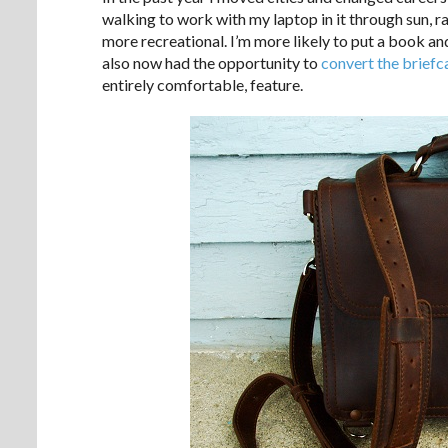
walking to work with my laptop in it through sun, ra
more recreational. I’m more likely to put a book and
also now had the opportunity to
convert the briefc
entirely comfortable, feature.