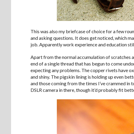
This was also my briefcase of choice for a few roun
and asking questions. It does get noticed, which may
job. Apparently work experience and education still
Apart from the normal accumulation of scratches and 
end of a single thread that has begun to come undone.
expecting any problems. The copper rivets have oxi
and shiny. The pigskin lining is holding up even bett
and those coming from the times I’ve crammed in to
DSLR camera in there, though it’d probably fit bette