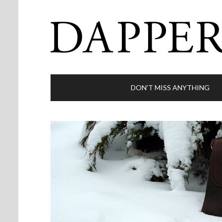
DON’T MISS ANYTHING