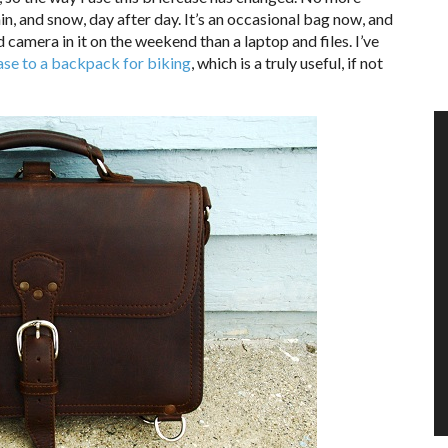
in, and snow, day after day. It’s an occasional bag now, and
 camera in it on the weekend than a laptop and files. I’ve
ase to a backpack for biking
, which is a truly useful, if not