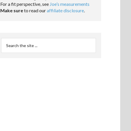
For a fit perspective, see
Joe’s measurements
Make sure
to read our
affiliate disclosure
.