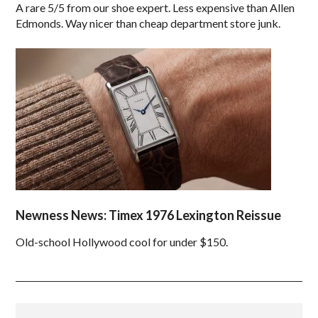
A rare 5/5 from our shoe expert. Less expensive than Allen
Edmonds. Way nicer than cheap department store junk.
Newness News: Timex 1976 Lexington Reissue
Old-school Hollywood cool for under $150.