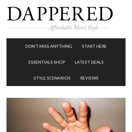
DON’T MISS ANYTHING
START HERE
ESSENTIALS SHOP
LATEST DEALS
STYLE SCENARIOS
REVIEWS