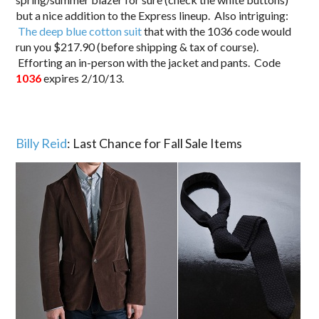
but a nice addition to the Express lineup. Also intriguing:
The deep blue cotton suit
that with the 1036 code would
run you $217.90 (before shipping & tax of course).
Efforting an in-person with the jacket and pants. Code
1036
expires 2/10/13.
Billy Reid
: Last Chance for Fall Sale Items