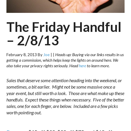
The Friday Handful
– 2/8/13
February 8, 2013
By
Joe
|
|
Heads up: Buying via our links results in us
getting a commission, which helps keep the lights on around here. We
also take your privacy rights seriously. Head
here
to learn more.
Sales that deserve some attention heading into the weekend, or
sometimes, a bit earlier. Might not be some massive once a
year event, but still worth a look. Those are what make up these
handfuls. Expect these things when necessary. Five of the better
sales, one for each finger, are below. Included are a few picks
worth pointing out.
.