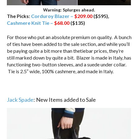
Warning: Splurges ahead.
The Picks:
Corduroy Blazer –
$209.00
($595),
Cashmere Knit Tie –
$68.00
($135)
For those who put an absolute premium on quality. A bunch
of ties have been added to the sale section, and while you’ll
be paying quite a bit more than thetiebar prices, they’re
still marked down by quite a bit. Blazer is made in Italy, has
functioning two-button sleeves, and a suede under collar.
Tie is 2.5″ wide, 100% cashmere, and made in Italy.
Jack Spade
: New Items added to Sale