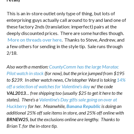
This is an in-store outlet only type of thing, but lots of
enterprising guys actually call around to try and land one of
these factory 2nds (translation: imperfect) pairs at the
deeply discounted prices. There are some hurdles though.
More on threads over here
. Thanks to Steve, Andrew, and
a few others for sending in the style tip. Sale runs through
2/18.
Also worth a mention:
CountyComm has the large Maratac
Pilot watch in stock
(for now), but the price jumped from $195
to $239. In other watch news, Christopher Ward is taking
14%
off a selection of watches for Valentine’s day
w/ the code
VAL2013
… free shipping too (usually $25 to get it here to the
states). There’s a
Valentine’s Day gifts sale going on over at
Huckberry
for her. Meanwhile,
Banana Republic
is doing an
additional 25% off sale items in store, and 25% off online with
BRNEW25
, but the exclusions online are lengthy. Thanks to
Brian T. for the in-store tip.