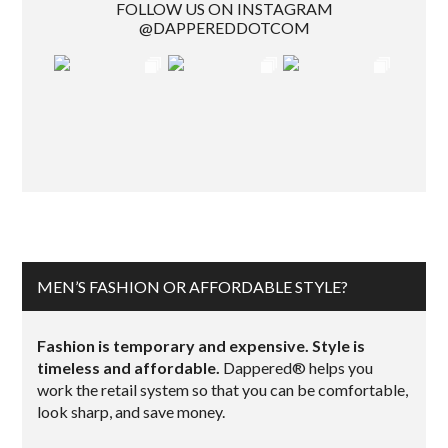
FOLLOW US ON INSTAGRAM
@DAPPEREDDOTCOM
MEN’S FASHION OR AFFORDABLE STYLE?
Fashion is temporary and expensive. Style is
timeless and affordable.
Dappered® helps you
work the retail system so that you can be comfortable,
look sharp, and save money.