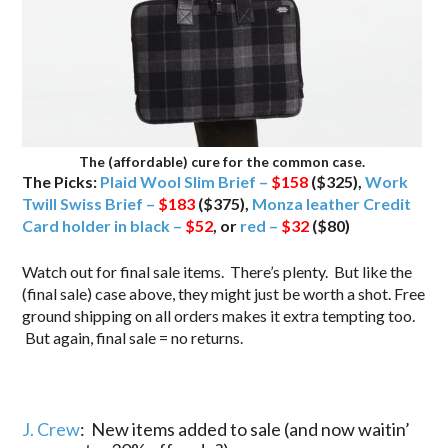
The (affordable) cure for the common case.
The Picks:
Plaid Wool Slim Brief –
$158
($325),
Work
Twill Swiss Brief –
$183
($375),
Monza leather Credit
Card holder in black –
$52
, or
red –
$32
($80)
Watch out for final sale items. There’s plenty. But like the
(final sale) case above, they might just be worth a shot. Free
ground shipping on all orders makes it extra tempting too.
But again, final sale = no returns.
J. Crew
: New items added to sale (and now waitin’