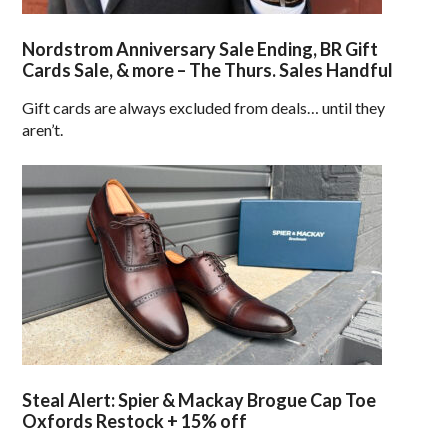
Nordstrom Anniversary Sale Ending, BR Gift
Cards Sale, & more – The Thurs. Sales Handful
Gift cards are always excluded from deals… until they
aren’t.
Steal Alert: Spier & Mackay Brogue Cap Toe
Oxfords Restock + 15% off