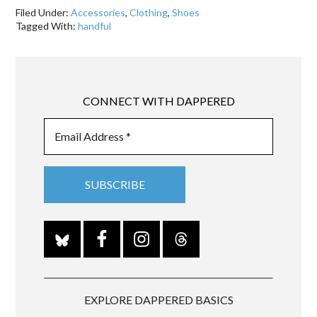
Filed Under:
Accessories
,
Clothing
,
Shoes
Tagged With:
handful
CONNECT WITH DAPPERED
EXPLORE DAPPERED BASICS