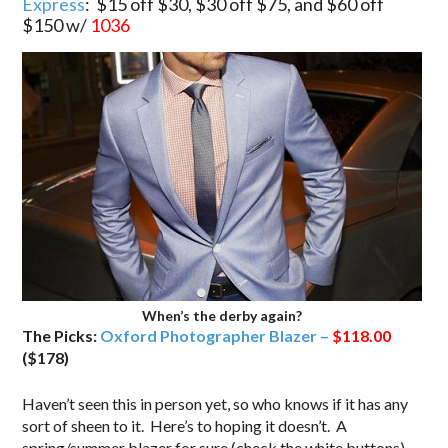
Express
: $15 off $30, $30 off $75, and $60 off
$150 w/
1036
When’s the derby again?
The Picks:
Oxford Photographer Blazer –
$118.00
($178)
Haven’t seen this in person yet, so who knows if it has any
sort of sheen to it. Here’s to hoping it doesn’t. A
spring/summer blazer for sure (check the white buttons)