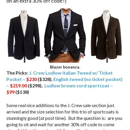
on an extra 30% off code?)
Blazer bonanza.
The Picks:
J. Crew Ludlow Italian Tweed w/ Ticket
Pocket –
$230
($328),
English tweed (no ticket pocket)
–
$219.00
($298),
Ludlow brown cord sportcoat –
$99
($138)
Some real nice additions to the J. Crew sale section just
arrived and the size selection for this trio of sportcoats is
stunningly good (at post time). But the question is: are you
going to sit and wait for another 30% off code to come