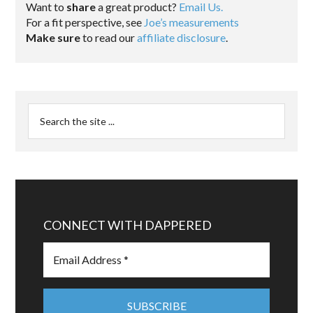
Want to
share
a great product?
Email Us.
For a fit perspective, see
Joe’s measurements
Make sure
to read our
affiliate disclosure
.
CONNECT WITH DAPPERED