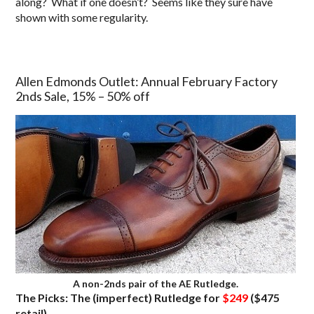
along? What if one doesn’t? Seems like they sure have
shown with some regularity.
Allen Edmonds Outlet: Annual February Factory
2nds Sale, 15% – 50% off
A non-2nds pair of the AE Rutledge.
The Picks: The (imperfect) Rutledge for
$249
($475
retail)