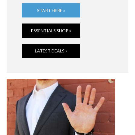
START HERE »
ESSENTIALS SHOP »
LATEST DEALS »