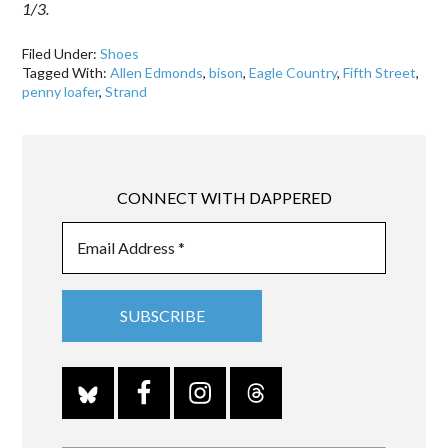
1/3.
Filed Under:
Shoes
Tagged With:
Allen Edmonds
,
bison
,
Eagle Country
,
Fifth Street
,
penny loafer
,
Strand
CONNECT WITH DAPPERED