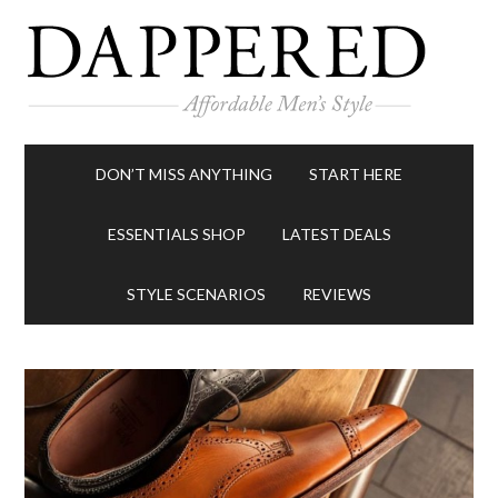
DON’T MISS ANYTHING
START HERE
ESSENTIALS SHOP
LATEST DEALS
STYLE SCENARIOS
REVIEWS