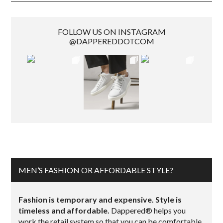
FOLLOW US ON INSTAGRAM
@DAPPEREDDOTCOM
MEN’S FASHION OR AFFORDABLE STYLE?
Fashion is temporary and expensive. Style is
timeless and affordable.
Dappered® helps you
work the retail system so that you can be comfortable,