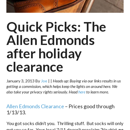
Quick Picks: The
Allen Edmonds
after holiday
clearance
January 3, 2013
By
Joe
|
|
Heads up: Buying via our links results in us
getting a commission, which helps keep the lights on around here. We
also take your privacy rights seriously. Head
here
to learn more.
Allen Edmonds Clearance
– Prices good through
1/13/13.
You got socks didn’t you. Thrilling stuff. But socks will only
get you so far. Your local 7/11 doesn’t proclaim
“No shirt,
no