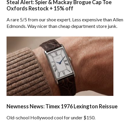
Steal Alert: Spier & Mackay Brogue Cap Toe
Oxfords Restock + 15% off
A rare 5/5 from our shoe expert. Less expensive than Allen
Edmonds. Way nicer than cheap department store junk.
Newness News: Timex 1976 Lexington Reissue
Old-school Hollywood cool for under $150.