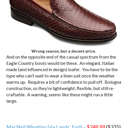
Wrong season, but a decent price.
And on the opposite end of the casual spectrum from the
Eagle Country boots would be these. An elegant, Italian
made (and influenced in design) loafer. You have to be the
type who can’t wait to wear a linen suit once the weather
warms up. Requires a bit of confidence to pull off. Bologna
construction, so they’re lightweight, flexible, but still re-
craftable. A warning, seems like these might run a little
large.
MacNeil Wingtips (via Lands’ End) –
$249.99
($335)