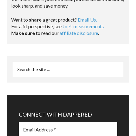
look sharp, and save money.
Want to
share
a great product?
Email Us.
For a fit perspective, see
Joe’s measurements
Make sure
to read our
affiliate disclosure
.
CONNECT WITH DAPPERED