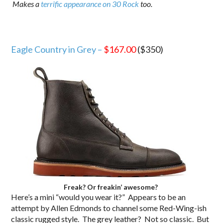
Makes a
terrific appearance on 30 Rock
too.
Eagle Country in Grey –
$167.00
($350)
Freak? Or freakin’ awesome?
Here’s a mini “would you wear it?” Appears to be an
attempt by Allen Edmonds to channel some Red-Wing-ish
classic rugged style. The grey leather? Not so classic. But