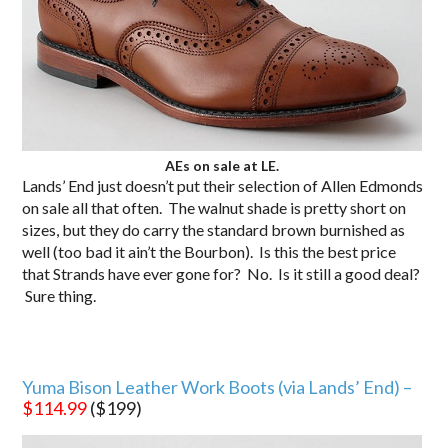
AEs on sale at LE.
Lands’ End just doesn’t put their selection of Allen Edmonds
on sale all that often. The walnut shade is pretty short on
sizes, but they do carry the standard brown burnished as
well (too bad it ain’t the Bourbon). Is this the best price
that Strands have ever gone for? No. Is it still a good deal?
Sure thing.
Yuma Bison Leather Work Boots (via Lands’ End) –
$114.99
($199)