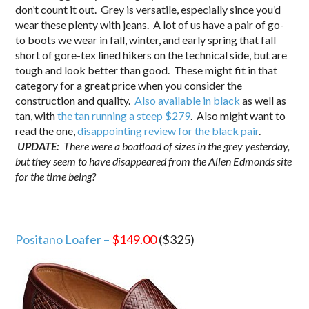
don’t count it out. Grey is versatile, especially since you’d
wear these plenty with jeans. A lot of us have a pair of go-
to boots we wear in fall, winter, and early spring that fall
short of gore-tex lined hikers on the technical side, but are
tough and look better than good. These might fit in that
category for a great price when you consider the
construction and quality.
Also available in black
as well as
tan, with
the tan running a steep $279
. Also might want to
read the one,
disappointing review for the black pair
.
UPDATE:
There were a boatload of sizes in the grey yesterday,
but they seem to have disappeared from the Allen Edmonds site
for the time being?
Positano Loafer –
$149.00
($325)