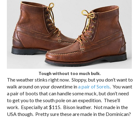
Tough without too much bulk.
The weather stinks right now. Sloppy, but you don’t want to
walk around on your downtime in
a pair of Sorels
. You want
a pair of boots that can handle some muck, but don’t need
to get you to the south pole on an expedition. These’ll
work. Especially at $115. Bison leather. Not made in the
USA though. Pretty sure these are made in the Dominican?