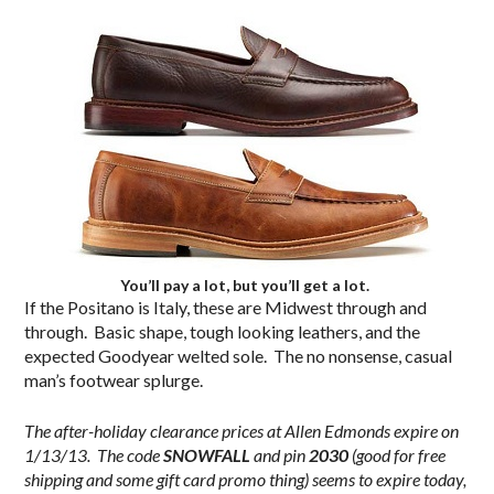
You’ll pay a lot, but you’ll get a lot.
If the Positano is Italy, these are Midwest through and
through. Basic shape, tough looking leathers, and the
expected Goodyear welted sole. The no nonsense, casual
man’s footwear splurge.
The after-holiday clearance prices at Allen Edmonds expire on
1/13/13. The code
SNOWFALL
and pin
2030
(good for free
shipping and some gift card promo thing) seems to expire today,