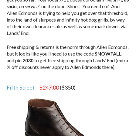
socks
, no service
” on the door. Shoes. You need em’. And
Allen Edmonds is trying to help you get over that threshold,
into the land of slurpees and infinity hot dog grills, by way
of their own clearance sale as well as some markdowns via
Lands’ End.
Free shipping & returns is the norm through Allen Edmonds,
but it looks like you’ll need to use the code
SNOWFALL
and pin
2030
to get free shipping through Lands’ End (extra
% off discounts never apply to Allen Edmonds there).
.
Fifth Street –
$247.00
($350)