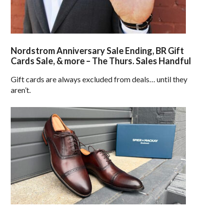
Nordstrom Anniversary Sale Ending, BR Gift
Cards Sale, & more – The Thurs. Sales Handful
Gift cards are always excluded from deals… until they
aren’t.