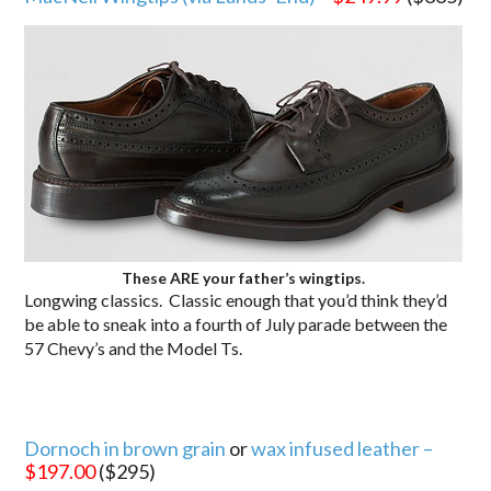
These ARE your father’s wingtips.
Longwing classics. Classic enough that you’d think they’d
be able to sneak into a fourth of July parade between the
57 Chevy’s and the Model Ts.
Dornoch in brown grain
or
wax infused leather –
$197.00
($295)