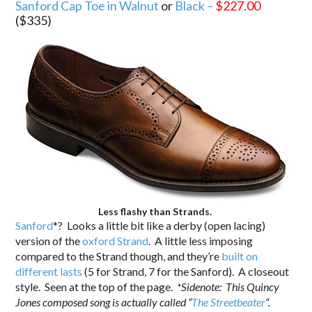
Sanford Cap Toe in Walnut
or
Black –
$227.00
($335)
Less flashy than Strands.
Sanford
*? Looks a little bit like a derby (open lacing)
version of the
oxford Strand
. A little less imposing
compared to the Strand though, and they’re
built on
different lasts
(5 for Strand, 7 for the Sanford). A closeout
style. Seen at the top of the page.
*Sidenote: This Quincy
Jones composed song is actually called “
The Streetbeater
“.