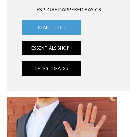
EXPLORE DAPPERED BASICS
START HERE »
ESSENTIALS SHOP »
LATEST DEALS »