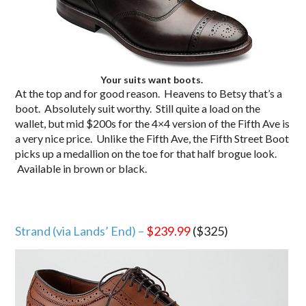
Your suits want boots.
At the top and for good reason. Heavens to Betsy that’s a
boot. Absolutely suit worthy. Still quite a load on the
wallet, but mid $200s for the 4×4 version of the Fifth Ave is
a very nice price. Unlike the Fifth Ave, the Fifth Street Boot
picks up a medallion on the toe for that half brogue look.
Available in brown or black.
Strand (via Lands’ End) –
$239.99
($325)