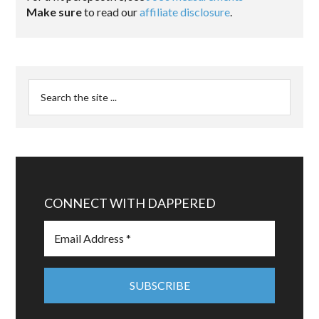
Make sure
to read our
affiliate disclosure
.
CONNECT WITH DAPPERED