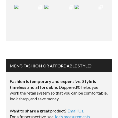
MEN’S FASHION OR AFFORDABLE STYLE?
Fashion is temporary and expensive. Style is
timeless and affordable.
Dappered® helps you
work the retail system so that you can be comfortable,
look sharp, and save money.
Want to
share
a great product?
Email Us.
For a fit perspective, see
Joe’s measurements