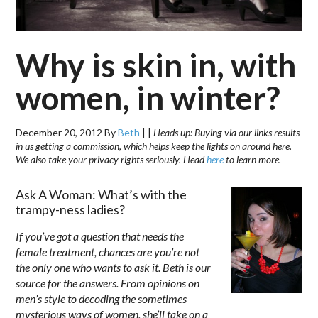
Why is skin in, with
women, in winter?
December 20, 2012
By
Beth
|
|
Heads up: Buying via our links results
in us getting a commission, which helps keep the lights on around here.
We also take your privacy rights seriously. Head
here
to learn more.
Ask A Woman: What’s with the
trampy-ness ladies?
If you’ve got a question that needs the
female treatment, chances are you’re not
the only one who wants to ask it. Beth is our
source for the answers. From opinions on
men’s style to decoding the sometimes
mysterious ways of women, she’ll take on a