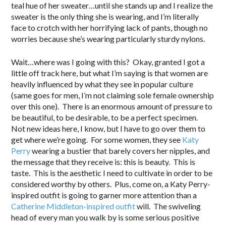
teal hue of her sweater…until she stands up and I realize the
sweater is the only thing she is wearing, and I’m literally
face to crotch with her horrifying lack of pants, though no
worries because she’s wearing particularly sturdy nylons.
Wait…where was I going with this? Okay, granted I got a
little off track here, but what I’m saying is that women are
heavily influenced by what they see in popular culture
(same goes for men, I’m not claiming sole female ownership
over this one). There is an enormous amount of pressure to
be beautiful, to be desirable, to be a perfect specimen.
Not new ideas here, I know, but I have to go over them to
get where we’re going. For some women, they see
Katy
Perry
wearing a bustier that barely covers her nipples, and
the message that they receive is: this is beauty. This is
taste. This is the aesthetic I need to cultivate in order to be
considered worthy by others. Plus, come on, a Katy Perry-
inspired outfit is going to garner more attention than a
Catherine Middleton-inspired outfit
will. The swiveling
head of every man you walk by is some serious positive