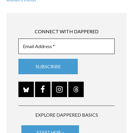
CONNECT WITH DAPPERED
EXPLORE DAPPERED BASICS
START HERE »