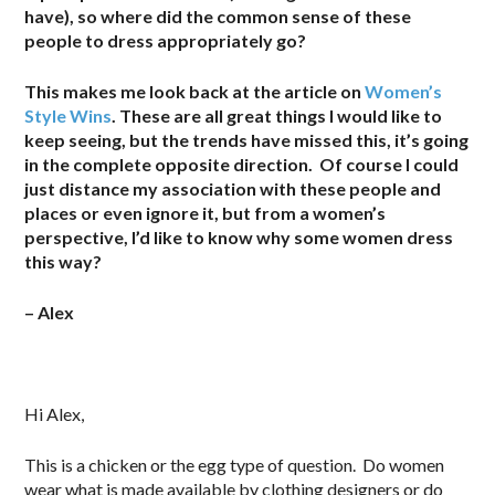
have), so where did the common sense of these
people to dress appropriately go?
This makes me look back at the article on
Women’s
Style Wins
. These are all great things I would like to
keep seeing, but the trends have missed this, it’s going
in the complete opposite direction. Of course I could
just distance my association with these people and
places or even ignore it, but from a women’s
perspective, I’d like to know why some women dress
this way?
– Alex
Hi Alex,
This is a chicken or the egg type of question. Do women
wear what is made available by clothing designers or do