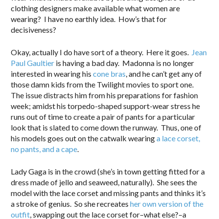
clothing designers make available what women are
wearing? I have no earthly idea. How’s that for
decisiveness?
Okay, actually I do have sort of a theory. Here it goes.
Jean
Paul Gaultier
is having a bad day. Madonna is no longer
interested in wearing his
cone bras
, and he can’t get any of
those damn kids from the Twilight movies to sport one.
The issue distracts him from his preparations for fashion
week; amidst his torpedo-shaped support-wear stress he
runs out of time to create a pair of pants for a particular
look that is slated to come down the runway. Thus, one of
his models goes out on the catwalk wearing
a lace corset,
no pants, and a cape
.
Lady Gaga is in the crowd (she’s in town getting fitted for a
dress made of jello and seaweed, naturally). She sees the
model with the lace corset and missing pants and thinks it’s
a stroke of genius. So she recreates
her own version of the
outfit
, swapping out the lace corset for–what else?–a