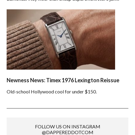
Newness News: Timex 1976 Lexington Reissue
Old-school Hollywood cool for under $150.
FOLLOW US ON INSTAGRAM
@DAPPEREDDOTCOM