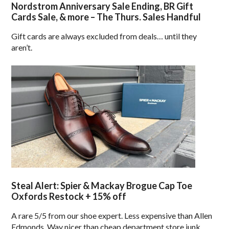
Nordstrom Anniversary Sale Ending, BR Gift
Cards Sale, & more – The Thurs. Sales Handful
Gift cards are always excluded from deals… until they
aren’t.
Steal Alert: Spier & Mackay Brogue Cap Toe
Oxfords Restock + 15% off
A rare 5/5 from our shoe expert. Less expensive than Allen
Edmonds. Way nicer than cheap department store junk.