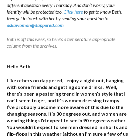
different question every Thursday. And don’t worry, your
identity will be protected too.
Click here
to get to know Beth,
then get in touch with her by sending your question to:
askawoman@dappered.com
Beth is off this week, so here’s a temperature appropriate
column from the archives.
.
Hello Beth,
Like others on dappered, I enjoy a night out, hanging
with some friends and getting some drinks. Well,
there’s been a pestering trend in women’s style that I
can’t seem to get, and it’s women dressing trampy.
I’ve probably become more aware of this due to the
changing seasons, it’s 30 degrees out, and women are
wearing things I’d expect to see in 90 degree weather.
You wouldn’t expect to see men dressed in shorts and
flip-flops in this weather (although I’m sure a few of us