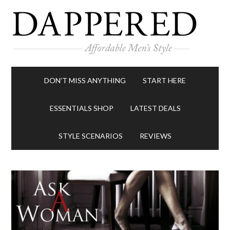
DON’T MISS ANYTHING
START HERE
ESSENTIALS SHOP
LATEST DEALS
STYLE SCENARIOS
REVIEWS