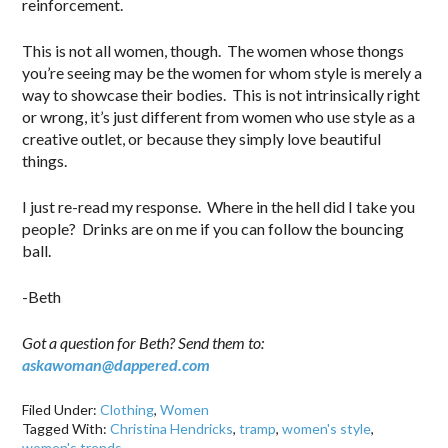
reinforcement.
This is not all women, though. The women whose thongs
you’re seeing may be the women for whom style is merely a
way to showcase their bodies. This is not intrinsically right
or wrong, it’s just different from women who use style as a
creative outlet, or because they simply love beautiful
things.
I just re-read my response. Where in the hell did I take you
people? Drinks are on me if you can follow the bouncing
ball.
-Beth
Got a question for Beth? Send them to:
askawoman@dappered.com
Filed Under:
Clothing
,
Women
Tagged With:
Christina Hendricks
,
tramp
,
women's style
,
women's trends