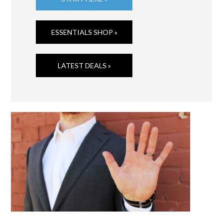
ESSENTIALS SHOP »
LATEST DEALS »