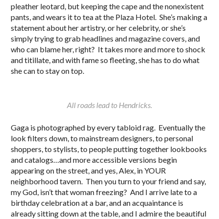
pleather leotard, but keeping the cape and the nonexistent
pants, and wears it to tea at the Plaza Hotel. She’s making a
statement about her artistry, or her celebrity, or she’s
simply trying to grab headlines and magazine covers, and
who can blame her, right? It takes more and more to shock
and titillate, and with fame so fleeting, she has to do what
she can to stay on top.
All roads lead to Hendricks.
Gaga is photographed by every tabloid rag. Eventually the
look filters down, to mainstream designers, to personal
shoppers, to stylists, to people putting together lookbooks
and catalogs…and more accessible versions begin
appearing on the street, and yes, Alex, in YOUR
neighborhood tavern. Then you turn to your friend and say,
my God, isn’t that woman freezing? And I arrive late to a
birthday celebration at a bar, and an acquaintance is
already sitting down at the table, and I admire the beautiful