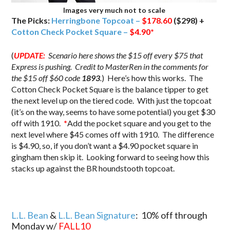
Images very much not to scale
The Picks:
Herringbone Topcoat –
$178.60
($298) +
Cotton Check Pocket Square –
$4.90
*
(
UPDATE:
Scenario here shows the $15 off every $75 that
Express is pushing. Credit to MasterRen in the comments for
the $15 off $60 code
1893
.
) Here’s how this works. The
Cotton Check Pocket Square is the balance tipper to get
the next level up on the tiered code. With just the topcoat
(it’s on the way, seems to have some potential) you get $30
off with 1910.
*
Add the pocket square and you get to the
next level where $45 comes off with 1910. The difference
is $4.90, so, if you don’t want a $4.90 pocket square in
gingham then skip it. Looking forward to seeing how this
stacks up against the BR houndstooth topcoat.
L.L. Bean
&
L.L. Bean Signature
: 10% off through
Monday w/
FALL10