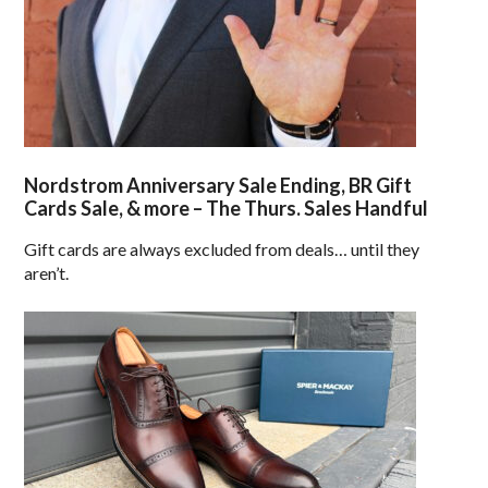
Nordstrom Anniversary Sale Ending, BR Gift
Cards Sale, & more – The Thurs. Sales Handful
Gift cards are always excluded from deals… until they
aren’t.