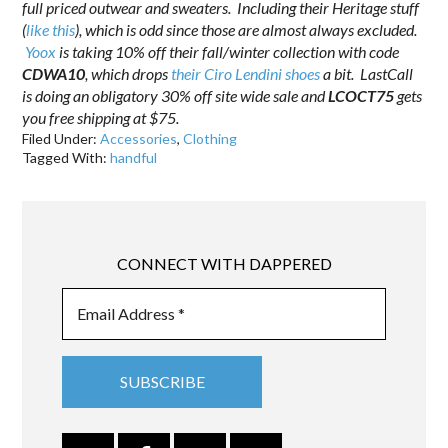
full priced outwear and sweaters. Including their Heritage stuff
(
like this
), which is odd since those are almost always excluded.
Yoox
is taking 10% off their fall/winter collection with code
CDWA10
, which drops
their Ciro Lendini shoes
a bit. LastCall
is doing an obligatory 30% off site wide sale and
LCOCT75
gets
you free shipping at $75.
Filed Under:
Accessories
,
Clothing
Tagged With:
handful
CONNECT WITH DAPPERED