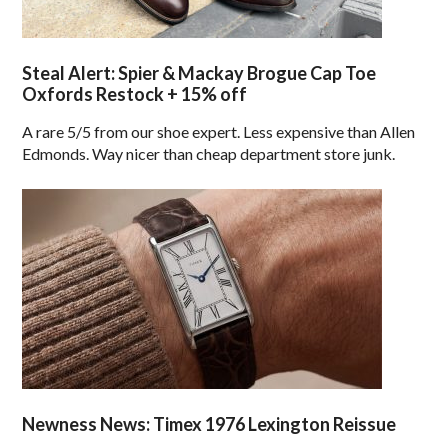
Steal Alert: Spier & Mackay Brogue Cap Toe
Oxfords Restock + 15% off
A rare 5/5 from our shoe expert. Less expensive than Allen
Edmonds. Way nicer than cheap department store junk.
Newness News: Timex 1976 Lexington Reissue