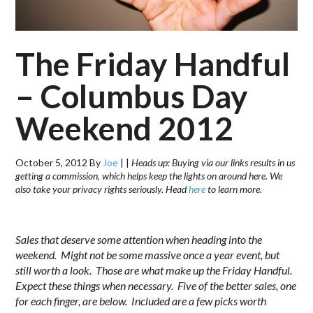
The Friday Handful
– Columbus Day
Weekend 2012
October 5, 2012
By
Joe
|
|
Heads up: Buying via our links results in us
getting a commission, which helps keep the lights on around here. We
also take your privacy rights seriously. Head
here
to learn more.
.
Sales that deserve some attention when heading into the
weekend. Might not be some massive once a year event, but
still worth a look. Those are what make up the Friday Handful.
Expect these things when necessary. Five of the better sales, one
for each finger, are below. Included are a few picks worth