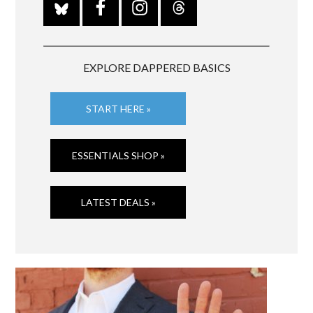
EXPLORE DAPPERED BASICS
START HERE »
ESSENTIALS SHOP »
LATEST DEALS »