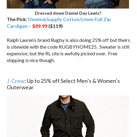
Dressed down Daniel Day Lewis?
The Pick:
Denim&Supply Cotton/Linen Full Zip
Cardigan –
$89.99
($119)
Ralph Lauren’s brand Rugby is also doing 25% off but theirs
is sitewide with the code RUGBYHOME25. Sweater is still
expensive, but the RL site is awfully picked over. Free
shipping is nice though.
.
J. Crew
: Up to 25% off Select Men’s & Women’s
Outerwear