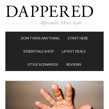
DON’T MISS ANYTHING
START HERE
ESSENTIALS SHOP
LATEST DEALS
STYLE SCENARIOS
REVIEWS