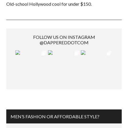
Old-school Hollywood cool for under $150.
FOLLOW US ON INSTAGRAM
@DAPPEREDDOTCOM
MEN’S FASHION OR AFFORDABLE STYLE?