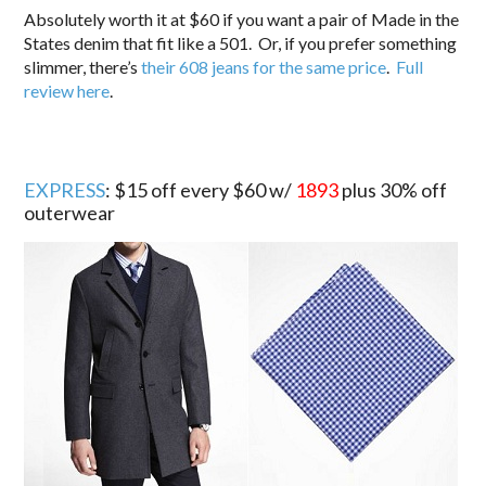
Absolutely worth it at $60 if you want a pair of Made in the
States denim that fit like a 501. Or, if you prefer something
slimmer, there’s
their 608 jeans for the same price
.
Full
review here
.
EXPRESS
: $15 off every $60 w/
1893
plus 30% off
outerwear