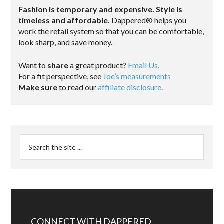
Fashion is temporary and expensive. Style is
timeless and affordable.
Dappered® helps you
work the retail system so that you can be comfortable,
look sharp, and save money.
Want to
share
a great product?
Email Us.
For a fit perspective, see
Joe’s measurements
Make sure
to read our
affiliate disclosure
.
CONNECT WITH DAPPERED