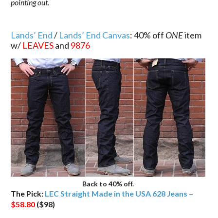
pointing out.
.
Lands’ End
/
Lands’ End Canvas
: 40% off
ONE
item
w/
LEAVES
and
9876
Back to 40% off.
The Pick:
LEC Straight Made in the USA 628 Jeans –
$58.80
($98)