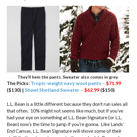
They’ll hem the pants. Sweater also comes in grey.
The Picks:
Tropic-weight navy wool pants –
$71.99
($130) |
Shawl Shetland Sweater –
$62.99
($150)
L.L. Bean is a little different because they don’t run sales all
that often. 10% might not seems like much, but if you’ve
had your eye on something at L.L. Bean Signature (or L.L.
Bean) now’s the time to jump if you’re gonna. Like Lands’
End Canvas, L.L. Bean Signature will shove some of their