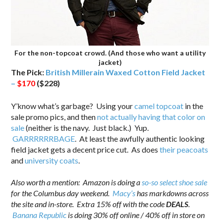
For the non-topcoat crowd. (And those who want a utility
jacket)
The Pick:
British Millerain Waxed Cotton Field Jacket
–
$170
($228)
Y’know what’s garbage? Using your
camel topcoat
in the
sale promo pics, and then
not actually having that color on
sale
(neither is the navy. Just black.) Yup.
GARRRRRRBAGE
. At least the awfully authentic looking
field jacket gets a decent price cut. As does
their peacoats
and
university coats
.
.
Also worth a mention: Amazon is doing a
so-so select shoe sale
for the Columbus day weekend.
Macy’s
has markdowns across
the site and in-store. Extra 15% off with the code
DEALS
.
Banana Republic
is doing 30% off online / 40% off in store on