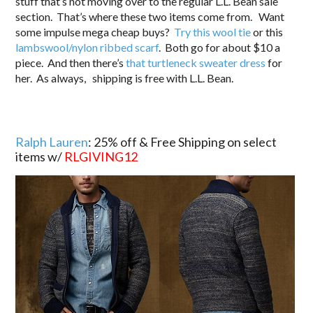
stuff that’s not moving over to the regular L.L. Bean sale
section. That’s where these two items come from. Want
some impulse mega cheap buys?
Try this wool tie
or this
lambswool/nylon ribbed scarf
. Both go for about $10 a
piece. And then there’s
that turtleneck sweater dress
for
her. As always, shipping is free with L.L. Bean.
Ralph Lauren
: 25% off & Free Shipping on select
items w/
RLGIVING12