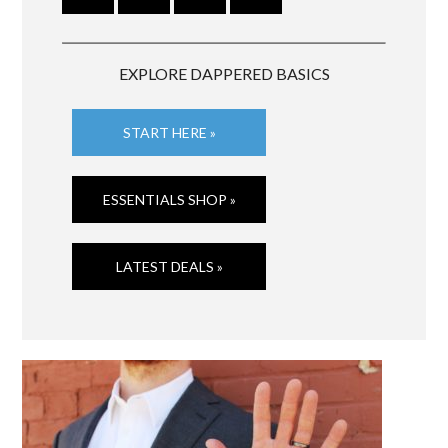
EXPLORE DAPPERED BASICS
START HERE »
ESSENTIALS SHOP »
LATEST DEALS »