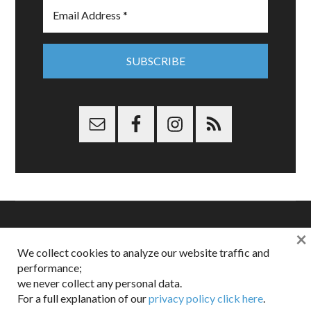
×
Copyright © 2026 Dappered.com | Dappered, LLC | Dappered®
We collect cookies to analyze our website traffic and
is a registered trademark of Dappered, LLC
performance;
Dappered does not collect or sell its users personal information |
we never collect any personal data.
Disclosures:
Privacy and Affiliates
,
Gilt.com
,
FTC
For a full explanation of our
privacy policy click here
.