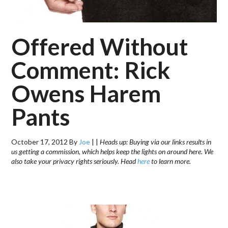
Offered Without
Comment: Rick
Owens Harem
Pants
October 17, 2012
By
Joe
|
|
Heads up: Buying via our links results in
us getting a commission, which helps keep the lights on around here. We
also take your privacy rights seriously. Head
here
to learn more.
.