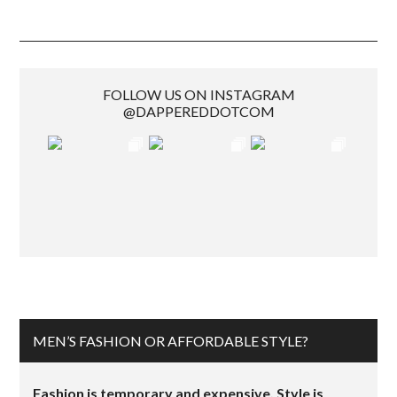
FOLLOW US ON INSTAGRAM
@DAPPEREDDOTCOM
MEN’S FASHION OR AFFORDABLE STYLE?
Fashion is temporary and expensive. Style is