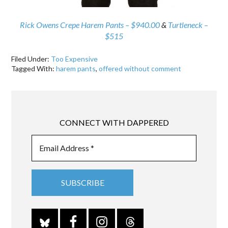
Rick Owens Crepe Harem Pants – $940.00
&
Turtleneck –
$515
Filed Under:
Too Expensive
Tagged With:
harem pants
,
offered without comment
CONNECT WITH DAPPERED