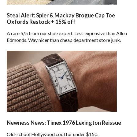
Steal Alert: Spier & Mackay Brogue Cap Toe
Oxfords Restock + 15% off
A rare 5/5 from our shoe expert. Less expensive than Allen
Edmonds. Way nicer than cheap department store junk.
Newness News: Timex 1976 Lexington Reissue
Old-school Hollywood cool for under $150.