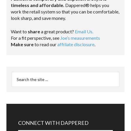
timeless and affordable.
Dappered® helps you
work the retail system so that you can be comfortable,
look sharp, and save money.
Want to
share
a great product?
Email Us.
For a fit perspective, see
Joe’s measurements
Make sure
to read our
affiliate disclosure
.
CONNECT WITH DAPPERED