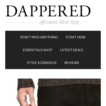
DON’T MISS ANYTHING
START HERE
ESSENTIALS SHOP
LATEST DEALS
STYLE SCENARIOS
REVIEWS