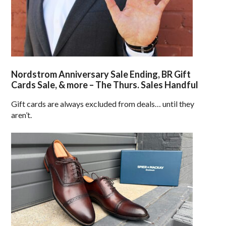
Nordstrom Anniversary Sale Ending, BR Gift
Cards Sale, & more – The Thurs. Sales Handful
Gift cards are always excluded from deals… until they
aren’t.