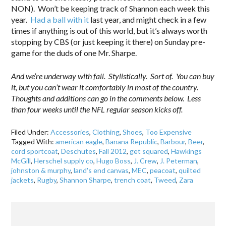
NON). Won’t be keeping track of Shannon each week this
year.
Had a ball with it
last year, and might check in a few
times if anything is out of this world, but it’s always worth
stopping by CBS (or just keeping it there) on Sunday pre-
game for the duds of one Mr. Sharpe.
And we’re underway with fall. Stylistically. Sort of. You can buy
it, but you can’t wear it comfortably in most of the country.
Thoughts and additions can go in the comments below. Less
than four weeks until the NFL regular season kicks off.
Filed Under:
Accessories
,
Clothing
,
Shoes
,
Too Expensive
Tagged With:
american eagle
,
Banana Republic
,
Barbour
,
Beer
,
cord sportcoat
,
Deschutes
,
Fall 2012
,
get squared
,
Hawkings
McGill
,
Herschel supply co
,
Hugo Boss
,
J. Crew
,
J. Peterman
,
johnston & murphy
,
land's end canvas
,
MEC
,
peacoat
,
quilted
jackets
,
Rugby
,
Shannon Sharpe
,
trench coat
,
Tweed
,
Zara