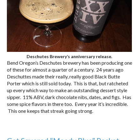
Deschutes Brewery’s anniversary release.
Bend Oregon’s Deschutes brewery has been producing one
of these for almost a quarter of a century. 24 years ago
Deschuttes made their really, really good Black Butte
Porter which is still sold today. This is that, but ratcheted
up every which way to make an outstanding dessert style
sipper. 11% ABV, dark chocolate nibs, dates, and figs. Has
some spice flavors in there too. Every year it’s incredible.
This one keeps that streak going strong.