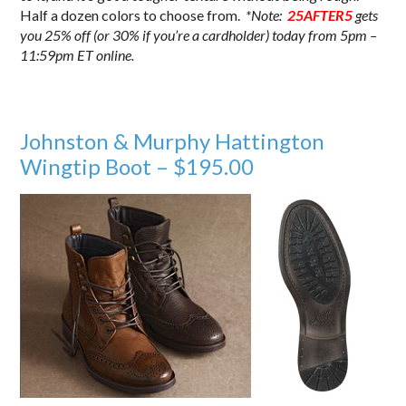
Half a dozen colors to choose from.
*Note:
25AFTER5
gets
you 25% off (or 30% if you’re a cardholder) today from 5pm –
11:59pm ET online.
Johnston & Murphy Hattington
Wingtip Boot – $195.00