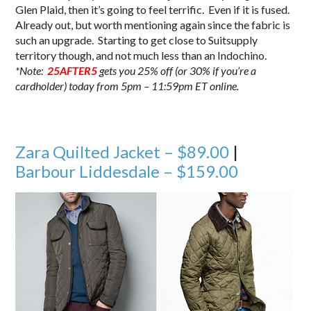
Glen Plaid, then it’s going to feel terrific. Even if it is fused.
Already out, but worth mentioning again since the fabric is
such an upgrade. Starting to get close to Suitsupply
territory though, and not much less than an Indochino.
*Note:
25AFTER5
gets you 25% off (or 30% if you’re a
cardholder) today from 5pm – 11:59pm ET online.
Zara Quilted Jacket – $89.00
|
Barbour Liddesdale – $159.00