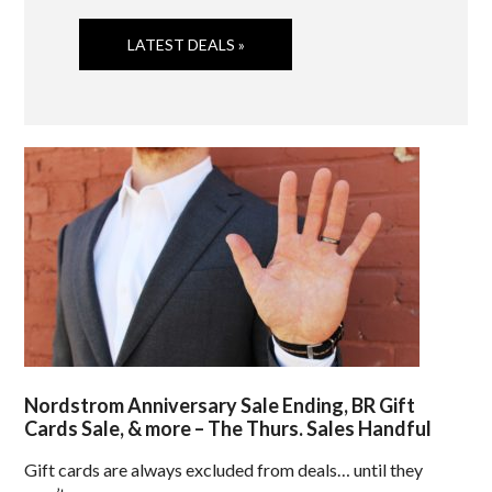
LATEST DEALS »
Nordstrom Anniversary Sale Ending, BR Gift
Cards Sale, & more – The Thurs. Sales Handful
Gift cards are always excluded from deals… until they