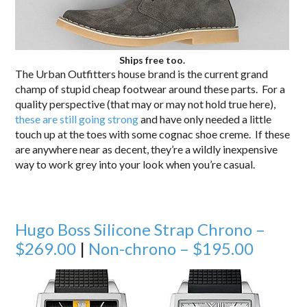
Ships free too.
The Urban Outfitters house brand is the current grand
champ of stupid cheap footwear around these parts. For a
quality perspective (that may or may not hold true here),
these are still going strong
and have only needed a little
touch up at the toes with some cognac shoe creme. If these
are anywhere near as decent, they’re a wildly inexpensive
way to work grey into your look when you’re casual.
Hugo Boss Silicone Strap Chrono –
$269.00
|
Non-chrono – $195.00