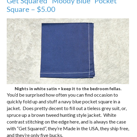
Get Squared “Moody Blue” Pocket
Square – $5.00
Nights in white satin = keep it to the bedroom fellas.
You’d be surprised how often you can find occasion to
quickly fold up and stuff a navy blue pocket square in a
jacket. Does pretty decent to fill out a tieless grey suit, or,
spruce up a brown tweed hunting style jacket. White
contrast stitching on the edge here, and is always the case
with “Get Squared”, they’re Made in the USA, they ship free,
and they’re only five bucks.