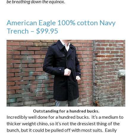
be breathing down the equinox.
.
American Eagle 100% cotton Navy
Trench – $99.95
Outstanding for a hundred bucks.
Incredibly well done for a hundred bucks. It’s a medium to
thicker weight chino, so it’s not the dressiest thing of the
bunch, but it could be pulled off with most suits. Easily