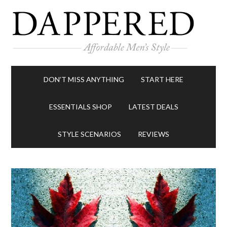
DON’T MISS ANYTHING
START HERE
ESSENTIALS SHOP
LATEST DEALS
STYLE SCENARIOS
REVIEWS