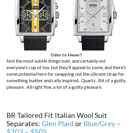
Odes to Heuer?
Not the most subtle things ever, and certainly not
everyone’s cup of tea, but they’ll appeal to some, and there’s
some potential here for swapping out the silicone strap for
something leather and rally inspired. Quartz. Bit of a guilty
pleasure. All right fine, a lot of a guilty pleasure.
BR Tailored Fit Italian Wool Suit
Separates:
Glen Plaid
or
Blue/Grey –
$303 – $505