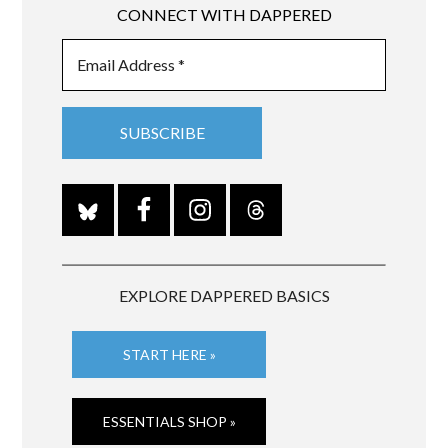
CONNECT WITH DAPPERED
EXPLORE DAPPERED BASICS
START HERE »
ESSENTIALS SHOP »