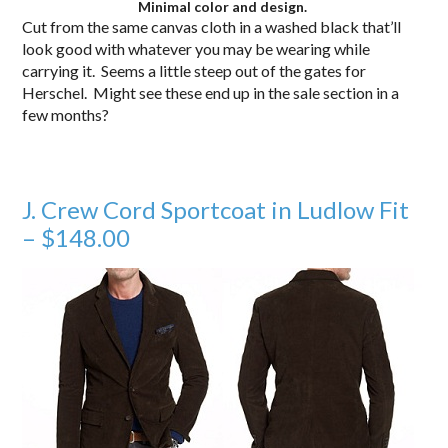
Minimal color and design.
Cut from the same canvas cloth in a washed black that’ll
look good with whatever you may be wearing while
carrying it. Seems a little steep out of the gates for
Herschel. Might see these end up in the sale section in a
few months?
J. Crew Cord Sportcoat in Ludlow Fit
– $148.00