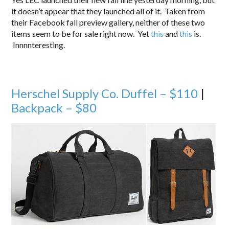
it doesn’t appear that they launched all of it. Taken from
their Facebook fall preview gallery, neither of these two
items seem to be for sale right now. Yet
this
and
this
is.
Innnnteresting.
Herschel Supply Co. Duffel – $110
|
Backpack – $80