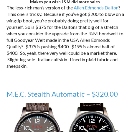
Makes you wish J&M did more sales.
The less-rich man’s version of the
Allen Edmonds Dalton
?
This one is tricky. Because if you’ve got $200 to blow on a
wingtip boot, you’re probably doing pretty well for
yourself. So is $375 for the Daltons that big of a stretch
when you consider the upgrade from the J&M bondwelt to
full Goodyear Welt made in the USA Allen Edmonds
Quality? $375 is pushing $400. $195 is almost half of
$400. So, yeah, there very well could be a market there.
Slight lug sole. Italian calfskin. Lined in plaid fabric and
sheepskin.
M.E.C. Stealth Automatic – $320.00