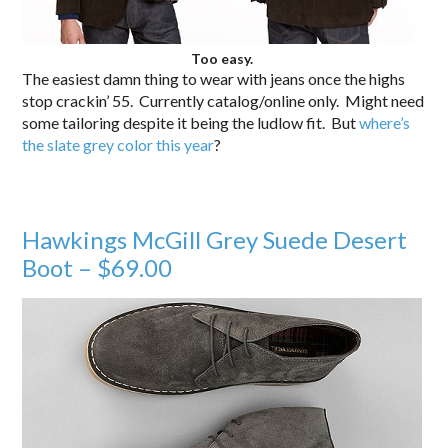
Too easy.
The easiest damn thing to wear with jeans once the highs
stop crackin’ 55. Currently catalog/online only. Might need
some tailoring despite it being the ludlow fit. But
where’s
the slate grey color this year
?
Hawkings McGill Grey Suede Desert
Boot – $69.00