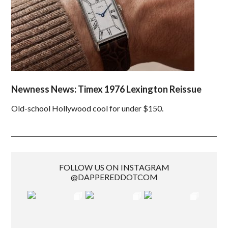
Newness News: Timex 1976 Lexington Reissue
Old-school Hollywood cool for under $150.
FOLLOW US ON INSTAGRAM
@DAPPEREDDOTCOM