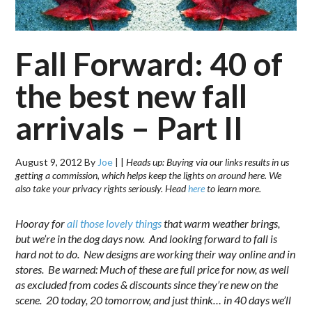
Fall Forward: 40 of
the best new fall
arrivals – Part II
August 9, 2012
By
Joe
|
|
Heads up: Buying via our links results in us
getting a commission, which helps keep the lights on around here. We
also take your privacy rights seriously. Head
here
to learn more.
Hooray for
all those lovely things
that warm weather brings,
but we’re in the dog days now. And looking forward to fall is
hard not to do. New designs are working their way online and in
stores. Be warned: Much of these are full price for now, as well
as excluded from codes & discounts since they’re new on the
scene. 20 today, 20 tomorrow, and just think… in 40 days we’ll