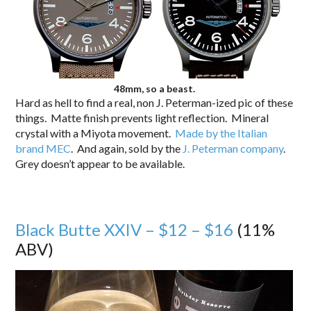
48mm, so a beast.
Hard as hell to find a real, non J. Peterman-ized pic of these
things. Matte finish prevents light reflection. Mineral
crystal with a Miyota movement.
Made by the Italian
brand MEC
. And again, sold by the
J. Peterman company
.
Grey doesn’t appear to be available.
Black Butte XXIV – $12 – $16
(11%
ABV)