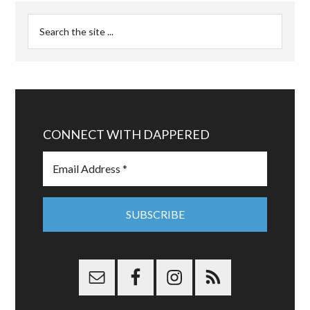
CONNECT WITH DAPPERED