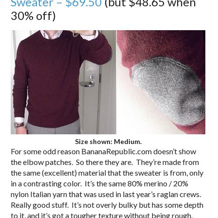
Sweater – $69.50
(but $48.65 when
30% off)
Size shown: Medium.
For some odd reason BananaRepublic.com doesn’t show
the elbow patches. So there they are. They’re made from
the same (excellent) material that the sweater is from, only
in a contrasting color. It’s the same 80% merino / 20%
nylon Italian yarn that was used in last year’s raglan crews.
Really good stuff. It’s not overly bulky but has some depth
to it, and it’s got a tougher texture without being rough.