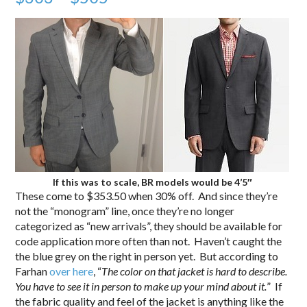
If this was to scale, BR models would be 4’5″
These come to $353.50 when 30% off. And since they’re
not the “monogram” line, once they’re no longer
categorized as “new arrivals”, they should be available for
code application more often than not. Haven’t caught the
the blue grey on the right in person yet. But according to
Farhan
over here
, “
The color on that jacket is hard to describe.
You have to see it in person to make up your mind about it.
” If
the fabric quality and feel of the jacket is anything like the