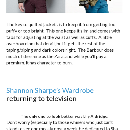
The key to quilted jackets is to keep it from getting too
puffy or too bright. This one keeps it slim and comes with
tabs for adjusting at the waist as well as cuffs. A little
overboard on that detail, but it gets the rest of the
taping/piping and dark colors right. The Barbour does
much of the same as the Zara, and while you’ll pay a
premium, it has character to burn.
Shannon Sharpe’s Wardrobe
returning to television
The only one to look better was Lily Aldridge.
Don’t worry (especially to those whiners who just can’t
stand to see one measly post a week be dedicated to Sha-