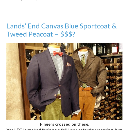
Lands’ End Canvas Blue Sportcoat &
Tweed Peacoat – $$$?
Fingers crossed on these.
Yes LEC launched their new fall line yesterday morning, but