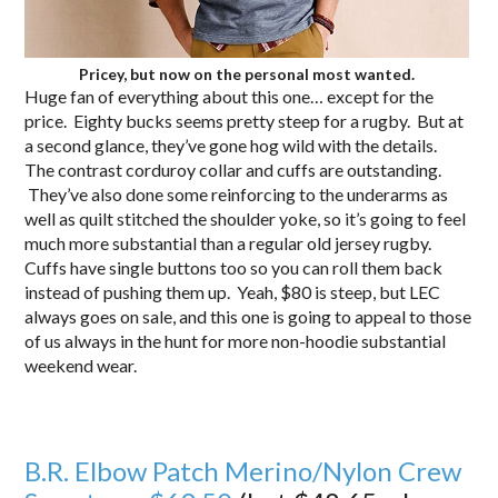
Pricey, but now on the personal most wanted.
Huge fan of everything about this one… except for the
price. Eighty bucks seems pretty steep for a rugby. But at
a second glance, they’ve gone hog wild with the details.
The contrast corduroy collar and cuffs are outstanding.
They’ve also done some reinforcing to the underarms as
well as quilt stitched the shoulder yoke, so it’s going to feel
much more substantial than a regular old jersey rugby.
Cuffs have single buttons too so you can roll them back
instead of pushing them up. Yeah, $80 is steep, but LEC
always goes on sale, and this one is going to appeal to those
of us always in the hunt for more non-hoodie substantial
weekend wear.
B.R. Elbow Patch Merino/Nylon Crew