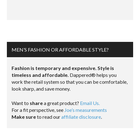
MEN’S FASHION OR AFFORDABLE STYLE?
Fashion is temporary and expensive. Style is
timeless and affordable.
Dappered® helps you
work the retail system so that you can be comfortable,
look sharp, and save money.
Want to
share
a great product?
Email Us.
For a fit perspective, see
Joe’s measurements
Make sure
to read our
affiliate disclosure
.