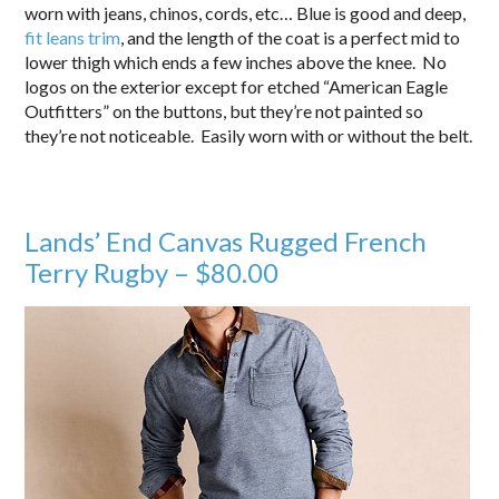
worn with jeans, chinos, cords, etc… Blue is good and deep,
fit leans trim
, and the length of the coat is a perfect mid to
lower thigh which ends a few inches above the knee. No
logos on the exterior except for etched “American Eagle
Outfitters” on the buttons, but they’re not painted so
they’re not noticeable. Easily worn with or without the belt.
Lands’ End Canvas Rugged French
Terry Rugby – $80.00