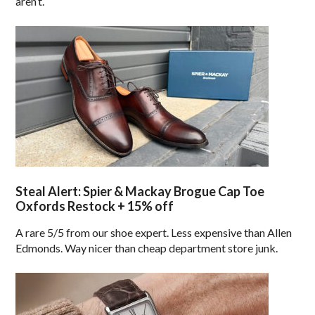
aren’t.
Steal Alert: Spier & Mackay Brogue Cap Toe
Oxfords Restock + 15% off
A rare 5/5 from our shoe expert. Less expensive than Allen
Edmonds. Way nicer than cheap department store junk.