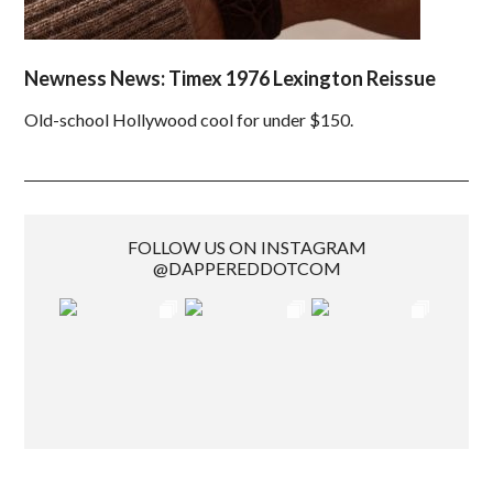
Newness News: Timex 1976 Lexington Reissue
Old-school Hollywood cool for under $150.
FOLLOW US ON INSTAGRAM
@DAPPEREDDOTCOM