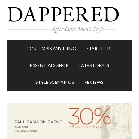
DON’T MISS ANYTHING
START HERE
ESSENTIALS SHOP
LATEST DEALS
STYLE SCENARIOS
REVIEWS