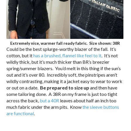
Extremely nice, warmer fall ready fabric. Size shown: 38R
Could be the best splurge-worthy blazer of the fall. It’s
cotton, but it
has a brushed, flannel like feel to it
. It’s not
wildly thick, but it’s much thicker than BR’s breezier
spring/summer blazers. You’d melt in this thing if the sun’s
out and it’s over 80. Incredibly soft, the pinstripes aren’t
wildly contrasting, making it a jacket easy to wear to work
or out on a date.
Be prepared to size up
and then have
some tailoring done. A 38R on my frame is just too tight
across the back,
but a 40R
leaves about half an inch too
much fabric under the arm pits. Know
the sleeve buttons
are functional
.