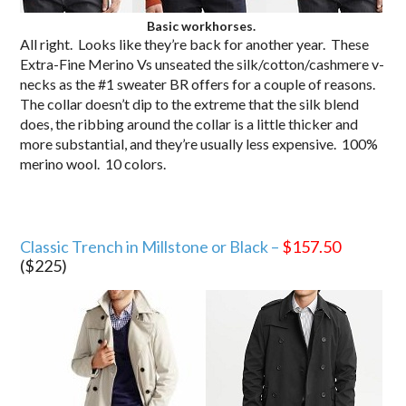
Basic workhorses.
All right. Looks like they’re back for another year. These
Extra-Fine Merino Vs unseated the silk/cotton/cashmere v-
necks as the #1 sweater BR offers for a couple of reasons.
The collar doesn’t dip to the extreme that the silk blend
does, the ribbing around the collar is a little thicker and
more substantial, and they’re usually less expensive. 100%
merino wool. 10 colors.
Classic Trench in Millstone or Black –
$157.50
($225)