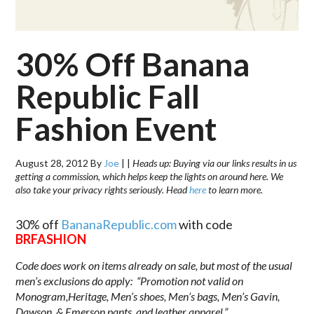
30% Off Banana
Republic Fall
Fashion Event
August 28, 2012
By
Joe
|
|
Heads up: Buying via our links results in us
getting a commission, which helps keep the lights on around here. We
also take your privacy rights seriously. Head
here
to learn more.
30% off
BananaRepublic.com
with code
BRFASHION
Code does work on items already on sale, but most of the usual
men’s exclusions do apply: “Promotion not valid on
Monogram,Heritage, Men’s shoes, Men’s bags, Men’s Gavin,
Dawson, & Emerson pants, and leather apparel.”