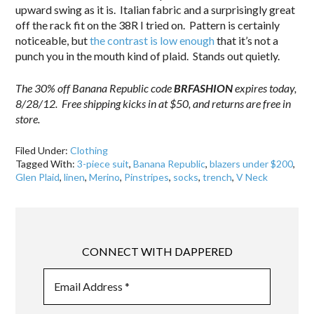
upward swing as it is. Italian fabric and a surprisingly great
off the rack fit on the 38R I tried on. Pattern is certainly
noticeable, but
the contrast is low enough
that it’s not a
punch you in the mouth kind of plaid. Stands out quietly.
The 30% off Banana Republic code
BRFASHION
expires today,
8/28/12. Free shipping kicks in at $50, and returns are free in
store.
Filed Under:
Clothing
Tagged With:
3-piece suit
,
Banana Republic
,
blazers under $200
,
Glen Plaid
,
linen
,
Merino
,
Pinstripes
,
socks
,
trench
,
V Neck
CONNECT WITH DAPPERED