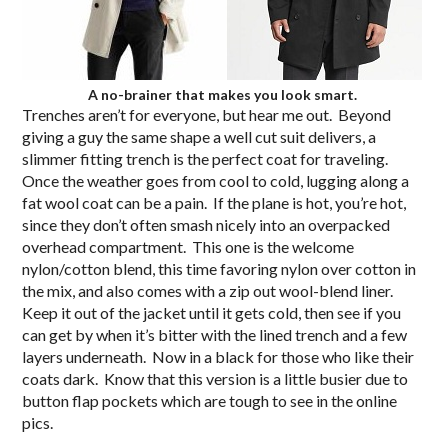
A no-brainer that makes you look smart.
Trenches aren’t for everyone, but hear me out. Beyond
giving a guy the same shape a well cut suit delivers, a
slimmer fitting trench is the perfect coat for traveling.
Once the weather goes from cool to cold, lugging along a
fat wool coat can be a pain. If the plane is hot, you’re hot,
since they don’t often smash nicely into an overpacked
overhead compartment. This one is the welcome
nylon/cotton blend, this time favoring nylon over cotton in
the mix, and also comes with a zip out wool-blend liner.
Keep it out of the jacket until it gets cold, then see if you
can get by when it’s bitter with the lined trench and a few
layers underneath. Now in a black for those who like their
coats dark. Know that this version is a little busier due to
button flap pockets which are tough to see in the online
pics.