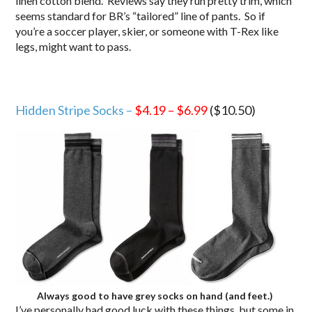
linen cotton blend. Reviews say they run pretty trim, which
seems standard for BR’s “tailored” line of pants. So if
you’re a soccer player, skier, or someone with T-Rex like
legs, might want to pass.
Hidden Stripe Socks –
$4.19
–
$6.99
($10.50)
Always good to have grey socks on hand (and feet.)
I’ve personally had good luck with these things, but some in