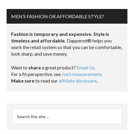
MEN’S FASHION OR AFFORDABLE STYLE?
Fashion is temporary and expensive. Style is
timeless and affordable.
Dappered® helps you
work the retail system so that you can be comfortable,
look sharp, and save money.
Want to
share
a great product?
Email Us.
For a fit perspective, see
Joe’s measurements
Make sure
to read our
affiliate disclosure
.