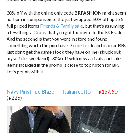
30% off with the online only code
BRFASHION
might seem
ho-hum in comparison to the just wrapped 50% off up to 5
full priced items
Friends & Family sale
, but that’s assuming
a few things. One is that you got the invite to the F&F sale.
And the second is that you went in store and found
something worth the purchase. Some brick and mortar BRs
just don’t get the same stock they have online (struck out
myself this weekend). 30% off with new arrivals and sale
items included in the promo is close to top notch for BR.
Let’s get on with it…
.
Navy Pinstripe Blazer in Italian cotton –
$157.50
($225)