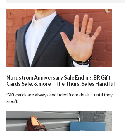
Nordstrom Anniversary Sale Ending, BR Gift
Cards Sale, & more – The Thurs. Sales Handful
Gift cards are always excluded from deals… until they
aren’t.