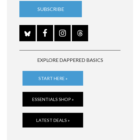
EXPLORE DAPPERED BASICS
START HERE »
ESSENTIALS SHOP »
LATEST DEALS »