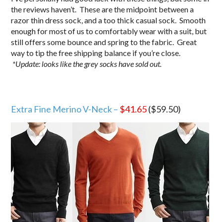
the reviews haven’t. These are the midpoint between a
razor thin dress sock, and a too thick casual sock. Smooth
enough for most of us to comfortably wear with a suit, but
still offers some bounce and spring to the fabric. Great
way to tip the free shipping balance if you’re close.
*Update: looks like the grey socks have sold out.
Extra Fine Merino V-Neck –
$41.65
($59.50)