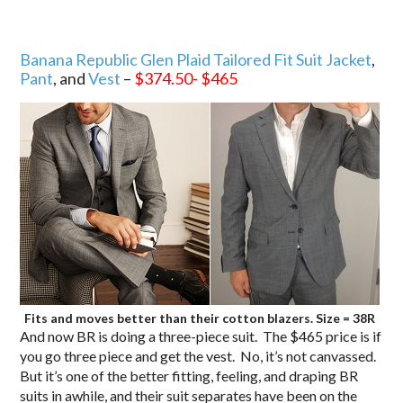
Banana Republic Glen Plaid Tailored Fit Suit Jacket
,
Pant
, and
Vest
–
$374.50- $465
Fits and moves better than their cotton blazers. Size = 38R
And now BR is doing a three-piece suit. The $465 price is if
you go three piece and get the vest. No, it’s not canvassed.
But it’s one of the better fitting, feeling, and draping BR
suits in awhile, and their suit separates have been on the