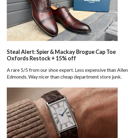
Steal Alert: Spier & Mackay Brogue Cap Toe
Oxfords Restock + 15% off
A rare 5/5 from our shoe expert. Less expensive than Allen
Edmonds. Way nicer than cheap department store junk.