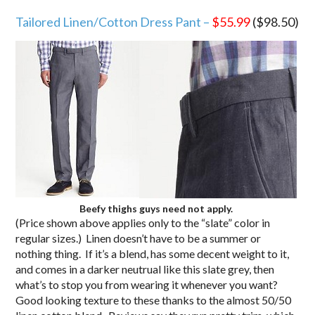
Tailored Linen/Cotton Dress Pant –
$55.99
($98.50)
Beefy thighs guys need not apply.
(Price shown above applies only to the “slate” color in
regular sizes.) Linen doesn’t have to be a summer or
nothing thing. If it’s a blend, has some decent weight to it,
and comes in a darker neutrual like this slate grey, then
what’s to stop you from wearing it whenever you want?
Good looking texture to these thanks to the almost 50/50