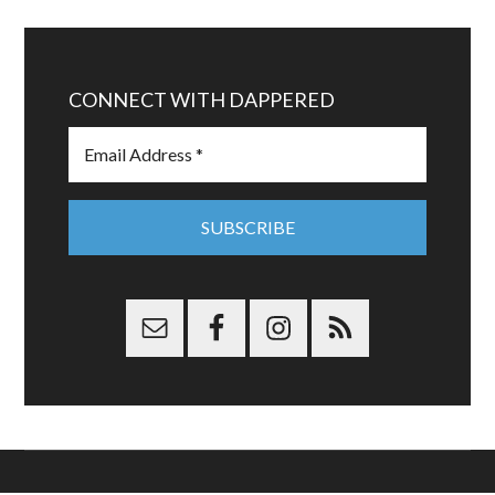
CONNECT WITH DAPPERED