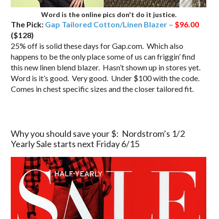
Word is the online pics don't do it justice.
The Pick:
Gap Tailored Cotton/Linen Blazer –
$96.00
($128)
25% off is solid these days for Gap.com. Which also
happens to be the only place some of us can friggin’ find
this new linen blend blazer. Hasn’t shown up in stores yet.
Word is it’s good. Very good. Under $100 with the code.
Comes in chest specific sizes and the closer tailored fit.
Why you should save your $: Nordstrom’s 1/2
Yearly Sale starts next Friday 6/15