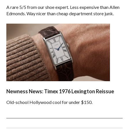
A rare 5/5 from our shoe expert. Less expensive than Allen
Edmonds. Way nicer than cheap department store junk.
Newness News: Timex 1976 Lexington Reissue
Old-school Hollywood cool for under $150.