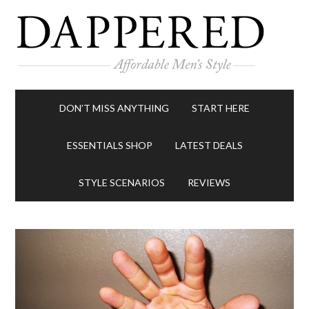
DON’T MISS ANYTHING
START HERE
ESSENTIALS SHOP
LATEST DEALS
STYLE SCENARIOS
REVIEWS