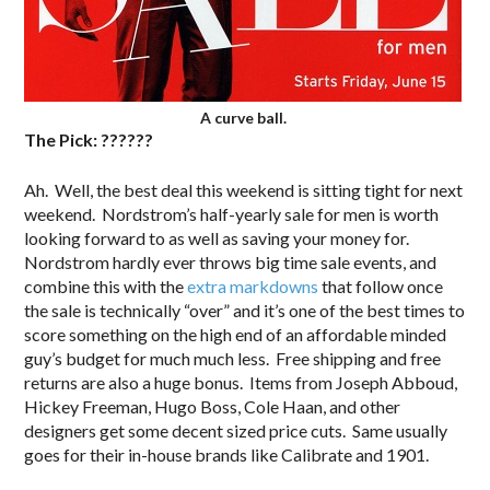
A curve ball.
The Pick: ??????
Ah. Well, the best deal this weekend is sitting tight for next
weekend. Nordstrom’s half-yearly sale for men is worth
looking forward to as well as saving your money for.
Nordstrom hardly ever throws big time sale events, and
combine this with the
extra markdowns
that follow once
the sale is technically “over” and it’s one of the best times to
score something on the high end of an affordable minded
guy’s budget for much much less. Free shipping and free
returns are also a huge bonus. Items from Joseph Abboud,
Hickey Freeman, Hugo Boss, Cole Haan, and other
designers get some decent sized price cuts. Same usually
goes for their in-house brands like Calibrate and 1901.