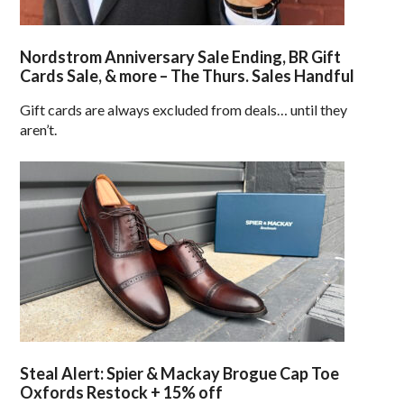
Nordstrom Anniversary Sale Ending, BR Gift
Cards Sale, & more – The Thurs. Sales Handful
Gift cards are always excluded from deals… until they
aren’t.
Steal Alert: Spier & Mackay Brogue Cap Toe
Oxfords Restock + 15% off