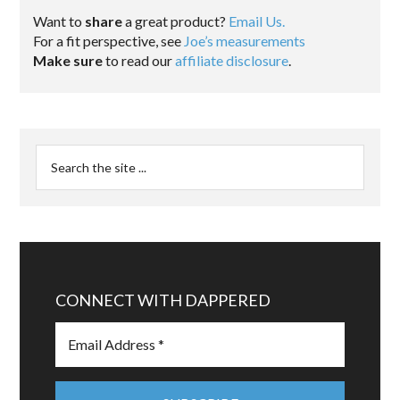
Want to
share
a great product?
Email Us.
For a fit perspective, see
Joe’s measurements
Make sure
to read our
affiliate disclosure
.
CONNECT WITH DAPPERED