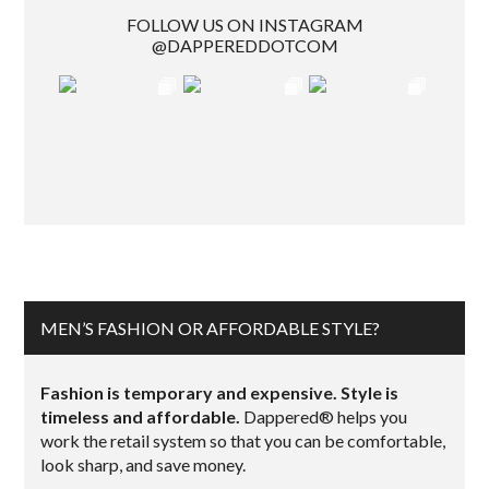
FOLLOW US ON INSTAGRAM
@DAPPEREDDOTCOM
MEN’S FASHION OR AFFORDABLE STYLE?
Fashion is temporary and expensive. Style is
timeless and affordable.
Dappered® helps you
work the retail system so that you can be comfortable,
look sharp, and save money.