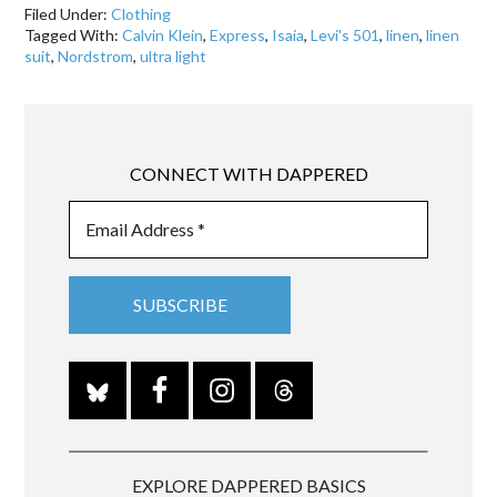
Filed Under:
Clothing
Tagged With:
Calvin Klein
,
Express
,
Isaia
,
Levi's 501
,
linen
,
linen
suit
,
Nordstrom
,
ultra light
CONNECT WITH DAPPERED
EXPLORE DAPPERED BASICS