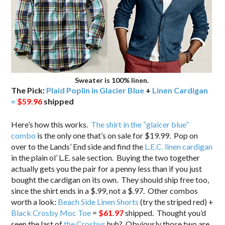
Sweater is 100% linen.
The Pick:
Plaid Poplin in Glacier Blue
+
Linen Cardigan
=
$59.96
shipped
Here’s how this works.
The shirt in the “glaicer blue”
combo
is the only one that’s on sale for $19.99. Pop on
over to the Lands’ End side and find the
L.E.C. linen cardigan
in the plain ol’ L.E. sale section. Buying the two together
actually gets you the pair for a penny less than if you just
bought the cardigan on its own. They should ship free too,
since the shirt ends in a $.99, not a $.97. Other combos
worth a look:
Beach Side Linen Shorts
(try the striped red) +
Black Crosby Moc Toe
=
$61.97
shipped. Thought you’d
seen the last of
the Crosbys
huh? Obviously those two are