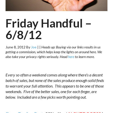
Friday Handful –
6/8/12
June 8, 2012
By
Joe
|
|
Heads up: Buying via our links results in us
getting a commission, which helps keep the lights on around here. We
also take your privacy rights seriously. Head
here
to learn more.
.
Every so often a weekend comes along where there’s a decent
batch of sales, but none of the sales produce enough solid finds
to warrant your full attention. This appears to be one of those
weekends. Five of the better sales, one for each finger, are
below. Included are a few picks worth pointing out.
.