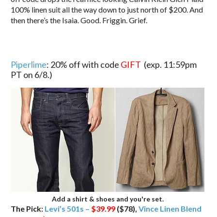
100% linen suit all the way down to just north of $200. And
then there’s the Isaia. Good. Friggin. Grief.
Piperlime
: 20% off with code
GIFT
(exp. 11:59pm
PT on 6/8.)
Add a shirt & shoes and you're set.
The Pick:
Levi’s 501s –
$39.99
($78),
Vince Linen Blend