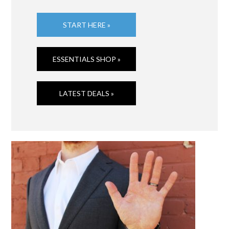
START HERE »
ESSENTIALS SHOP »
LATEST DEALS »