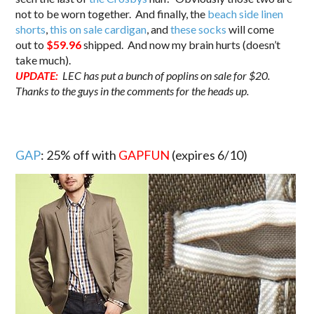
not to be worn together. And finally, the
beach side linen
shorts
,
this on sale cardigan
, and
these socks
will come
out to
$59.96
shipped. And now my brain hurts (doesn’t
take much).
UPDATE:
LEC has put a bunch of poplins on sale for $20.
Thanks to the guys in the comments for the heads up.
GAP
: 25% off with
GAPFUN
(expires 6/10)