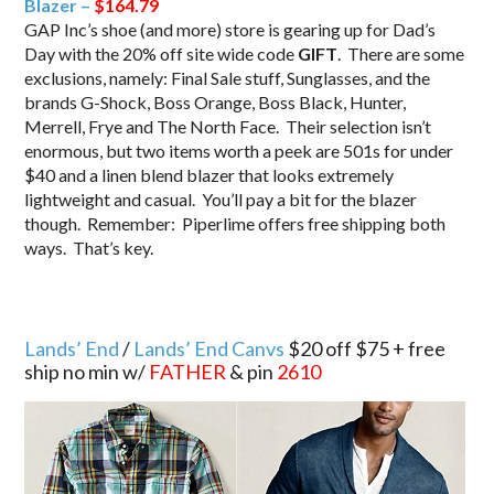
Blazer –
$164.79
GAP Inc’s shoe (and more) store is gearing up for Dad’s
Day with the 20% off site wide code
GIFT
. There are some
exclusions, namely: Final Sale stuff, Sunglasses, and the
brands G-Shock, Boss Orange, Boss Black, Hunter,
Merrell, Frye and The North Face. Their selection isn’t
enormous, but two items worth a peek are 501s for under
$40 and a linen blend blazer that looks extremely
lightweight and casual. You’ll pay a bit for the blazer
though. Remember: Piperlime offers free shipping both
ways. That’s key.
Lands’ End
/
Lands’ End Canvs
$20 off $75 + free
ship no min w/
FATHER
& pin
2610