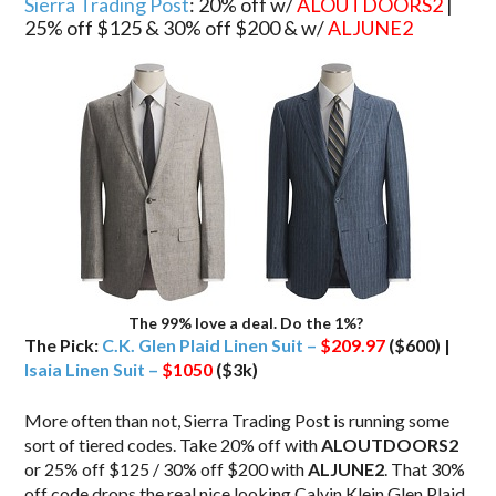
Sierra Trading Post
: 20% off w/
ALOUTDOORS2
|
25% off $125 & 30% off $200 & w/
ALJUNE2
The 99% love a deal. Do the 1%?
The Pick:
C.K. Glen Plaid Linen Suit –
$209.97
($600) |
Isaia Linen Suit –
$1050
($3k)
More often than not, Sierra Trading Post is running some
sort of tiered codes. Take 20% off with
ALOUTDOORS2
or 25% off $125 / 30% off $200 with
ALJUNE2
. That 30%
off code drops the real nice looking Calvin Klein Glen Plaid