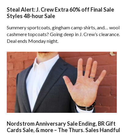
Steal Alert: J. Crew Extra 60% off Final Sale
Styles 48-hour Sale
Summery sportcoats, gingham camp shirts, and… wool
cashmere topcoats? Going deep in J. Crew’s clearance.
Deal ends Monday night.
Nordstrom Anniversary Sale Ending, BR Gift
Cards Sale, & more – The Thurs. Sales Handful