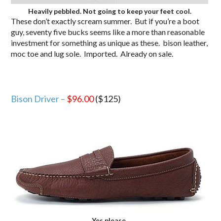
Heavily pebbled. Not going to keep your feet cool.
These don’t exactly scream summer. But if you’re a boot
guy, seventy five bucks seems like a more than reasonable
investment for something as unique as these. bison leather,
moc toe and lug sole. Imported. Already on sale.
Bison Driver –
$96.00
($125)
Yes please.