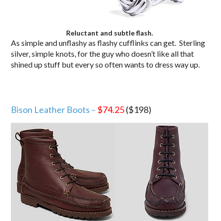
Reluctant and subtle flash.
As simple and unflashy as flashy cufflinks can get. Sterling
silver, simple knots, for the guy who doesn’t like all that
shined up stuff but every so often wants to dress way up.
Bison Leather Boots –
$74.25
($198)