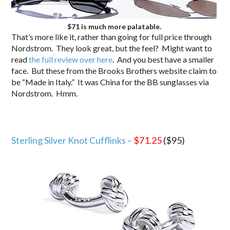
$71 is much more palatable.
That’s more like it, rather than going for full price through
Nordstrom. They look great, but the feel? Might want to
read
the full review over here
. And you best have a smaller
face. But these from the Brooks Brothers website claim to
be “Made in Italy.” It was China for the BB sunglasses via
Nordstrom. Hmm.
Sterling Silver Knot Cufflinks –
$71.25
($95)