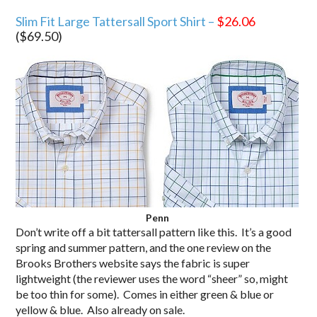
Slim Fit Large Tattersall Sport Shirt –
$26.06
($69.50)
Penn
Don’t write off a bit tattersall pattern like this. It’s a good
spring and summer pattern, and the one review on the
Brooks Brothers website says the fabric is super
lightweight (the reviewer uses the word “sheer” so, might
be too thin for some). Comes in either green & blue or
yellow & blue. Also already on sale.