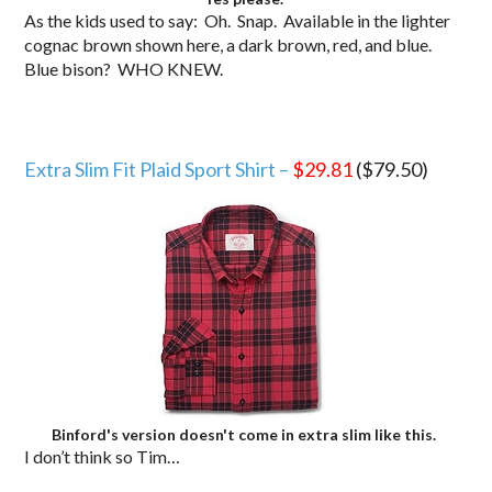
As the kids used to say: Oh. Snap. Available in the lighter
cognac brown shown here, a dark brown, red, and blue.
Blue bison? WHO KNEW.
Extra Slim Fit Plaid Sport Shirt –
$29.81
($79.50)
Binford's version doesn't come in extra slim like this.
I don’t think so Tim…