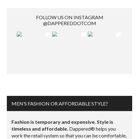
FOLLOW US ON INSTAGRAM
@DAPPEREDDOTCOM
MEN’S FASHION OR AFFORDABLE STYLE?
Fashion is temporary and expensive. Style is
timeless and affordable.
Dappered® helps you
work the retail system so that you can be comfortable,