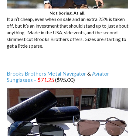
Not boring. At all.
It ain’t cheap, even when on sale and an extra 25% is taken
off, but it’s an investment that should stand up to just about
anything. Made in the USA, side vents, and the second
slimmest cut Brooks Brothers offers. Sizes are starting to
get a little sparse.
Brooks Brothers Metal Navigator
&
Aviator
Sunglasses –
$71.25
($95.00)