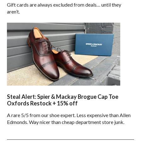
Gift cards are always excluded from deals… until they
aren’t.
Steal Alert: Spier & Mackay Brogue Cap Toe
Oxfords Restock + 15% off
A rare 5/5 from our shoe expert. Less expensive than Allen
Edmonds. Way nicer than cheap department store junk.