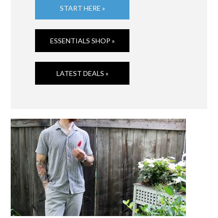
START HERE »
ESSENTIALS SHOP »
LATEST DEALS »