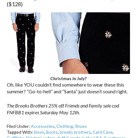
($128)
Christmas in July?
Oh, like YOU couldn’t find somewhere to wear these this
summer? “Go-to-hell” and “Santa” just doesn’t sound right.
The Brooks Brothers 25% off Friends and Family sale cod
FNFBB1 expires Saturday May 12th.
Filed Under:
Accessories
,
Clothing
,
Shoes
Tagged With:
bison
,
Boots
,
brooks brothers
,
Card Case
,
Cufflinks
,
Driving Loafers
,
duffel
,
made in the USA
,
Sunglasses
,