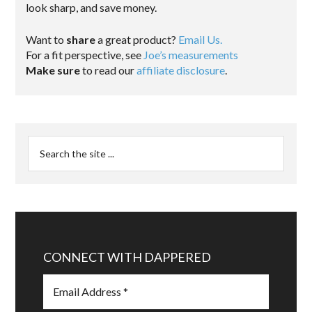
look sharp, and save money.
Want to
share
a great product?
Email Us.
For a fit perspective, see
Joe’s measurements
Make sure
to read our
affiliate disclosure
.
CONNECT WITH DAPPERED