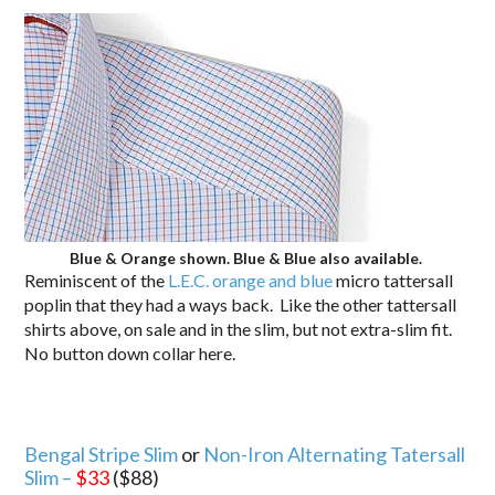
Blue & Orange shown. Blue & Blue also available.
Reminiscent of the
L.E.C. orange and blue
micro tattersall
poplin that they had a ways back. Like the other tattersall
shirts above, on sale and in the slim, but not extra-slim fit.
No button down collar here.
Bengal Stripe Slim
or
Non-Iron Alternating Tatersall
Slim –
$33
($88)