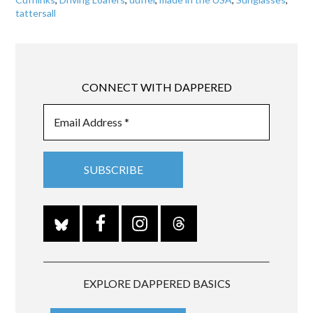
tattersall
CONNECT WITH DAPPERED
EXPLORE DAPPERED BASICS