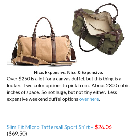
Nice. Expensive. Nice & Expensive.
Over $250 is a lot for a canvas duffel, but this thing is a
looker. Two color options to pick from. About 2300 cubic
inches of space. So not huge, but not tiny either. Less
expensive weekend duffel options
over here
.
Slim Fit Micro Tattersall Sport Shirt –
$26.06
($69.50)