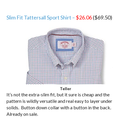
Slim Fit Tattersall Sport Shirt –
$26.06
($69.50)
Teller
It’s not the extra-slim fit, but it sure is cheap and the
pattern is wildly versatile and real easy to layer under
solids. Button down collar with a button in the back.
Already on sale.