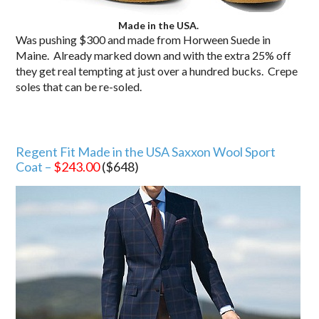
Made in the USA.
Was pushing $300 and made from Horween Suede in
Maine. Already marked down and with the extra 25% off
they get real tempting at just over a hundred bucks. Crepe
soles that can be re-soled.
Regent Fit Made in the USA Saxxon Wool Sport
Coat –
$243.00
($648)