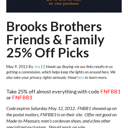
Brooks Brothers
Friends & Family
25% Off Picks
May 9, 2012
By
Joe
|
|
Heads up: Buying via our links results in us
getting a commission, which helps keep the lights on around here. We
also take your privacy rights seriously. Head
here
to learn more.
Take 25% off almost everything with code
FNFBB1
or
FNFBB3
Code expires Saturday May 12, 2012. FNBB1 showed up on
the postal mailers, FNFBB3 is on their site. Offer not good on
Made-to-Measure, men’s cordovan shoes, and a few other
specialized exclusions. Should work on sale.