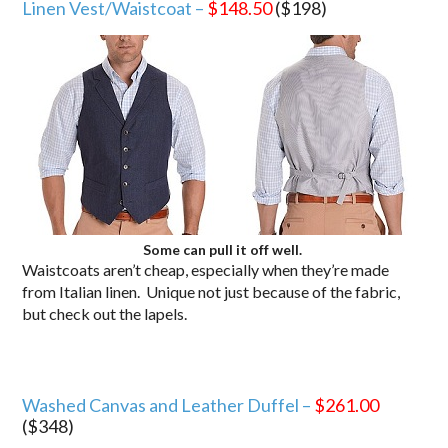
Linen Vest/Waistcoat –
$148.50
($198)
Some can pull it off well.
Waistcoats aren’t cheap, especially when they’re made
from Italian linen. Unique not just because of the fabric,
but check out the lapels.
Washed Canvas and Leather Duffel –
$261.00
($348)