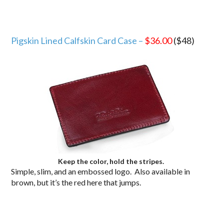
Pigskin Lined Calfskin Card Case –
$36.00
($48)
Keep the color, hold the stripes.
Simple, slim, and an embossed logo. Also available in
brown, but it’s the red here that jumps.