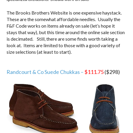
The Brooks Brothers Website is one expensive haystack.
These are the somewhat affordable needles. Usually the
F&F Code works on items already on sale (let’s hope it
stays that way), but this time around the online sale section
is decimated. Still, there are some finds worth taking a
look at. Items are limited to those with a good variety of
size selections (at least to start).
.
Randcourt & Co Suede Chukkas –
$111.75
($298)