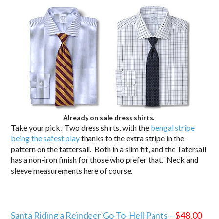
Already on sale dress shirts.
Take your pick. Two dress shirts, with the
bengal stripe
being the safest play
thanks to the extra stripe in the
pattern on the tattersall. Both in a slim fit, and the Tatersall
has a non-iron finish for those who prefer that. Neck and
sleeve measurements here of course.
Santa Riding a Reindeer Go-To-Hell Pants –
$48.00