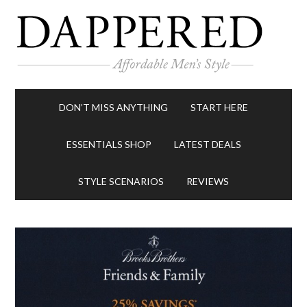
DON’T MISS ANYTHING
START HERE
ESSENTIALS SHOP
LATEST DEALS
STYLE SCENARIOS
REVIEWS