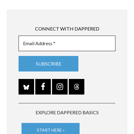
CONNECT WITH DAPPERED
EXPLORE DAPPERED BASICS
START HERE »