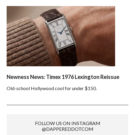
Newness News: Timex 1976 Lexington Reissue
Old-school Hollywood cool for under $150.
FOLLOW US ON INSTAGRAM
@DAPPEREDDOTCOM