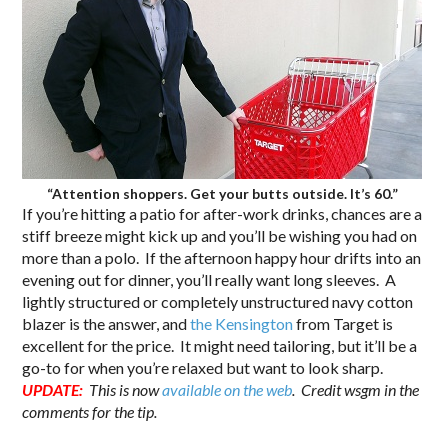
“Attention shoppers. Get your butts outside. It’s 60.”
If you’re hitting a patio for after-work drinks, chances are a
stiff breeze might kick up and you’ll be wishing you had on
more than a polo. If the afternoon happy hour drifts into an
evening out for dinner, you’ll really want long sleeves. A
lightly structured or completely unstructured navy cotton
blazer is the answer, and
the Kensington
from Target is
excellent for the price. It might need tailoring, but it’ll be a
go-to for when you’re relaxed but want to look sharp.
UPDATE:
This is now
available on the web
. Credit wsgm in the
comments for the tip.