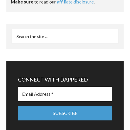
Make sure
to read our
affiliate disclosure
.
CONNECT WITH DAPPERED