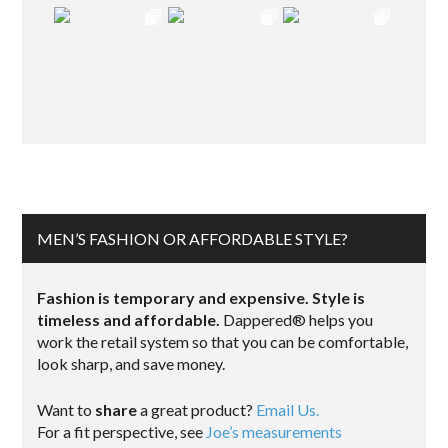
MEN’S FASHION OR AFFORDABLE STYLE?
Fashion is temporary and expensive. Style is
timeless and affordable.
Dappered® helps you
work the retail system so that you can be comfortable,
look sharp, and save money.
Want to
share
a great product?
Email Us.
For a fit perspective, see
Joe’s measurements