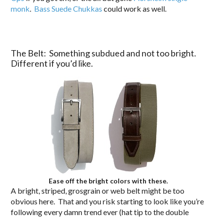
monk
.
Bass Suede Chukkas
could work as well.
The Belt: Something subdued and not too bright.
Different if you’d like.
Ease off the bright colors with these.
A bright, striped, grosgrain or web belt might be too
obvious here. That and you risk starting to look like you’re
following every damn trend ever (hat tip to the double