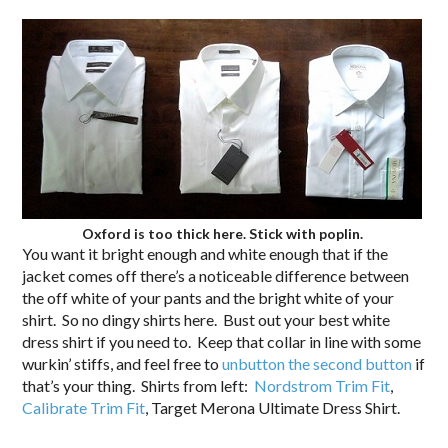
Oxford is too thick here. Stick with poplin.
You want it bright enough and white enough that if the
jacket comes off there’s a noticeable difference between
the off white of your pants and the bright white of your
shirt. So no dingy shirts here. Bust out your best white
dress shirt if you need to. Keep that collar in line with some
wurkin’ stiffs, and feel free to
unbutton the second button
if
that’s your thing. Shirts from left:
Nordstrom Trim Fit
,
Calibrate Trim Fit
, Target Merona Ultimate Dress Shirt.