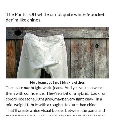
The Pants: Off white or not quite white 5-pocket
denim-like chinos
Not jeans, but not khakis either.
These are
not
bright white jeans. And yes you can wear
them with confidence. They’re a bit of a hybrid. Look for
colors like stone, light grey, maybe very light khaki, in a
mid-weight fabric with a rougher texture than chino.
That’ll create a nice visual border between the pants and
the blazer above. The 5-pockets also keep it real casual,