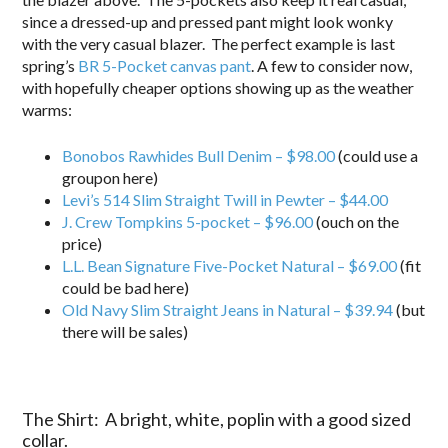
since a dressed-up and pressed pant might look wonky
with the very casual blazer. The perfect example is last
spring’s
BR 5-Pocket canvas pant
. A few to consider now,
with hopefully cheaper options showing up as the weather
warms:
Bonobos Rawhides Bull Denim – $98.00
(could use a
groupon here)
Levi’s 514 Slim Straight Twill in Pewter – $44.00
J. Crew Tompkins 5-pocket – $96.00
(ouch on the
price)
L.L. Bean Signature Five-Pocket Natural – $69.00
(fit
could be bad here)
Old Navy Slim Straight Jeans in Natural – $39.94
(but
there will be sales)
The Shirt: A bright, white, poplin with a good sized
collar.