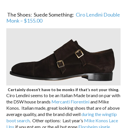
The Shoes: Suede Something:
Ciro Lendini Double
Monk – $155.00
Certainly doesn’t have to be monks if that’s not your thing.
Ciro Lendini seems to be an Italian Made brand on par with
the DSW house brands
Mercanti Fiorentini
and Mike
Konos. Italian made, great looking shoes that are of above
average quality, and the brand did well
during the wingtip
boot search
. Other options: Last year’s
Mike Konos Lace
Ups
if you got em, or the all but gone
Florsheim single