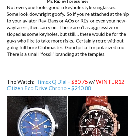
Mr. Ripley I presume?
Not everyone looks good in keyhole style sunglasses.
Some look downright goofy. So if you’re attached at the hip
to your aviator Ray-Bans or AOs or REs, or even your new-
wayfarers, then carry on. These aren’t as aggressive or
sloped as some keyholes, but still… these would be for the
guys who like to take more risks. Certainly retro without
going full bore Clubmaster. Good price for polarized too.
There is a small “fossil” branding at the temples.
The Watch:
Timex Q Dial –
$80.75
w/
WINTER12
|
Citizen Eco Drive Chrono – $240.00