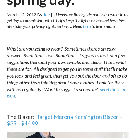
March 12, 2012
By
Joe
|
|
Heads up: Buying via our links results in us
getting a commission, which helps keep the lights on around here. We
also take your privacy rights seriously. Head
here
to learn more.
.
What are you going to wear? Sometimes there’s an easy
answer. Sometimes not. Sometimes it’s good to look at a few
suggestions then add your own tweaks and ideas. That’s what
these are for. All designed to get you in some stuff that’ll make
you look and feel great, then get you out the door and off to do
things other than thinking about your clothes. Look for these
with no regularity. Want to suggest a scenario?
Send those in
here
.
.
The Blazer:
Target Merona Kensington Blazer –
$35 – $44.99