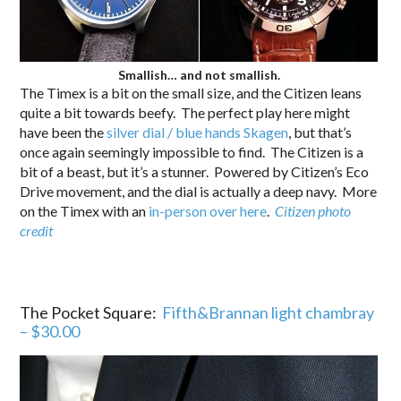
Smallish… and not smallish.
The Timex is a bit on the small size, and the Citizen leans
quite a bit towards beefy. The perfect play here might
have been the
silver dial / blue hands Skagen
, but that’s
once again seemingly impossible to find. The Citizen is a
bit of a beast, but it’s a stunner. Powered by Citizen’s Eco
Drive movement, and the dial is actually a deep navy. More
on the Timex with an
in-person over here
.
Citizen photo
credit
The Pocket Square:
Fifth&Brannan light chambray
– $30.00