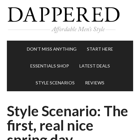
DON’T MISS ANYTHING
START HERE
ESSENTIALS SHOP
LATEST DEALS
STYLE SCENARIOS
REVIEWS
Style Scenario: The
first, real nice
spring day.