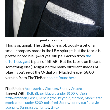
peek-a-awesome.
This is optional. The 5th&B one is obviously a bit of a
small-company made in the USA splurge, but the fabric is
pretty incredible. (And yes, our pal Barron from
the
effortless gent
is part of 5th&B. But the fabric on these is
something else.) Might be too many different shades of
blue if you’ve got the Q-dial on. Much cheaper $8.00
version from TheTieBar
can be found here
.
Filed Under:
Accessories
,
Clothing
,
Shoes
,
Watches
Tagged With:
Belt
,
Blazer
,
blazers under $100
,
Citizen
,
fifth&brannan
,
Fossil
,
Kensington
,
keyhole
,
Merona
,
Monk Strap
,
monk straps under $200
,
polarized
,
Spring
,
spring outfit
,
style
scenario
,
Sunglasses
,
Target
,
timex