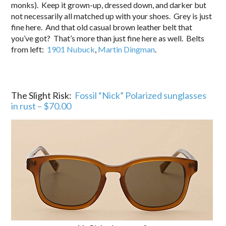
monks). Keep it grown-up, dressed down, and darker but
not necessarily all matched up with your shoes. Grey is just
fine here. And that old casual brown leather belt that
you’ve got? That’s more than just fine here as well. Belts
from left:
1901 Nubuck
,
Martin Dingman
.
The Slight Risk:
Fossil “Nick” Polarized sunglasses
in rust – $70.00