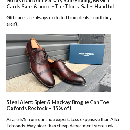
Nordstrom Anniversary Sale Ending, BR Gift
Cards Sale, & more – The Thurs. Sales Handful
Gift cards are always excluded from deals… until they
aren’t.
Steal Alert: Spier & Mackay Brogue Cap Toe
Oxfords Restock + 15% off
A rare 5/5 from our shoe expert. Less expensive than Allen
Edmonds. Way nicer than cheap department store junk.