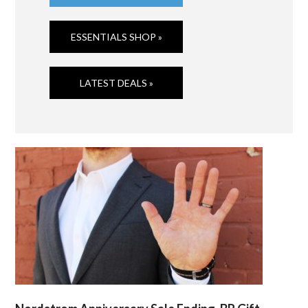
ESSENTIALS SHOP »
LATEST DEALS »