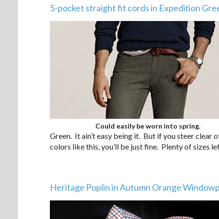
5-pocket straight fit cords in Expedition Gre
Could easily be worn into spring.
Green. It ain’t easy being it. But if you steer clea
colors like this, you’ll be just fine. Plenty of sizes lef
Heritage Poplin in Autumn Orange Window