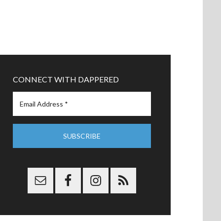
CONNECT WITH DAPPERED