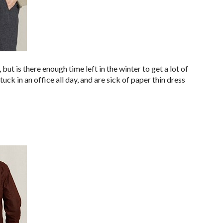
, but is there enough time left in the winter to get a lot of
ck in an office all day, and are sick of paper thin dress