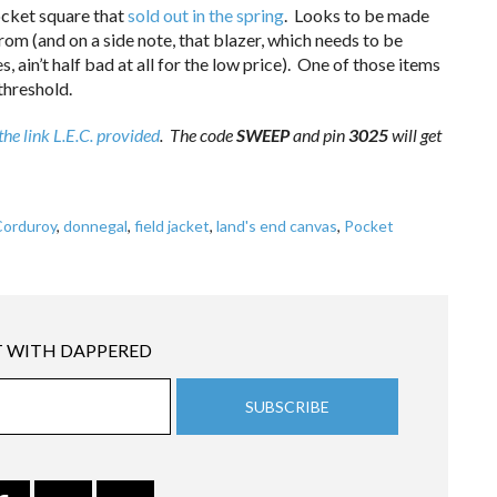
pocket square that
sold out in the spring
. Looks to be made
rom (and on a side note, that blazer, which needs to be
 ain’t half bad at all for the low price). One of those items
threshold.
the link L.E.C. provided
. The code
SWEEP
and pin
3025
will get
Corduroy
,
donnegal
,
field jacket
,
land's end canvas
,
Pocket
 WITH DAPPERED