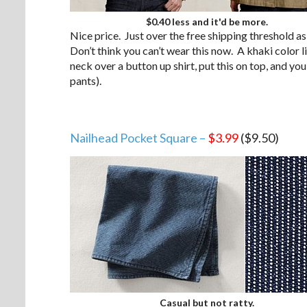
$0.40 less and it'd be more.
Nice price. Just over the free shipping threshold as
Don’t think you can’t wear this now. A khaki color li
neck over a button up shirt, put this on top, and yo
pants).
Nailhead Pocket Square –
$3.99
($9.50)
Casual but not ratty.