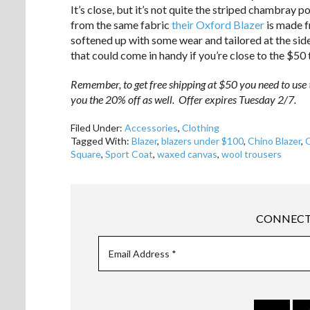
It’s close, but it’s not quite the striped chambray 
from the same fabric
their Oxford Blazer
is made f
softened up with some wear and tailored at the sides,
that could come in handy if you’re close to the $50 
Remember, to get free shipping at $50 you need to use
you the 20% off as well. Offer expires Tuesday 2/7.
Filed Under:
Accessories
,
Clothing
Tagged With:
Blazer
,
blazers under $100
,
Chino Blazer
,
Square
,
Sport Coat
,
waxed canvas
,
wool trousers
CONNECT