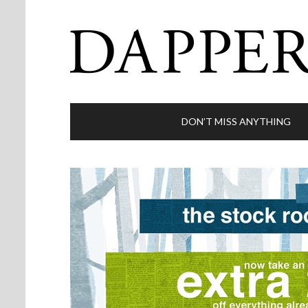
DON’T MISS ANYTHING