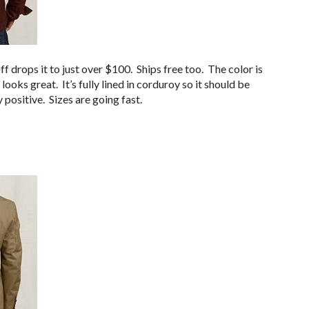
f drops it to just over $100. Ships free too. The color is
looks great. It’s fully lined in corduroy so it should be
positive. Sizes are going fast.