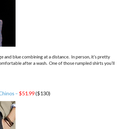
 and blue combining at a distance. In person, it’s pretty
comfortable after a wash. One of those rumpled shirts you’ll
Chinos –
$51.99
($130)