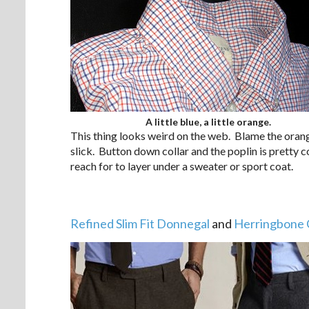
A little blue, a little orange.
This thing looks weird on the web. Blame the orange
slick. Button down collar and the poplin is pretty 
reach for to layer under a sweater or sport coat.
Refined Slim Fit Donnegal
and
Herringbone 