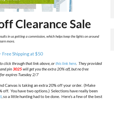
off Clearance Sale
esults in us getting a commission, which helps keep the lights on around
learn more.
+ Free Shipping at $50
to click through that link above, or
this link here
. They provided
and pin
3025
will get you the extra 20% off, but no free
Offer expires Tuesday 2/7
nd Canvas is taking an extra 20% off your order. (Make
0% off. You have two options.) Selections have really been
d
, so a little hunting had to be done. Here’s a few of the best