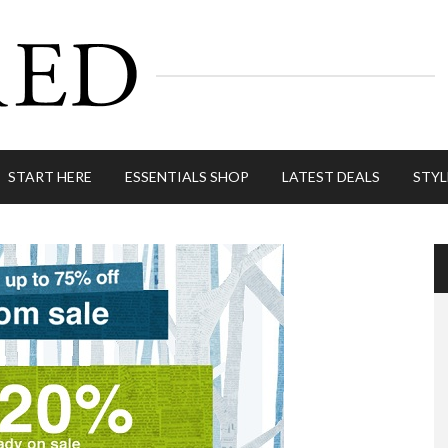
START HERE
ESSENTIALS SHOP
LATEST DEALS
STYL