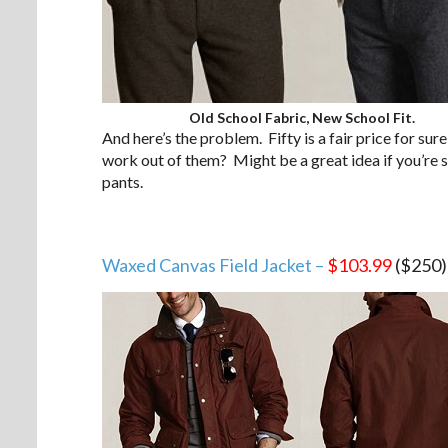
Old School Fabric, New School Fit.
And here’s the problem. Fifty is a fair price for sure
work out of them? Might be a great idea if you’re stu
pants.
Waxed Canvas Field Jacket –
$103.99
($250)