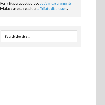
For a fit perspective, see
Joe’s measurements
Make sure
to read our
affiliate disclosure
.