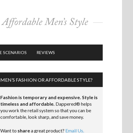
E SCENARIOS
REVIEWS
MEN’S FASHION OR AFFORDABLE STYLE?
Fashion is temporary and expensive. Style is
timeless and affordable.
Dappered® helps
you work the retail system so that you can be
comfortable, look sharp, and save money.
Want to
share
a great product?
Email Us.