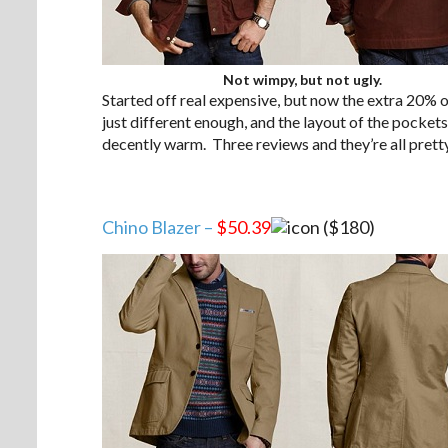
Not wimpy, but not ugly.
Started off real expensive, but now the extra 20% of
just different enough, and the layout of the pockets 
decently warm. Three reviews and they’re all pretty 
Chino Blazer –
$50.39
($180)