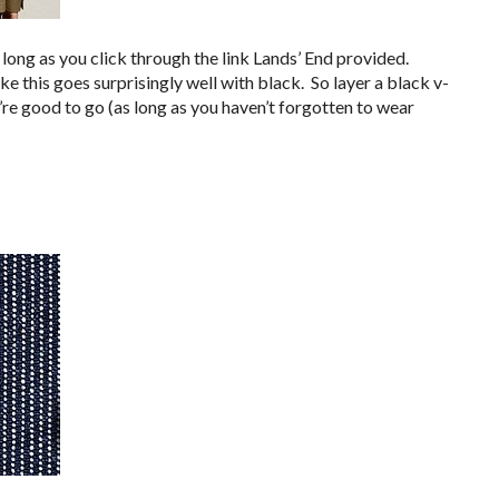
 long as you click through the link Lands’ End provided.
ke this goes surprisingly well with black. So layer a black v-
u’re good to go (as long as you haven’t forgotten to wear