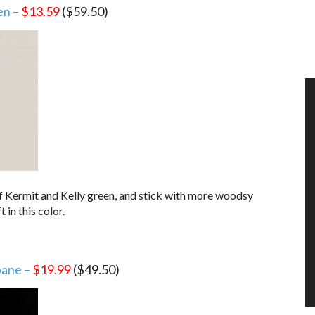
en –
$13.59
($59.50)
r of Kermit and Kelly green, and stick with more woodsy
t in this color.
pane –
$19.99
($49.50)