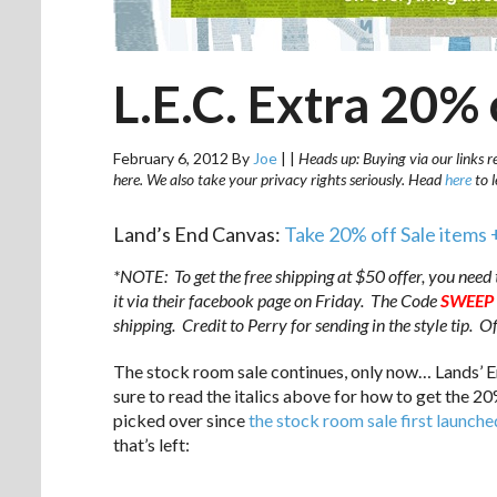
L.E.C. Extra 20% 
February 6, 2012
By
Joe
|
|
Heads up: Buying via our links r
here. We also take your privacy rights seriously. Head
here
to 
Land’s End Canvas:
Take 20% off Sale items 
*NOTE: To get the free shipping at $50 offer, you need 
it via their facebook page on Friday. The Code
SWEEP
shipping. Credit to Perry for sending in the style tip. 
The stock room sale continues, only now… Lands’ E
sure to read the italics above for how to get the 2
picked over since
the stock room sale first launche
that’s left:
.