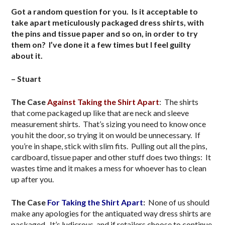
Got a random question for you. Is it acceptable to
take apart meticulously packaged dress shirts, with
the pins and tissue paper and so on, in order to try
them on? I’ve done it a few times but I feel guilty
about it.
– Stuart
The Case
Against Taking the Shirt Apart
: The shirts
that come packaged up like that are neck and sleeve
measurement shirts. That’s sizing you need to know once
you hit the door, so trying it on would be unnecessary. If
you’re in shape, stick with slim fits. Pulling out all the pins,
cardboard, tissue paper and other stuff does two things: It
wastes time and it makes a mess for whoever has to clean
up after you.
The Case
For Taking the Shirt Apart
:
None of us should
make any apologies for the antiquated way dress shirts are
packaged. It’s ludicrous, and if retailers choose to continue