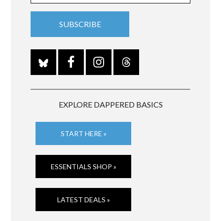
EXPLORE DAPPERED BASICS
START HERE »
ESSENTIALS SHOP »
LATEST DEALS »