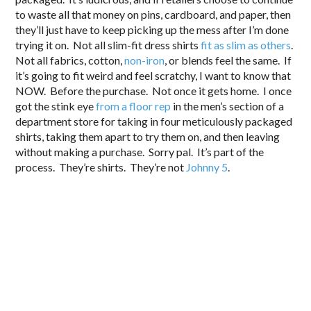
to waste all that money on pins, cardboard, and paper, then
they’ll just have to keep picking up the mess after I’m done
trying it on. Not all slim-fit dress shirts
fit as slim as others
.
Not all fabrics, cotton,
non-iron
, or blends feel the same. If
it’s going to fit weird and feel scratchy, I want to know that
NOW. Before the purchase. Not once it gets home. I once
got the stink eye
from a floor rep
in the men’s section of a
department store for taking in four meticulously packaged
shirts, taking them apart to try them on, and then leaving
without making a purchase. Sorry pal. It’s part of the
process. They’re shirts. They’re not
Johnny 5
.
.