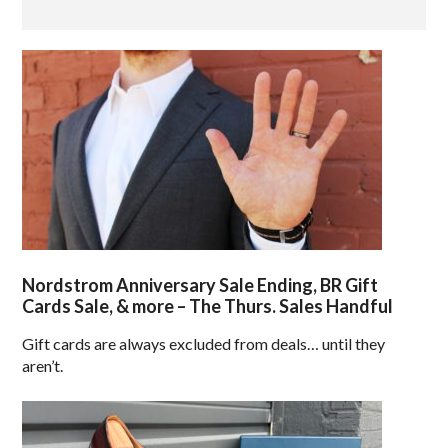
Nordstrom Anniversary Sale Ending, BR Gift
Cards Sale, & more – The Thurs. Sales Handful
Gift cards are always excluded from deals… until they
aren’t.