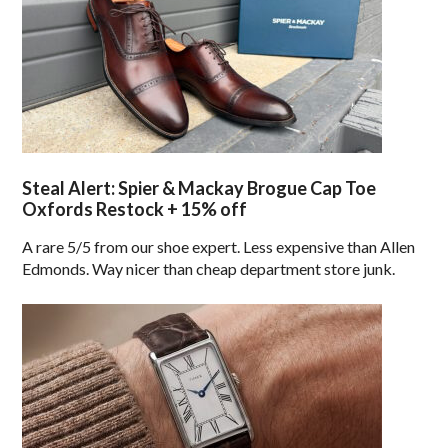
Steal Alert: Spier & Mackay Brogue Cap Toe
Oxfords Restock + 15% off
A rare 5/5 from our shoe expert. Less expensive than Allen
Edmonds. Way nicer than cheap department store junk.