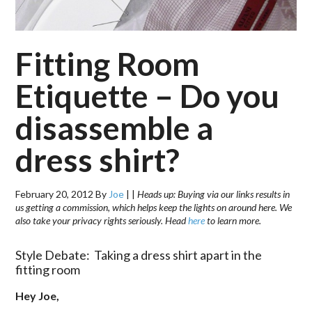
Fitting Room
Etiquette – Do you
disassemble a
dress shirt?
February 20, 2012
By
Joe
|
|
Heads up: Buying via our links results in
us getting a commission, which helps keep the lights on around here. We
also take your privacy rights seriously. Head
here
to learn more.
Style Debate: Taking a dress shirt apart in the
fitting room
Hey Joe,