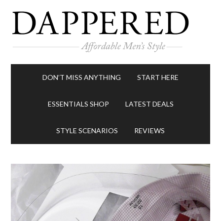
DON’T MISS ANYTHING
START HERE
ESSENTIALS SHOP
LATEST DEALS
STYLE SCENARIOS
REVIEWS