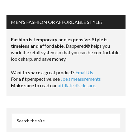
MEN’S FASHION OR AFFORDABLE STYLE?
Fashion is temporary and expensive. Style is
timeless and affordable.
Dappered® helps you
work the retail system so that you can be comfortable,
look sharp, and save money.
Want to
share
a great product?
Email Us.
For a fit perspective, see
Joe’s measurements
Make sure
to read our
affiliate disclosure
.