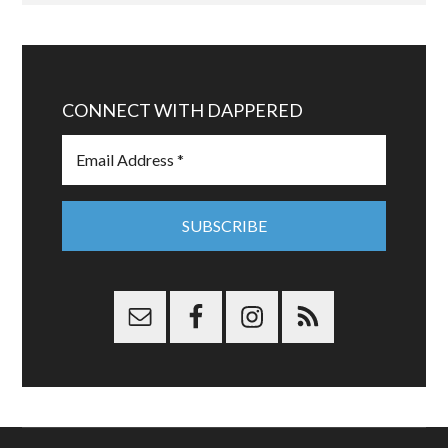
CONNECT WITH DAPPERED