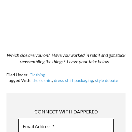
Which side are you on? Have you worked in retail and got stuck
reassembling the things? Leave your take below…
Filed Under:
Clothing
Tagged With:
dress shirt
,
dress shirt packaging
,
style debate
CONNECT WITH DAPPERED