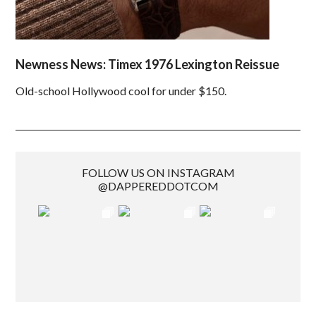
Newness News: Timex 1976 Lexington Reissue
Old-school Hollywood cool for under $150.
FOLLOW US ON INSTAGRAM
@DAPPEREDDOTCOM