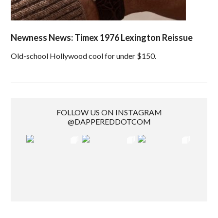
Newness News: Timex 1976 Lexington Reissue
Old-school Hollywood cool for under $150.
FOLLOW US ON INSTAGRAM
@DAPPEREDDOTCOM