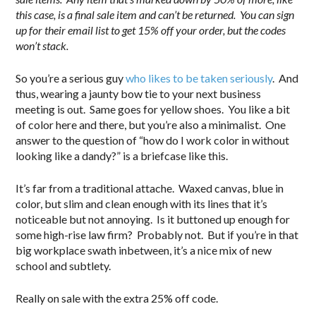
this case, is a final sale item and can’t be returned. You can sign
up for their email list to get 15% off your order, but the codes
won’t stack.
So you’re a serious guy
who likes to be taken seriously
. And
thus, wearing a jaunty bow tie to your next business
meeting is out. Same goes for yellow shoes. You like a bit
of color here and there, but you’re also a minimalist. One
answer to the question of “how do I work color in without
looking like a dandy?” is a briefcase like this.
It’s far from a traditional attache. Waxed canvas, blue in
color, but slim and clean enough with its lines that it’s
noticeable but not annoying. Is it buttoned up enough for
some high-rise law firm? Probably not. But if you’re in that
big workplace swath inbetween, it’s a nice mix of new
school and subtlety.
Really on sale with the extra 25% off code.