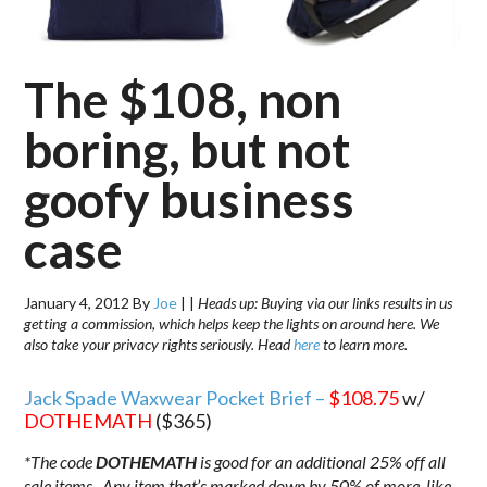
The $108, non
boring, but not
goofy business
case
January 4, 2012
By
Joe
|
|
Heads up: Buying via our links results in us
getting a commission, which helps keep the lights on around here. We
also take your privacy rights seriously. Head
here
to learn more.
Jack Spade Waxwear Pocket Brief –
$108.75
w/
DOTHEMATH
($365)
*The code
DOTHEMATH
is good for an additional 25% off all
sale items. Any item that’s marked down by 50% of more, like