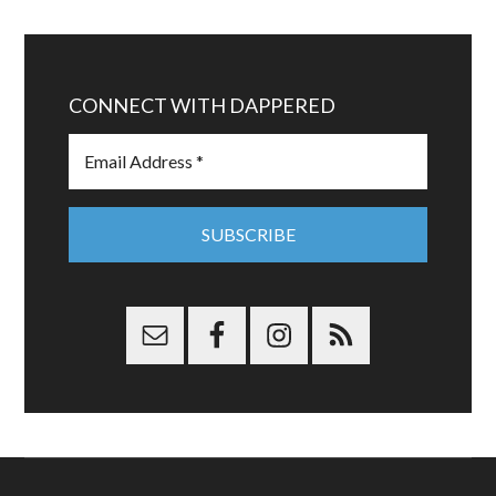
CONNECT WITH DAPPERED