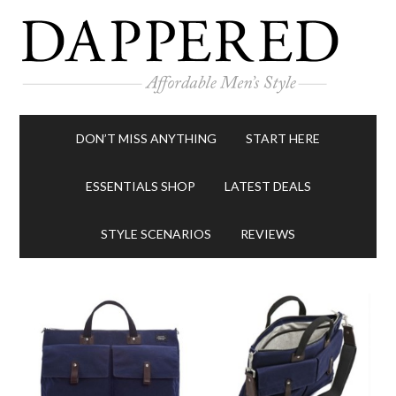
DON’T MISS ANYTHING
START HERE
ESSENTIALS SHOP
LATEST DEALS
STYLE SCENARIOS
REVIEWS