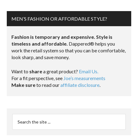
MEN’S FASHION OR AFFORDABLE STYLE?
Fashion is temporary and expensive. Style is
timeless and affordable.
Dappered® helps you
work the retail system so that you can be comfortable,
look sharp, and save money.
Want to
share
a great product?
Email Us.
For a fit perspective, see
Joe’s measurements
Make sure
to read our
affiliate disclosure
.