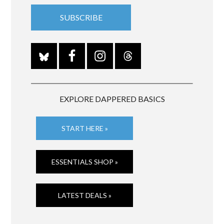
EXPLORE DAPPERED BASICS
START HERE »
ESSENTIALS SHOP »
LATEST DEALS »