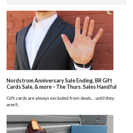
Nordstrom Anniversary Sale Ending, BR Gift
Cards Sale, & more – The Thurs. Sales Handful
Gift cards are always excluded from deals… until they
aren’t.