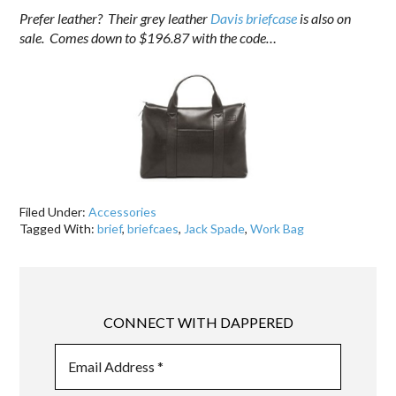
Prefer leather? Their grey leather
Davis briefcase
is also on
sale. Comes down to $196.87 with the code…
Filed Under:
Accessories
Tagged With:
brief
,
briefcaes
,
Jack Spade
,
Work Bag
CONNECT WITH DAPPERED