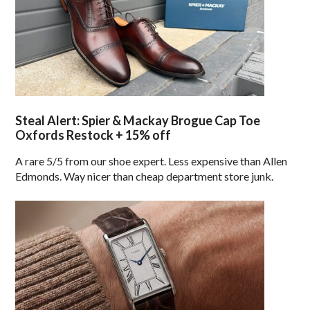
Steal Alert: Spier & Mackay Brogue Cap Toe
Oxfords Restock + 15% off
A rare 5/5 from our shoe expert. Less expensive than Allen
Edmonds. Way nicer than cheap department store junk.