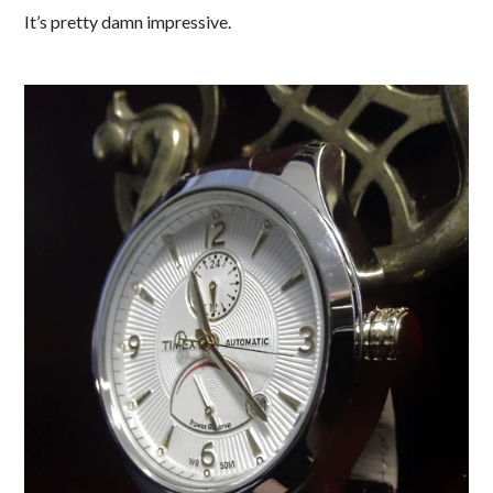
It’s pretty damn impressive.
.