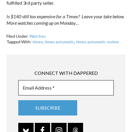
fulfilled 3rd party seller.
Is $140 still too expensive for a Timex? Leave your take below.
More watches coming up on Monday…
Filed Under:
Watches
Tagged With:
timex
,
timex automatic
,
timex automatic review
CONNECT WITH DAPPERED