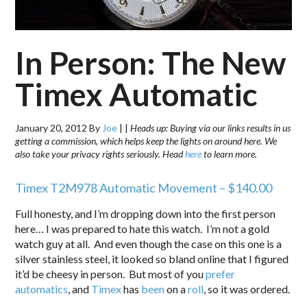
In Person: The New
Timex Automatic
January 20, 2012
By
Joe
|
|
Heads up: Buying via our links results in us
getting a commission, which helps keep the lights on around here. We
also take your privacy rights seriously. Head
here
to learn more.
Timex T2M978 Automatic Movement – $140.00
Full honesty, and I’m dropping down into the first person
here… I was prepared to hate this watch. I’m not a gold
watch guy at all. And even though the case on this one is a
silver stainless steel, it looked so bland online that I figured
it’d be cheesy in person. But most of you
prefer
automatics
, and
Timex
has
been
on a
roll
, so it was ordered.