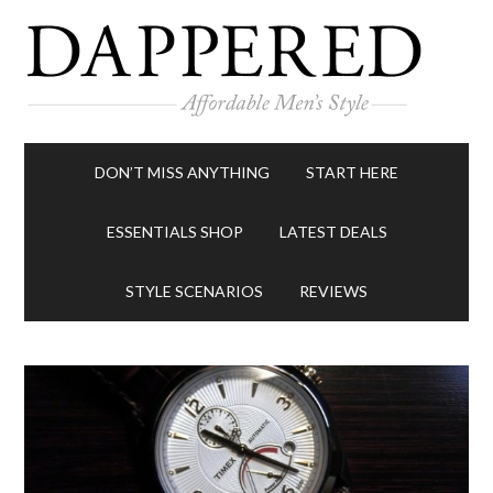
DON’T MISS ANYTHING
START HERE
ESSENTIALS SHOP
LATEST DEALS
STYLE SCENARIOS
REVIEWS