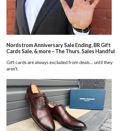
Nordstrom Anniversary Sale Ending, BR Gift
Cards Sale, & more – The Thurs. Sales Handful
Gift cards are always excluded from deals… until they
aren’t.