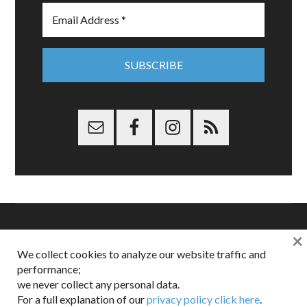
×
Copyright © 2026 Dappered.com | Dappered, LLC | Dappered®
We collect cookies to analyze our website traffic and
is a registered trademark of Dappered, LLC
performance;
Dappered does not collect or sell its users personal information |
we never collect any personal data.
Disclosures:
Privacy and Affiliates
,
Gilt.com
,
FTC
For a full explanation of our
privacy policy click here
.