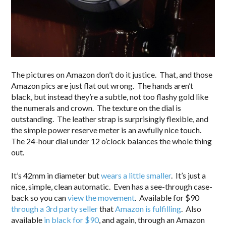
The pictures on Amazon don’t do it justice. That, and those
Amazon pics are just flat out wrong. The hands aren’t
black, but instead they’re a subtle, not too flashy gold like
the numerals and crown. The texture on the dial is
outstanding. The leather strap is surprisingly flexible, and
the simple power reserve meter is an awfully nice touch.
The 24-hour dial under 12 o’clock balances the whole thing
out.
It’s 42mm in diameter but
wears a little smaller
. It’s just a
nice, simple, clean automatic. Even has a see-through case-
back so you can
view the movement
. Available for $90
through a 3rd party seller
that
Amazon is fulfilling
. Also
available
in black for $90
, and again, through an Amazon