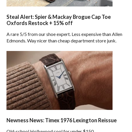
Steal Alert: Spier & Mackay Brogue Cap Toe
Oxfords Restock + 15% off
A rare 5/5 from our shoe expert. Less expensive than Allen
Edmonds. Way nicer than cheap department store junk.
Newness News: Timex 1976 Lexington Reissue
Old-school Hollywood cool for under $150.