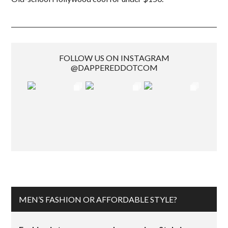
FOLLOW US ON INSTAGRAM
@DAPPEREDDOTCOM
MEN’S FASHION OR AFFORDABLE STYLE?