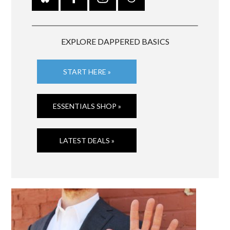
EXPLORE DAPPERED BASICS
START HERE »
ESSENTIALS SHOP »
LATEST DEALS »