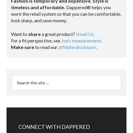
Fashion is temporary and expensive. Style is
timeless and affordable.
Dappered® helps you
work the retail system so that you can be comfortable,
look sharp, and save money.
Want to
share
a great product?
Email Us.
For a fit perspective, see
Joe’s measurements
Make sure
to read our
affiliate disclosure
.
CONNECT WITH DAPPERED