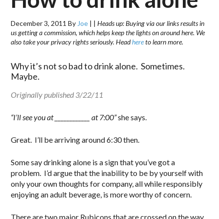
December 3, 2011
By
Joe
|
|
Heads up: Buying via our links results in
us getting a commission, which helps keep the lights on around here. We
also take your privacy rights seriously. Head
here
to learn more.
Why it’s not so bad to drink alone. Sometimes.
Maybe.
Originally published 3/22/11
“I’ll see you at ____________ at 7:00”
she says.
Great. I’ll be arriving around 6:30 then.
Some say drinking alone is a sign that you’ve got a
problem. I’d argue that the inability to be by yourself with
only your own thoughts for company, all while responsibly
enjoying an adult beverage, is more worthy of concern.
There are two major Rubicons that are crossed on the way