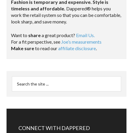
Fashion is temporary and expensive. Style is
timeless and affordable.
Dappered® helps you
work the retail system so that you can be comfortable,
look sharp, and save money.
Want to
share
a great product?
Email Us.
For a fit perspective, see
Joe’s measurements
Make sure
to read our
affiliate disclosure
.
CONNECT WITH DAPPERED