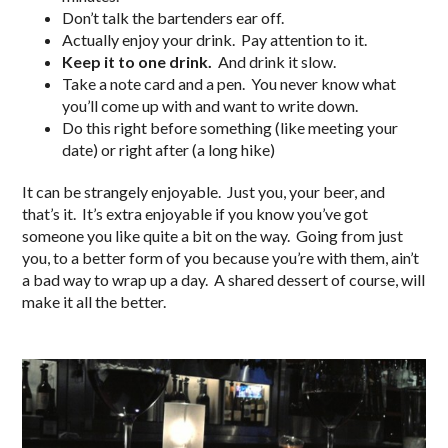
Don’t talk the bartenders ear off.
Actually enjoy your drink. Pay attention to it.
Keep it to one drink.
And drink it slow.
Take a note card and a pen. You never know what
you’ll come up with and want to write down.
Do this right before something (like meeting your
date) or right after (a long hike)
It can be strangely enjoyable. Just you, your beer, and
that’s it. It’s extra enjoyable if you know you’ve got
someone you like quite a bit on the way. Going from just
you, to a better form of you because you’re with them, ain’t
a bad way to wrap up a day. A shared dessert of course, will
make it all the better.
..