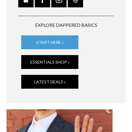
EXPLORE DAPPERED BASICS
START HERE »
ESSENTIALS SHOP »
LATEST DEALS »