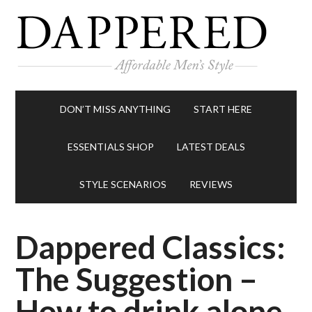
DON’T MISS ANYTHING
START HERE
ESSENTIALS SHOP
LATEST DEALS
STYLE SCENARIOS
REVIEWS
Dappered Classics:
The Suggestion –
How to drink alone