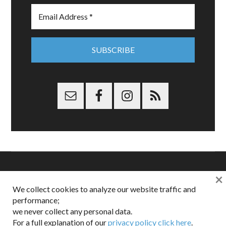
×
Copyright © 2026 Dappered.com | Dappered, LLC | Dappered®
We collect cookies to analyze our website traffic and
is a registered trademark of Dappered, LLC
performance;
Dappered does not collect or sell its users personal information |
we never collect any personal data.
Disclosures:
Privacy and Affiliates
,
Gilt.com
,
FTC
For a full explanation of our
privacy policy click here
.