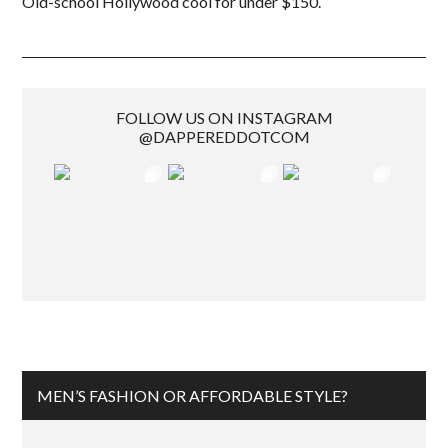
Old-school Hollywood cool for under $150.
FOLLOW US ON INSTAGRAM
@DAPPEREDDOTCOM
MEN’S FASHION OR AFFORDABLE STYLE?