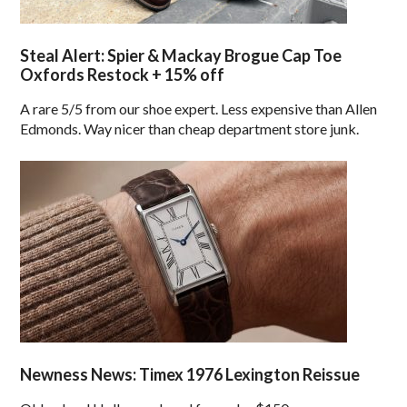
Steal Alert: Spier & Mackay Brogue Cap Toe
Oxfords Restock + 15% off
A rare 5/5 from our shoe expert. Less expensive than Allen
Edmonds. Way nicer than cheap department store junk.
Newness News: Timex 1976 Lexington Reissue