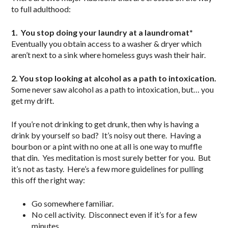
to full adulthood:
1. You stop doing your laundry at a laundromat*
Eventually you obtain access to a washer & dryer which
aren’t next to a sink where homeless guys wash their hair.
2. You stop looking at alcohol as a path to intoxication.
Some never saw alcohol as a path to intoxication, but… you
get my drift.
If you’re not drinking to get drunk, then why is having a
drink by yourself so bad? It’s noisy out there. Having a
bourbon or a pint with no one at all is one way to muffle
that din. Yes meditation is most surely better for you. But
it’s not as tasty. Here’s a few more guidelines for pulling
this off the right way:
Go somewhere familiar.
No cell activity. Disconnect even if it’s for a few
minutes.