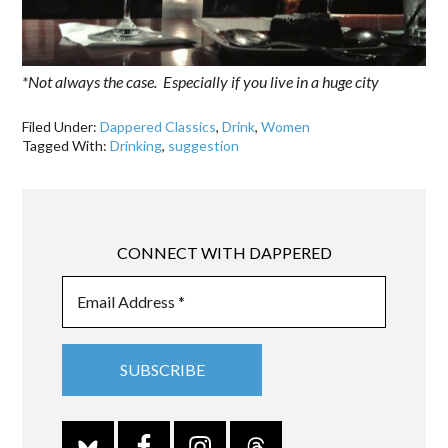
*Not always the case. Especially if you live in a huge city
Filed Under:
Dappered Classics
,
Drink
,
Women
Tagged With:
Drinking
,
suggestion
CONNECT WITH DAPPERED