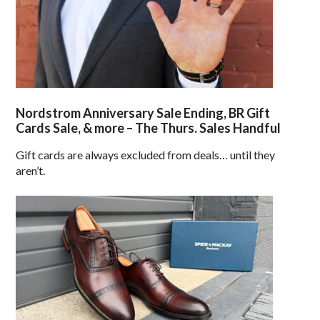
Nordstrom Anniversary Sale Ending, BR Gift
Cards Sale, & more – The Thurs. Sales Handful
Gift cards are always excluded from deals… until they
aren’t.