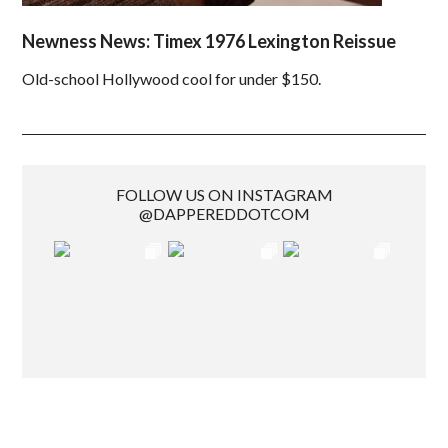
Newness News: Timex 1976 Lexington Reissue
Old-school Hollywood cool for under $150.
FOLLOW US ON INSTAGRAM
@DAPPEREDDOTCOM