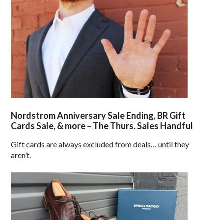
Nordstrom Anniversary Sale Ending, BR Gift
Cards Sale, & more – The Thurs. Sales Handful
Gift cards are always excluded from deals… until they
aren’t.