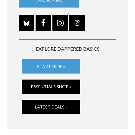
EXPLORE DAPPERED BASICS
START HERE »
ESSENTIALS SHOP »
LATEST DEALS »