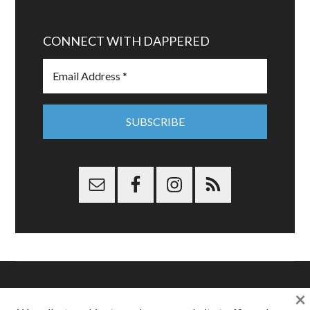
CONNECT WITH DAPPERED
×
Copyright © 2026 Dappered.com | Dappered, LLC | Dappered®