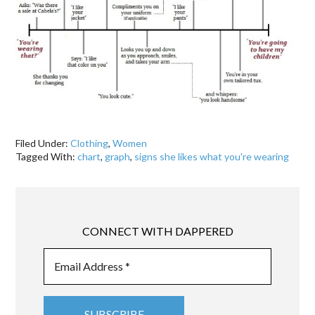
Filed Under:
Clothing
,
Women
Tagged With:
chart
,
graph
,
signs she likes what you're wearing
CONNECT WITH DAPPERED