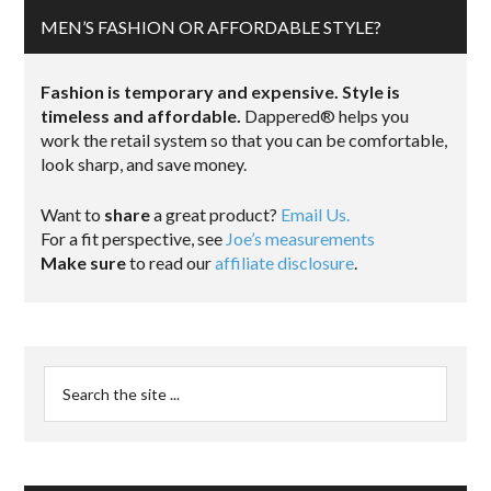
MEN’S FASHION OR AFFORDABLE STYLE?
Fashion is temporary and expensive. Style is
timeless and affordable.
Dappered® helps you
work the retail system so that you can be comfortable,
look sharp, and save money.
Want to
share
a great product?
Email Us.
For a fit perspective, see
Joe’s measurements
Make sure
to read our
affiliate disclosure
.