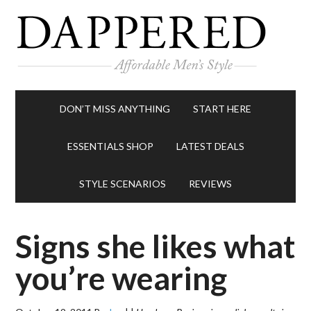
DON’T MISS ANYTHING
START HERE
ESSENTIALS SHOP
LATEST DEALS
STYLE SCENARIOS
REVIEWS
Signs she likes what
you’re wearing