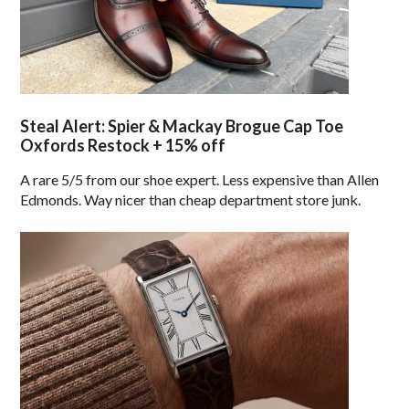
Steal Alert: Spier & Mackay Brogue Cap Toe
Oxfords Restock + 15% off
A rare 5/5 from our shoe expert. Less expensive than Allen
Edmonds. Way nicer than cheap department store junk.