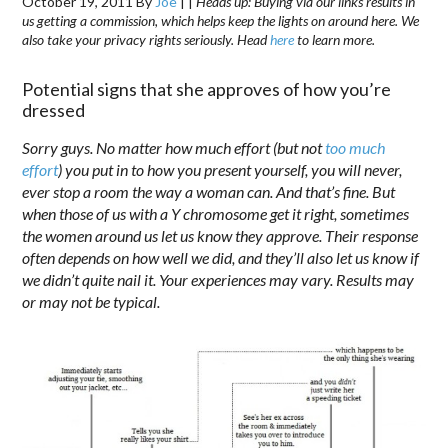
October 19, 2011
By
Joe
|
|
Heads up: Buying via our links results in
us getting a commission, which helps keep the lights on around here. We
also take your privacy rights seriously. Head
here
to learn more.
Potential signs that she approves of how you’re
dressed
Sorry guys. No matter how much effort (but not
too much
effort
) you put in to how you present yourself, you will never,
ever stop a room the way a woman can. And that’s fine. But
when those of us with a Y chromosome get it right, sometimes
the women around us let us know they approve. Their response
often depends on how well we did, and they’ll also let us know if
we didn’t quite nail it. Your experiences may vary. Results may
or may not be typical.