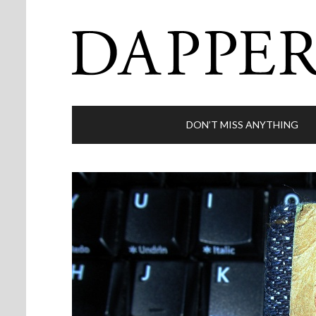
DON’T MISS ANYTHING