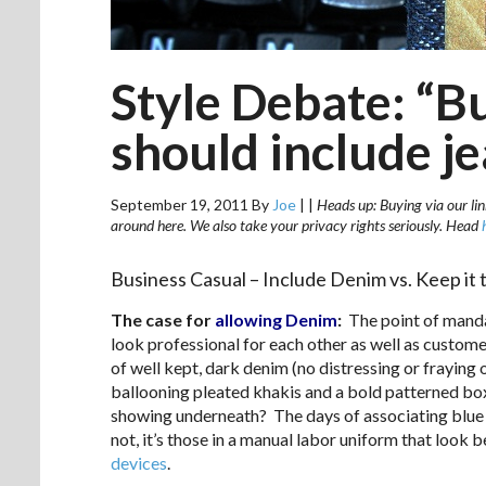
Style Debate: “B
should include j
September 19, 2011
By
Joe
|
|
Heads up: Buying via our lin
around here. We also take your privacy rights seriously. Head
Business Casual – Include Denim vs. Keep it 
The case for
allowing Denim
:
The point of manda
look professional for each other as well as custom
of well kept, dark denim (no distressing or fraying
ballooning pleated khakis and a bold patterned box
showing underneath? The days of associating blue 
not, it’s those in a manual labor uniform that look
devices
.