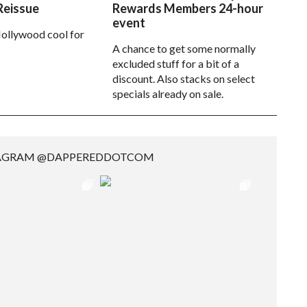
Reissue
Rewards Members 24-hour
event
ollywood cool for
A chance to get some normally
excluded stuff for a bit of a
discount. Also stacks on select
specials already on sale.
TAGRAM @DAPPEREDDOTCOM