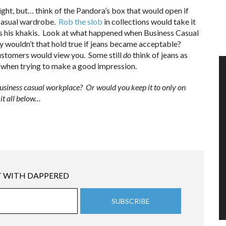
ght, but… think of the Pandora’s box that would open if
 casual wardrobe.
Rob the slob
in collections would take it
as his khakis. Look at what happened when Business Casual
 wouldn’t that hold true if jeans became acceptable?
customers would view you. Some still
do
think of jeans as
 when trying to make a good impression.
usiness casual workplace? Or would you keep it to only on
it all below…
 WITH DAPPERED