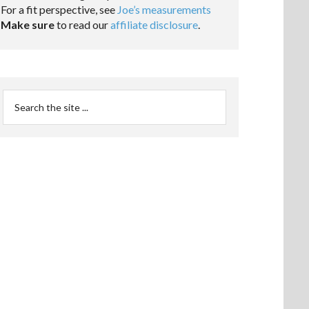
For a fit perspective, see
Joe’s measurements
Make sure
to read our
affiliate disclosure
.