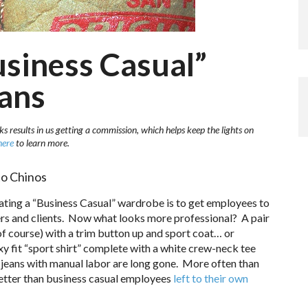
usiness Casual”
eans
ks results in us getting a commission, which helps keep the lights on
here
to learn more.
to Chinos
ting a “Business Casual” wardrobe is to get employees to
ers and clients. Now what looks more professional? A pair
 of course) with a trim button up and sport coat… or
y fit “sport shirt” complete with a white crew-neck tee
jeans with manual labor are long gone. More often than
 better than business casual employees
left to their own