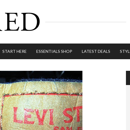
START HERE
ESSENTIALS SHOP
LATEST DEALS
STYL