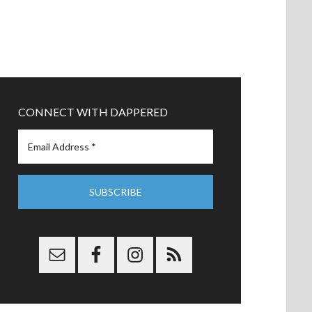
CONNECT WITH DAPPERED