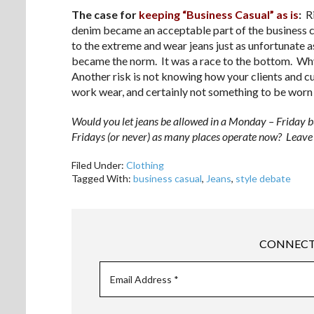
The case for
keeping “Business Casual” as is
:
Ri
denim became an acceptable part of the business
to the extreme and wear jeans just as unfortunate 
became the norm. It was a race to the bottom. Why
Another risk is not knowing how your clients and 
work wear, and certainly not something to be worn
Would you let jeans be allowed in a Monday – Friday b
Fridays (or never) as many places operate now? Leave 
Filed Under:
Clothing
Tagged With:
business casual
,
Jeans
,
style debate
CONNECT