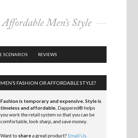
E SCENARIOS
REVIEWS
MEN’S FASHION OR AFFORDABLE STYLE?
Fashion is temporary and expensive. Style is
timeless and affordable.
Dappered® helps
you work the retail system so that you can be
comfortable, look sharp, and save money.
Want to
share
a great product?
Email Us.