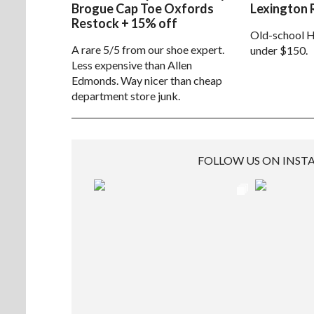
Brogue Cap Toe Oxfords
Lexington 
Restock + 15% off
Old-school H
A rare 5/5 from our shoe expert.
under $150.
Less expensive than Allen
Edmonds. Way nicer than cheap
department store junk.
FOLLOW US ON INS