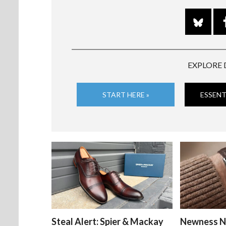
EXPLORE 
START HERE »
ESSENT
Steal Alert: Spier & Mackay
Newness N