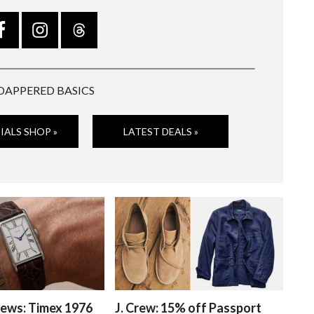
DAPPERED BASICS
IALS SHOP »
LATEST DEALS »
ews: Timex 1976
J. Crew: 15% off Passport