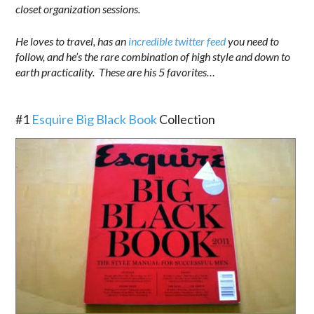
closet organization sessions.
He loves to travel, has an
incredible twitter feed
you need to
follow, and he’s the rare combination of high style and down to
earth practicality. These are his 5 favorites…
.
#1
Esquire Big Black Book
Collection