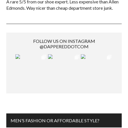
A rare 5/5 from our shoe expert. Less expensive than Allen
Edmonds. Way nicer than cheap department store junk.
FOLLOW US ON INSTAGRAM
@DAPPEREDDOTCOM
MEN’S FASHION OR AFFORDABLE STYLE?