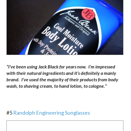
“I’ve been using Jack Black for years now. I’m impressed
with their natural ingredients and it’s definitely a manly
brand. I’ve used the majority of their products from body
wash, to shaving cream, to hand lotion, to cologne.”
.
#5
Randolph Engineering Sunglasses