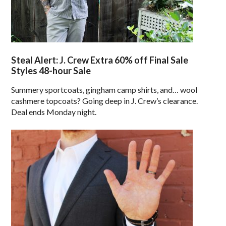
Steal Alert: J. Crew Extra 60% off Final Sale
Styles 48-hour Sale
Summery sportcoats, gingham camp shirts, and… wool
cashmere topcoats? Going deep in J. Crew’s clearance.
Deal ends Monday night.