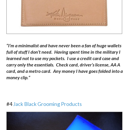
“I’m a minimalist and have never been a fan of huge wallets
full of stuff I don’t need. Having spent time in the military I
learned not to use my pockets. I use a credit card case and
carry only the essentials. Check card, driver’s license, AA A
card, and a metro card. Any money I have goes folded into a
money clip.”
.
#4
Jack Black Grooming Products