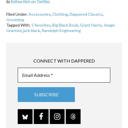
to
follow him on Twitter
.
Filed Under:
Accessories
,
Clothing
,
Dappered Classics
,
Grooming
Tagged With:
5 favorites
,
Big Black Book
,
Grant Harris
,
Image
Granted
,
jack black
,
Randolph Engineering
CONNECT WITH DAPPERED