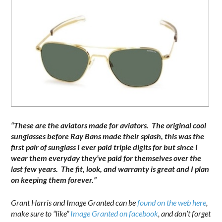
“These are the aviators made for aviators. The original cool
sunglasses before Ray Bans made their splash, this was the
first pair of sunglass I ever paid triple digits for but since I
wear them everyday they’ve paid for themselves over the
last few years. The fit, look, and warranty is great and I plan
on keeping them forever.”
Grant Harris and Image Granted can be
found on the web here
,
make sure to “like”
Image Granted on facebook
, and don’t forget