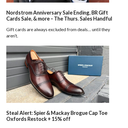
Nordstrom Anniversary Sale Ending, BR Gift
Cards Sale, & more – The Thurs. Sales Handful
Gift cards are always excluded from deals… until they
aren’t.
Steal Alert: Spier & Mackay Brogue Cap Toe
Oxfords Restock + 15% off