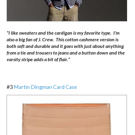
“I like sweaters and the cardigan is my favorite type. I’m
also a big fan of J. Crew. This cotton cashmere version is
both soft and durable and it goes with just about anything
from a tie and trousers to jeans and a button down and the
varsity stripe adds a bit of flair.
“
.
#3
Martin Dingman Card Case