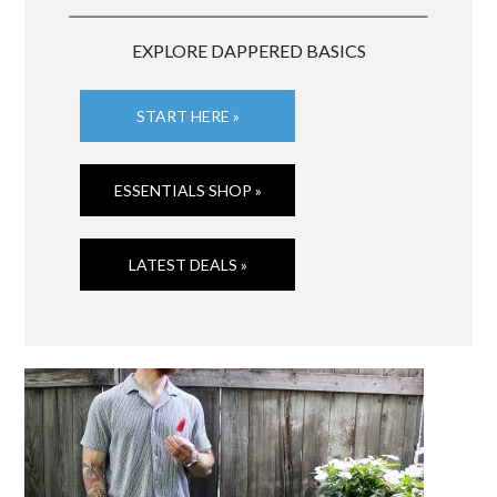
EXPLORE DAPPERED BASICS
START HERE »
ESSENTIALS SHOP »
LATEST DEALS »