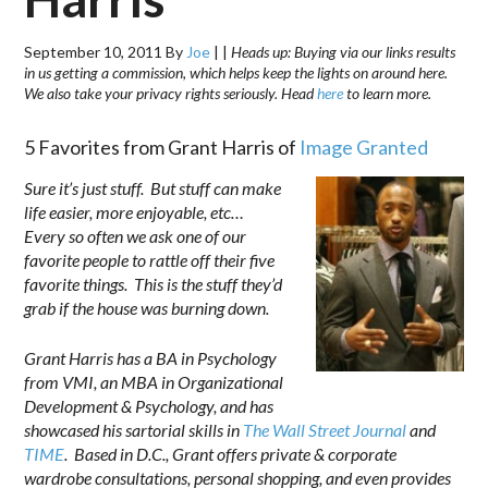
September 10, 2011
By
Joe
|
|
Heads up: Buying via our links results
in us getting a commission, which helps keep the lights on around here.
We also take your privacy rights seriously. Head
here
to learn more.
5 Favorites from Grant Harris of
Image Granted
Sure it’s just stuff. But stuff can make
life easier, more enjoyable, etc…
Every so often we ask one of our
favorite people to rattle off their five
favorite things. This is the stuff they’d
grab if the house was burning down.
Grant Harris has a BA in Psychology
from VMI, an MBA in Organizational
Development & Psychology, and has
showcased his sartorial skills in
The Wall Street Journal
and
TIME
. Based in D.C., Grant offers private & corporate
wardrobe consultations, personal shopping, and even provides