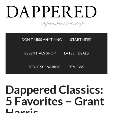
DON’T MISS ANYTHING
START HERE
ESSENTIALS SHOP
LATEST DEALS
STYLE SCENARIOS
REVIEWS
Dappered Classics:
5 Favorites – Grant
Harris