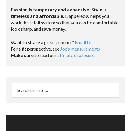
Fashion is temporary and expensive. Style is
timeless and affordable.
Dappered® helps you
work the retail system so that you can be comfortable,
look sharp, and save money.
Want to
share
a great product?
Email Us.
For a fit perspective, see
Joe’s measurements
Make sure
to read our
affiliate disclosure
.