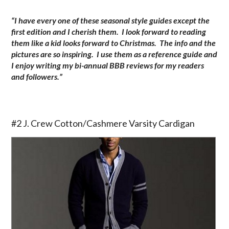
“I have every one of these seasonal style guides except the
first edition and I cherish them. I look forward to reading
them like a kid looks forward to Christmas. The info and the
pictures are so inspiring. I use them as a reference guide and
I enjoy writing my bi-annual BBB reviews for my readers
and followers.”
.
#2 J. Crew Cotton/Cashmere Varsity Cardigan