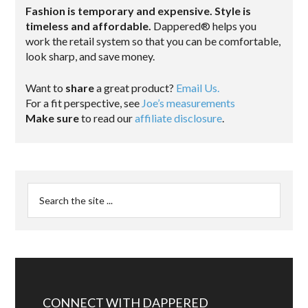
Fashion is temporary and expensive. Style is
timeless and affordable.
Dappered® helps you
work the retail system so that you can be comfortable,
look sharp, and save money.
Want to
share
a great product?
Email Us.
For a fit perspective, see
Joe’s measurements
Make sure
to read our
affiliate disclosure
.
CONNECT WITH DAPPERED