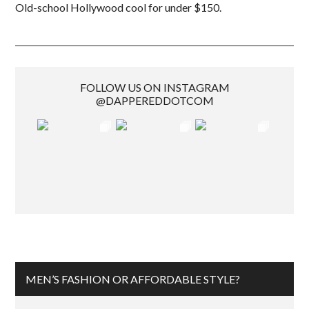
Old-school Hollywood cool for under $150.
FOLLOW US ON INSTAGRAM
@DAPPEREDDOTCOM
MEN’S FASHION OR AFFORDABLE STYLE?