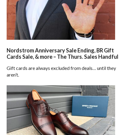
Nordstrom Anniversary Sale Ending, BR Gift
Cards Sale, & more – The Thurs. Sales Handful
Gift cards are always excluded from deals… until they
aren’t.