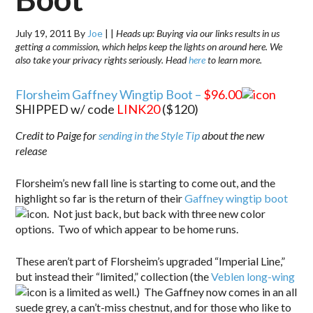
July 19, 2011
By
Joe
|
|
Heads up: Buying via our links results in us
getting a commission, which helps keep the lights on around here. We
also take your privacy rights seriously. Head
here
to learn more.
Florsheim Gaffney Wingtip Boot –
$96.00
SHIPPED w/ code
LINK20
($120)
Credit to Paige for
sending in the Style Tip
about the new
release
Florsheim’s new fall line is starting to come out, and the
highlight so far is the return of their
Gaffney wingtip boot
. Not just back, but back with three new color
options. Two of which appear to be home runs.
These aren’t part of Florsheim’s upgraded “Imperial Line,”
but instead their “limited,” collection (the
Veblen long-wing
is a limited as well.) The Gaffney now comes in an all
suede grey, a can’t-miss chestnut, and for those who like to