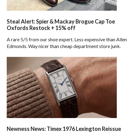
Steal Alert: Spier & Mackay Brogue Cap Toe
Oxfords Restock + 15% off
A rare 5/5 from our shoe expert. Less expensive than Allen
Edmonds. Way nicer than cheap department store junk.
Newness News: Timex 1976 Lexington Reissue