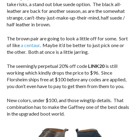
take risks, a stand out blue suede option. The black all-
leather are back for another season, as are the somewhat
strange, can’t-they-just-make-up-their-mind, half suede /
half leather in brown.
The brown pair are going to look a little off for some. Sort
of like
a centaur
. Maybe it’d be better to just pick one or
the other. Both at once is a little jarring.
The seemingly perpetual 20% off code
LINK20
is still
working which kindly drops the price to $96. Since
Florsheim ships free at $100
before
any codes are applied,
you don’t even have to pay to get them from them to you.
New colors, under $100, and those wingtip details. That
combination has to make the Gaffney one of the best deals
in the upgraded boot world.