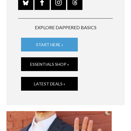
EXPLORE DAPPERED BASICS
START HERE »
ESSENTIALS SHOP »
LATEST DEALS »