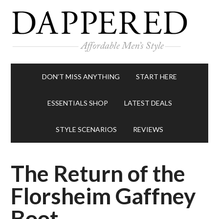
DON’T MISS ANYTHING
START HERE
ESSENTIALS SHOP
LATEST DEALS
STYLE SCENARIOS
REVIEWS
The Return of the
Florsheim Gaffney
Boot