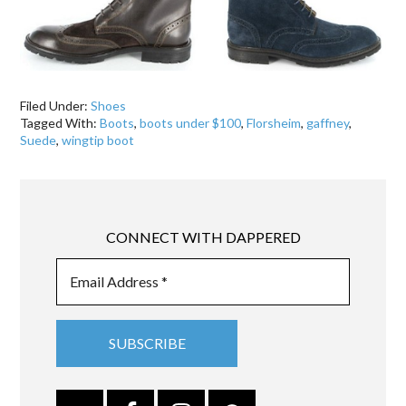
Filed Under:
Shoes
Tagged With:
Boots
,
boots under $100
,
Florsheim
,
gaffney
,
Suede
,
wingtip boot
CONNECT WITH DAPPERED